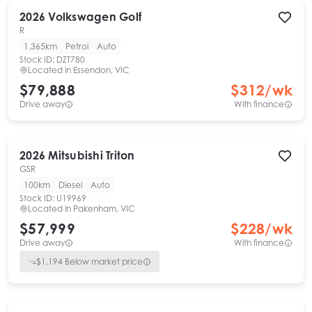
2026
Volkswagen
Golf
R
1,365km
Petrol
Auto
Stock ID:
DZT780
Located in
Essendon, VIC
$79,888
$
312
/wk
Drive away
With finance
2026
Mitsubishi
Triton
GSR
100km
Diesel
Auto
Stock ID:
U19969
Located in
Pakenham, VIC
$57,999
$
228
/wk
Drive away
With finance
$
1,194
Below market price