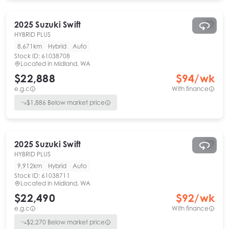
2025
Suzuki
Swift
HYBRID PLUS
8,671km
Hybrid
Auto
Stock ID:
61038708
Located in
Midland, WA
$22,888
$
94
/wk
e.g.c
With finance
$
1,886
Below market price
2025
Suzuki
Swift
HYBRID PLUS
9,912km
Hybrid
Auto
Stock ID:
61038711
Located in
Midland, WA
$22,490
$
92
/wk
e.g.c
With finance
$
2,270
Below market price