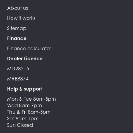
About us
How it works
Sitemap
Finance
Finance calculator
Dealer Licence
MD28215
MRB8874
Help & support
Mon & Tue 8am-5pm
Wed 8am-7pm
Thu & Fri 8am-5pm
Sat 8am-1pm
Sun Closed