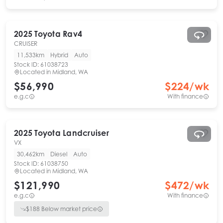
2025
Toyota
Rav4
CRUISER
11,533km
Hybrid
Auto
Stock ID:
61038723
Located in
Midland, WA
$56,990
$
224
/wk
e.g.c
With finance
2025
Toyota
Landcruiser
VX
30,462km
Diesel
Auto
Stock ID:
61038750
Located in
Midland, WA
$121,990
$
472
/wk
e.g.c
With finance
$
188
Below market price