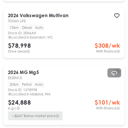
2026
Volkswagen
Multivan
TDI360 LIFE
75km
Diesel
Auto
Stock ID:
2EH6AH
Located in
Essendon, VIC
$78,998
$
308
/wk
Drive away
With finance
2026
MG
Mg5
ESSENCE
20km
Petrol
Auto
Stock ID:
1078998
Located in
Midland, WA
$24,888
$
101
/wk
e.g.c
With finance
$
647
Below market price