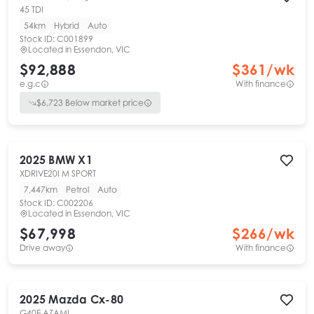
45 TDI
54km
Hybrid
Auto
Stock ID:
C001899
Located in
Essendon, VIC
$92,888
$
361
/wk
e.g.c
With finance
$
6,723
Below market price
2025
BMW
X1
XDRIVE20I M SPORT
7,447km
Petrol
Auto
Stock ID:
C002206
Located in
Essendon, VIC
$67,998
$
266
/wk
Drive away
With finance
2025
Mazda
Cx-80
G40E AZAMI