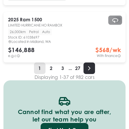
2025
Ram
1500
LIMITED HURRICANE HO RAMBOX
26,000km
Petrol
Auto
Stock ID:
61038697
Located in
Midland, WA
$146,888
$
568
/wk
e.g.c
With finance
1
2
3
...
27
Displaying
1
-
37
of
982
cars
Cannot find what you are after,
let our team help you