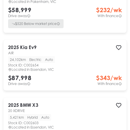
Located in
Pakenham, VIC
$58,999
$
232
/wk
Drive away
With finance
$
520
Below market price
2025
Kia
Ev9
AIR
24,102km
Electric
Auto
Stock ID:
C002654
Located in
Essendon, VIC
$87,998
$
343
/wk
Drive away
With finance
2025
BMW
X3
20 XDRIVE
5,421km
Hybrid
Auto
Stock ID:
C002603
Located in
Essendon, VIC