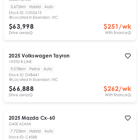
3,672km
Hybrid
Auto
Stock ID:
C002615
Located in
Essendon, VIC
$63,998
$
251
/wk
Drive away
With finance
2025
Volkswagen
Tayron
195TSI R-LINE
9,078km
Petrol
Auto
Stock ID:
DVB441
Located in
Essendon, VIC
$66,888
$
262
/wk
Drive away
With finance
2025
Mazda
Cx-60
G40E AZAMI
7,723km
Hybrid
Auto
Stock ID:
C4588