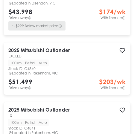
Located in
Essendon, VIC
$43,998
$
174
/wk
Drive away
With finance
$
999
Below market price
2025
Mitsubishi
Outlander
EXCEED
100km
Petrol
Auto
Stock ID:
C4840
Located in
Pakenham, VIC
$51,499
$
203
/wk
Drive away
With finance
2025
Mitsubishi
Outlander
LS
100km
Petrol
Auto
Stock ID:
C4841
Located in
Pakenham, VIC