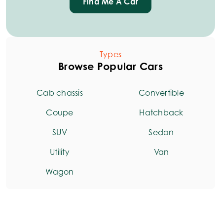
Find Me A Car
Types
Browse Popular Cars
Cab chassis
Convertible
Coupe
Hatchback
SUV
Sedan
Utility
Van
Wagon