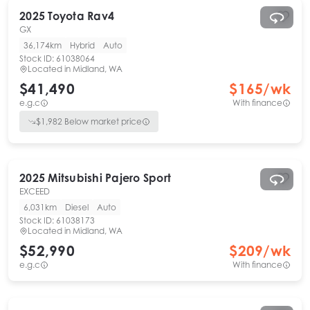
2025
Toyota
Rav4
GX
36,174km
Hybrid
Auto
Stock ID:
61038064
Located in
Midland, WA
$41,490
$
165
/wk
e.g.c
With finance
$
1,982
Below market price
2025
Mitsubishi
Pajero Sport
EXCEED
6,031km
Diesel
Auto
Stock ID:
61038173
Located in
Midland, WA
$52,990
$
209
/wk
e.g.c
With finance