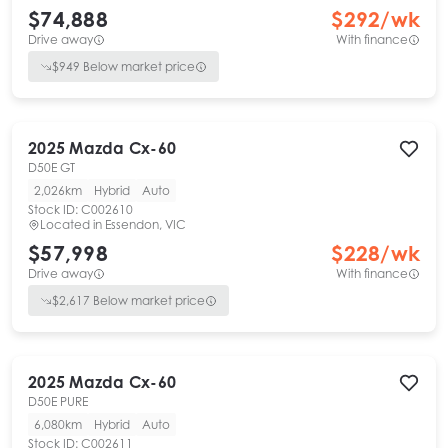
$74,888
$
292
/wk
Drive away
With finance
$
949
Below market price
2025
Mazda
Cx-60
D50E GT
2,026km
Hybrid
Auto
Stock ID:
C002610
Located in
Essendon, VIC
$57,998
$
228
/wk
Drive away
With finance
$
2,617
Below market price
2025
Mazda
Cx-60
D50E PURE
6,080km
Hybrid
Auto
Stock ID:
C002611