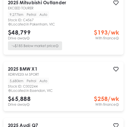
2025
Mitsubishi
Outlander
EXCEED TOURER
9,277km
Petrol
Auto
Stock ID:
C4567
Located in
Pakenham, VIC
$48,799
$
193
/wk
Drive away
With finance
$
185
Below market price
2025
BMW
X1
XDRIVE20I M SPORT
5,680km
Petrol
Auto
Stock ID:
C002244
Located in
Essendon, VIC
$65,888
$
258
/wk
Drive away
With finance
2025
Audi
Q7