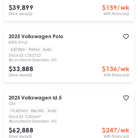
$39,899
$
159
/wk
Drive away
With finance
2025
Volkswagen
Polo
85TSI STYLE
4,872km
Petrol
Auto
Stock ID:
C002722
Located in
Essendon, VIC
$33,888
$
136
/wk
Drive away
With finance
2025
Volkswagen
Id.5
GTX
10,431km
Electric
Auto
Stock ID:
C002647
Located in
Essendon, VIC
$62,888
$
247
/wk
Drive away
With finance