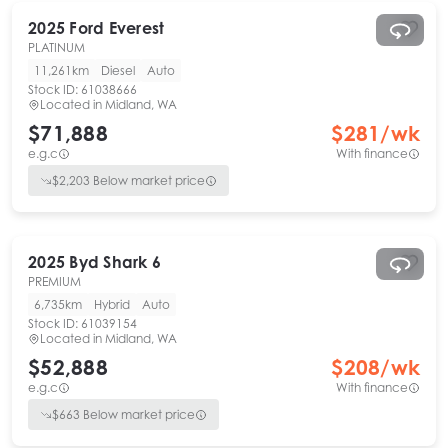
2025
Ford
Everest
PLATINUM
11,261km
Diesel
Auto
Stock ID:
61038666
Located in
Midland, WA
$71,888
$
281
/wk
e.g.c
With finance
$
2,203
Below market price
2025
Byd
Shark 6
PREMIUM
6,735km
Hybrid
Auto
Stock ID:
61039154
Located in
Midland, WA
$52,888
$
208
/wk
e.g.c
With finance
$
663
Below market price