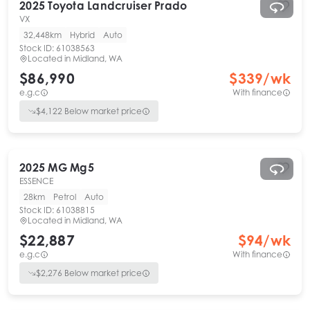
2025
Toyota
Landcruiser Prado
VX
32,448km
Hybrid
Auto
Stock ID:
61038563
Located in
Midland, WA
$86,990
$
339
/wk
e.g.c
With finance
$
4,122
Below market price
2025
MG
Mg5
ESSENCE
28km
Petrol
Auto
Stock ID:
61038815
Located in
Midland, WA
$22,887
$
94
/wk
e.g.c
With finance
$
2,276
Below market price