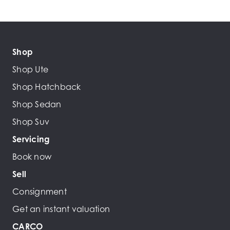
Shop
Shop Ute
Shop Hatchback
Shop Sedan
Shop Suv
Servicing
Book now
Sell
Consignment
Get an instant valuation
CARCO