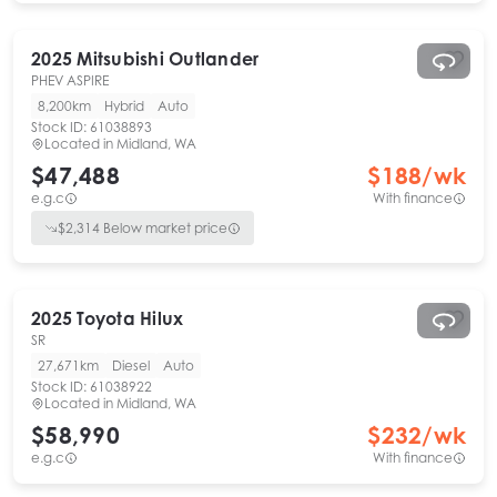
2025
Mitsubishi
Outlander
PHEV ASPIRE
8,200km
Hybrid
Auto
Stock ID:
61038893
Located in
Midland, WA
$47,488
$
188
/wk
e.g.c
With finance
$
2,314
Below market price
2025
Toyota
Hilux
SR
27,671km
Diesel
Auto
Stock ID:
61038922
Located in
Midland, WA
$58,990
$
232
/wk
e.g.c
With finance