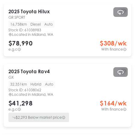
2025
Toyota
Hilux
GR SPORT
16,758km
Diesel
Auto
Stock ID:
61038983
Located in
Midland, WA
$78,990
$
308
/wk
e.g.c
With finance
2025
Toyota
Rav4
GX
32,351km
Hybrid
Auto
Stock ID:
61038062
Located in
Midland, WA
$41,298
$
164
/wk
e.g.c
With finance
$
2,293
Below market price