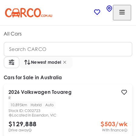
All Cars
Newest model
Cars
for Sale in Australia
2026
Volkswagen
Touareg
R
10,895km
Hybrid
Auto
Stock ID:
C002723
Located in
Essendon, VIC
$129,888
$
503
/wk
Drive away
With finance