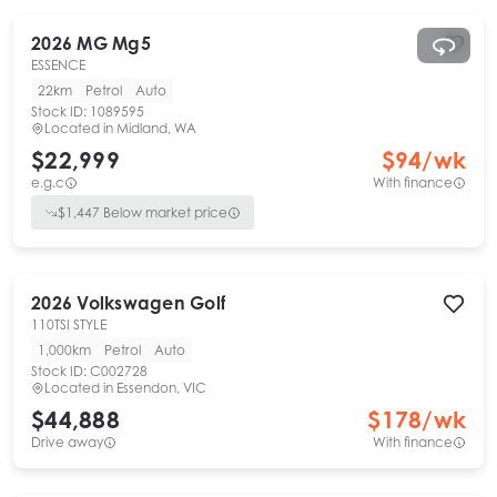
2026
MG
Mg5
ESSENCE
22km
Petrol
Auto
Stock ID:
1089595
Located in
Midland, WA
$22,999
$
94
/wk
e.g.c
With finance
$
1,447
Below market price
2026
Volkswagen
Golf
110TSI STYLE
1,000km
Petrol
Auto
Stock ID:
C002728
Located in
Essendon, VIC
$44,888
$
178
/wk
Drive away
With finance