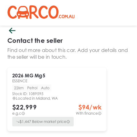
Contact the seller
Find out more about this car. Add your details and
the seller will be in touch.
2026
MG
Mg5
ESSENCE
22km
Petrol
Auto
Stock ID:
1089595
Located in
Midland, WA
$22,999
$
94
/wk
e.g.c
With finance
$
1,447
Below market price