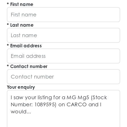
First name
Last name
Email address
Contact number
Your enquiry