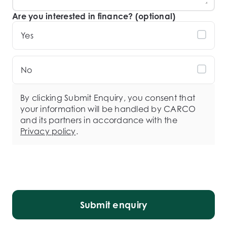
Are you interested in finance? (optional)
Yes
No
By clicking Submit Enquiry, you consent that
your information will be handled by CARCO
and its partners in accordance with the
Privacy policy
.
Submit enquiry