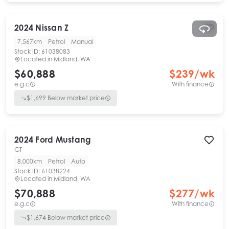
2024
Nissan
Z
7,567km
Petrol
Manual
Stock ID:
61038083
Located in
Midland, WA
$60,888
$
239
/wk
e.g.c
With finance
$
1,699
Below market price
2024
Ford
Mustang
GT
8,000km
Petrol
Auto
Stock ID:
61038224
Located in
Midland, WA
$70,888
$
277
/wk
e.g.c
With finance
$
1,674
Below market price