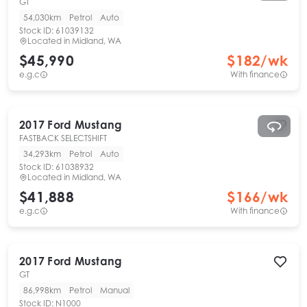
GT
54,030km
Petrol
Auto
Stock ID:
61039132
Located in
Midland, WA
$45,990
$
182
/wk
e.g.c
With finance
2017
Ford
Mustang
FASTBACK SELECTSHIFT
34,293km
Petrol
Auto
Stock ID:
61038932
Located in
Midland, WA
$41,888
$
166
/wk
e.g.c
With finance
2017
Ford
Mustang
GT
86,998km
Petrol
Manual
Stock ID:
N1000