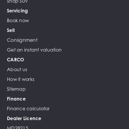
Shop Suv
Servicing
Book now
Sell
Consignment
Get an instant valuation
CARCO
About us
How it works
Sitemap
Finance
Finance calculator
Dealer Licence
MD28215