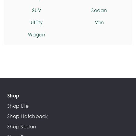
SUV
Sedan
Utility
Van
Wagon
Shop
Shop Ute
Shop Hatchback
Shop Sedan