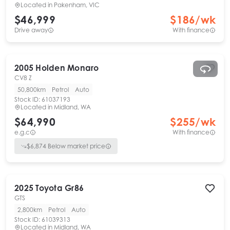
Located in
Pakenham, VIC
$46,999
$
186
/wk
Drive away
With finance
2005
Holden
Monaro
CV8 Z
50,800km
Petrol
Auto
Stock ID:
61037193
Located in
Midland, WA
$64,990
$
255
/wk
e.g.c
With finance
$
6,874
Below market price
2025
Toyota
Gr86
GTS
2,800km
Petrol
Auto
Stock ID:
61039313
Located in
Midland, WA