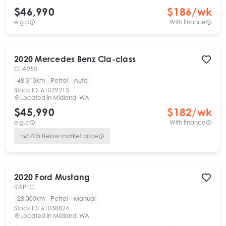
$46,990
$
186
/wk
e.g.c
With finance
2020
Mercedes Benz
Cla-class
CLA250
48,313km
Petrol
Auto
Stock ID:
61039213
Located in
Midland, WA
$45,990
$
182
/wk
e.g.c
With finance
$
705
Below market price
2020
Ford
Mustang
R-SPEC
28,000km
Petrol
Manual
Stock ID:
61038824
Located in
Midland, WA