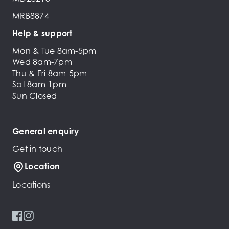
MRB8874
Help & support
Mon & Tue 8am-5pm
Wed 8am-7pm
Thu & Fri 8am-5pm
Sat 8am-1pm
Sun Closed
General enquiry
Get in touch
Location
Locations