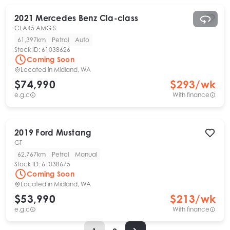
2021
Mercedes Benz
Cla-class
CLA45 AMG S
61,397km
Petrol
Auto
Stock ID:
61038626
Coming Soon
Located in
Midland, WA
$74,990
$
293
/wk
e.g.c
With finance
2019
Ford
Mustang
GT
62,767km
Petrol
Manual
Stock ID:
61038675
Coming Soon
Located in
Midland, WA
$53,990
$
213
/wk
e.g.c
With finance