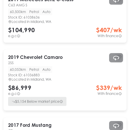
C63 AMG S
60,500km
Petrol
Auto
Stock ID:
61038636
Located in
Midland, WA
$104,990
$
407
/wk
e.g.c
With finance
2019
Chevrolet
Camaro
2SS
60,053km
Petrol
Auto
Stock ID:
61036883
Located in
Midland, WA
$86,999
$
339
/wk
e.g.c
With finance
$
5,154
Below market price
2017
Ford
Mustang