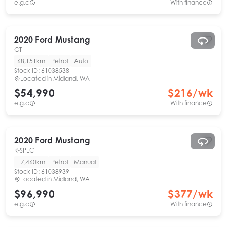
e.g.c
With finance
2020
Ford
Mustang
GT
68,151km
Petrol
Auto
Stock ID:
61038538
Located in
Midland, WA
$54,990
$
216
/wk
e.g.c
With finance
2020
Ford
Mustang
R-SPEC
17,460km
Petrol
Manual
Stock ID:
61038939
Located in
Midland, WA
$96,990
$
377
/wk
e.g.c
With finance