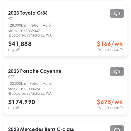
2023
Toyota
Gr86
GT
28,000km
Petrol
Auto
Stock ID:
61039047
Located in
Midland, WA
$41,888
$
166
/wk
e.g.c
With finance
2023
Porsche
Cayenne
GTS
33,000km
Petrol
Auto
Stock ID:
61038624
Located in
Midland, WA
$174,990
$
675
/wk
e.g.c
With finance
2023
Mercedes Benz
C-class