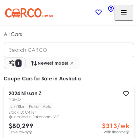
All Cars
1
Newest model
Coupe Cars
for Sale in Australia
2024
Nissan
Z
NISMO
2,778km
Petrol
Auto
Stock ID:
C4184
Located in
Pakenham, VIC
$80,299
$
313
/wk
Drive away
With finance