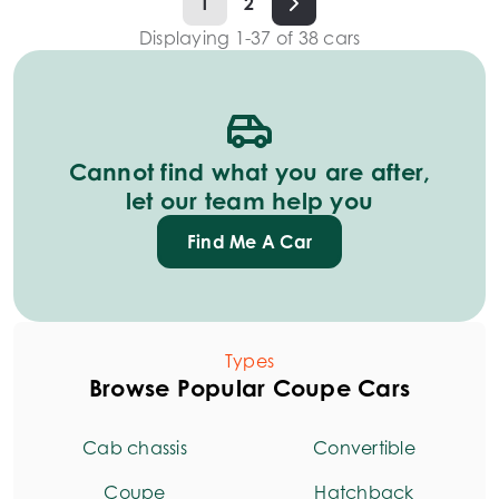
1
2
Displaying
1
-
37
of
38
cars
Cannot find what you are after,
let our team help you
Find Me A Car
Types
Browse Popular Coupe Cars
Cab chassis
Convertible
Coupe
Hatchback