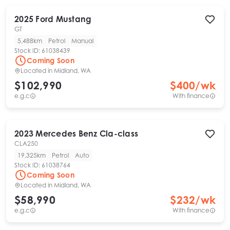
2025
Ford
Mustang
GT
5,488km
Petrol
Manual
Stock ID:
61038439
Coming Soon
Located in
Midland, WA
$102,990
$
400
/wk
e.g.c
With finance
2023
Mercedes Benz
Cla-class
CLA250
19,325km
Petrol
Auto
Stock ID:
61038764
Coming Soon
Located in
Midland, WA
$58,990
$
232
/wk
e.g.c
With finance