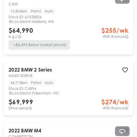
C300
15,824km
Petrol
Auto
Stock ID:
61038826
Located in
Midland, WA
$64,990
$
255
/wk
e.g.c
With finance
$
4,493
Below market price
2022
BMW
2 Series
M240I XDRIVE
44,718km
Petrol
Auto
Stock ID:
C4894
Located in
Pakenham, VIC
$69,999
$
274
/wk
Drive away
With finance
2022
BMW
M4
COMPETITION