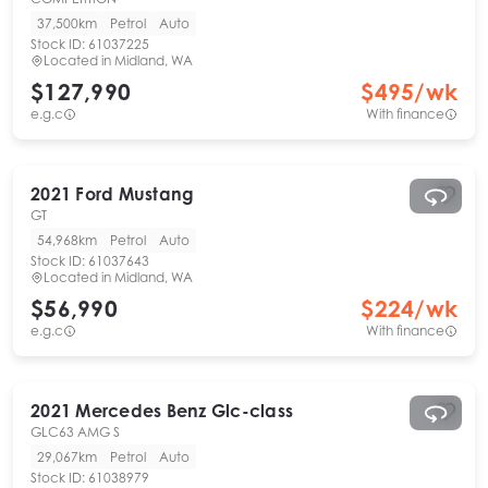
37,500km
Petrol
Auto
Stock ID:
61037225
Located in
Midland, WA
$127,990
$
495
/wk
e.g.c
With finance
2021
Ford
Mustang
GT
54,968km
Petrol
Auto
Stock ID:
61037643
Located in
Midland, WA
$56,990
$
224
/wk
e.g.c
With finance
2021
Mercedes Benz
Glc-class
GLC63 AMG S
29,067km
Petrol
Auto
Stock ID:
61038979