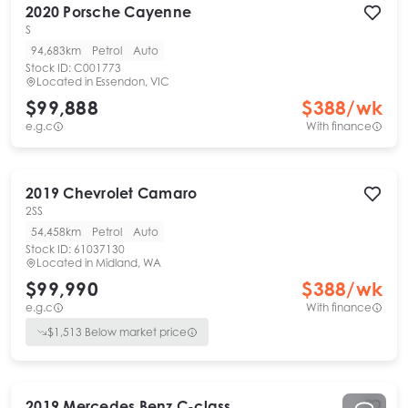
2020
Porsche
Cayenne
S
94,683km
Petrol
Auto
Stock ID:
C001773
Located in
Essendon, VIC
$99,888
$
388
/wk
e.g.c
With finance
2019
Chevrolet
Camaro
2SS
54,458km
Petrol
Auto
Stock ID:
61037130
Located in
Midland, WA
$99,990
$
388
/wk
e.g.c
With finance
$
1,513
Below market price
2019
Mercedes Benz
C-class