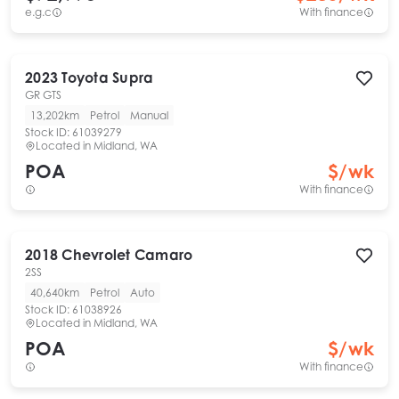
e.g.c
With finance
2023
Toyota
Supra
GR GTS
13,202km
Petrol
Manual
Stock ID:
61039279
Located in
Midland, WA
POA
$
/wk
With finance
2018
Chevrolet
Camaro
2SS
40,640km
Petrol
Auto
Stock ID:
61038926
Located in
Midland, WA
POA
$
/wk
With finance