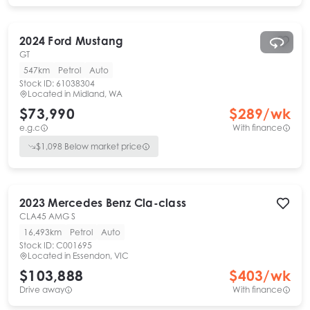
2024
Ford
Mustang
GT
547km
Petrol
Auto
Stock ID:
61038304
Located in
Midland, WA
$73,990
$
289
/wk
e.g.c
With finance
$
1,098
Below market price
2023
Mercedes Benz
Cla-class
CLA45 AMG S
16,493km
Petrol
Auto
Stock ID:
C001695
Located in
Essendon, VIC
$103,888
$
403
/wk
Drive away
With finance