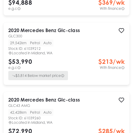
$94,888
$
369
/wk
e.g.c
With finance
2020
Mercedes Benz
Glc-class
GLC300
29,542km
Petrol
Auto
Stock ID:
61039212
Located in
Midland, WA
$53,990
$
213
/wk
e.g.c
With finance
$
5,814
Below market price
2020
Mercedes Benz
Glc-class
GLC43 AMG
42,428km
Petrol
Auto
Stock ID:
61039260
Located in
Midland, WA
$72,990
$
285
/wk