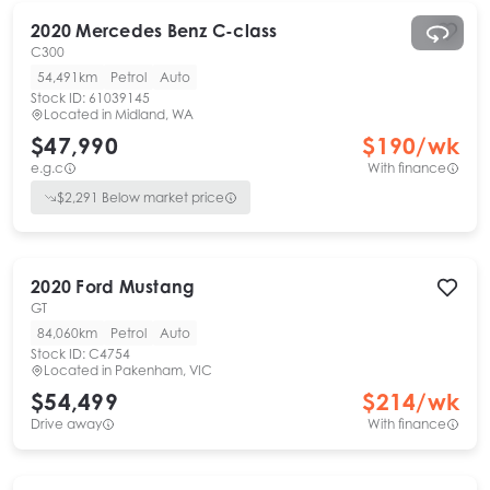
2020
Mercedes Benz
C-class
C300
54,491km
Petrol
Auto
Stock ID:
61039145
Located in
Midland, WA
$47,990
$
190
/wk
e.g.c
With finance
$
2,291
Below market price
2020
Ford
Mustang
GT
84,060km
Petrol
Auto
Stock ID:
C4754
Located in
Pakenham, VIC
$54,499
$
214
/wk
Drive away
With finance