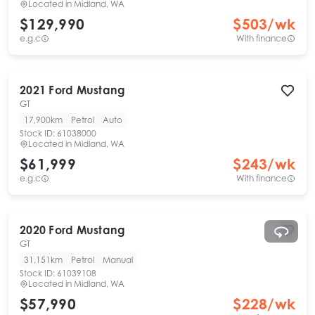
Located in
Midland, WA
$129,990
$
503
/wk
e.g.c
With finance
2021
Ford
Mustang
GT
17,900km
Petrol
Auto
Stock ID:
61038000
Located in
Midland, WA
$61,999
$
243
/wk
e.g.c
With finance
2020
Ford
Mustang
GT
31,151km
Petrol
Manual
Stock ID:
61039108
Located in
Midland, WA
$57,990
$
228
/wk