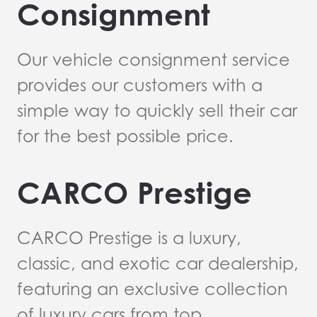
Consignment
Our vehicle consignment service
provides our customers with a
simple way to quickly sell their car
for the best possible price.
CARCO Prestige
CARCO Prestige is a luxury,
classic, and exotic car dealership,
featuring an exclusive collection
of luxury cars from top