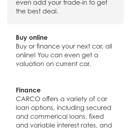
even add your trade-in to get
the best deal.
Buy online
Buy or finance your next car, all
online! You can even get a
valuation on current car.
Finance
CARCO offers a variety of car
loan options, including secured
and commerical loans, fixed
and variable interest rates, and