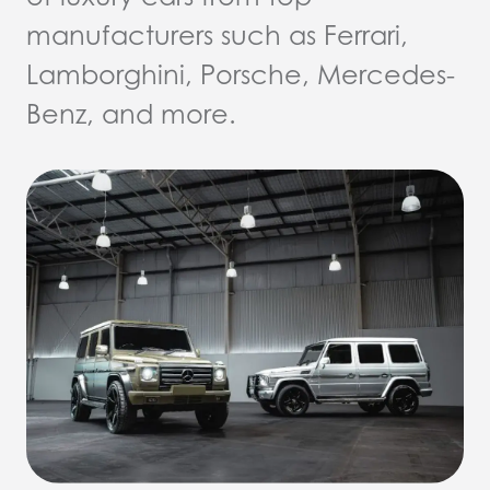
manufacturers such as Ferrari,
Lamborghini, Porsche, Mercedes-
Benz, and more.