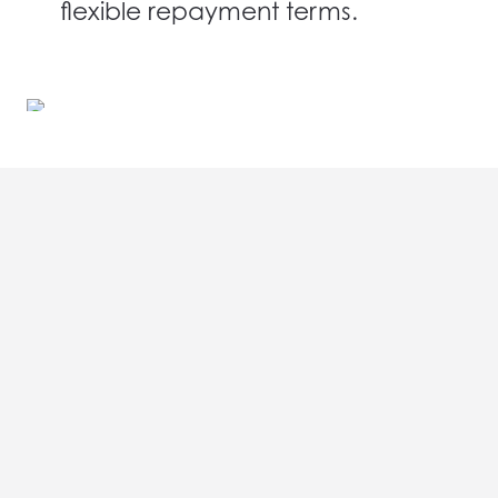
flexible repayment terms.