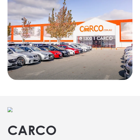
CARCO