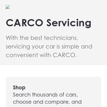
CARCO Servicing
With the best technicians,
servicing your car is simple and
convenient with CARCO.
Shop
Search thousands of cars,
choose and compare, and