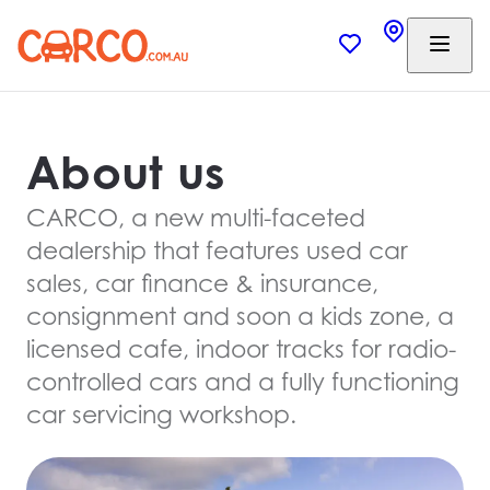
About us
CARCO, a new multi-faceted
dealership that features used car
sales, car finance & insurance,
consignment and soon a kids zone, a
licensed cafe, indoor tracks for radio-
controlled cars and a fully functioning
car servicing workshop.