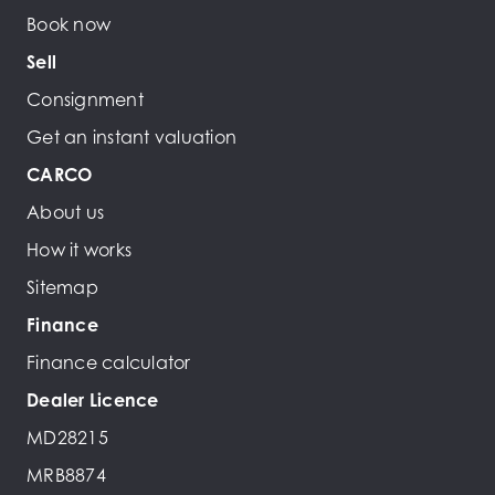
Book now
Sell
Consignment
Get an instant valuation
CARCO
About us
How it works
Sitemap
Finance
Finance calculator
Dealer Licence
MD28215
MRB8874