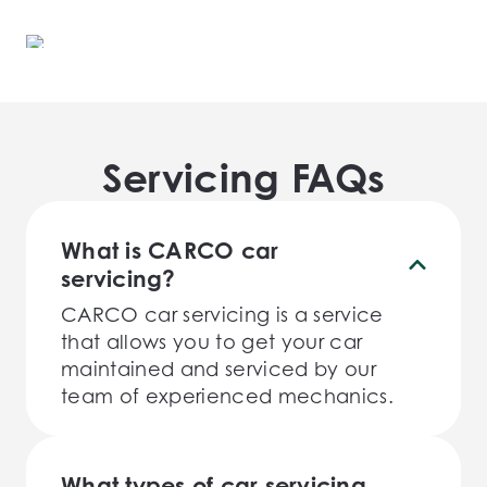
Servicing FAQs
What is CARCO car
servicing?
CARCO car servicing is a service
that allows you to get your car
maintained and serviced by our
team of experienced mechanics.
What types of car servicing