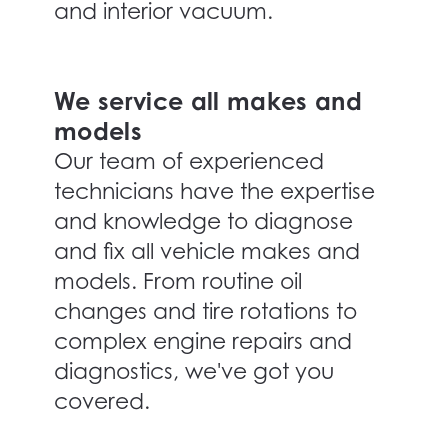
and interior vacuum.
We service all makes and
models
Our team of experienced
technicians have the expertise
and knowledge to diagnose
and fix all vehicle makes and
models. From routine oil
changes and tire rotations to
complex engine repairs and
diagnostics, we've got you
covered.