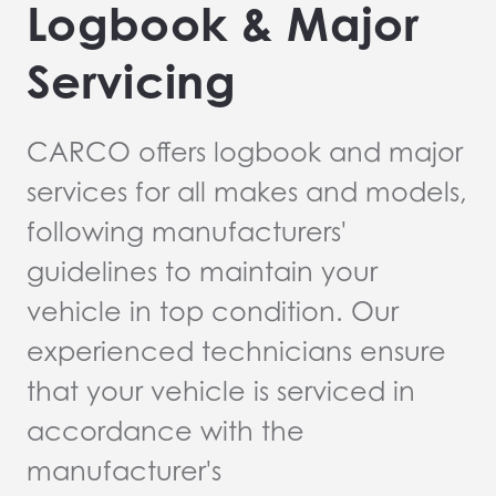
Logbook & Major
Servicing
CARCO offers logbook and major
services for all makes and models,
following manufacturers'
guidelines to maintain your
vehicle in top condition. Our
experienced technicians ensure
that your vehicle is serviced in
accordance with the
manufacturer's