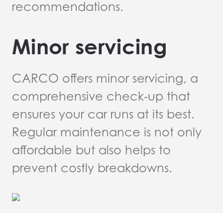
recommendations.
Minor servicing
CARCO offers minor servicing, a
comprehensive check-up that
ensures your car runs at its best.
Regular maintenance is not only
affordable but also helps to
prevent costly breakdowns.