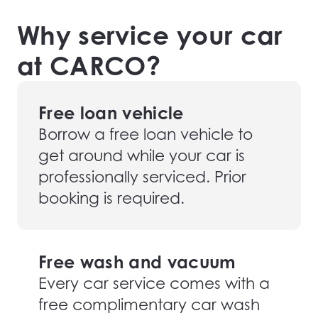
Why service your car
at CARCO?
Free loan vehicle
Borrow a free loan vehicle to
get around while your car is
professionally serviced. Prior
booking is required.
Free wash and vacuum
Every car service comes with a
free complimentary car wash