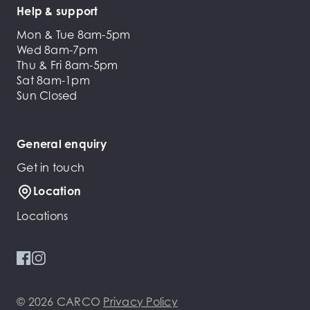
Help & support
Mon & Tue 8am-5pm
Wed 8am-7pm
Thu & Fri 8am-5pm
Sat 8am-1pm
Sun Closed
General enquiry
Get in touch
Location
Locations
© 2026 CARCO
Privacy Policy