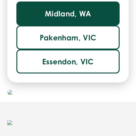
Midland, WA
Pakenham, VIC
Essendon, VIC