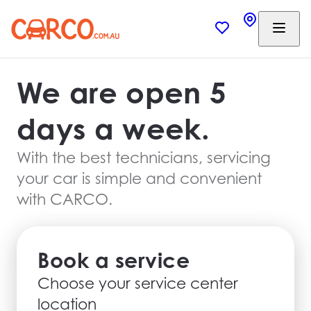
We are open 5
days a week.
With the best technicians, servicing
your car is simple and convenient
with CARCO.
Book a service
Choose your service center
location