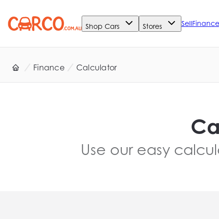
Sell
Financ
Shop Cars
Stores
Finance
Calculator
Ca
Use our easy calcul