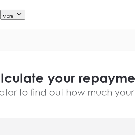
e
More
lculate your repayme
ator to find out how much your