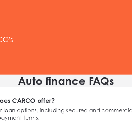
CO's
Auto finance FAQs
does CARCO offer?
r loan options, including secured and commercial
repayment terms.