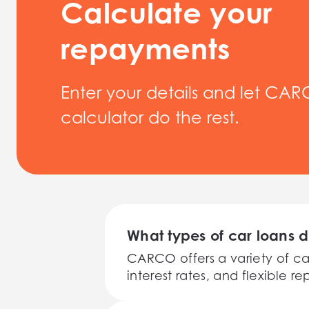
Calculate your
repayments
Enter your details and let CAR
calculator do the rest.
What types of car loans 
CARCO offers a variety of ca
interest rates, and flexible 