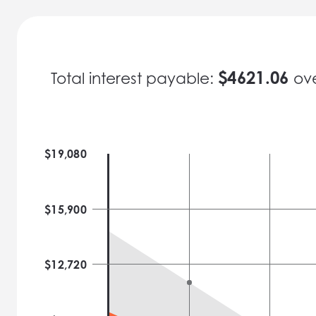
$
4621.06
Total interest payable:
ov
$
19,080
$
15,900
$
12,720