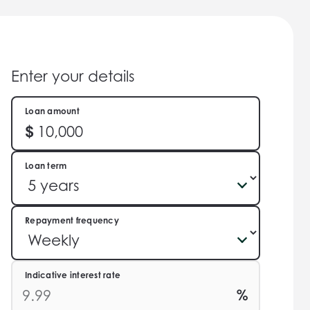
Enter your details
Loan amount
Loan term
Repayment frequency
Indicative interest rate