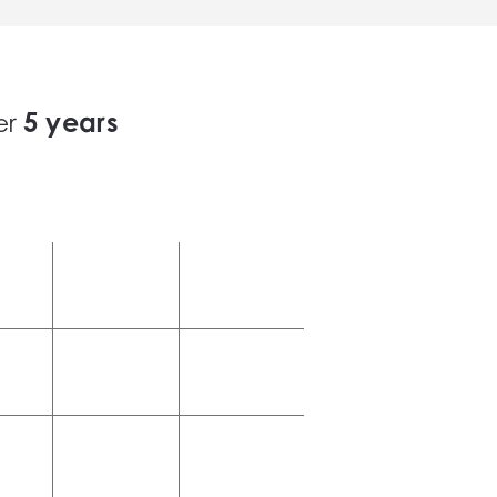
5
years
er