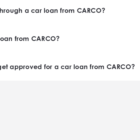
through a car loan from CARCO?
hrough a car loan from CARCO will depend on a va
and the value of the car you wish to purchase.
r loan from CARCO?
from CARCO by filling out our online application f
ns about your financial situation and help you find
 get approved for a car loan from CARCO?
roved for a car loan from CARCO can vary depend
rocess loan applications as quickly as possible a