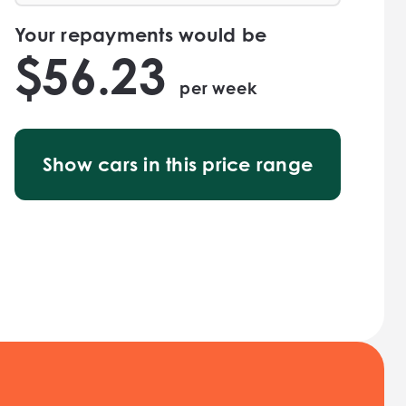
Your repayments would be
$
56.23
per
week
Show cars in this price range