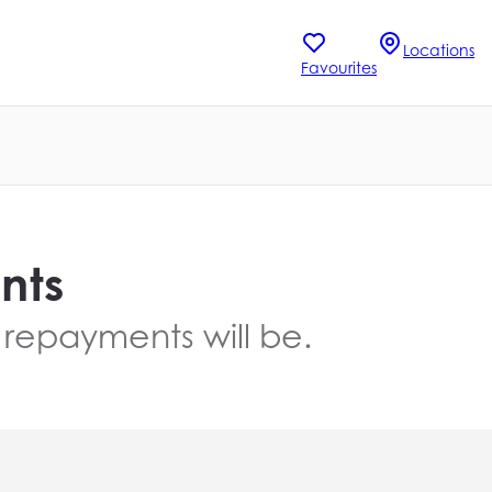
Locations
Favourites
nts
 repayments will be.