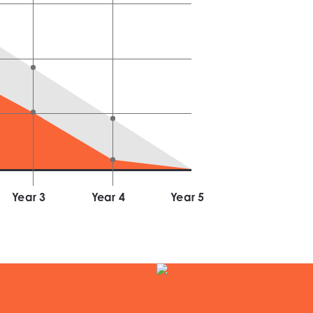
Year
3
Year
4
Year
5