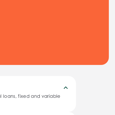
 loans, fixed and variable