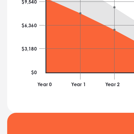
$
9,540
$
6,360
$
3,180
$0
Year 0
Year
1
Year
2