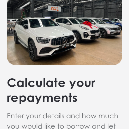
Calculate your
repayments
Enter your details and how much
you would like to borrow and let