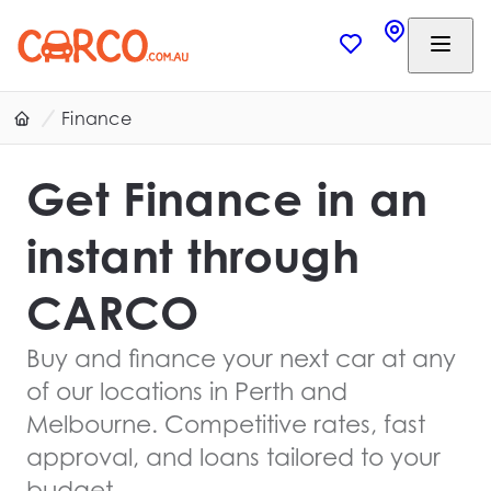
Finance
Get Finance in an
instant through
CARCO
Buy and finance your next car at any
of our locations in Perth and
Melbourne. Competitive rates, fast
approval, and loans tailored to your
budget.