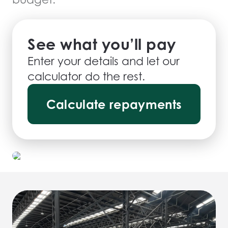
See what you’ll pay
Enter your details and let our
calculator do the rest.
Calculate repayments