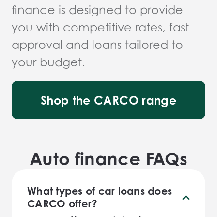
finance is designed to provide
you with competitive rates, fast
approval and loans tailored to
your budget.
Shop the CARCO range
Auto finance FAQs
What types of car loans does
CARCO offer?