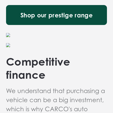
Shop our prestige range
Competitive
finance
We understand that purchasing a
vehicle can be a big investment,
which is why CARCO's auto