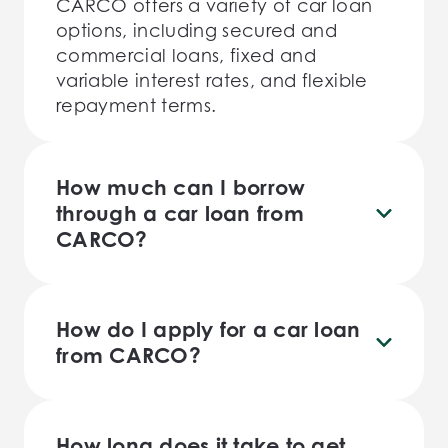
CARCO offers a variety of car loan
options, including secured and
commercial loans, fixed and
variable interest rates, and flexible
repayment terms.
How much can I borrow
through a car loan from
CARCO?
The amount you can borrow through
a car loan from CARCO will depend
on a variety of factors, including
How do I apply for a car loan
your income, credit history, and the
from CARCO?
value of the car you wish to
You can apply for a car loan from
purchase.
CARCO by filling out our online
application form or calling us
How long does it take to get