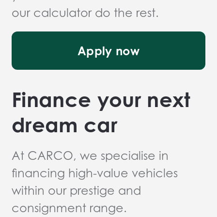
our calculator do the rest.
Apply now
Finance your next
dream car
At CARCO, we specialise in
financing high-value vehicles
within our prestige and
consignment range.