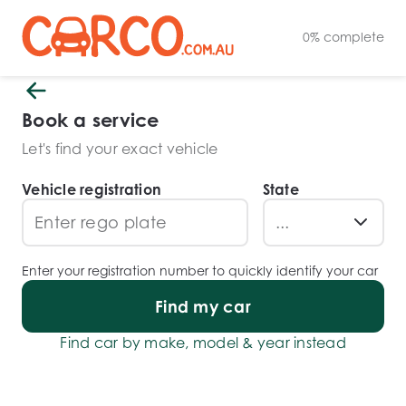
0
%
complete
Book a service
Let's find your exact vehicle
Vehicle registration
State
Enter your registration number to quickly identify your car
Find my car
Find car by make, model & year instead