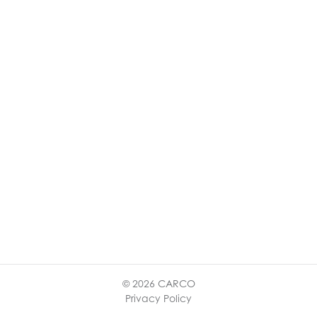
© 2026 CARCO
Privacy Policy