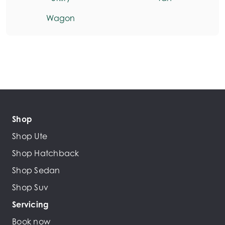
Wagon
Shop
Shop Ute
Shop Hatchback
Shop Sedan
Shop Suv
Servicing
Book now