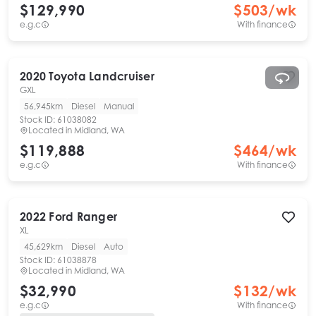
$129,990
$
503
/wk
e.g.c
With finance
2020
Toyota
Landcruiser
GXL
56,945km
Diesel
Manual
Stock ID:
61038082
Located in
Midland, WA
$119,888
$
464
/wk
e.g.c
With finance
2022
Ford
Ranger
XL
45,629km
Diesel
Auto
Stock ID:
61038878
Located in
Midland, WA
$32,990
$
132
/wk
e.g.c
With finance