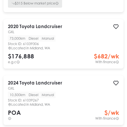
$
315
Below market price
2020
Toyota
Landcruiser
GXL
73,000km
Diesel
Manual
Stock ID:
61039306
Located in
Midland, WA
$176,888
$
682
/wk
e.g.c
With finance
2024
Toyota
Landcruiser
GXL
10,500km
Diesel
Manual
Stock ID:
61039267
Located in
Midland, WA
POA
$
/wk
With finance