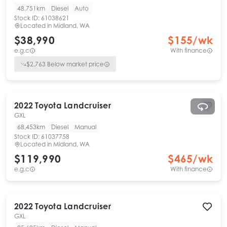
48,751km
Diesel
Auto
Stock ID:
61038621
Located in
Midland, WA
$38,990
$
155
/wk
e.g.c
With finance
$
2,763
Below market price
2022
Toyota
Landcruiser
GXL
68,453km
Diesel
Manual
Stock ID:
61037758
Located in
Midland, WA
$119,990
$
465
/wk
e.g.c
With finance
2022
Toyota
Landcruiser
GXL