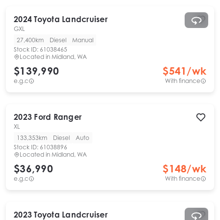
2024
Toyota
Landcruiser
GXL
27,400km
Diesel
Manual
Stock ID:
61038465
Located in
Midland, WA
$139,990
$
541
/wk
e.g.c
With finance
2023
Ford
Ranger
XL
133,353km
Diesel
Auto
Stock ID:
61038896
Located in
Midland, WA
$36,990
$
148
/wk
e.g.c
With finance
2023
Toyota
Landcruiser