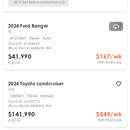
$
19,365
Below market price
2024
Ford
Ranger
XL
49,212km
Diesel
Auto
Stock ID:
61038699
Located in
Midland, WA
$41,990
$
167
/wk
e.g.c
With finance
2024
Toyota
Landcruiser
GXL
5,800km
Diesel
Manual
Stock ID:
61039273
Located in
Midland, WA
$141,990
$
549
/wk
e.g.c
With finance