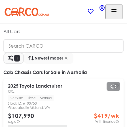
All Cars
1
Newest model
Cab Chassis Cars
for Sale in Australia
2025
Toyota
Landcruiser
GXL
3,579km
Diesel
Manual
Stock ID:
61037531
Located in
Midland, WA
$107,990
$
419
/wk
e.g.c
With finance