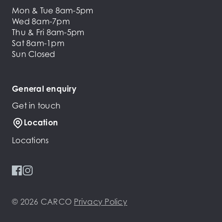
Mon & Tue 8am-5pm
Wed 8am-7pm
Thu & Fri 8am-5pm
Sat 8am-1pm
Sun Closed
General enquiry
Get in touch
Location
Locations
© 2026 CARCO
Privacy Policy