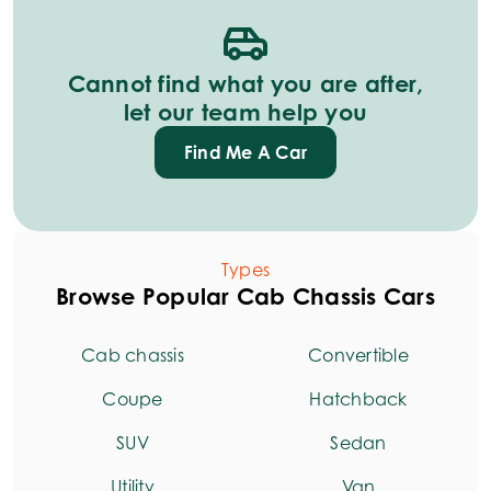
Cannot find what you are after,
let our team help you
Find Me A Car
Types
Browse Popular Cab Chassis Cars
Cab chassis
Convertible
Coupe
Hatchback
SUV
Sedan
Utility
Van