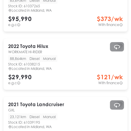
85,695km
Diesel
Manual
Stock ID:
61037265
Located in
Midland, WA
$95,990
$
373
/wk
e.g.c
With finance
2022
Toyota
Hilux
WORKMATE HI-RIDER
88,864km
Diesel
Manual
Stock ID:
61038215
Located in
Midland, WA
$29,990
$
121
/wk
e.g.c
With finance
2021
Toyota
Landcruiser
GXL
23,121km
Diesel
Manual
Stock ID:
61039195
Located in
Midland, WA