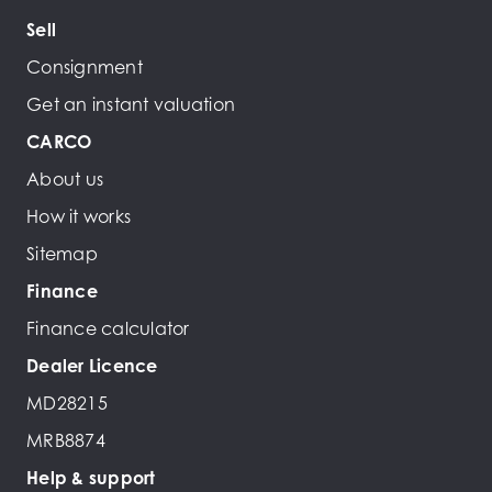
Sell
Consignment
Get an instant valuation
CARCO
About us
How it works
Sitemap
Finance
Finance calculator
Dealer Licence
MD28215
MRB8874
Help & support