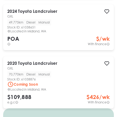
2024
Toyota
Landcruiser
GXL
49,775km
Diesel
Manual
Stock ID:
61038651
Located in
Midland, WA
POA
$
/wk
With finance
2020
Toyota
Landcruiser
GXL
70,770km
Diesel
Manual
Stock ID:
61038876
Coming Soon
Located in
Midland, WA
$109,888
$
426
/wk
e.g.c
With finance