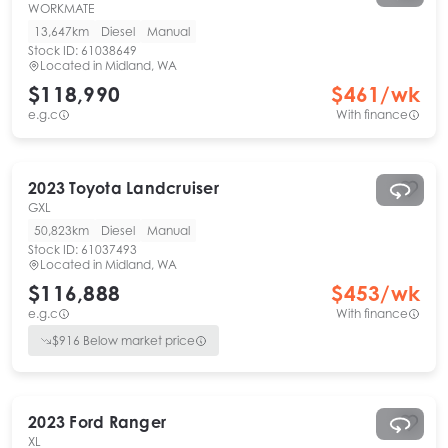
WORKMATE
13,647km
Diesel
Manual
Stock ID:
61038649
Located in
Midland, WA
$118,990
$
461
/wk
e.g.c
With finance
2023
Toyota
Landcruiser
GXL
50,823km
Diesel
Manual
Stock ID:
61037493
Located in
Midland, WA
$116,888
$
453
/wk
e.g.c
With finance
$
916
Below market price
2023
Ford
Ranger
XL