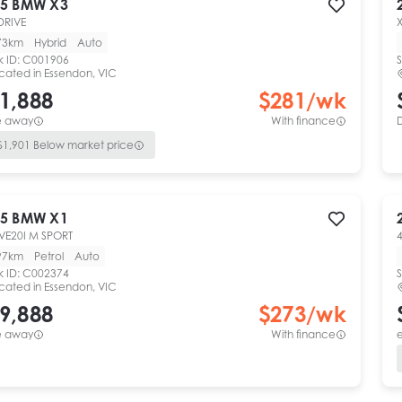
5
BMW
X3
DRIVE
73km
Hybrid
Auto
k ID:
C001906
S
cated in
Essendon, VIC
1,888
$
281
/wk
e away
With finance
$
1,901
Below market price
5
BMW
X1
VE20I M SPORT
4
97km
Petrol
Auto
k ID:
C002374
S
cated in
Essendon, VIC
9,888
$
273
/wk
e away
With finance
e