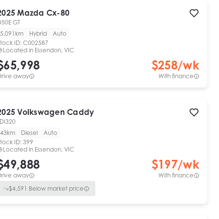
2025
Mazda
Cx-80
D50E GT
5,091km
Hybrid
Auto
tock ID:
C002587
Located in
Essendon, VIC
$65,998
$
258
/wk
Drive away
With finance
2025
Volkswagen
Caddy
TDI320
43km
Diesel
Auto
tock ID:
399
Located in
Essendon, VIC
$49,888
$
197
/wk
Drive away
With finance
$
4,591
Below market price