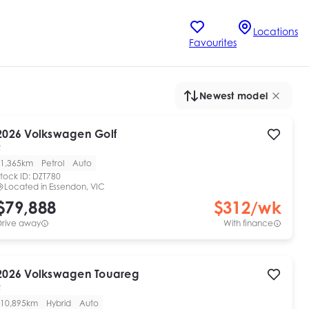
Locations
Favourites
Newest model
2026
Volkswagen
Golf
R
1,365km
Petrol
Auto
tock ID:
DZT780
Located in
Essendon, VIC
$79,888
$
312
/wk
Drive away
With finance
2026
Volkswagen
Touareg
R
10,895km
Hybrid
Auto