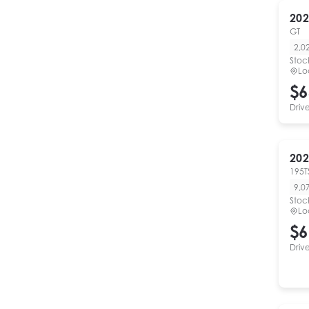
202
GT
2,0
Stoc
Lo
$6
Driv
202
195T
9,0
Stoc
Lo
$6
Driv