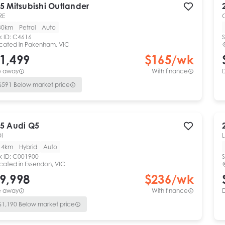
5
Mitsubishi
Outlander
RE
30km
Petrol
Auto
k ID:
C4616
S
cated in
Pakenham, VIC
1,499
$
165
/wk
e away
With finance
$
591
Below market price
5
Audi
Q5
DI
L
14km
Hybrid
Auto
k ID:
C001900
S
cated in
Essendon, VIC
9,998
$
236
/wk
e away
With finance
$
1,190
Below market price