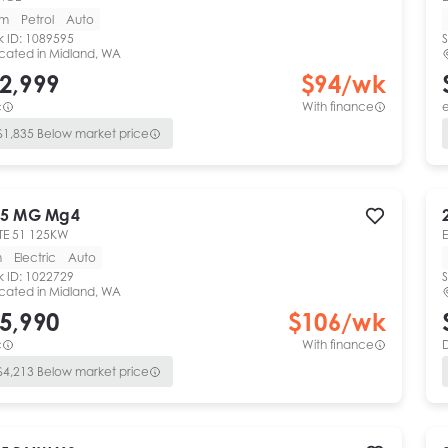
km
Petrol
Auto
k ID:
1089595
S
cated in
Midland, WA
2,999
$
94
/wk
c
With finance
e
$
1,835
Below market price
5
MG
Mg4
TE 51 125KW
m
Electric
Auto
k ID:
1022729
S
cated in
Midland, WA
5,990
$
106
/wk
c
With finance
$
4,213
Below market price