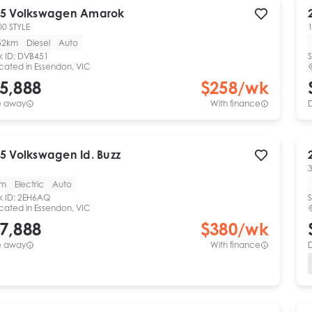
5
Volkswagen
Amarok
00 STYLE
1
52km
Diesel
Auto
k ID:
DVB451
S
cated in
Essendon, VIC
5,888
$
258
/wk
e away
With finance
5
Volkswagen
Id. Buzz
km
Electric
Auto
k ID:
2EH6AQ
S
cated in
Essendon, VIC
7,888
$
380
/wk
e away
With finance