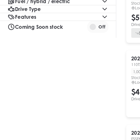
Fuel / hybrid / electric
Stoc
Lo
Drive Type
$5
Features
Driv
Coming Soon stock
Off
202
110T
1,0
Stoc
Lo
$4
Driv
202
ESSE