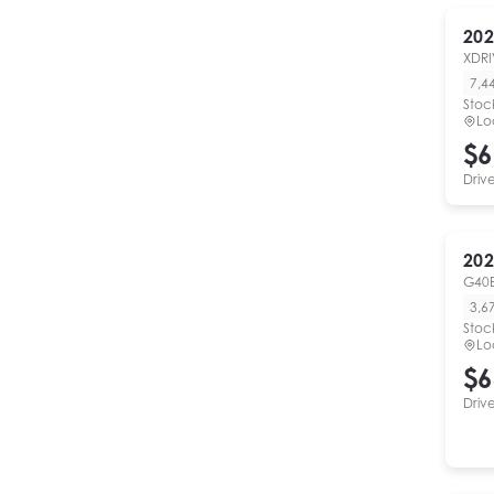
202
XDRI
7,4
Stoc
Lo
$6
Driv
202
G40
3,6
Stoc
Lo
$6
Driv