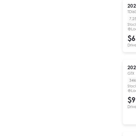
202
TDI6
7,2
Stoc
Lo
$6
Driv
202
GTX
34
Stoc
Lo
$9
Driv