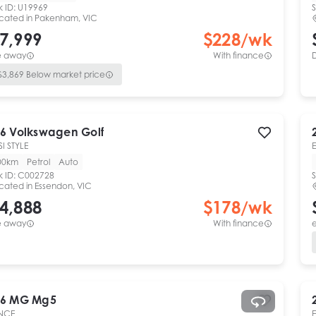
k ID:
U19969
S
cated in
Pakenham, VIC
7,999
$
228
/wk
e away
With finance
$
3,869
Below market price
6
Volkswagen
Golf
SI STYLE
00km
Petrol
Auto
k ID:
C002728
S
cated in
Essendon, VIC
4,888
$
178
/wk
e away
With finance
e
6
MG
Mg5
NCE