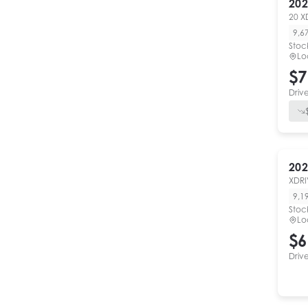
202
20 X
9,6
Stoc
Lo
$7
Driv
202
XDRI
9,1
Stoc
Lo
$6
Driv