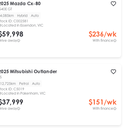
2025
Mazda
Cx-80
G40E GT
4,085km
Hybrid
Auto
tock ID:
C002581
Located in
Essendon, VIC
$59,998
$
236
/wk
Drive away
With finance
2025
Mitsubishi
Outlander
S
12,725km
Petrol
Auto
tock ID:
C5019
Located in
Pakenham, VIC
$37,999
$
151
/wk
Drive away
With finance