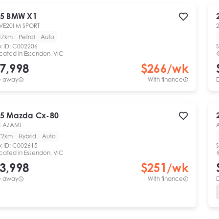
5
BMW
X1
VE20I M SPORT
47km
Petrol
Auto
k ID:
C002206
S
cated in
Essendon, VIC
7,998
$
266
/wk
e away
With finance
5
Mazda
Cx-80
E AZAMI
72km
Hybrid
Auto
k ID:
C002615
S
cated in
Essendon, VIC
3,998
$
251
/wk
e away
With finance