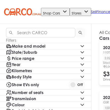
Sell
Financ
Shop Cars
Stores
All C
Cars
Filters
Make and model
202
State/Suburb
110TS
Price range
2,0
Stoc
Year
Lo
Kilometres
$3
Body Style
Driv
Show EVs only
Off
Number of seats
202
Transmission
GSR
Colour
10