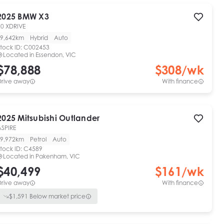
2025
BMW
X3
20 XDRIVE
9,642km
Hybrid
Auto
tock ID:
C002453
Located in
Essendon, VIC
$78,888
$
308
/wk
Drive away
With finance
2025
Mitsubishi
Outlander
ASPIRE
9,972km
Petrol
Auto
tock ID:
C4589
Located in
Pakenham, VIC
$40,499
$
161
/wk
Drive away
With finance
$
1,591
Below market price