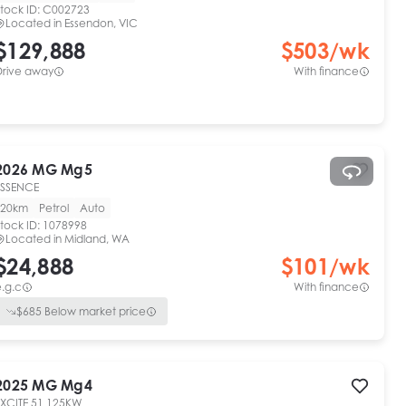
tock ID:
C002723
Located in
Essendon, VIC
$129,888
$
503
/wk
Drive away
With finance
2026
MG
Mg5
ESSENCE
20km
Petrol
Auto
tock ID:
1078998
Located in
Midland, WA
$24,888
$
101
/wk
.g.c
With finance
$
685
Below market price
2025
MG
Mg4
EXCITE 51 125KW