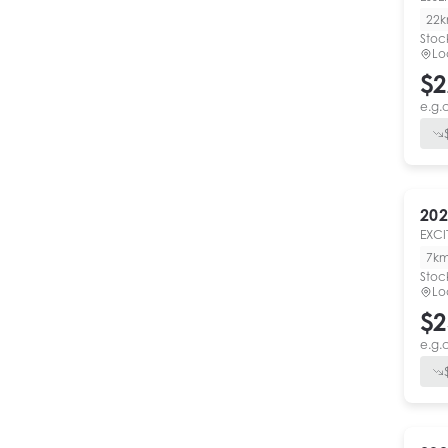
22
Stoc
Lo
$2
e.g.
202
EXCI
7k
Stoc
Lo
$2
e.g.