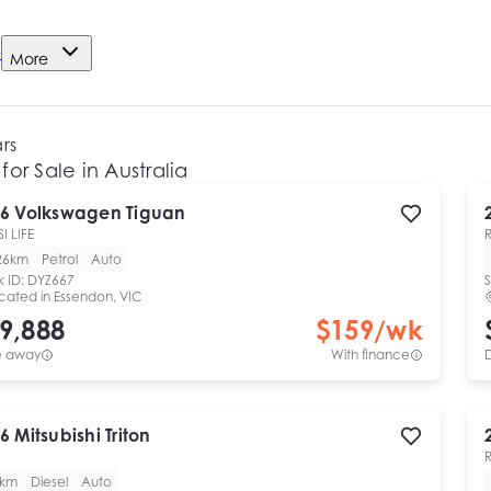
e
More
ars
for Sale in Australia
6
Volkswagen
Tiguan
I LIFE
26km
Petrol
Auto
k ID:
DYZ667
S
cated in
Essendon, VIC
9,888
$
159
/wk
e away
With finance
6
Mitsubishi
Triton
0km
Diesel
Auto