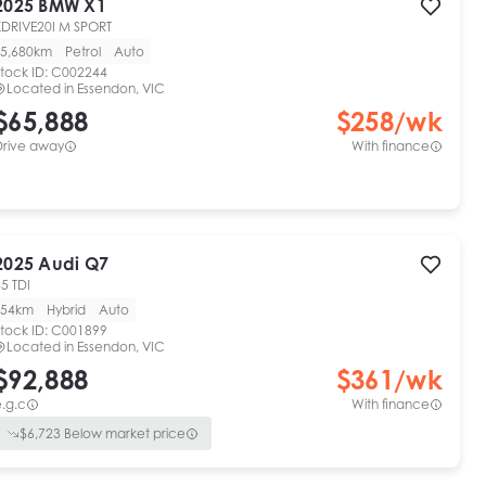
2025
BMW
X1
XDRIVE20I M SPORT
5,680km
Petrol
Auto
tock ID:
C002244
Located in
Essendon, VIC
$65,888
$
258
/wk
Drive away
With finance
2025
Audi
Q7
5 TDI
54km
Hybrid
Auto
tock ID:
C001899
Located in
Essendon, VIC
$92,888
$
361
/wk
.g.c
With finance
$
6,723
Below market price