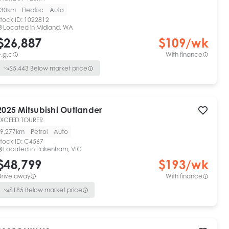
30km
Electric
Auto
tock ID:
1022812
Located in
Midland, WA
$26,887
$
109
/wk
.g.c
With finance
$
5,443
Below market price
2025
Mitsubishi
Outlander
EXCEED TOURER
9,277km
Petrol
Auto
tock ID:
C4567
Located in
Pakenham, VIC
$48,799
$
193
/wk
Drive away
With finance
$
185
Below market price