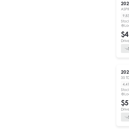
202
ASPI
9,8
Stoc
Lo
$4
Driv
202
35 T
4,4
Stoc
Lo
$5
Driv