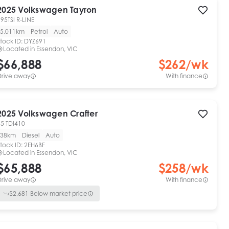
2025
Volkswagen
Tayron
95TSI R-LINE
5,011km
Petrol
Auto
tock ID:
DYZ691
Located in
Essendon, VIC
$66,888
$
262
/wk
Drive away
With finance
2025
Volkswagen
Crafter
35 TDI410
38km
Diesel
Auto
tock ID:
2EH6BF
Located in
Essendon, VIC
$65,888
$
258
/wk
Drive away
With finance
$
2,681
Below market price