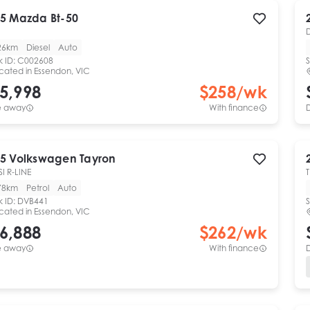
5
Mazda
Bt-50
26km
Diesel
Auto
k ID:
C002608
S
cated in
Essendon, VIC
5,998
$
258
/wk
e away
With finance
5
Volkswagen
Tayron
SI R-LINE
78km
Petrol
Auto
k ID:
DVB441
S
cated in
Essendon, VIC
6,888
$
262
/wk
e away
With finance