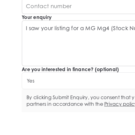
Your enquiry
Are you interested in finance? (optional)
Yes
By clicking Submit Enquiry, you consent that 
partners in accordance with the
Privacy polic