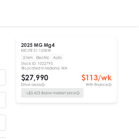
2025
MG
Mg4
EXCITE 51 125KW
21km
Electric
Auto
Stock ID:
1022793
Located in
Midland, WA
$27,990
$
113
/wk
Drive away
With finance
$
3,423
Below market price