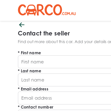
Contact the seller
Find out more about this car. Add your details and
First name
Last name
Email address
Contact number