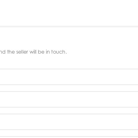
 the seller will be in touch.