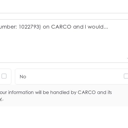
No
your information will be handled by CARCO and its
y
.