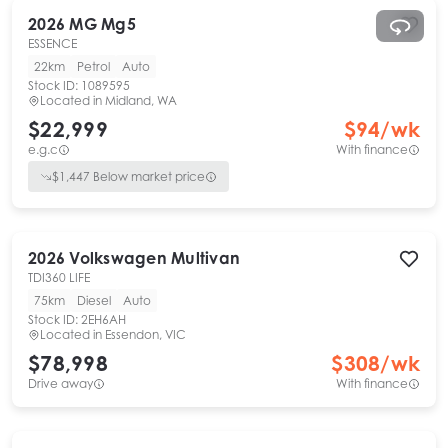
2026
MG
Mg5
ESSENCE
22km
Petrol
Auto
Stock ID:
1089595
Located in
Midland, WA
$22,999
$
94
/wk
e.g.c
With finance
$
1,447
Below market price
2026
Volkswagen
Multivan
TDI360 LIFE
75km
Diesel
Auto
Stock ID:
2EH6AH
Located in
Essendon, VIC
$78,998
$
308
/wk
Drive away
With finance