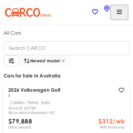
All Cars
Newest model
Cars
for Sale in Australia
2026
Volkswagen
Golf
R
1,365km
Petrol
Auto
Stock ID:
DZT780
Located in
Essendon, VIC
$79,888
$
312
/wk
Drive away
With finance