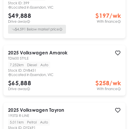
Stock ID:
399
Located in
Essendon, VIC
$49,888
$
197
/wk
Drive away
With finance
$
4,591
Below market price
2025
Volkswagen
Amarok
TDI600 STYLE
7,252km
Diesel
Auto
Stock ID:
DVB451
Located in
Essendon, VIC
$65,888
$
258
/wk
Drive away
With finance
2025
Volkswagen
Tayron
195TSI R-LINE
5,011km
Petrol
Auto
Stock ID:
DYZ691