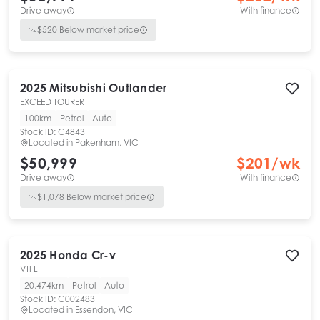
Drive away
With finance
$
520
Below market price
2025
Mitsubishi
Outlander
EXCEED TOURER
100km
Petrol
Auto
Stock ID:
C4843
Located in
Pakenham, VIC
$50,999
$
201
/wk
Drive away
With finance
$
1,078
Below market price
2025
Honda
Cr-v
VTI L
20,474km
Petrol
Auto
Stock ID:
C002483
Located in
Essendon, VIC