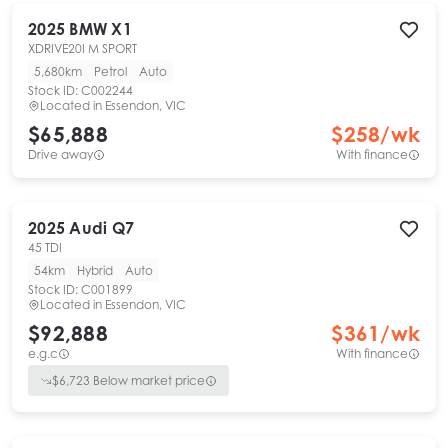
2025
BMW
X1
XDRIVE20I M SPORT
5,680km
Petrol
Auto
Stock ID:
C002244
Located in
Essendon, VIC
$65,888
$
258
/wk
Drive away
With finance
2025
Audi
Q7
45 TDI
54km
Hybrid
Auto
Stock ID:
C001899
Located in
Essendon, VIC
$92,888
$
361
/wk
e.g.c
With finance
$
6,723
Below market price