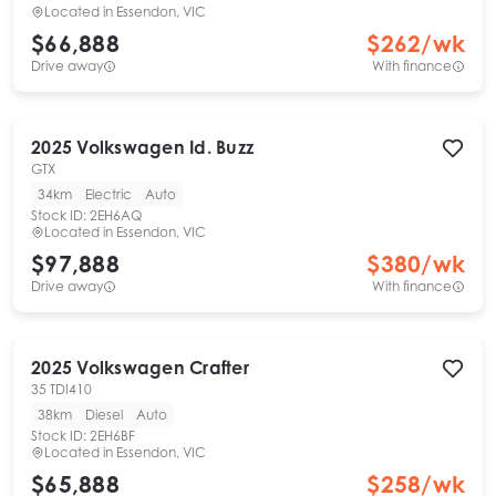
Located in
Essendon, VIC
$66,888
$
262
/wk
Drive away
With finance
2025
Volkswagen
Id. Buzz
GTX
34km
Electric
Auto
Stock ID:
2EH6AQ
Located in
Essendon, VIC
$97,888
$
380
/wk
Drive away
With finance
2025
Volkswagen
Crafter
35 TDI410
38km
Diesel
Auto
Stock ID:
2EH6BF
Located in
Essendon, VIC
$65,888
$
258
/wk