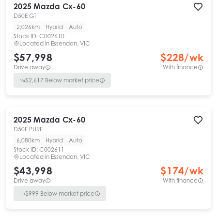
2025
Mazda
Cx-60
D50E GT
2,026km
Hybrid
Auto
Stock ID:
C002610
Located in
Essendon, VIC
$57,998
$
228
/wk
Drive away
With finance
$
2,617
Below market price
2025
Mazda
Cx-60
D50E PURE
6,080km
Hybrid
Auto
Stock ID:
C002611
Located in
Essendon, VIC
$43,998
$
174
/wk
Drive away
With finance
$
999
Below market price