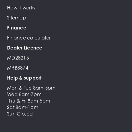
How it works
Sitemap
Finance
Finance calculator
Dealer Licence
MD28215
MRB8874
Help & support
Mon & Tue 8am-5pm
Wed 8am-7pm
Thu & Fri 8am-5pm
Sat 8am-1pm
Sun Closed