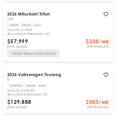
2026
Mitsubishi
Triton
GSR
100km
Diesel
Auto
Stock ID:
U19969
Located in
Pakenham, VIC
$57,999
$
228
/wk
Drive away
With finance
$
3,869
Below market price
2026
Volkswagen
Touareg
R
10,895km
Hybrid
Auto
Stock ID:
C002723
Located in
Essendon, VIC
$129,888
$
503
/wk
Drive away
With finance