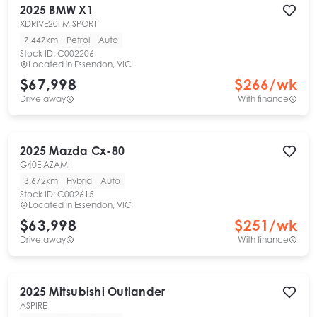
2025
BMW
X1
XDRIVE20I M SPORT
7,447km
Petrol
Auto
Stock ID:
C002206
Located in
Essendon, VIC
$67,998
$
266
/wk
Drive away
With finance
2025
Mazda
Cx-80
G40E AZAMI
3,672km
Hybrid
Auto
Stock ID:
C002615
Located in
Essendon, VIC
$63,998
$
251
/wk
Drive away
With finance
2025
Mitsubishi
Outlander
ASPIRE