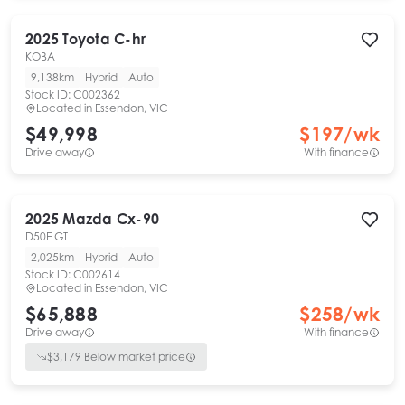
2025
Toyota
C-hr
KOBA
9,138km
Hybrid
Auto
Stock ID:
C002362
Located in
Essendon, VIC
$49,998
$
197
/wk
Drive away
With finance
2025
Mazda
Cx-90
D50E GT
2,025km
Hybrid
Auto
Stock ID:
C002614
Located in
Essendon, VIC
$65,888
$
258
/wk
Drive away
With finance
$
3,179
Below market price