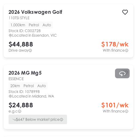
2026
Volkswagen
Golf
110TSI STYLE
1,000km
Petrol
Auto
Stock ID:
C002728
Located in
Essendon, VIC
$44,888
$
178
/wk
Drive away
With finance
2026
MG
Mg5
ESSENCE
20km
Petrol
Auto
Stock ID:
1078998
Located in
Midland, WA
$24,888
$
101
/wk
e.g.c
With finance
$
647
Below market price