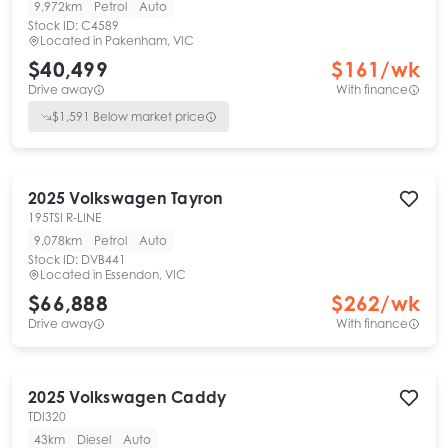
9,972km
Petrol
Auto
Stock ID:
C4589
Located in
Pakenham, VIC
$40,499
$
161
/wk
Drive away
With finance
$
1,591
Below market price
2025
Volkswagen
Tayron
195TSI R-LINE
9,078km
Petrol
Auto
Stock ID:
DVB441
Located in
Essendon, VIC
$66,888
$
262
/wk
Drive away
With finance
2025
Volkswagen
Caddy
TDI320
43km
Diesel
Auto