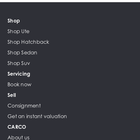
Shop
Shop Ute
Shop Hatchback
Shop Sedan
Shop Suv
Servicing
Book now
Sell
Consignment
Get an instant valuation
CARCO
About us