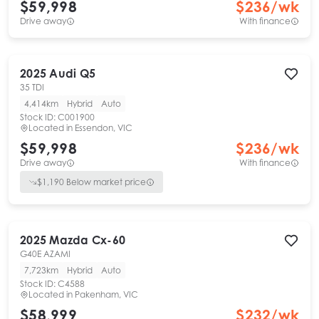
$59,998
$
236
/wk
Drive away
With finance
2025
Audi
Q5
35 TDI
4,414km
Hybrid
Auto
Stock ID:
C001900
Located in
Essendon, VIC
$59,998
$
236
/wk
Drive away
With finance
$
1,190
Below market price
2025
Mazda
Cx-60
G40E AZAMI
7,723km
Hybrid
Auto
Stock ID:
C4588
Located in
Pakenham, VIC
$58,999
$
232
/wk