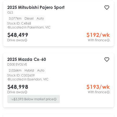
2025
Mitsubishi
Pajero Sport
GLS
3,077km
Diesel
Auto
Stock ID:
C4868
Located in
Pakenham, VIC
$48,499
$
192
/wk
Drive away
With finance
2025
Mazda
Cx-60
D50E EVOLVE
2,026km
Hybrid
Auto
Stock ID:
C002609
Located in
Essendon, VIC
$48,998
$
193
/wk
Drive away
With finance
$
3,593
Below market price