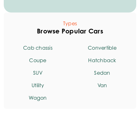
Types
Browse Popular Cars
Cab chassis
Convertible
Coupe
Hatchback
SUV
Sedan
Utility
Van
Wagon