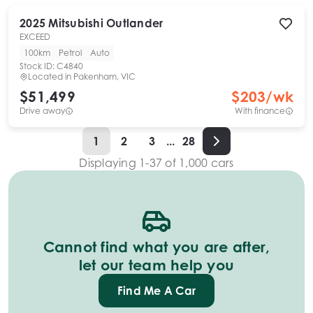
2025
Mitsubishi
Outlander
EXCEED
100km
Petrol
Auto
Stock ID:
C4840
Located in
Pakenham, VIC
$51,499
$
203
/wk
Drive away
With finance
1
2
3
...
28
Displaying
1
-
37
of
1,000
cars
Cannot find what you are after,
let our team help you
Find Me A Car