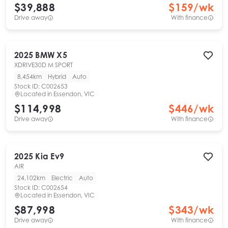
$39,888
$
159
/wk
Drive away
With finance
2025
BMW
X5
XDRIVE30D M SPORT
8,454km
Hybrid
Auto
Stock ID:
C002653
Located in
Essendon, VIC
$114,998
$
446
/wk
Drive away
With finance
2025
Kia
Ev9
AIR
24,102km
Electric
Auto
Stock ID:
C002654
Located in
Essendon, VIC
$87,998
$
343
/wk
Drive away
With finance