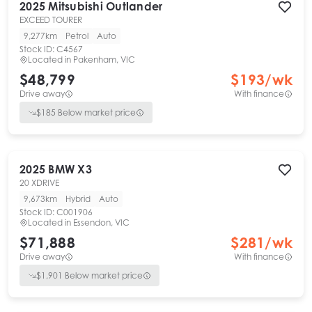
2025
Mitsubishi
Outlander
EXCEED TOURER
9,277km
Petrol
Auto
Stock ID:
C4567
Located in
Pakenham, VIC
$48,799
$
193
/wk
Drive away
With finance
$
185
Below market price
2025
BMW
X3
20 XDRIVE
9,673km
Hybrid
Auto
Stock ID:
C001906
Located in
Essendon, VIC
$71,888
$
281
/wk
Drive away
With finance
$
1,901
Below market price