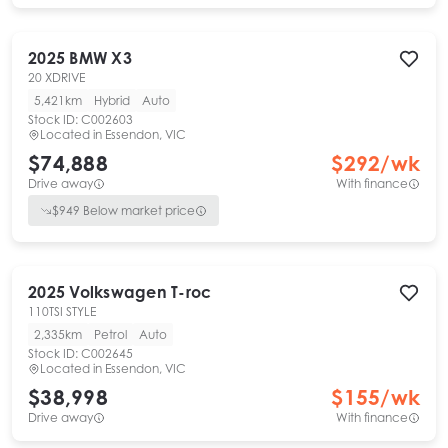
2025
BMW
X3
20 XDRIVE
5,421km
Hybrid
Auto
Stock ID:
C002603
Located in
Essendon, VIC
$74,888
$
292
/wk
Drive away
With finance
$
949
Below market price
2025
Volkswagen
T-roc
110TSI STYLE
2,335km
Petrol
Auto
Stock ID:
C002645
Located in
Essendon, VIC
$38,998
$
155
/wk
Drive away
With finance