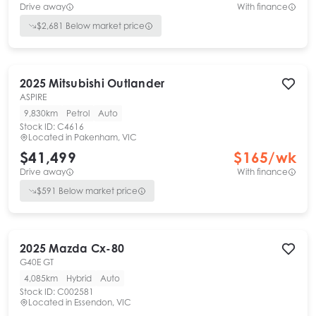
Drive away
With finance
$
2,681
Below market price
2025
Mitsubishi
Outlander
ASPIRE
9,830km
Petrol
Auto
Stock ID:
C4616
Located in
Pakenham, VIC
$41,499
$
165
/wk
Drive away
With finance
$
591
Below market price
2025
Mazda
Cx-80
G40E GT
4,085km
Hybrid
Auto
Stock ID:
C002581
Located in
Essendon, VIC