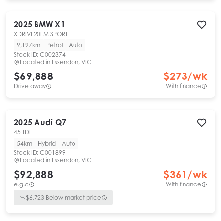
2025
BMW
X1
XDRIVE20I M SPORT
9,197km
Petrol
Auto
Stock ID:
C002374
Located in
Essendon, VIC
$69,888
$
273
/wk
Drive away
With finance
2025
Audi
Q7
45 TDI
54km
Hybrid
Auto
Stock ID:
C001899
Located in
Essendon, VIC
$92,888
$
361
/wk
e.g.c
With finance
$
6,723
Below market price