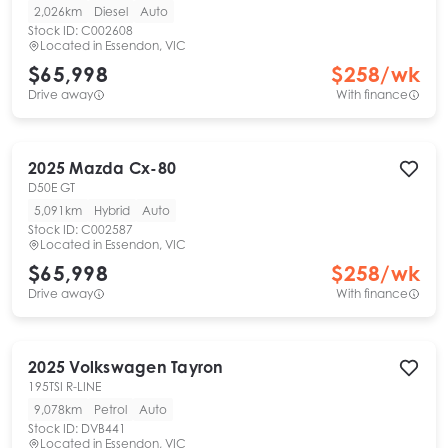
2,026km
Diesel
Auto
Stock ID:
C002608
Located in
Essendon, VIC
$65,998
$
258
/wk
Drive away
With finance
2025
Mazda
Cx-80
D50E GT
5,091km
Hybrid
Auto
Stock ID:
C002587
Located in
Essendon, VIC
$65,998
$
258
/wk
Drive away
With finance
2025
Volkswagen
Tayron
195TSI R-LINE
9,078km
Petrol
Auto
Stock ID:
DVB441
Located in
Essendon, VIC