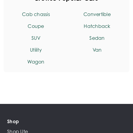
Cab chassis
Convertible
Coupe
Hatchback
SUV
Sedan
Utility
Van
Wagon
Shop
Shop Ute