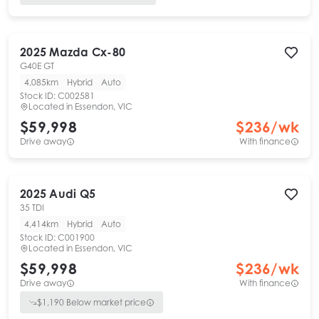
2025
Mazda
Cx-80
G40E GT
4,085km
Hybrid
Auto
Stock ID:
C002581
Located in
Essendon, VIC
$59,998
$
236
/wk
Drive away
With finance
2025
Audi
Q5
35 TDI
4,414km
Hybrid
Auto
Stock ID:
C001900
Located in
Essendon, VIC
$59,998
$
236
/wk
Drive away
With finance
$
1,190
Below market price