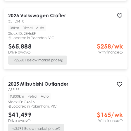
2025
Volkswagen
Crafter
35 TDI410
38km
Diesel
Auto
Stock ID:
2EH6BF
Located in
Essendon, VIC
$65,888
$
258
/wk
Drive away
With finance
$
2,681
Below market price
2025
Mitsubishi
Outlander
ASPIRE
9,830km
Petrol
Auto
Stock ID:
C4616
Located in
Pakenham, VIC
$41,499
$
165
/wk
Drive away
With finance
$
591
Below market price