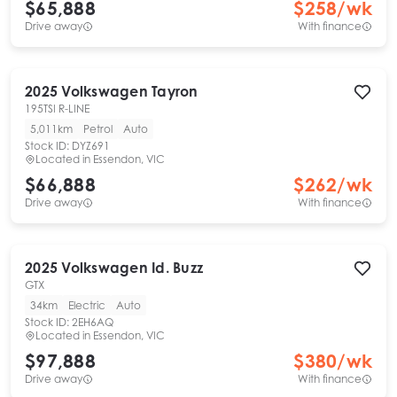
$65,888
$
258
/wk
Drive away
With finance
2025
Volkswagen
Tayron
195TSI R-LINE
5,011km
Petrol
Auto
Stock ID:
DYZ691
Located in
Essendon, VIC
$66,888
$
262
/wk
Drive away
With finance
2025
Volkswagen
Id. Buzz
GTX
34km
Electric
Auto
Stock ID:
2EH6AQ
Located in
Essendon, VIC
$97,888
$
380
/wk
Drive away
With finance