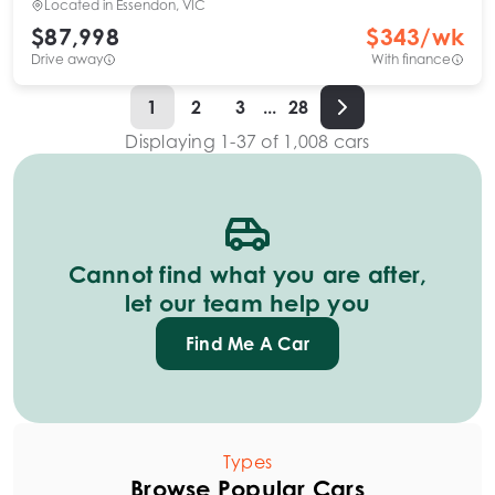
Located in
Essendon, VIC
$87,998
$
343
/wk
Drive away
With finance
1
2
3
...
28
Displaying
1
-
37
of
1,008
cars
Cannot find what you are after,
let our team help you
Find Me A Car
Types
Browse Popular Cars