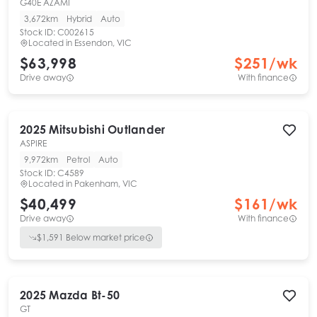
G40E AZAMI
3,672km
Hybrid
Auto
Stock ID:
C002615
Located in
Essendon, VIC
$63,998
$
251
/wk
Drive away
With finance
2025
Mitsubishi
Outlander
ASPIRE
9,972km
Petrol
Auto
Stock ID:
C4589
Located in
Pakenham, VIC
$40,499
$
161
/wk
Drive away
With finance
$
1,591
Below market price
2025
Mazda
Bt-50
GT