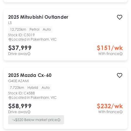
2025
Mitsubishi
Outlander
LS
12,725km
Petrol
Auto
Stock ID:
C5019
Located in
Pakenham, VIC
$37,999
$
151
/wk
Drive away
With finance
2025
Mazda
Cx-60
G40E AZAMI
7,723km
Hybrid
Auto
Stock ID:
C4588
Located in
Pakenham, VIC
$58,999
$
232
/wk
Drive away
With finance
$
520
Below market price