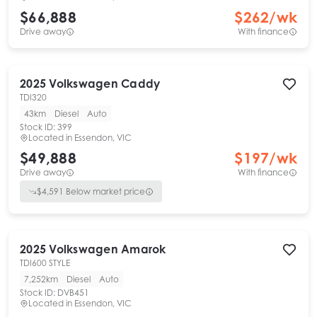
$66,888
$
262
/wk
Drive away
With finance
2025
Volkswagen
Caddy
TDI320
43km
Diesel
Auto
Stock ID:
399
Located in
Essendon, VIC
$49,888
$
197
/wk
Drive away
With finance
$
4,591
Below market price
2025
Volkswagen
Amarok
TDI600 STYLE
7,252km
Diesel
Auto
Stock ID:
DVB451
Located in
Essendon, VIC