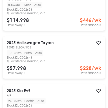
8,454km
Hybrid
Auto
Stock ID:
C002653
Located in
Essendon, VIC
$114,998
$
446
/wk
Drive away
With finance
2025
Volkswagen
Tayron
150TSI ELEGANCE
10,133km
Petrol
Auto
Stock ID:
C002643
Located in
Essendon, VIC
$57,998
$
228
/wk
Drive away
With finance
2025
Kia
Ev9
AIR
24,102km
Electric
Auto
Stock ID:
C002654