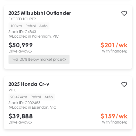
2025
Mitsubishi
Outlander
EXCEED TOURER
100km
Petrol
Auto
Stock ID:
C4843
Located in
Pakenham, VIC
$50,999
$
201
/wk
Drive away
With finance
$
1,078
Below market price
2025
Honda
Cr-v
VTI L
20,474km
Petrol
Auto
Stock ID:
C002483
Located in
Essendon, VIC
$39,888
$
159
/wk
Drive away
With finance