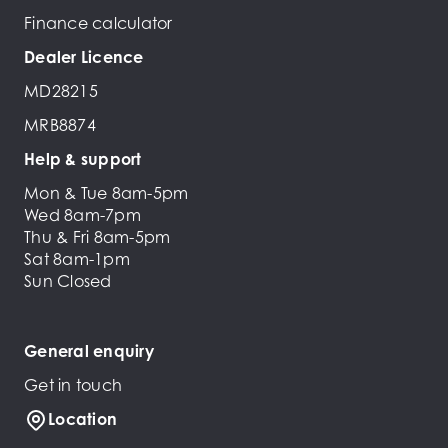
Finance calculator
Dealer Licence
MD28215
MRB8874
Help & support
Mon & Tue 8am-5pm
Wed 8am-7pm
Thu & Fri 8am-5pm
Sat 8am-1pm
Sun Closed
General enquiry
Get in touch
Location