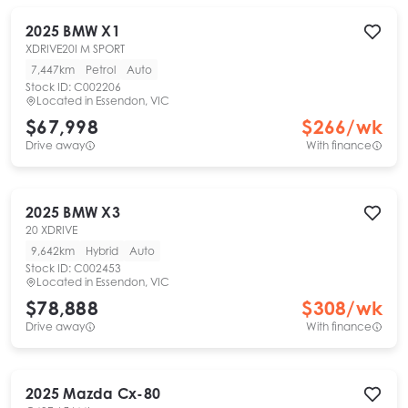
2025
BMW
X1
XDRIVE20I M SPORT
7,447km
Petrol
Auto
Stock ID:
C002206
Located in
Essendon, VIC
$67,998
$
266
/wk
Drive away
With finance
2025
BMW
X3
20 XDRIVE
9,642km
Hybrid
Auto
Stock ID:
C002453
Located in
Essendon, VIC
$78,888
$
308
/wk
Drive away
With finance
2025
Mazda
Cx-80