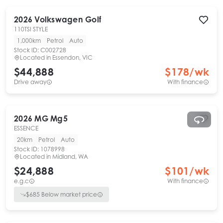
2026
Volkswagen
Golf
110TSI STYLE
1,000km
Petrol
Auto
Stock ID:
C002728
Located in
Essendon, VIC
$44,888
$
178
/wk
Drive away
With finance
2026
MG
Mg5
ESSENCE
20km
Petrol
Auto
Stock ID:
1078998
Located in
Midland, WA
$24,888
$
101
/wk
e.g.c
With finance
$
685
Below market price