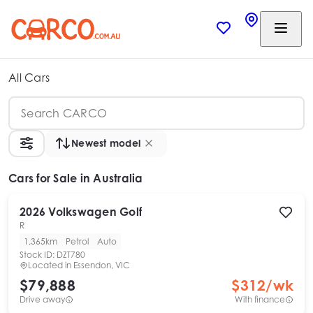
All Cars
Newest model
Cars
for Sale in Australia
2026
Volkswagen
Golf
R
1,365km
Petrol
Auto
Stock ID:
DZT780
Located in
Essendon, VIC
$79,888
$
312
/wk
Drive away
With finance