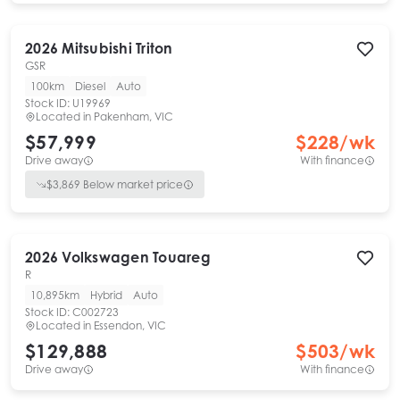
2026
Mitsubishi
Triton
GSR
100km
Diesel
Auto
Stock ID:
U19969
Located in
Pakenham, VIC
$57,999
$
228
/wk
Drive away
With finance
$
3,869
Below market price
2026
Volkswagen
Touareg
R
10,895km
Hybrid
Auto
Stock ID:
C002723
Located in
Essendon, VIC
$129,888
$
503
/wk
Drive away
With finance