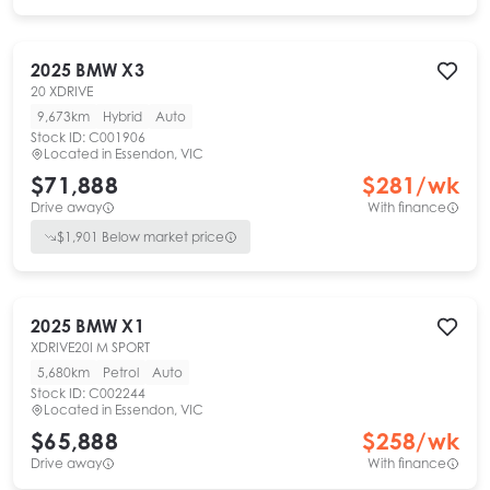
2025
BMW
X3
20 XDRIVE
9,673km
Hybrid
Auto
Stock ID:
C001906
Located in
Essendon, VIC
$71,888
$
281
/wk
Drive away
With finance
$
1,901
Below market price
2025
BMW
X1
XDRIVE20I M SPORT
5,680km
Petrol
Auto
Stock ID:
C002244
Located in
Essendon, VIC
$65,888
$
258
/wk
Drive away
With finance