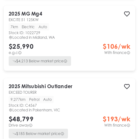
2025
MG
Mg4
EXCITE 51 125KW
7km
Electric
Auto
Stock ID:
1022729
Located in
Midland, WA
$25,990
$
106
/wk
e.g.c
With finance
$
4,213
Below market price
2025
Mitsubishi
Outlander
EXCEED TOURER
9,277km
Petrol
Auto
Stock ID:
C4567
Located in
Pakenham, VIC
$48,799
$
193
/wk
Drive away
With finance
$
185
Below market price