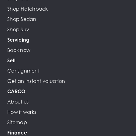
Shop Hatchback
Shop Sedan
Shop Suv
Servicing
Book now
Sell
Consignment
Get an instant valuation
CARCO
About us
How it works
Sitemap
Finance