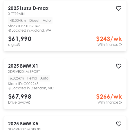
2025
Isuzu
D-max
X-TERRAIN
48,004km
Diesel
Auto
Stock ID:
61039049
Located in
Midland, WA
$61,990
$
243
/wk
e.g.c
With finance
2025
BMW
X1
XDRIVE20I M SPORT
6,325km
Petrol
Auto
Stock ID:
C002245
Located in
Essendon, VIC
$67,998
$
266
/wk
Drive away
With finance
2025
BMW
X5
XDRIVE30D M SPORT