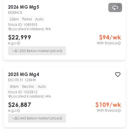
2026
MG
Mg5
ESSENCE
22km
Petrol
Auto
Stock ID:
1089595
Located in
Midland, WA
$22,999
$
94
/wk
e.g.c
With finance
$
1,835
Below market price
2025
MG
Mg4
EXCITE 51 125KW
30km
Electric
Auto
Stock ID:
1022812
Located in
Midland, WA
$26,887
$
109
/wk
e.g.c
With finance
$
5,443
Below market price