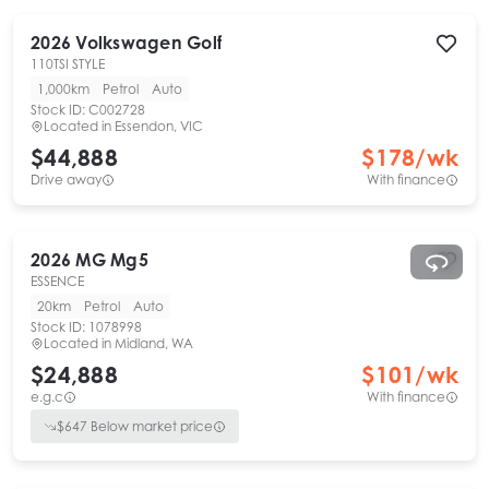
2026
Volkswagen
Golf
110TSI STYLE
1,000km
Petrol
Auto
Stock ID:
C002728
Located in
Essendon, VIC
$44,888
$
178
/wk
Drive away
With finance
2026
MG
Mg5
ESSENCE
20km
Petrol
Auto
Stock ID:
1078998
Located in
Midland, WA
$24,888
$
101
/wk
e.g.c
With finance
$
647
Below market price