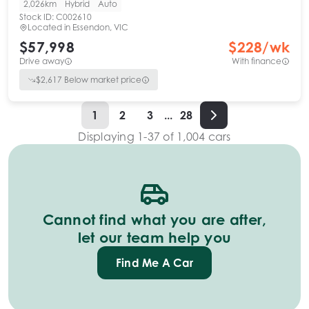
2,026km
Hybrid
Auto
Stock ID:
C002610
Located in
Essendon, VIC
$57,998
$
228
/wk
Drive away
With finance
$
2,617
Below market price
1
2
3
...
28
Displaying
1
-
37
of
1,004
cars
Cannot find what you are after,
let our team help you
Find Me A Car