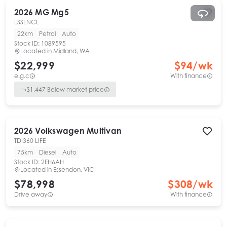
2026
MG
Mg5
ESSENCE
22km
Petrol
Auto
Stock ID:
1089595
Located in
Midland, WA
$22,999
$
94
/wk
e.g.c
With finance
$
1,447
Below market price
2026
Volkswagen
Multivan
TDI360 LIFE
75km
Diesel
Auto
Stock ID:
2EH6AH
Located in
Essendon, VIC
$78,998
$
308
/wk
Drive away
With finance