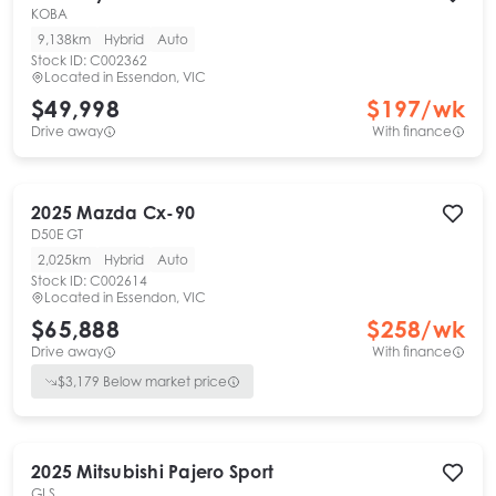
KOBA
9,138km
Hybrid
Auto
Stock ID:
C002362
Located in
Essendon, VIC
$49,998
$
197
/wk
Drive away
With finance
2025
Mazda
Cx-90
D50E GT
2,025km
Hybrid
Auto
Stock ID:
C002614
Located in
Essendon, VIC
$65,888
$
258
/wk
Drive away
With finance
$
3,179
Below market price
2025
Mitsubishi
Pajero Sport
GLS