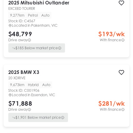
2025
Mitsubishi
Outlander
EXCEED TOURER
9,277km
Petrol
Auto
Stock ID:
C4567
Located in
Pakenham, VIC
$48,799
$
193
/wk
Drive away
With finance
$
185
Below market price
2025
BMW
X3
20 XDRIVE
9,673km
Hybrid
Auto
Stock ID:
C001906
Located in
Essendon, VIC
$71,888
$
281
/wk
Drive away
With finance
$
1,901
Below market price