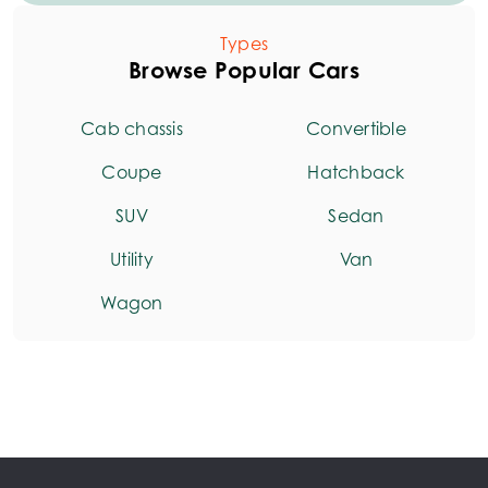
Types
Browse Popular Cars
Cab chassis
Convertible
Coupe
Hatchback
SUV
Sedan
Utility
Van
Wagon