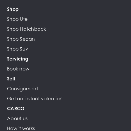
Shop
Shop Ute
Shop Hatchback
Shop Sedan
Shop Suv
Servicing
Book now
Sell
Consignment
Get an instant valuation
CARCO
About us
How it works