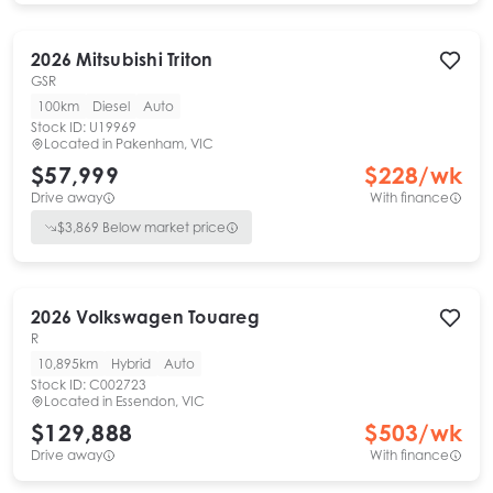
2026
Mitsubishi
Triton
GSR
100km
Diesel
Auto
Stock ID:
U19969
Located in
Pakenham, VIC
$57,999
$
228
/wk
Drive away
With finance
$
3,869
Below market price
2026
Volkswagen
Touareg
R
10,895km
Hybrid
Auto
Stock ID:
C002723
Located in
Essendon, VIC
$129,888
$
503
/wk
Drive away
With finance