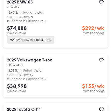
2025
BMW
X3
20 XDRIVE
5,421km
Hybrid
Auto
Stock ID:
C002603
Located in
Essendon, VIC
$74,888
$
292
/wk
Drive away
With finance
$
949
Below market price
2025
Volkswagen
T-roc
110TSI STYLE
2,335km
Petrol
Auto
Stock ID:
C002645
Located in
Essendon, VIC
$38,998
$
155
/wk
Drive away
With finance
2025
Toyota
C-hr