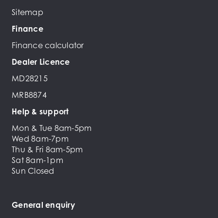
Sitemap
Finance
Finance calculator
Dealer Licence
MD28215
MRB8874
Help & support
Mon & Tue 8am-5pm
Wed 8am-7pm
Thu & Fri 8am-5pm
Sat 8am-1pm
Sun Closed
General enquiry