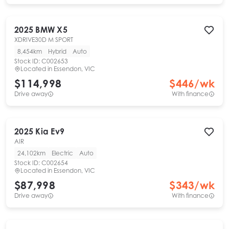
2025
BMW
X5
XDRIVE30D M SPORT
8,454km
Hybrid
Auto
Stock ID:
C002653
Located in
Essendon, VIC
$114,998
$
446
/wk
Drive away
With finance
2025
Kia
Ev9
AIR
24,102km
Electric
Auto
Stock ID:
C002654
Located in
Essendon, VIC
$87,998
$
343
/wk
Drive away
With finance