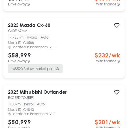
Drive away
With finance
2025
Mazda
Cx-60
G40E AZAMI
7,723km
Hybrid
Auto
Stock ID:
C4588
Located in
Pakenham, VIC
$58,999
$
232
/wk
Drive away
With finance
$
520
Below market price
2025
Mitsubishi
Outlander
EXCEED TOURER
100km
Petrol
Auto
Stock ID:
C4843
Located in
Pakenham, VIC
$50,999
$
201
/wk
Drive away
With finance