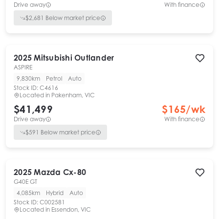
Drive away
With finance
$
2,681
Below market price
2025
Mitsubishi
Outlander
ASPIRE
9,830km
Petrol
Auto
Stock ID:
C4616
Located in
Pakenham, VIC
$41,499
$
165
/wk
Drive away
With finance
$
591
Below market price
2025
Mazda
Cx-80
G40E GT
4,085km
Hybrid
Auto
Stock ID:
C002581
Located in
Essendon, VIC