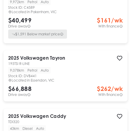
9,972km
Petrol
Auto
Stock ID:
C4589
Located in
Pakenham, VIC
$40,499
$
161
/wk
Drive away
With finance
$
1,591
Below market price
2025
Volkswagen
Tayron
195TSI R-LINE
9,078km
Petrol
Auto
Stock ID:
DVB441
Located in
Essendon, VIC
$66,888
$
262
/wk
Drive away
With finance
2025
Volkswagen
Caddy
TDI320
43km
Diesel
Auto