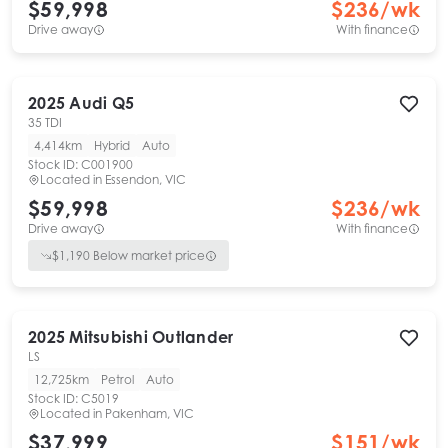
$59,998
$
236
/wk
Drive away
With finance
2025
Audi
Q5
35 TDI
4,414km
Hybrid
Auto
Stock ID:
C001900
Located in
Essendon, VIC
$59,998
$
236
/wk
Drive away
With finance
$
1,190
Below market price
2025
Mitsubishi
Outlander
LS
12,725km
Petrol
Auto
Stock ID:
C5019
Located in
Pakenham, VIC
$37,999
$
151
/wk