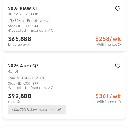
2025
BMW
X1
XDRIVE20I M SPORT
5,680km
Petrol
Auto
Stock ID:
C002244
Located in
Essendon, VIC
$65,888
$
258
/wk
Drive away
With finance
2025
Audi
Q7
45 TDI
54km
Hybrid
Auto
Stock ID:
C001899
Located in
Essendon, VIC
$92,888
$
361
/wk
e.g.c
With finance
$
6,723
Below market price