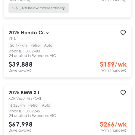
$
1,078
Below market price
2025
Honda
Cr-v
VTI L
20,474km
Petrol
Auto
Stock ID:
C002483
Located in
Essendon, VIC
$39,888
$
159
/wk
Drive away
With finance
2025
BMW
X1
XDRIVE20I M SPORT
6,325km
Petrol
Auto
Stock ID:
C002245
Located in
Essendon, VIC
$67,998
$
266
/wk
Drive away
With finance