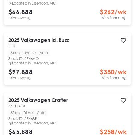
Located in
Essendon, VIC
$66,888
$
262
/wk
Drive away
With finance
2025
Volkswagen
Id. Buzz
GTX
34km
Electric
Auto
Stock ID:
2EH6AQ
Located in
Essendon, VIC
$97,888
$
380
/wk
Drive away
With finance
2025
Volkswagen
Crafter
35 TDI410
38km
Diesel
Auto
Stock ID:
2EH6BF
Located in
Essendon, VIC
$65,888
$
258
/wk