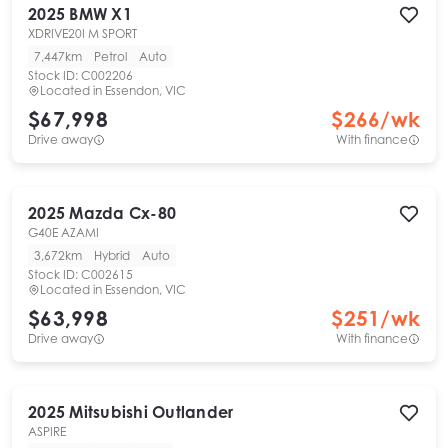
2025
BMW
X1
XDRIVE20I M SPORT
7,447km
Petrol
Auto
Stock ID:
C002206
Located in
Essendon, VIC
$67,998
$
266
/wk
Drive away
With finance
2025
Mazda
Cx-80
G40E AZAMI
3,672km
Hybrid
Auto
Stock ID:
C002615
Located in
Essendon, VIC
$63,998
$
251
/wk
Drive away
With finance
2025
Mitsubishi
Outlander
ASPIRE