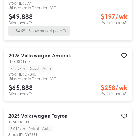
Stock ID:
399
Located in
Essendon, VIC
$49,888
$
197
/wk
Drive away
With finance
$
4,591
Below market price
2025
Volkswagen
Amarok
TDI600 STYLE
7,252km
Diesel
Auto
Stock ID:
DVB451
Located in
Essendon, VIC
$65,888
$
258
/wk
Drive away
With finance
2025
Volkswagen
Tayron
195TSI R-LINE
5,011km
Petrol
Auto
Stock ID:
DYZ691