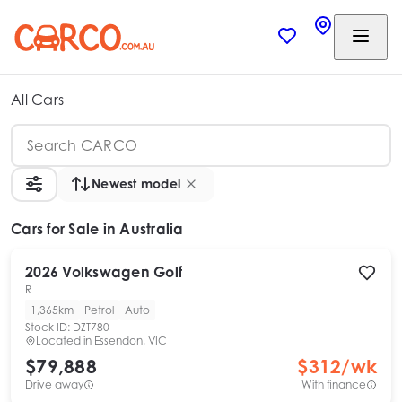
All Cars
Newest model
Cars
for Sale in Australia
2026
Volkswagen
Golf
R
1,365km
Petrol
Auto
Stock ID:
DZT780
Located in
Essendon, VIC
$79,888
$
312
/wk
Drive away
With finance