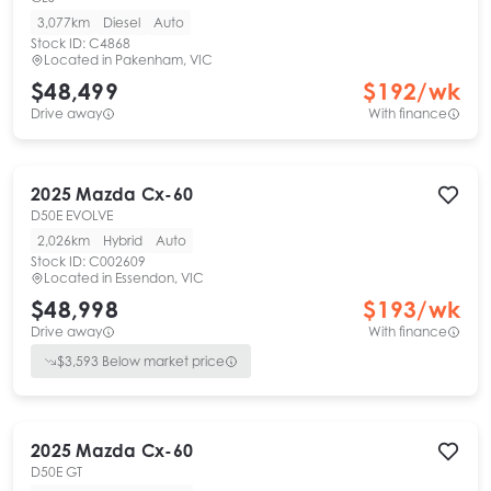
3,077km
Diesel
Auto
Stock ID:
C4868
Located in
Pakenham, VIC
$48,499
$
192
/wk
Drive away
With finance
2025
Mazda
Cx-60
D50E EVOLVE
2,026km
Hybrid
Auto
Stock ID:
C002609
Located in
Essendon, VIC
$48,998
$
193
/wk
Drive away
With finance
$
3,593
Below market price
2025
Mazda
Cx-60
D50E GT