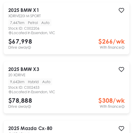
2025
BMW
X1
XDRIVE20I M SPORT
7,447km
Petrol
Auto
Stock ID:
C002206
Located in
Essendon, VIC
$67,998
$
266
/wk
Drive away
With finance
2025
BMW
X3
20 XDRIVE
9,642km
Hybrid
Auto
Stock ID:
C002453
Located in
Essendon, VIC
$78,888
$
308
/wk
Drive away
With finance
2025
Mazda
Cx-80