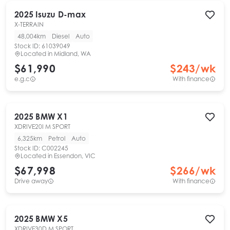
2025
Isuzu
D-max
X-TERRAIN
48,004km
Diesel
Auto
Stock ID:
61039049
Located in
Midland, WA
$61,990
$
243
/wk
e.g.c
With finance
2025
BMW
X1
XDRIVE20I M SPORT
6,325km
Petrol
Auto
Stock ID:
C002245
Located in
Essendon, VIC
$67,998
$
266
/wk
Drive away
With finance
2025
BMW
X5
XDRIVE30D M SPORT