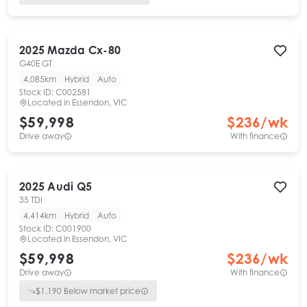
2025
Mazda
Cx-80
G40E GT
4,085km
Hybrid
Auto
Stock ID:
C002581
Located in
Essendon, VIC
$59,998
$
236
/wk
Drive away
With finance
2025
Audi
Q5
35 TDI
4,414km
Hybrid
Auto
Stock ID:
C001900
Located in
Essendon, VIC
$59,998
$
236
/wk
Drive away
With finance
$
1,190
Below market price