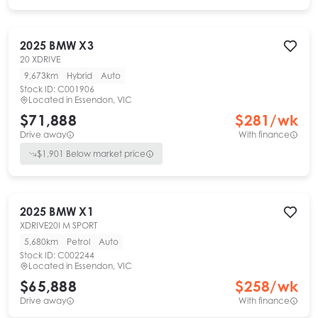
2025
BMW
X3
20 XDRIVE
9,673km
Hybrid
Auto
Stock ID:
C001906
Located in
Essendon, VIC
$71,888
$
281
/wk
Drive away
With finance
$
1,901
Below market price
2025
BMW
X1
XDRIVE20I M SPORT
5,680km
Petrol
Auto
Stock ID:
C002244
Located in
Essendon, VIC
$65,888
$
258
/wk
Drive away
With finance