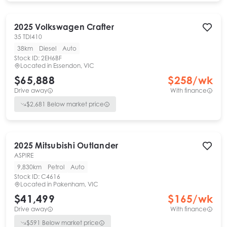
2025
Volkswagen
Crafter
35 TDI410
38km
Diesel
Auto
Stock ID:
2EH6BF
Located in
Essendon, VIC
$65,888
$
258
/wk
Drive away
With finance
$
2,681
Below market price
2025
Mitsubishi
Outlander
ASPIRE
9,830km
Petrol
Auto
Stock ID:
C4616
Located in
Pakenham, VIC
$41,499
$
165
/wk
Drive away
With finance
$
591
Below market price