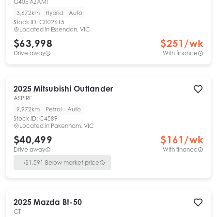
G40E AZAMI
3,672km
Hybrid
Auto
Stock ID:
C002615
Located in
Essendon, VIC
$63,998
$
251
/wk
Drive away
With finance
2025
Mitsubishi
Outlander
ASPIRE
9,972km
Petrol
Auto
Stock ID:
C4589
Located in
Pakenham, VIC
$40,499
$
161
/wk
Drive away
With finance
$
1,591
Below market price
2025
Mazda
Bt-50
GT