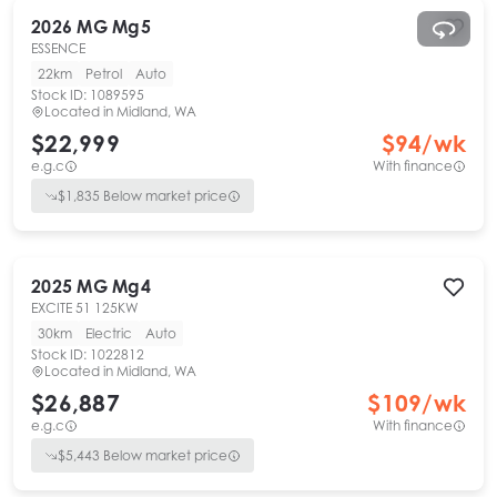
2026
MG
Mg5
ESSENCE
22km
Petrol
Auto
Stock ID:
1089595
Located in
Midland, WA
$22,999
$
94
/wk
e.g.c
With finance
$
1,835
Below market price
2025
MG
Mg4
EXCITE 51 125KW
30km
Electric
Auto
Stock ID:
1022812
Located in
Midland, WA
$26,887
$
109
/wk
e.g.c
With finance
$
5,443
Below market price