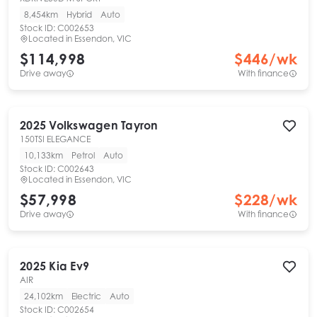
8,454km
Hybrid
Auto
Stock ID:
C002653
Located in
Essendon, VIC
$114,998
$
446
/wk
Drive away
With finance
2025
Volkswagen
Tayron
150TSI ELEGANCE
10,133km
Petrol
Auto
Stock ID:
C002643
Located in
Essendon, VIC
$57,998
$
228
/wk
Drive away
With finance
2025
Kia
Ev9
AIR
24,102km
Electric
Auto
Stock ID:
C002654