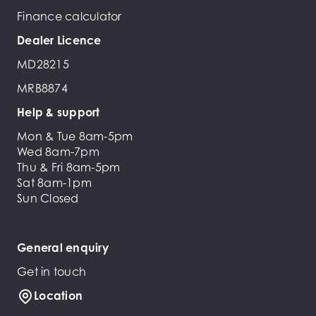
Finance calculator
Dealer Licence
MD28215
MRB8874
Help & support
Mon & Tue 8am-5pm
Wed 8am-7pm
Thu & Fri 8am-5pm
Sat 8am-1pm
Sun Closed
General enquiry
Get in touch
Location