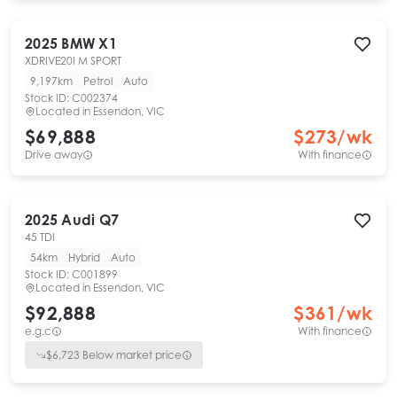
2025
BMW
X1
XDRIVE20I M SPORT
9,197km
Petrol
Auto
Stock ID:
C002374
Located in
Essendon, VIC
$69,888
$
273
/wk
Drive away
With finance
2025
Audi
Q7
45 TDI
54km
Hybrid
Auto
Stock ID:
C001899
Located in
Essendon, VIC
$92,888
$
361
/wk
e.g.c
With finance
$
6,723
Below market price