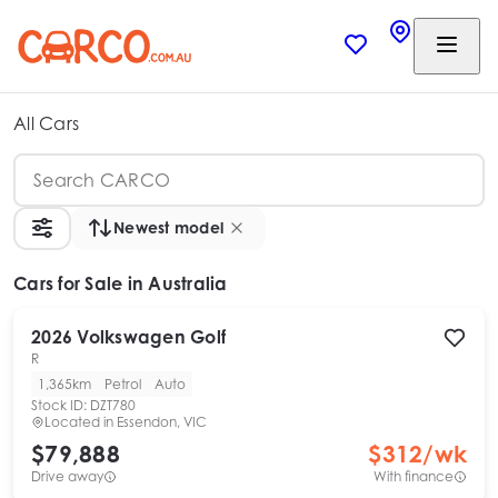
All Cars
Newest model
Cars
for Sale in Australia
2026
Volkswagen
Golf
R
1,365km
Petrol
Auto
Stock ID:
DZT780
Located in
Essendon, VIC
$79,888
$
312
/wk
Drive away
With finance