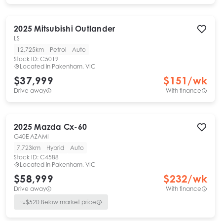
2025
Mitsubishi
Outlander
LS
12,725km
Petrol
Auto
Stock ID:
C5019
Located in
Pakenham, VIC
$37,999
$
151
/wk
Drive away
With finance
2025
Mazda
Cx-60
G40E AZAMI
7,723km
Hybrid
Auto
Stock ID:
C4588
Located in
Pakenham, VIC
$58,999
$
232
/wk
Drive away
With finance
$
520
Below market price