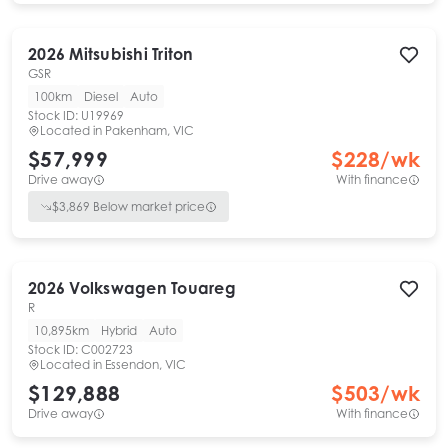
2026
Mitsubishi
Triton
GSR
100km
Diesel
Auto
Stock ID:
U19969
Located in
Pakenham, VIC
$57,999
$
228
/wk
Drive away
With finance
$
3,869
Below market price
2026
Volkswagen
Touareg
R
10,895km
Hybrid
Auto
Stock ID:
C002723
Located in
Essendon, VIC
$129,888
$
503
/wk
Drive away
With finance