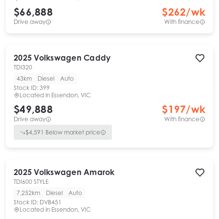
$66,888
$
262
/wk
Drive away
With finance
2025
Volkswagen
Caddy
TDI320
43km
Diesel
Auto
Stock ID:
399
Located in
Essendon, VIC
$49,888
$
197
/wk
Drive away
With finance
$
4,591
Below market price
2025
Volkswagen
Amarok
TDI600 STYLE
7,252km
Diesel
Auto
Stock ID:
DVB451
Located in
Essendon, VIC