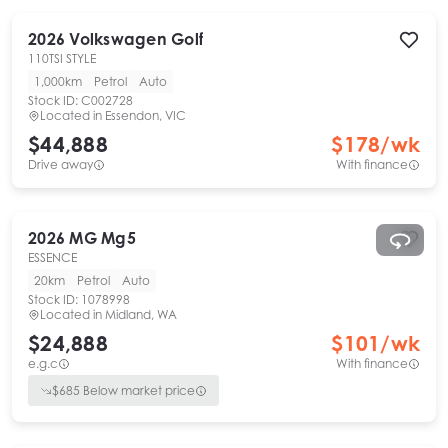
2026
Volkswagen
Golf
110TSI STYLE
1,000km
Petrol
Auto
Stock ID:
C002728
Located in
Essendon, VIC
$44,888
$
178
/wk
Drive away
With finance
2026
MG
Mg5
ESSENCE
20km
Petrol
Auto
Stock ID:
1078998
Located in
Midland, WA
$24,888
$
101
/wk
e.g.c
With finance
$
685
Below market price