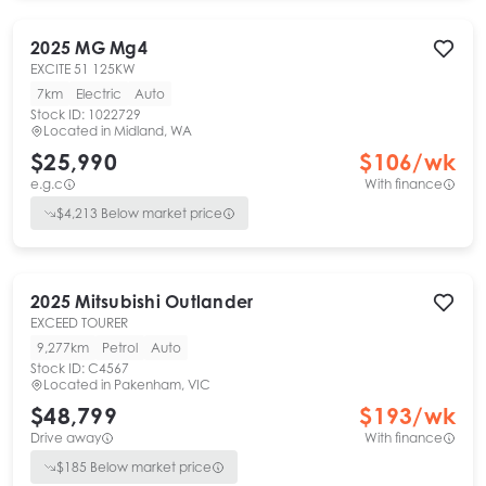
2025
MG
Mg4
EXCITE 51 125KW
7km
Electric
Auto
Stock ID:
1022729
Located in
Midland, WA
$25,990
$
106
/wk
e.g.c
With finance
$
4,213
Below market price
2025
Mitsubishi
Outlander
EXCEED TOURER
9,277km
Petrol
Auto
Stock ID:
C4567
Located in
Pakenham, VIC
$48,799
$
193
/wk
Drive away
With finance
$
185
Below market price