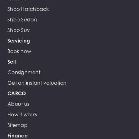
Shop Hatchback
Shop Sedan
Shop Suv
Servicing
Book now
Sell
Consignment
Get an instant valuation
CARCO
About us
How it works
Sitemap
Finance