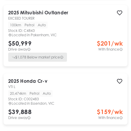
2025
Mitsubishi
Outlander
EXCEED TOURER
100km
Petrol
Auto
Stock ID:
C4843
Located in
Pakenham, VIC
$50,999
$
201
/wk
Drive away
With finance
$
1,078
Below market price
2025
Honda
Cr-v
VTI L
20,474km
Petrol
Auto
Stock ID:
C002483
Located in
Essendon, VIC
$39,888
$
159
/wk
Drive away
With finance