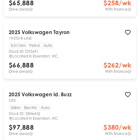
$65,888
$
258
/wk
Drive away
With finance
2025
Volkswagen
Tayron
195TSI R-LINE
5,011km
Petrol
Auto
Stock ID:
DYZ691
Located in
Essendon, VIC
$66,888
$
262
/wk
Drive away
With finance
2025
Volkswagen
Id. Buzz
GTX
34km
Electric
Auto
Stock ID:
2EH6AQ
Located in
Essendon, VIC
$97,888
$
380
/wk
Drive away
With finance