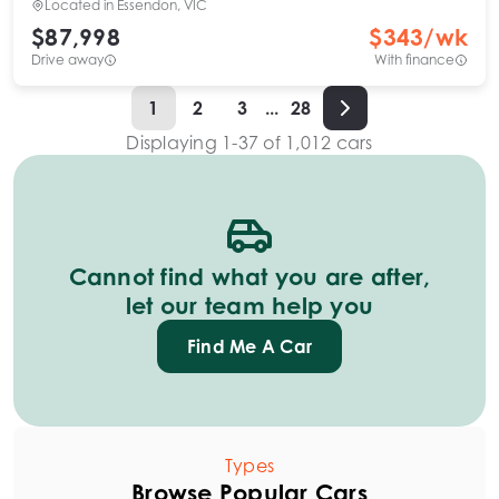
Located in
Essendon, VIC
$87,998
$
343
/wk
Drive away
With finance
1
2
3
...
28
Displaying
1
-
37
of
1,012
cars
Cannot find what you are after,
let our team help you
Find Me A Car
Types
Browse Popular Cars