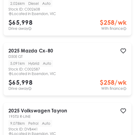
2,026km
Diesel
Auto
Stock ID:
C002608
Located in
Essendon, VIC
$65,998
$
258
/wk
Drive away
With finance
2025
Mazda
Cx-80
D50E GT
5,091km
Hybrid
Auto
Stock ID:
C002587
Located in
Essendon, VIC
$65,998
$
258
/wk
Drive away
With finance
2025
Volkswagen
Tayron
195TSI R-LINE
9,078km
Petrol
Auto
Stock ID:
DVB441
Located in
Essendon, VIC