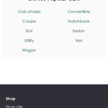
Cab chassis
Convertible
Coupe
Hatchback
SUV
Sedan
Utility
Van
Wagon
Shop
Shop Ute