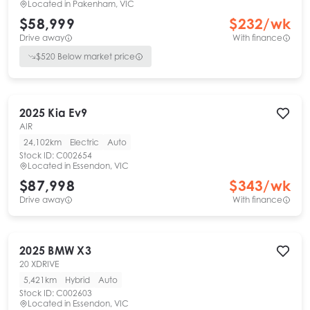
Located in
Pakenham, VIC
$58,999
$
232
/wk
Drive away
With finance
$
520
Below market price
2025
Kia
Ev9
AIR
24,102km
Electric
Auto
Stock ID:
C002654
Located in
Essendon, VIC
$87,998
$
343
/wk
Drive away
With finance
2025
BMW
X3
20 XDRIVE
5,421km
Hybrid
Auto
Stock ID:
C002603
Located in
Essendon, VIC