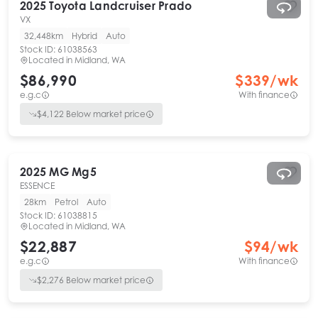
2025
Toyota
Landcruiser Prado
VX
32,448km
Hybrid
Auto
Stock ID:
61038563
Located in
Midland, WA
$86,990
$
339
/wk
e.g.c
With finance
$
4,122
Below market price
2025
MG
Mg5
ESSENCE
28km
Petrol
Auto
Stock ID:
61038815
Located in
Midland, WA
$22,887
$
94
/wk
e.g.c
With finance
$
2,276
Below market price