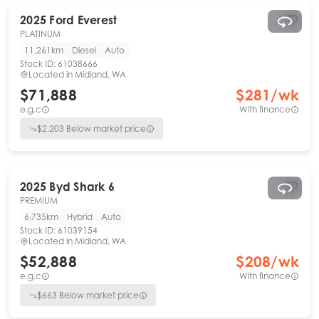
2025
Ford
Everest
PLATINUM
11,261km
Diesel
Auto
Stock ID:
61038666
Located in
Midland, WA
$71,888
$
281
/wk
e.g.c
With finance
$
2,203
Below market price
2025
Byd
Shark 6
PREMIUM
6,735km
Hybrid
Auto
Stock ID:
61039154
Located in
Midland, WA
$52,888
$
208
/wk
e.g.c
With finance
$
663
Below market price