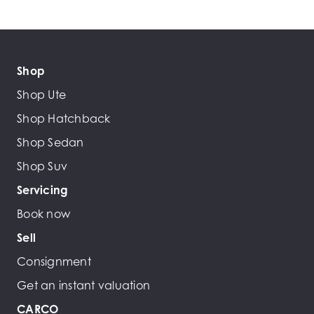
Shop
Shop Ute
Shop Hatchback
Shop Sedan
Shop Suv
Servicing
Book now
Sell
Consignment
Get an instant valuation
CARCO