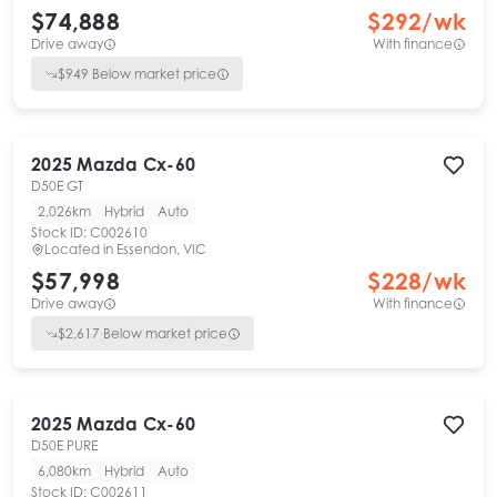
$74,888
$
292
/wk
Drive away
With finance
$
949
Below market price
2025
Mazda
Cx-60
D50E GT
2,026km
Hybrid
Auto
Stock ID:
C002610
Located in
Essendon, VIC
$57,998
$
228
/wk
Drive away
With finance
$
2,617
Below market price
2025
Mazda
Cx-60
D50E PURE
6,080km
Hybrid
Auto
Stock ID:
C002611