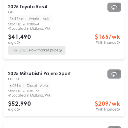
2025
Toyota
Rav4
GX
36,174km
Hybrid
Auto
Stock ID:
61038064
Located in
Midland, WA
$41,490
$
165
/wk
e.g.c
With finance
$
1,982
Below market price
2025
Mitsubishi
Pajero Sport
EXCEED
6,031km
Diesel
Auto
Stock ID:
61038173
Located in
Midland, WA
$52,990
$
209
/wk
e.g.c
With finance