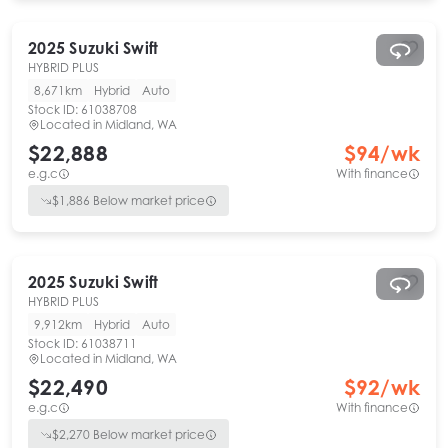
2025
Suzuki
Swift
HYBRID PLUS
8,671km
Hybrid
Auto
Stock ID:
61038708
Located in
Midland, WA
$22,888
$
94
/wk
e.g.c
With finance
$
1,886
Below market price
2025
Suzuki
Swift
HYBRID PLUS
9,912km
Hybrid
Auto
Stock ID:
61038711
Located in
Midland, WA
$22,490
$
92
/wk
e.g.c
With finance
$
2,270
Below market price