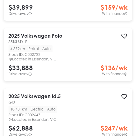
$39,899
$
159
/wk
Drive away
With finance
2025
Volkswagen
Polo
85TSI STYLE
4,872km
Petrol
Auto
Stock ID:
C002722
Located in
Essendon, VIC
$33,888
$
136
/wk
Drive away
With finance
2025
Volkswagen
Id.5
GTX
10,431km
Electric
Auto
Stock ID:
C002647
Located in
Essendon, VIC
$62,888
$
247
/wk
Drive away
With finance