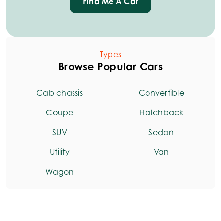
Find Me A Car
Types
Browse Popular Cars
Cab chassis
Convertible
Coupe
Hatchback
SUV
Sedan
Utility
Van
Wagon