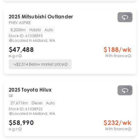
2025
Mitsubishi
Outlander
PHEV ASPIRE
8,200km
Hybrid
Auto
Stock ID:
61038893
Located in
Midland, WA
$47,488
$
188
/wk
e.g.c
With finance
$
2,314
Below market price
2025
Toyota
Hilux
SR
27,671km
Diesel
Auto
Stock ID:
61038922
Located in
Midland, WA
$58,990
$
232
/wk
e.g.c
With finance