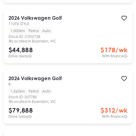
2026
Volkswagen
Golf
110TSI STYLE
1,000km
Petrol
Auto
Stock ID:
C002728
Located in
Essendon, VIC
$44,888
$
178
/wk
Drive away
With finance
2026
Volkswagen
Golf
R
1,365km
Petrol
Auto
Stock ID:
DZT780
Located in
Essendon, VIC
$79,888
$
312
/wk
Drive away
With finance