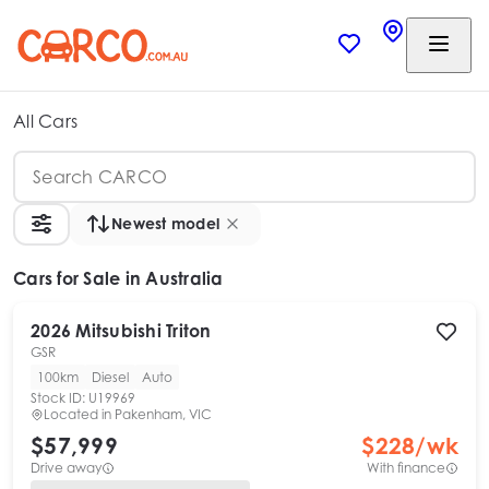
All Cars
Newest model
Cars
for Sale in Australia
2026
Mitsubishi
Triton
GSR
100km
Diesel
Auto
Stock ID:
U19969
Located in
Pakenham, VIC
$57,999
$
228
/wk
Drive away
With finance