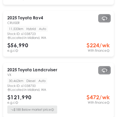
2025
Toyota
Rav4
CRUISER
11,533km
Hybrid
Auto
Stock ID:
61038723
Located in
Midland, WA
$56,990
$
224
/wk
e.g.c
With finance
2025
Toyota
Landcruiser
VX
30,462km
Diesel
Auto
Stock ID:
61038750
Located in
Midland, WA
$121,990
$
472
/wk
e.g.c
With finance
$
188
Below market price