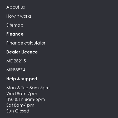
About us
How it works
Sitemap
Finance
Finance calculator
Dealer Licence
MD28215
MRB8874
Help & support
Mon & Tue 8am-5pm
Wed 8am-7pm
Thu & Fri 8am-5pm
Sat 8am-1pm
Sun Closed