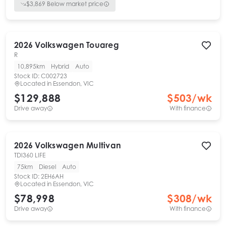
$
3,869
Below market price
2026
Volkswagen
Touareg
R
10,895km
Hybrid
Auto
Stock ID:
C002723
Located in
Essendon, VIC
$129,888
$
503
/wk
Drive away
With finance
2026
Volkswagen
Multivan
TDI360 LIFE
75km
Diesel
Auto
Stock ID:
2EH6AH
Located in
Essendon, VIC
$78,998
$
308
/wk
Drive away
With finance