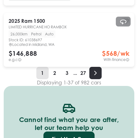
2025
Ram
1500
LIMITED HURRICANE HO RAMBOX
26,000km
Petrol
Auto
Stock ID:
61038697
Located in
Midland, WA
$146,888
$
568
/wk
e.g.c
With finance
1
2
3
...
27
Displaying
1
-
37
of
982
cars
Cannot find what you are after,
let our team help you