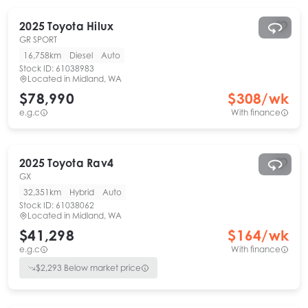
2025
Toyota
Hilux
GR SPORT
16,758km
Diesel
Auto
Stock ID:
61038983
Located in
Midland, WA
$78,990
$
308
/wk
e.g.c
With finance
2025
Toyota
Rav4
GX
32,351km
Hybrid
Auto
Stock ID:
61038062
Located in
Midland, WA
$41,298
$
164
/wk
e.g.c
With finance
$
2,293
Below market price