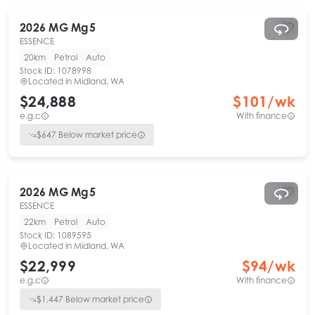
2026
MG
Mg5
ESSENCE
20km
Petrol
Auto
Stock ID:
1078998
Located in
Midland, WA
$24,888
$
101
/wk
e.g.c
With finance
$
647
Below market price
2026
MG
Mg5
ESSENCE
22km
Petrol
Auto
Stock ID:
1089595
Located in
Midland, WA
$22,999
$
94
/wk
e.g.c
With finance
$
1,447
Below market price