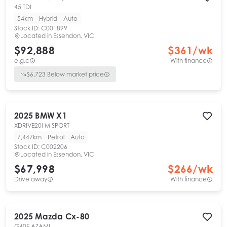
45 TDI
54km
Hybrid
Auto
Stock ID:
C001899
Located in
Essendon, VIC
$92,888
$
361
/wk
e.g.c
With finance
$
6,723
Below market price
2025
BMW
X1
XDRIVE20I M SPORT
7,447km
Petrol
Auto
Stock ID:
C002206
Located in
Essendon, VIC
$67,998
$
266
/wk
Drive away
With finance
2025
Mazda
Cx-80
G40E AZAMI