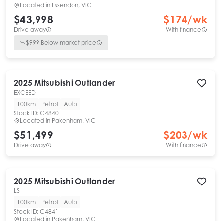
Located in
Essendon, VIC
$43,998
$
174
/wk
Drive away
With finance
$
999
Below market price
2025
Mitsubishi
Outlander
EXCEED
100km
Petrol
Auto
Stock ID:
C4840
Located in
Pakenham, VIC
$51,499
$
203
/wk
Drive away
With finance
2025
Mitsubishi
Outlander
LS
100km
Petrol
Auto
Stock ID:
C4841
Located in
Pakenham, VIC