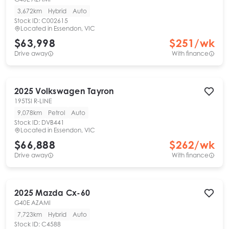
3,672km
Hybrid
Auto
Stock ID:
C002615
Located in
Essendon, VIC
$63,998
$
251
/wk
Drive away
With finance
2025
Volkswagen
Tayron
195TSI R-LINE
9,078km
Petrol
Auto
Stock ID:
DVB441
Located in
Essendon, VIC
$66,888
$
262
/wk
Drive away
With finance
2025
Mazda
Cx-60
G40E AZAMI
7,723km
Hybrid
Auto
Stock ID:
C4588