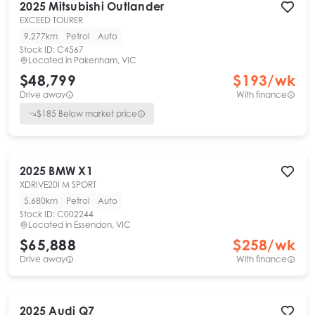
2025
Mitsubishi
Outlander
EXCEED TOURER
9,277km
Petrol
Auto
Stock ID:
C4567
Located in
Pakenham, VIC
$48,799
$
193
/wk
Drive away
With finance
$
185
Below market price
2025
BMW
X1
XDRIVE20I M SPORT
5,680km
Petrol
Auto
Stock ID:
C002244
Located in
Essendon, VIC
$65,888
$
258
/wk
Drive away
With finance
2025
Audi
Q7