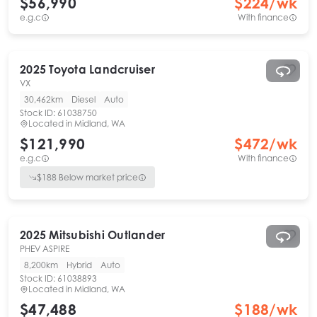
$56,990
$
224
/wk
e.g.c
With finance
2025
Toyota
Landcruiser
VX
30,462km
Diesel
Auto
Stock ID:
61038750
Located in
Midland, WA
$121,990
$
472
/wk
e.g.c
With finance
$
188
Below market price
2025
Mitsubishi
Outlander
PHEV ASPIRE
8,200km
Hybrid
Auto
Stock ID:
61038893
Located in
Midland, WA
$47,488
$
188
/wk