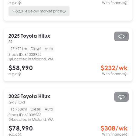
e.g.c
With finance
$
2,314
Below market price
2025
Toyota
Hilux
SR
27,671km
Diesel
Auto
Stock ID:
61038922
Located in
Midland, WA
$58,990
$
232
/wk
e.g.c
With finance
2025
Toyota
Hilux
GR SPORT
16,758km
Diesel
Auto
Stock ID:
61038983
Located in
Midland, WA
$78,990
$
308
/wk
e.g.c
With finance