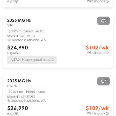
e.g.c
With finance
2025
MG
Hs
VIBE
8,239km
Petrol
Auto
Stock ID:
61039104
Located in
Midland, WA
$24,990
$
102
/wk
e.g.c
With finance
$
764
Below market price
2025
MG
Hs
ESSENCE
12,076km
Petrol
Auto
Stock ID:
61037289
Located in
Midland, WA
$26,990
$
109
/wk
e.g.c
With finance