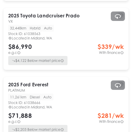
2025
Toyota
Landcruiser Prado
VX
32,448km
Hybrid
Auto
Stock ID:
61038563
Located in
Midland, WA
$86,990
$
339
/wk
e.g.c
With finance
$
4,122
Below market price
2025
Ford
Everest
PLATINUM
11,261km
Diesel
Auto
Stock ID:
61038666
Located in
Midland, WA
$71,888
$
281
/wk
e.g.c
With finance
$
2,203
Below market price