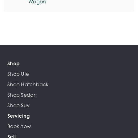
Wagon
Shop
Shop Ute
Shop Hatchback
Shop Sedan
Shop Suv
Servicing
Book now
Sell