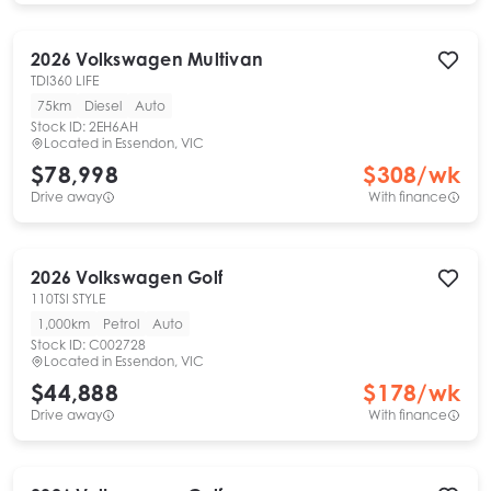
2026
Volkswagen
Multivan
TDI360 LIFE
75km
Diesel
Auto
Stock ID:
2EH6AH
Located in
Essendon, VIC
$78,998
$
308
/wk
Drive away
With finance
2026
Volkswagen
Golf
110TSI STYLE
1,000km
Petrol
Auto
Stock ID:
C002728
Located in
Essendon, VIC
$44,888
$
178
/wk
Drive away
With finance