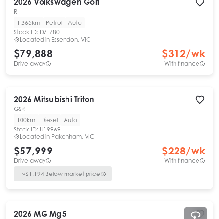
2026
Volkswagen
Golf
R
1,365km
Petrol
Auto
Stock ID:
DZT780
Located in
Essendon, VIC
$79,888
$
312
/wk
Drive away
With finance
2026
Mitsubishi
Triton
GSR
100km
Diesel
Auto
Stock ID:
U19969
Located in
Pakenham, VIC
$57,999
$
228
/wk
Drive away
With finance
$
1,194
Below market price
2026
MG
Mg5