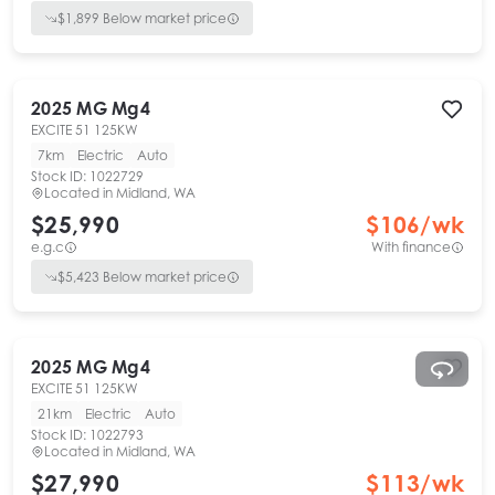
$
1,899
Below market price
2025
MG
Mg4
EXCITE 51 125KW
7km
Electric
Auto
Stock ID:
1022729
Located in
Midland, WA
$25,990
$
106
/wk
e.g.c
With finance
$
5,423
Below market price
2025
MG
Mg4
EXCITE 51 125KW
21km
Electric
Auto
Stock ID:
1022793
Located in
Midland, WA
$27,990
$
113
/wk