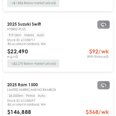
$
1,886
Below market price
2025
Suzuki
Swift
HYBRID PLUS
9,912km
Hybrid
Auto
Stock ID:
61038711
Located in
Midland, WA
$22,490
$
92
/wk
e.g.c
With finance
$
2,270
Below market price
2025
Ram
1500
LIMITED HURRICANE HO RAMBOX
26,000km
Petrol
Auto
Stock ID:
61038697
Located in
Midland, WA
$146,888
$
568
/wk