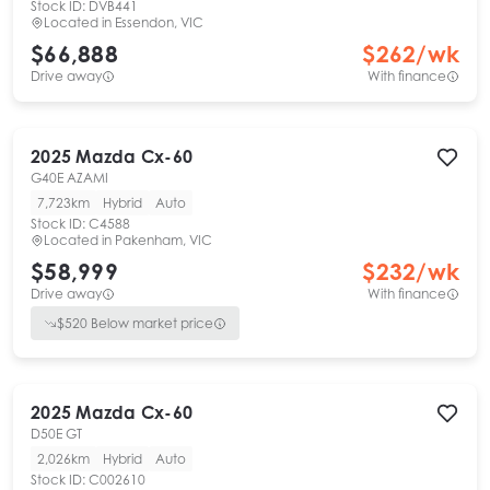
Stock ID:
DVB441
Located in
Essendon, VIC
$66,888
$
262
/wk
Drive away
With finance
2025
Mazda
Cx-60
G40E AZAMI
7,723km
Hybrid
Auto
Stock ID:
C4588
Located in
Pakenham, VIC
$58,999
$
232
/wk
Drive away
With finance
$
520
Below market price
2025
Mazda
Cx-60
D50E GT
2,026km
Hybrid
Auto
Stock ID:
C002610