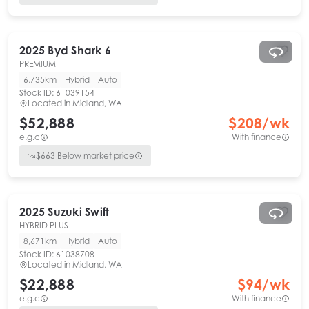
2025
Byd
Shark 6
PREMIUM
6,735km
Hybrid
Auto
Stock ID:
61039154
Located in
Midland, WA
$52,888
$
208
/wk
e.g.c
With finance
$
663
Below market price
2025
Suzuki
Swift
HYBRID PLUS
8,671km
Hybrid
Auto
Stock ID:
61038708
Located in
Midland, WA
$22,888
$
94
/wk
e.g.c
With finance