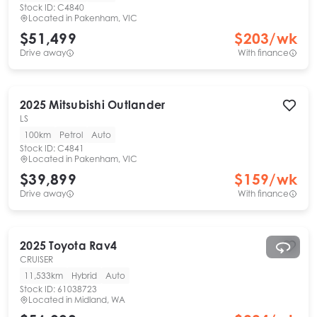
Stock ID:
C4840
Located in
Pakenham, VIC
$51,499
$
203
/wk
Drive away
With finance
2025
Mitsubishi
Outlander
LS
100km
Petrol
Auto
Stock ID:
C4841
Located in
Pakenham, VIC
$39,899
$
159
/wk
Drive away
With finance
2025
Toyota
Rav4
CRUISER
11,533km
Hybrid
Auto
Stock ID:
61038723
Located in
Midland, WA