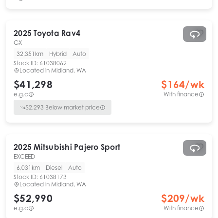
2025
Toyota
Rav4
GX
32,351km
Hybrid
Auto
Stock ID:
61038062
Located in
Midland, WA
$41,298
$
164
/wk
e.g.c
With finance
$
2,293
Below market price
2025
Mitsubishi
Pajero Sport
EXCEED
6,031km
Diesel
Auto
Stock ID:
61038173
Located in
Midland, WA
$52,990
$
209
/wk
e.g.c
With finance