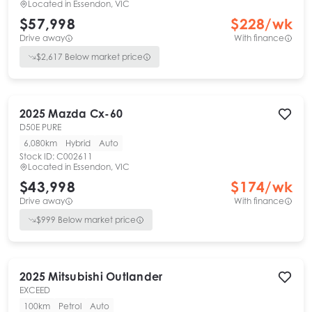
Located in
Essendon, VIC
$57,998
$
228
/wk
Drive away
With finance
$
2,617
Below market price
2025
Mazda
Cx-60
D50E PURE
6,080km
Hybrid
Auto
Stock ID:
C002611
Located in
Essendon, VIC
$43,998
$
174
/wk
Drive away
With finance
$
999
Below market price
2025
Mitsubishi
Outlander
EXCEED
100km
Petrol
Auto