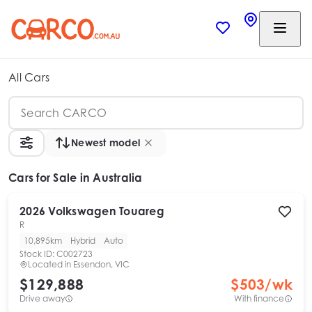
All Cars
Newest model
Cars
for Sale in Australia
2026
Volkswagen
Touareg
R
10,895km
Hybrid
Auto
Stock ID:
C002723
Located in
Essendon, VIC
$129,888
$
503
/wk
Drive away
With finance