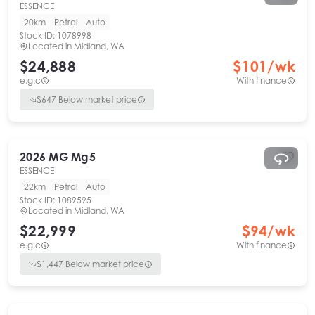
ESSENCE
20km
Petrol
Auto
Stock ID:
1078998
Located in
Midland, WA
$24,888
$
101
/wk
e.g.c
With finance
$
647
Below market price
2026
MG
Mg5
ESSENCE
22km
Petrol
Auto
Stock ID:
1089595
Located in
Midland, WA
$22,999
$
94
/wk
e.g.c
With finance
$
1,447
Below market price