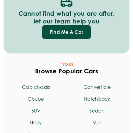
Cannot find what you are after,
let our team help you
Find Me A Car
Types
Browse Popular Cars
Cab chassis
Convertible
Coupe
Hatchback
SUV
Sedan
Utility
Van