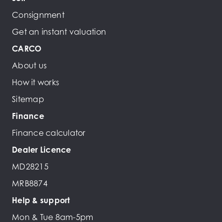
Consignment
Get an instant valuation
CARCO
About us
How it works
Sitemap
Finance
Finance calculator
Dealer Licence
MD28215
MRB8874
Help & support
Mon & Tue 8am-5pm