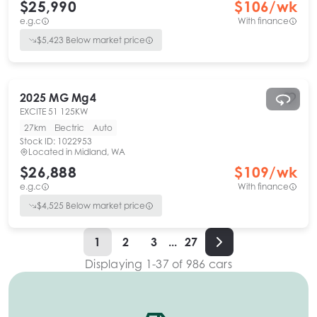
$25,990
$
106
/wk
e.g.c
With finance
$
5,423
Below market price
2025
MG
Mg4
EXCITE 51 125KW
27km
Electric
Auto
Stock ID:
1022953
Located in
Midland, WA
$26,888
$
109
/wk
e.g.c
With finance
$
4,525
Below market price
1
2
3
...
27
Displaying
1
-
37
of
986
cars