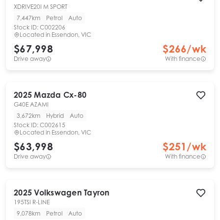
XDRIVE20I M SPORT
7,447km
Petrol
Auto
Stock ID:
C002206
Located in
Essendon, VIC
$67,998
$
266
/wk
Drive away
With finance
2025
Mazda
Cx-80
G40E AZAMI
3,672km
Hybrid
Auto
Stock ID:
C002615
Located in
Essendon, VIC
$63,998
$
251
/wk
Drive away
With finance
2025
Volkswagen
Tayron
195TSI R-LINE
9,078km
Petrol
Auto