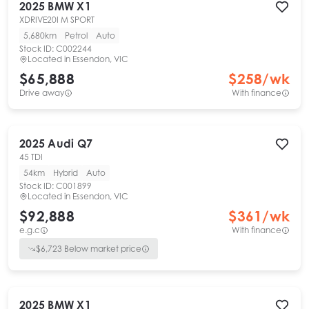
2025
BMW
X1
XDRIVE20I M SPORT
5,680km
Petrol
Auto
Stock ID:
C002244
Located in
Essendon, VIC
$65,888
$
258
/wk
Drive away
With finance
2025
Audi
Q7
45 TDI
54km
Hybrid
Auto
Stock ID:
C001899
Located in
Essendon, VIC
$92,888
$
361
/wk
e.g.c
With finance
$
6,723
Below market price
2025
BMW
X1