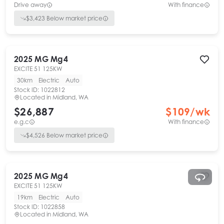
Drive away
With finance
$
3,423
Below market price
2025
MG
Mg4
EXCITE 51 125KW
30km
Electric
Auto
Stock ID:
1022812
Located in
Midland, WA
$26,887
$
109
/wk
e.g.c
With finance
$
4,526
Below market price
2025
MG
Mg4
EXCITE 51 125KW
19km
Electric
Auto
Stock ID:
1022858
Located in
Midland, WA