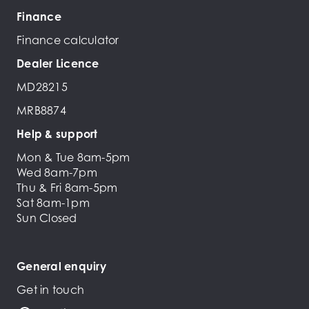
Finance
Finance calculator
Dealer Licence
MD28215
MRB8874
Help & support
Mon & Tue 8am-5pm
Wed 8am-7pm
Thu & Fri 8am-5pm
Sat 8am-1pm
Sun Closed
General enquiry
Get in touch