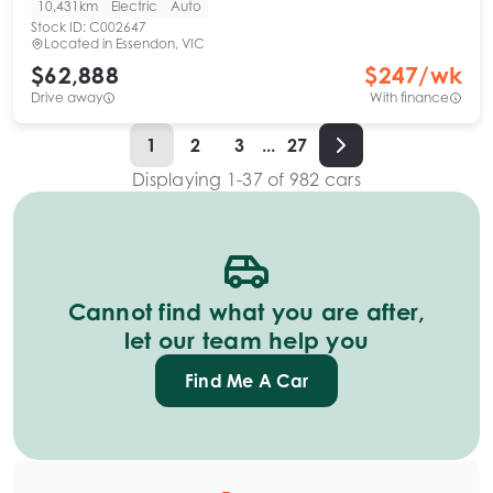
10,431km
Electric
Auto
Stock ID:
C002647
Located in
Essendon, VIC
$62,888
$
247
/wk
Drive away
With finance
1
2
3
...
27
Displaying
1
-
37
of
982
cars
Cannot find what you are after,
let our team help you
Find Me A Car