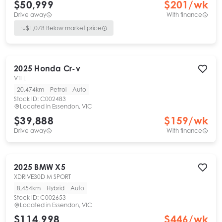
$50,999
$
201
/wk
Drive away
With finance
$
1,078
Below market price
2025
Honda
Cr-v
VTI L
20,474km
Petrol
Auto
Stock ID:
C002483
Located in
Essendon, VIC
$39,888
$
159
/wk
Drive away
With finance
2025
BMW
X5
XDRIVE30D M SPORT
8,454km
Hybrid
Auto
Stock ID:
C002653
Located in
Essendon, VIC
$114,998
$
446
/wk