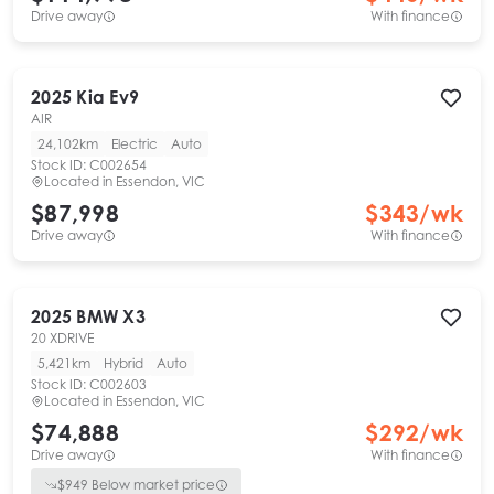
Drive away
With finance
2025
Kia
Ev9
AIR
24,102km
Electric
Auto
Stock ID:
C002654
Located in
Essendon, VIC
$87,998
$
343
/wk
Drive away
With finance
2025
BMW
X3
20 XDRIVE
5,421km
Hybrid
Auto
Stock ID:
C002603
Located in
Essendon, VIC
$74,888
$
292
/wk
Drive away
With finance
$
949
Below market price