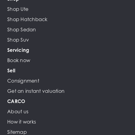
Shop Ute
Shop Hatchback
Shop Sedan
Shop Suv
Servicing
Book now
Sell
Consignment
Get an instant valuation
CARCO
About us
How it works
Sitemap