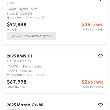
45 TDI
54km
Hybrid
Auto
Stock ID:
C001899
Located in
Essendon, VIC
$92,888
$
361
/wk
e.g.c
With finance
$
6,723
Below market price
2025
BMW
X1
XDRIVE20I M SPORT
7,447km
Petrol
Auto
Stock ID:
C002206
Located in
Essendon, VIC
$67,998
$
266
/wk
Drive away
With finance
2025
Mazda
Cx-80
G40E AZAMI