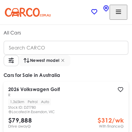
All Cars
Newest model
Cars
for Sale in Australia
2026
Volkswagen
Golf
R
1,365km
Petrol
Auto
Stock ID:
DZT780
Located in
Essendon, VIC
$79,888
$
312
/wk
Drive away
With finance