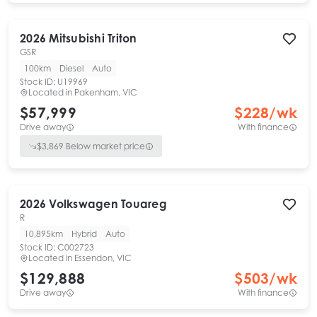
2026
Mitsubishi
Triton
GSR
100km
Diesel
Auto
Stock ID:
U19969
Located in
Pakenham, VIC
$57,999
$
228
/wk
Drive away
With finance
$
3,869
Below market price
2026
Volkswagen
Touareg
R
10,895km
Hybrid
Auto
Stock ID:
C002723
Located in
Essendon, VIC
$129,888
$
503
/wk
Drive away
With finance