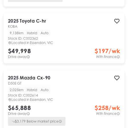
2025
Toyota
C-hr
KOBA
9,138km
Hybrid
Auto
Stock ID:
C002362
Located in
Essendon, VIC
$49,998
$
197
/wk
Drive away
With finance
2025
Mazda
Cx-90
D50E GT
2,025km
Hybrid
Auto
Stock ID:
C002614
Located in
Essendon, VIC
$65,888
$
258
/wk
Drive away
With finance
$
3,179
Below market price