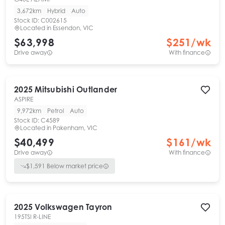
3,672km
Hybrid
Auto
Stock ID:
C002615
Located in
Essendon, VIC
$63,998
$
251
/wk
Drive away
With finance
2025
Mitsubishi
Outlander
ASPIRE
9,972km
Petrol
Auto
Stock ID:
C4589
Located in
Pakenham, VIC
$40,499
$
161
/wk
Drive away
With finance
$
1,591
Below market price
2025
Volkswagen
Tayron
195TSI R-LINE