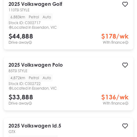
2025
Volkswagen
Golf
110TSI STYLE
6,883km
Petrol
Auto
Stock ID:
C002717
Located in
Essendon, VIC
$44,888
$
178
/wk
Drive away
With finance
2025
Volkswagen
Polo
85TSI STYLE
4,872km
Petrol
Auto
Stock ID:
C002722
Located in
Essendon, VIC
$33,888
$
136
/wk
Drive away
With finance
2025
Volkswagen
Id.5
GTX