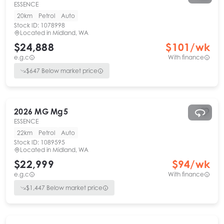
ESSENCE
20km
Petrol
Auto
Stock ID:
1078998
Located in
Midland, WA
$24,888
$
101
/wk
e.g.c
With finance
$
647
Below market price
2026
MG
Mg5
ESSENCE
22km
Petrol
Auto
Stock ID:
1089595
Located in
Midland, WA
$22,999
$
94
/wk
e.g.c
With finance
$
1,447
Below market price