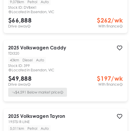
9,078km
Petrol
Auto
Stock ID:
DVB441
Located in
Essendon, VIC
$66,888
$
262
/wk
Drive away
With finance
2025
Volkswagen
Caddy
TDI320
43km
Diesel
Auto
Stock ID:
399
Located in
Essendon, VIC
$49,888
$
197
/wk
Drive away
With finance
$
4,591
Below market price
2025
Volkswagen
Tayron
195TSI R-LINE
5,011km
Petrol
Auto