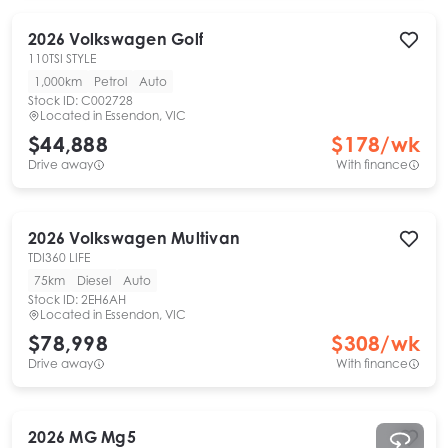
2026
Volkswagen
Golf
110TSI STYLE
1,000km
Petrol
Auto
Stock ID:
C002728
Located in
Essendon, VIC
$44,888
$
178
/wk
Drive away
With finance
2026
Volkswagen
Multivan
TDI360 LIFE
75km
Diesel
Auto
Stock ID:
2EH6AH
Located in
Essendon, VIC
$78,998
$
308
/wk
Drive away
With finance
2026
MG
Mg5