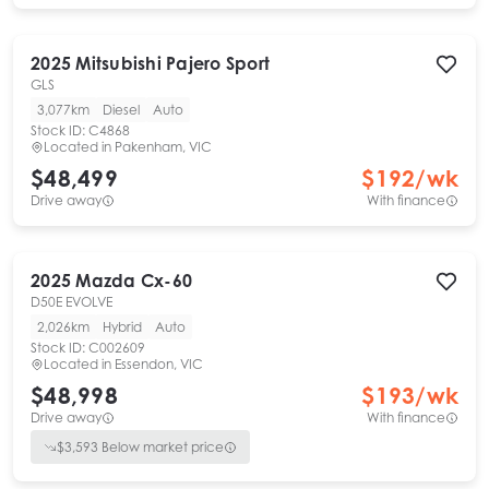
2025
Mitsubishi
Pajero Sport
GLS
3,077km
Diesel
Auto
Stock ID:
C4868
Located in
Pakenham, VIC
$48,499
$
192
/wk
Drive away
With finance
2025
Mazda
Cx-60
D50E EVOLVE
2,026km
Hybrid
Auto
Stock ID:
C002609
Located in
Essendon, VIC
$48,998
$
193
/wk
Drive away
With finance
$
3,593
Below market price