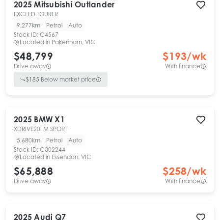
2025
Mitsubishi
Outlander
EXCEED TOURER
9,277km
Petrol
Auto
Stock ID:
C4567
Located in
Pakenham, VIC
$48,799
$
193
/wk
Drive away
With finance
$
185
Below market price
2025
BMW
X1
XDRIVE20I M SPORT
5,680km
Petrol
Auto
Stock ID:
C002244
Located in
Essendon, VIC
$65,888
$
258
/wk
Drive away
With finance
2025
Audi
Q7