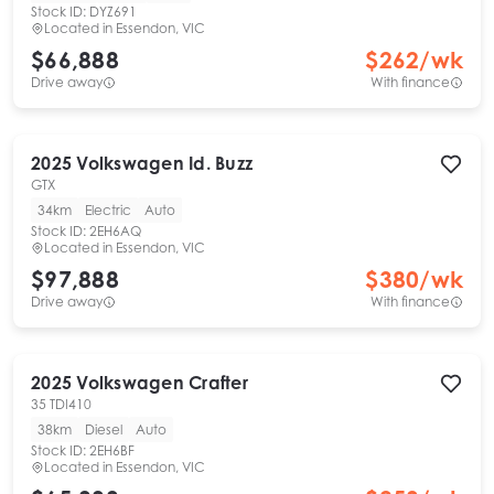
Stock ID:
DYZ691
Located in
Essendon, VIC
$66,888
$
262
/wk
Drive away
With finance
2025
Volkswagen
Id. Buzz
GTX
34km
Electric
Auto
Stock ID:
2EH6AQ
Located in
Essendon, VIC
$97,888
$
380
/wk
Drive away
With finance
2025
Volkswagen
Crafter
35 TDI410
38km
Diesel
Auto
Stock ID:
2EH6BF
Located in
Essendon, VIC