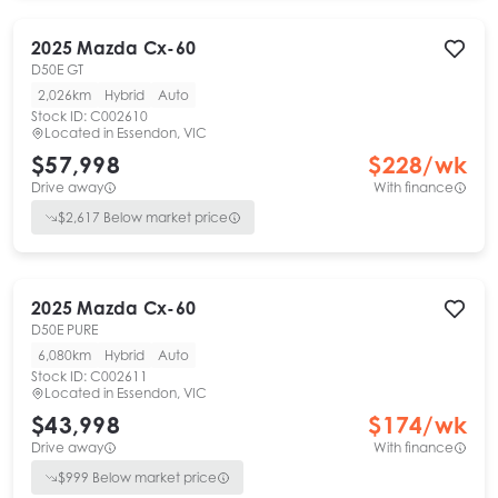
2025
Mazda
Cx-60
D50E GT
2,026km
Hybrid
Auto
Stock ID:
C002610
Located in
Essendon, VIC
$57,998
$
228
/wk
Drive away
With finance
$
2,617
Below market price
2025
Mazda
Cx-60
D50E PURE
6,080km
Hybrid
Auto
Stock ID:
C002611
Located in
Essendon, VIC
$43,998
$
174
/wk
Drive away
With finance
$
999
Below market price