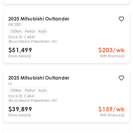
2025
Mitsubishi
Outlander
EXCEED
100km
Petrol
Auto
Stock ID:
C4840
Located in
Pakenham, VIC
$51,499
$
203
/wk
Drive away
With finance
2025
Mitsubishi
Outlander
LS
100km
Petrol
Auto
Stock ID:
C4841
Located in
Pakenham, VIC
$39,899
$
159
/wk
Drive away
With finance