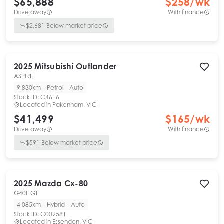
$65,888
$
258
/wk
Drive away
With finance
$
2,681
Below market price
2025
Mitsubishi
Outlander
ASPIRE
9,830km
Petrol
Auto
Stock ID:
C4616
Located in
Pakenham, VIC
$41,499
$
165
/wk
Drive away
With finance
$
591
Below market price
2025
Mazda
Cx-80
G40E GT
4,085km
Hybrid
Auto
Stock ID:
C002581
Located in
Essendon, VIC