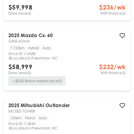
$59,998
$
236
/wk
Drive away
With finance
2025
Mazda
Cx-60
G40E AZAMI
7,723km
Hybrid
Auto
Stock ID:
C4588
Located in
Pakenham, VIC
$58,999
$
232
/wk
Drive away
With finance
$
520
Below market price
2025
Mitsubishi
Outlander
EXCEED TOURER
100km
Petrol
Auto
Stock ID:
C4843
Located in
Pakenham, VIC