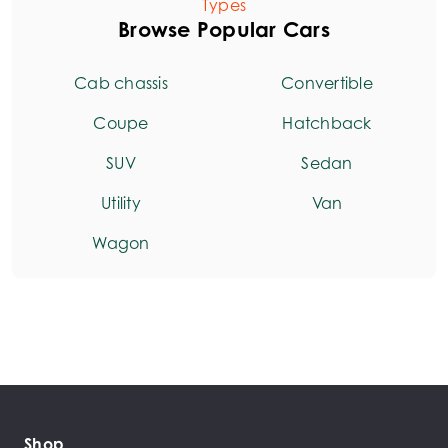
Types
Browse Popular Cars
Cab chassis
Convertible
Coupe
Hatchback
SUV
Sedan
Utility
Van
Wagon
Shop