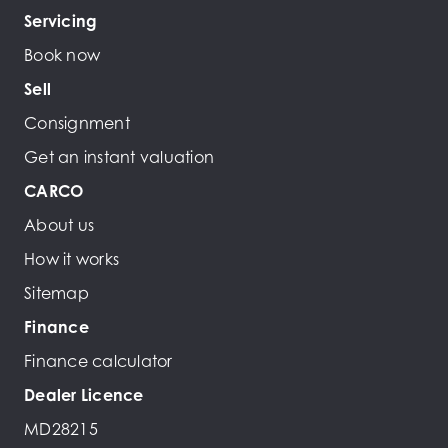
Servicing
Book now
Sell
Consignment
Get an instant valuation
CARCO
About us
How it works
Sitemap
Finance
Finance calculator
Dealer Licence
MD28215