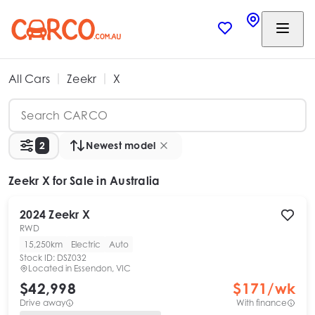
All Cars
Zeekr
X
2
Newest model
Zeekr X
for Sale in Australia
2024
Zeekr
X
RWD
15,250km
Electric
Auto
Stock ID:
DSZ032
Located in
Essendon, VIC
$42,998
$
171
/wk
Drive away
With finance