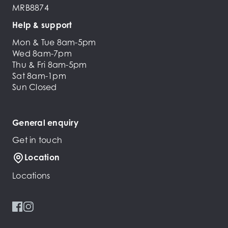
MRB8874
Help & support
Mon & Tue 8am-5pm
Wed 8am-7pm
Thu & Fri 8am-5pm
Sat 8am-1pm
Sun Closed
General enquiry
Get in touch
Location
Locations