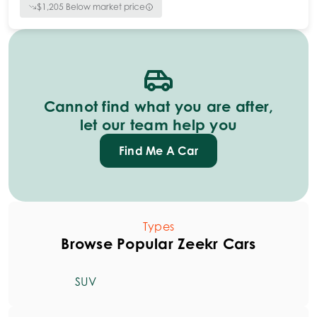
$
1,205
Below market price
Cannot find what you are after,
let our team help you
Find Me A Car
Types
Browse Popular Zeekr Cars
SUV