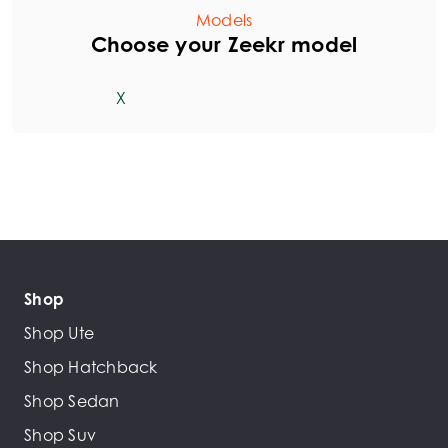
Models
Choose your Zeekr model
X
Shop
Shop Ute
Shop Hatchback
Shop Sedan
Shop Suv