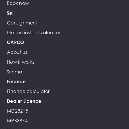
Book now
Sell
Consignment
Get an instant valuation
CARCO
About us
How it works
Sitemap
Finance
Finance calculator
Dealer Licence
MD28215
MRB8874