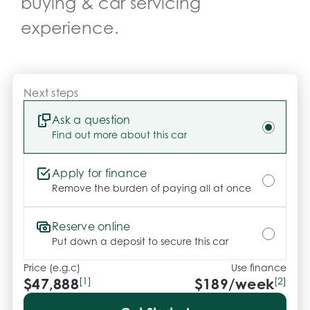
buying & car servicing
instant acceleration, exceptional road holding and 
a refined driving experience. Combining sports 
experience.
sedan performance with cutting-edge EV 
technology and premium comfort, this flagship BYD 
represents outstanding value in the modern electric 
vehicle market.

Next steps
CARCO U2

Ask a question
Find out more about this car
Your destination for premium used performance 
and prestige vehicles.

Apply for finance
Please note: While every effort has been made to 
Remove the burden of paying all at once
ensure the accuracy of this information, errors and 
omissions may occur. Odometer readings may vary 
Reserve online
due to test drives.
Put down a deposit to secure this car
Price (e.g.c)
Use finance
$47,888
[1]
$
189
/week
[2]