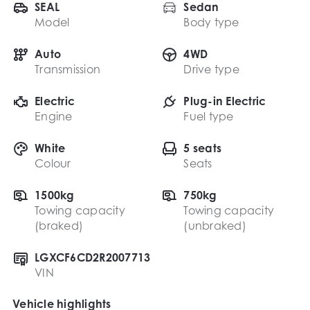
SEAL
Sedan
Model
Body type
Auto
4WD
Transmission
Drive type
Electric
Plug-in Electric
Engine
Fuel type
White
5 seats
Colour
Seats
1500kg
750kg
Towing capacity
Towing capacity
(braked)
(unbraked)
LGXCF6CD2R2007713
VIN
Vehicle highlights