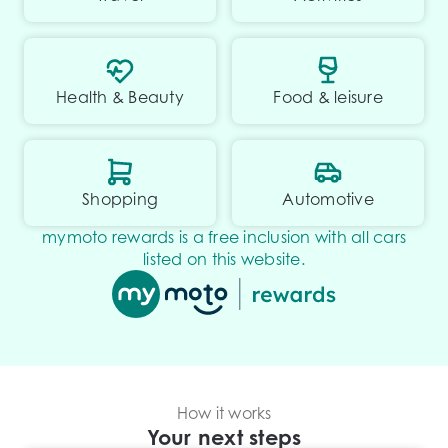
Health & Beauty
Food & leisure
Shopping
Automotive
mymoto rewards is a free inclusion with all cars
listed on this website.
How it works
Your next steps