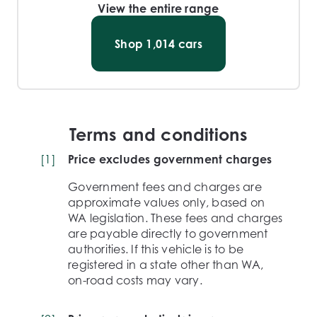
View the entire range
Shop
1,014
cars
Terms and conditions
[
1
]
Price excludes government charges
Government fees and charges are
approximate values only, based on
WA legislation. These fees and charges
are payable directly to government
authorities. If this vehicle is to be
registered in a state other than WA,
on-road costs may vary.