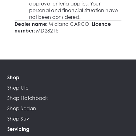
approval criteria applies. Your
personal and financial situation have
not been considered.
Dealer name:
Midland CARCO
,
Licence
number:
MD28215
Shop
Shop Ute
Shop Hatchback
Shop Sedan
Shop Suv
Servicing