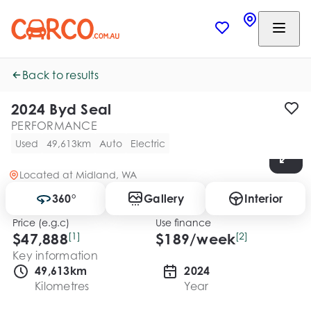
Back to results
2024 Byd Seal
PERFORMANCE
Used
49,613km
Auto
Electric
Located at
Midland, WA
360°
Gallery
Interior
Price (e.g.c)
Use finance
$47,888
[1]
$
189
/week
[2]
Key information
49,613km
2024
Kilometres
Year