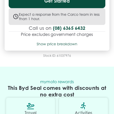
Get Started
Expect a response from the Carco team in less
than 1 hour.
(08) 6365 6432
Call us on
Price excludes government charges
Price breakdown
Show price breakdown
Motor vehicle duty
$
2,961.01
Transfer fee
$
35
Stock ID:
61037976
Estimated total price
$50,884.01
mymoto rewards
This Byd Seal comes with discounts at
no extra cost
Travel
Activities