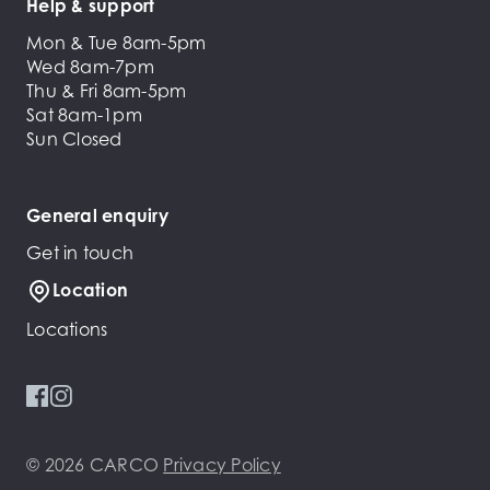
Help & support
Mon & Tue 8am-5pm
Wed 8am-7pm
Thu & Fri 8am-5pm
Sat 8am-1pm
Sun Closed
General enquiry
Get in touch
Location
Locations
© 2026 CARCO
Privacy Policy