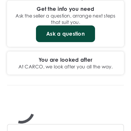
Get the info you need
Ask the seller a question, arrange next steps
that suit you.
Ask a question
You are looked after
At CARCO, we look after you all the way.