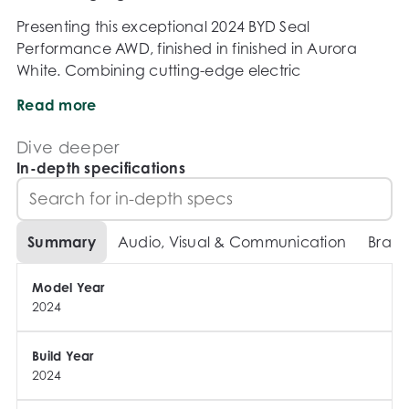
Presenting this exceptional 2024 BYD Seal 
Performance AWD, finished in finished in Aurora 
White. Combining cutting-edge electric 
performance, premium technology and sleek 
Read more
fastback styling, the Seal Performance AWD is one of 
the most exciting electric sedans on the market. 
Dive deeper
With exhilarating acceleration, advanced safety 
In-depth specifications
systems and an impressive driving range, this 
flagship BYD delivers a truly modern driving 
experience.

Summary
Audio, Visual & Communication
Brake
Why Buy From Us?

Model Year
2024
- Competitive finance packages available and 
tailored to suit your needs

- Trade-ins welcome with fair market appraisals

Build Year
2024
- Walk-around video available on request

- Comprehensive 130-point vehicle inspection 