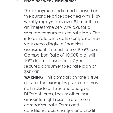
[
2
]
Price per week disclaimer
The repayment indicated is based on
the purchase price specified with $189
weekly repayments over 84 months at
an interest rate of 9.99% p.a. for a
secured consumer fixed rate loan. The
interest rate is indicative only and may
vary accordingly to financiers
assessment. Interest rate of 9.99% p.a.
Comparison Rate of 10.00% p.a. with
10% deposit based on a 7 year
secured consumer fixed rate loan of
$30,000.
WARNING:
This comparison rate is true
only for the examples given and may
not include all fees and charges.
Different terms, fees or other loan
amounts might result in a different
comparison rate. Terms and
conditions, fees, charges and credit