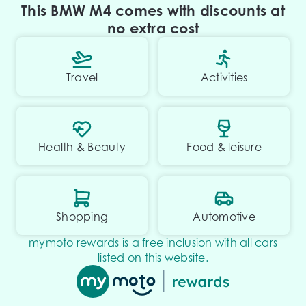
This BMW M4 comes with discounts at
no extra cost
Travel
Activities
Health & Beauty
Food & leisure
Shopping
Automotive
mymoto rewards is a free inclusion with all cars
listed on this website.