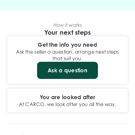
How it works
Your next steps
Get the info you need
Ask the seller a question, arrange next steps
that suit you.
Ask a question
You are looked after
At CARCO, we look after you all the way.