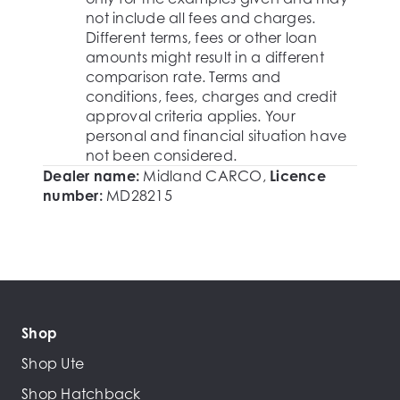
not include all fees and charges.
Different terms, fees or other loan
amounts might result in a different
comparison rate. Terms and
conditions, fees, charges and credit
approval criteria applies. Your
personal and financial situation have
not been considered.
Dealer name:
Midland CARCO
,
Licence
number:
MD28215
Shop
Shop Ute
Shop Hatchback