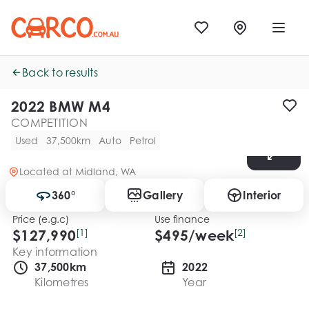
Back to results
2022 BMW M4
COMPETITION
Used
37,500km
Auto
Petrol
Located at
Midland, WA
360°
Gallery
Interior
Price (e.g.c)
Use finance
$127,990
[1]
$
495
/week
[2]
Key information
37,500km
2022
Kilometres
Year