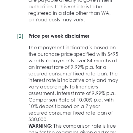
are payable directly to government
authorities. If this vehicle is to be
registered in a state other than WA,
on-road costs may vary.
[
2
]
Price per week disclaimer
The repayment indicated is based on
the purchase price specified with $495
weekly repayments over 84 months at
an interest rate of 9.99% p.a. for a
secured consumer fixed rate loan. The
interest rate is indicative only and may
vary accordingly to financiers
assessment. Interest rate of 9.99% p.a.
Comparison Rate of 10.00% p.a. with
10% deposit based on a 7 year
secured consumer fixed rate loan of
$30,000.
WARNING:
This comparison rate is true
only for the examples given and may