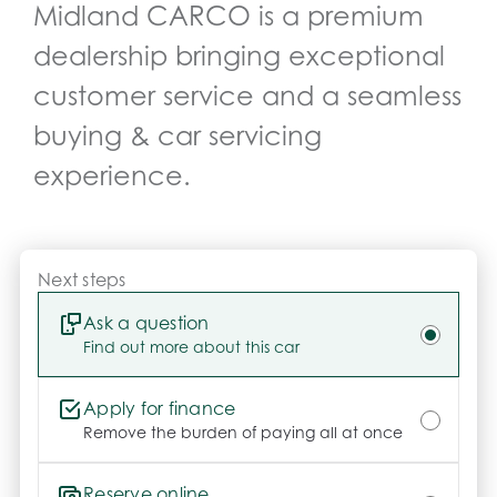
Midland CARCO
is a premium
dealership bringing exceptional
customer service and a seamless
buying & car servicing
experience.
Next steps
Ask a question
Find out more about this car
Apply for finance
Remove the burden of paying all at once
Reserve online