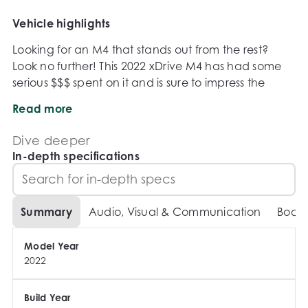
Vehicle highlights
Looking for an M4 that stands out from the rest? 
Look no further! This 2022 xDrive M4 has had some 
serious $$$ spent on it and is sure to impress the 
fussiest of buyers.

Read more
Dive deeper
In-depth specifications
** FULL AE EXHAUST SYSTEM **

** STAGE 2 TUNED **

Summary
Audio, Visual & Communication
Body
** FULL PPF WRAP **

** CARBON FRONT LIP WITH CARBON CANNARDS **

Model Year
 ** CARBON REAR DIFFUSER **

2022
** CARBON GT STYLE WING **

** CARBON SIDE SKIRTS **

Build Year