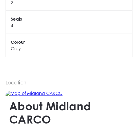
2
Seats
4
Colour
Grey
Location
About
Midland
CARCO