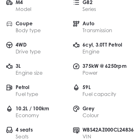
M4
G82
Model
Series
Coupe
Auto
Body type
Transmission
4WD
6cyl, 3.0TT Petrol
Drive type
Engine
3L
375kW @ 6250rpm
Engine size
Power
Petrol
59L
Fuel type
Fuel capacity
10.2L / 100km
Grey
Economy
Colour
4 seats
WBS42AZ000CL24836
Seats
VIN