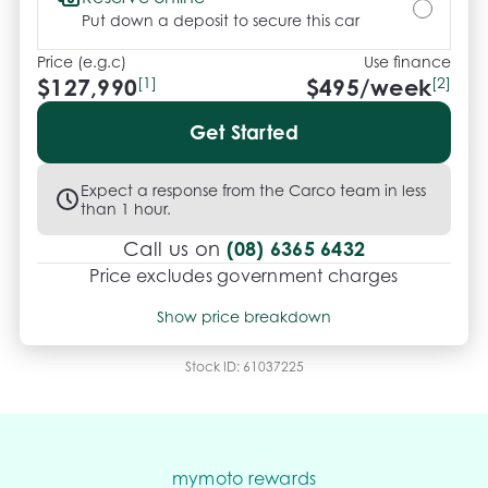
Put down a deposit to secure this car
Price (e.g.c)
Use finance
$127,990
[1]
$
495
/week
[2]
Get Started
Expect a response from the Carco team in less
than 1 hour.
(08) 6365 6432
Call us on
Price excludes government charges
Price breakdown
Show price breakdown
Motor vehicle duty
$
8,319.35
Transfer fee
$
35
Stock ID:
61037225
Estimated total price
$136,344.35
mymoto rewards