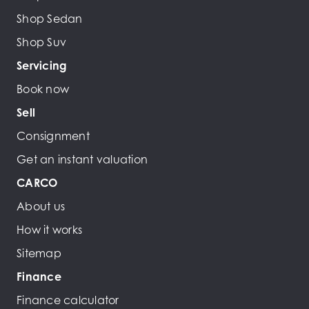
Shop Sedan
Shop Suv
Servicing
Book now
Sell
Consignment
Get an instant valuation
CARCO
About us
How it works
Sitemap
Finance
Finance calculator