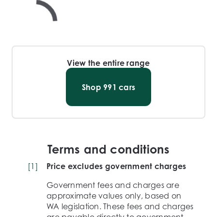
View the entire range
Shop
991
cars
Terms and conditions
[
1
]
Price excludes government charges
Government fees and charges are
approximate values only, based on
WA legislation. These fees and charges