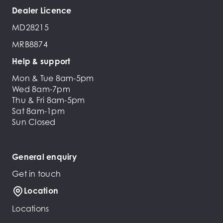
Dealer Licence
MD28215
MRB8874
Help & support
Mon & Tue 8am-5pm
Wed 8am-7pm
Thu & Fri 8am-5pm
Sat 8am-1pm
Sun Closed
General enquiry
Get in touch
Location
Locations