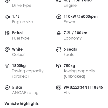
Drive type
Engine
1.4L
110kW @ 6000rpm
Engine size
Power
Petrol
7.2L / 100km
Fuel type
Economy
White
5 seats
Colour
Seats
1800kg
750kg
Towing capacity
Towing capacity
(braked)
(unbraked)
5 star
WAUZZZF34N1118845
ANCAP rating
VIN
Vehicle highlights