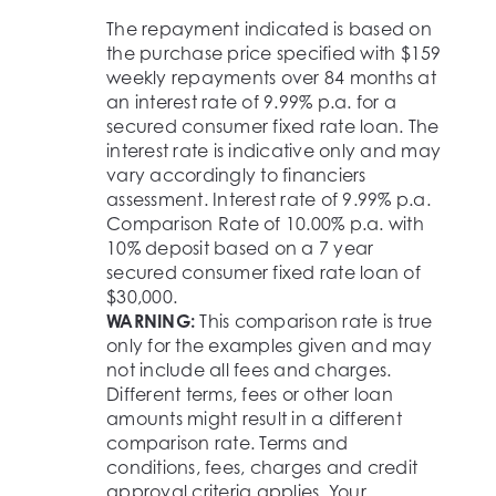
The repayment indicated is based on
the purchase price specified with $159
weekly repayments over 84 months at
an interest rate of 9.99% p.a. for a
secured consumer fixed rate loan. The
interest rate is indicative only and may
vary accordingly to financiers
assessment. Interest rate of 9.99% p.a.
Comparison Rate of 10.00% p.a. with
10% deposit based on a 7 year
secured consumer fixed rate loan of
$30,000.
WARNING:
This comparison rate is true
only for the examples given and may
not include all fees and charges.
Different terms, fees or other loan
amounts might result in a different
comparison rate. Terms and
conditions, fees, charges and credit
approval criteria applies. Your