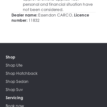
personal and financial situation have
not been considered.
Dealer name:
Essendon CARCO
,
Licence
number:
11832
Shop
Shop Ute
Shop Hatchback
Shop Sedan
Shop Suv
Servicing
Book now