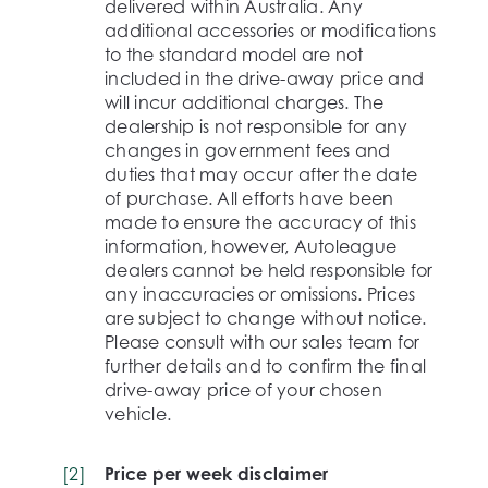
delivered within Australia. Any
additional accessories or modifications
to the standard model are not
included in the drive-away price and
will incur additional charges. The
dealership is not responsible for any
changes in government fees and
duties that may occur after the date
of purchase. All efforts have been
made to ensure the accuracy of this
information, however, Autoleague
dealers cannot be held responsible for
any inaccuracies or omissions. Prices
are subject to change without notice.
Please consult with our sales team for
further details and to confirm the final
drive-away price of your chosen
vehicle.
[
2
]
Price per week disclaimer