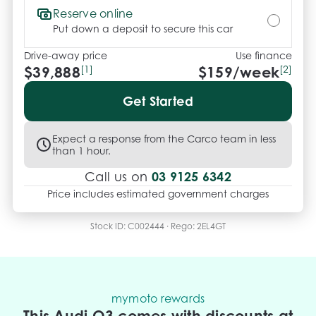
Reserve online
Put down a deposit to secure this car
Drive-away price
Use finance
$39,888
[1]
$
159
/week
[2]
Get Started
Expect a response from the Carco team in less
than 1 hour.
03 9125 6342
Call us on
Price includes estimated government charges
Stock ID:
C002444
· Rego:
2EL4GT
mymoto rewards
This Audi Q3 comes with discounts at