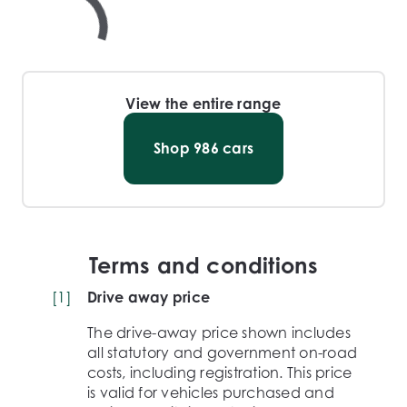
View the entire range
Shop
986
cars
Terms and conditions
[
1
]
Drive away price
The drive-away price shown includes
all statutory and government on-road
costs, including registration. This price
is valid for vehicles purchased and