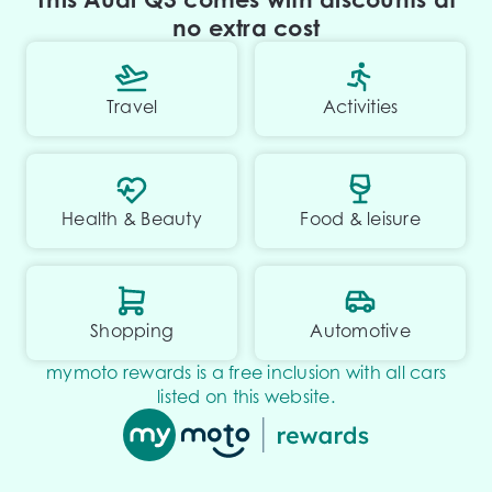
no extra cost
Travel
Activities
Health & Beauty
Food & leisure
Shopping
Automotive
mymoto rewards is a free inclusion with all cars
listed on this website.