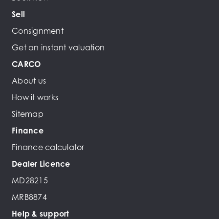
Sell
Consignment
Get an instant valuation
CARCO
About us
How it works
Sitemap
Finance
Finance calculator
Dealer Licence
MD28215
MRB8874
Help & support