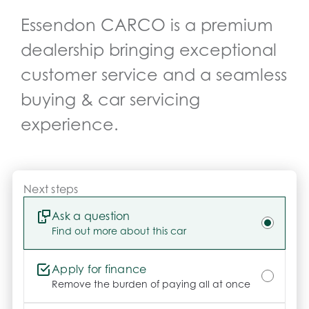
-	Long-lasting shine & protection

Essendon CARCO
is a premium
-	No more waxing

-	Professionally hand-applied

dealership bringing exceptional
-	Helps maintain resale value

customer service and a seamless
Need More Info?

Click Send Enquiry or call us today – our friendly 
buying & car servicing
team is here to help you every step of the way.

experience.
Please note: Build date shown may reflect 
Compliance Year. Specs listed are auto-generated 
by Redbook and may not reflect this exact vehicle. 
Confirm details with your consultant.

Next steps
.
Ask a question
Find out more about this car
Apply for finance
Remove the burden of paying all at once