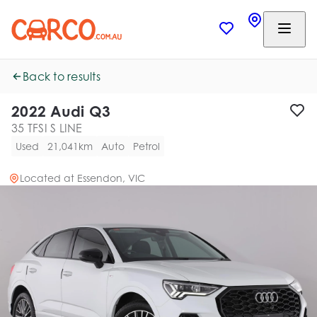
Back to results
2022 Audi Q3
35 TFSI S LINE
Used
21,041km
Auto
Petrol
Located at
Essendon, VIC