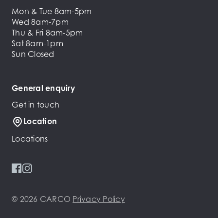
Mon & Tue 8am-5pm
Wed 8am-7pm
Thu & Fri 8am-5pm
Sat 8am-1pm
Sun Closed
General enquiry
Get in touch
Location
Locations
© 2026 CARCO
Privacy Policy