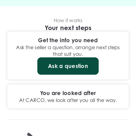
How it works
Your next steps
Get the info you need
Ask the seller a question, arrange next steps
that suit you.
Ask a question
You are looked after
At CARCO, we look after you all the way.