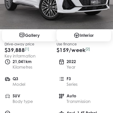
Gallery
Interior
Drive-away price
Use finance
$39,888
[1]
$
159
/week
[2]
Key information
21,041km
2022
Kilometres
Year
Q3
F3
Model
Series
SUV
Auto
Body type
Transmission
4cyl, 1.4T Petrol