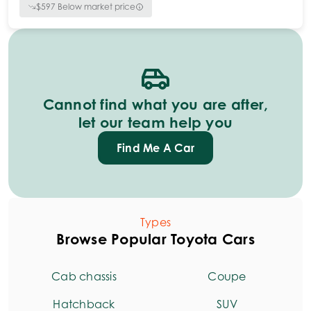
$
597
Below market price
Cannot find what you are after,
let our team help you
Find Me A Car
Types
Browse Popular Toyota Cars
Cab chassis
Coupe
Hatchback
SUV