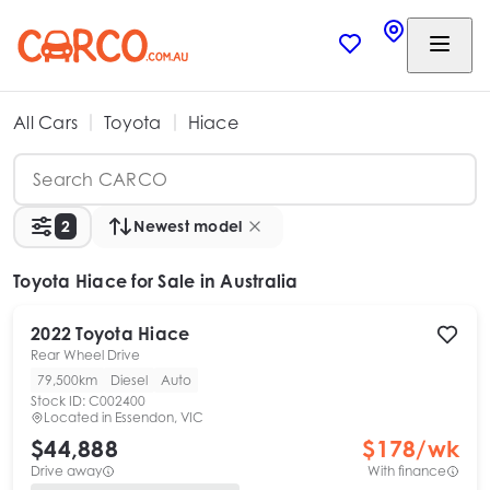
All Cars
Toyota
Hiace
2
Newest model
Toyota Hiace
for Sale in Australia
2022
Toyota
Hiace
Rear Wheel Drive
79,500km
Diesel
Auto
Stock ID:
C002400
Located in
Essendon, VIC
$44,888
$
178
/wk
Drive away
With finance