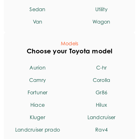
Sedan
Utility
Van
Wagon
Models
Choose your Toyota model
Aurion
C-hr
Camry
Corolla
Fortuner
Gr86
Hiace
Hilux
Kluger
Landcruiser
Landcruiser prado
Rav4