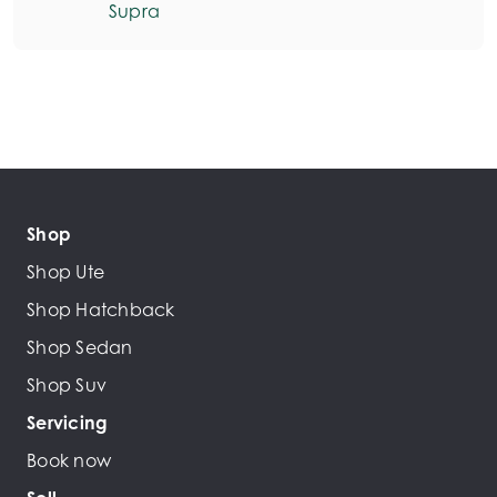
Supra
Shop
Shop Ute
Shop Hatchback
Shop Sedan
Shop Suv
Servicing
Book now