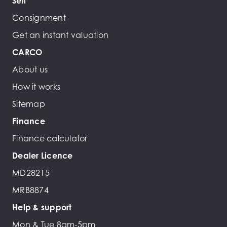
Sell
Consignment
Get an instant valuation
CARCO
About us
How it works
Sitemap
Finance
Finance calculator
Dealer Licence
MD28215
MRB8874
Help & support
Mon & Tue 8am-5pm