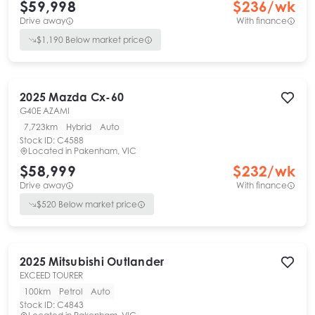
$59,998
$
236
/wk
Drive away
With finance
$
1,190
Below market price
2025
Mazda
Cx-60
G40E AZAMI
7,723km
Hybrid
Auto
Stock ID:
C4588
Located in
Pakenham, VIC
$58,999
$
232
/wk
Drive away
With finance
$
520
Below market price
2025
Mitsubishi
Outlander
EXCEED TOURER
100km
Petrol
Auto
Stock ID:
C4843