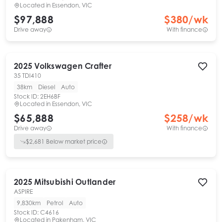
Located in
Essendon, VIC
$97,888
$
380
/wk
Drive away
With finance
2025
Volkswagen
Crafter
35 TDI410
38km
Diesel
Auto
Stock ID:
2EH6BF
Located in
Essendon, VIC
$65,888
$
258
/wk
Drive away
With finance
$
2,681
Below market price
2025
Mitsubishi
Outlander
ASPIRE
9,830km
Petrol
Auto
Stock ID:
C4616
Located in
Pakenham, VIC