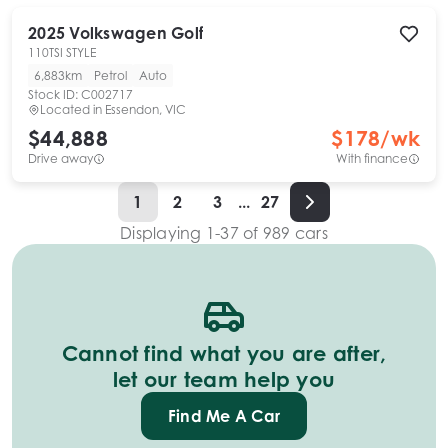
2025
Volkswagen
Golf
110TSI STYLE
6,883km
Petrol
Auto
Stock ID:
C002717
Located in
Essendon, VIC
$44,888
$
178
/wk
Drive away
With finance
1
2
3
...
27
Displaying
1
-
37
of
989
cars
Cannot find what you are after,
let our team help you
Find Me A Car