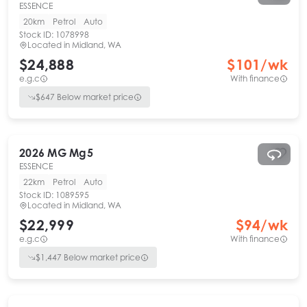
ESSENCE
20km
Petrol
Auto
Stock ID:
1078998
Located in
Midland, WA
$24,888
$
101
/wk
e.g.c
With finance
$
647
Below market price
2026
MG
Mg5
ESSENCE
22km
Petrol
Auto
Stock ID:
1089595
Located in
Midland, WA
$22,999
$
94
/wk
e.g.c
With finance
$
1,447
Below market price