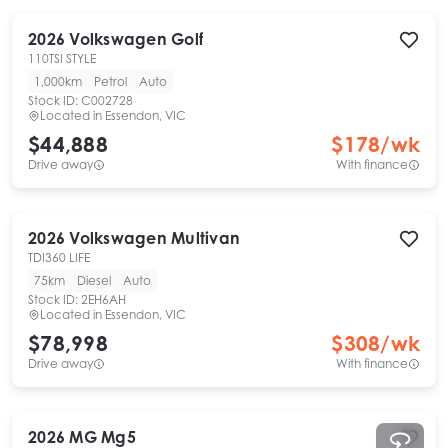
2026
Volkswagen
Golf
110TSI STYLE
1,000km
Petrol
Auto
Stock ID:
C002728
Located in
Essendon, VIC
$44,888
$
178
/wk
Drive away
With finance
2026
Volkswagen
Multivan
TDI360 LIFE
75km
Diesel
Auto
Stock ID:
2EH6AH
Located in
Essendon, VIC
$78,998
$
308
/wk
Drive away
With finance
2026
MG
Mg5