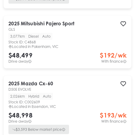
2025
Mitsubishi
Pajero Sport
GLS
3,077km
Diesel
Auto
Stock ID:
C4868
Located in
Pakenham, VIC
$48,499
$
192
/wk
Drive away
With finance
2025
Mazda
Cx-60
D50E EVOLVE
2,026km
Hybrid
Auto
Stock ID:
C002609
Located in
Essendon, VIC
$48,998
$
193
/wk
Drive away
With finance
$
3,593
Below market price