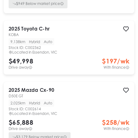
$
949
Below market price
2025
Toyota
C-hr
KOBA
9,138km
Hybrid
Auto
Stock ID:
C002362
Located in
Essendon, VIC
$49,998
$
197
/wk
Drive away
With finance
2025
Mazda
Cx-90
D50E GT
2,025km
Hybrid
Auto
Stock ID:
C002614
Located in
Essendon, VIC
$65,888
$
258
/wk
Drive away
With finance
$
3,179
Below market price