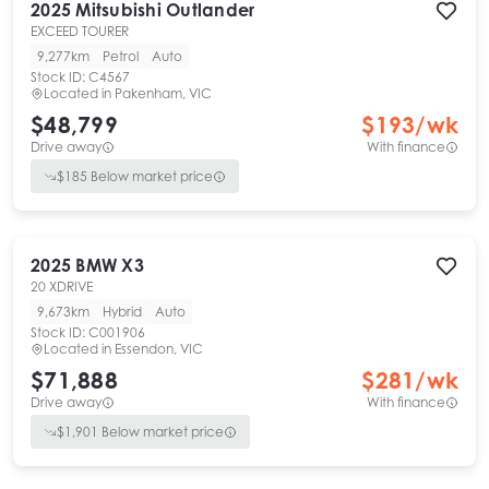
2025
Mitsubishi
Outlander
EXCEED TOURER
9,277km
Petrol
Auto
Stock ID:
C4567
Located in
Pakenham, VIC
$48,799
$
193
/wk
Drive away
With finance
$
185
Below market price
2025
BMW
X3
20 XDRIVE
9,673km
Hybrid
Auto
Stock ID:
C001906
Located in
Essendon, VIC
$71,888
$
281
/wk
Drive away
With finance
$
1,901
Below market price