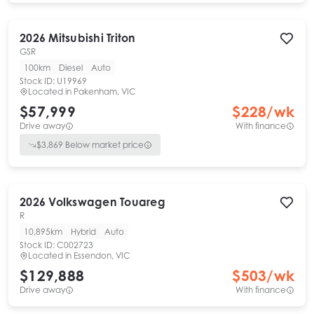
2026
Mitsubishi
Triton
GSR
100km
Diesel
Auto
Stock ID:
U19969
Located in
Pakenham, VIC
$57,999
$
228
/wk
Drive away
With finance
$
3,869
Below market price
2026
Volkswagen
Touareg
R
10,895km
Hybrid
Auto
Stock ID:
C002723
Located in
Essendon, VIC
$129,888
$
503
/wk
Drive away
With finance