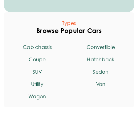
Types
Browse Popular Cars
Cab chassis
Convertible
Coupe
Hatchback
SUV
Sedan
Utility
Van
Wagon