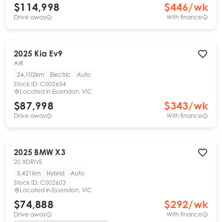
$114,998
$
446
/wk
Drive away
With finance
2025
Kia
Ev9
AIR
24,102km
Electric
Auto
Stock ID:
C002654
Located in
Essendon, VIC
$87,998
$
343
/wk
Drive away
With finance
2025
BMW
X3
20 XDRIVE
5,421km
Hybrid
Auto
Stock ID:
C002603
Located in
Essendon, VIC
$74,888
$
292
/wk
Drive away
With finance