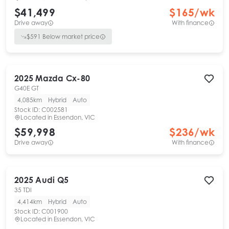
$41,499
$
165
/wk
Drive away
With finance
$
591
Below market price
2025
Mazda
Cx-80
G40E GT
4,085km
Hybrid
Auto
Stock ID:
C002581
Located in
Essendon, VIC
$59,998
$
236
/wk
Drive away
With finance
2025
Audi
Q5
35 TDI
4,414km
Hybrid
Auto
Stock ID:
C001900
Located in
Essendon, VIC