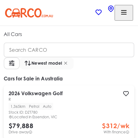
All Cars
Newest model
Cars
for Sale in Australia
2026
Volkswagen
Golf
R
1,365km
Petrol
Auto
Stock ID:
DZT780
Located in
Essendon, VIC
$79,888
$
312
/wk
Drive away
With finance