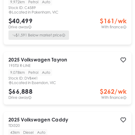
9,972km
Petrol
Auto
Stock ID:
C4589
Located in
Pakenham, VIC
$40,499
$
161
/wk
Drive away
With finance
$
1,591
Below market price
2025
Volkswagen
Tayron
195TSI R-LINE
9,078km
Petrol
Auto
Stock ID:
DVB441
Located in
Essendon, VIC
$66,888
$
262
/wk
Drive away
With finance
2025
Volkswagen
Caddy
TDI320
43km
Diesel
Auto