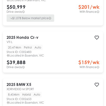
Located in
Pakenham, VIC
$50,999
$
201
/wk
Drive away
With finance
$
1,078
Below market price
2025
Honda
Cr-v
VTI L
20,474km
Petrol
Auto
Stock ID:
C002483
Located in
Essendon, VIC
$39,888
$
159
/wk
Drive away
With finance
2025
BMW
X5
XDRIVE30D M SPORT
8,454km
Hybrid
Auto
Stock ID:
C002653
Located in
Essendon, VIC