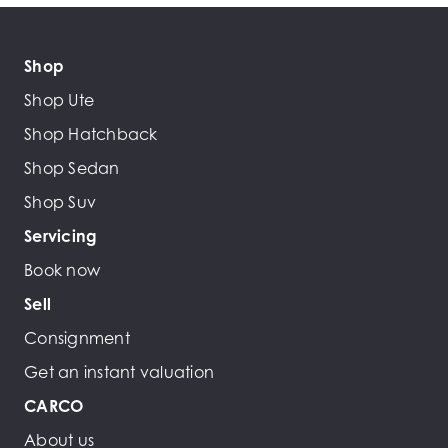
Shop
Shop Ute
Shop Hatchback
Shop Sedan
Shop Suv
Servicing
Book now
Sell
Consignment
Get an instant valuation
CARCO
About us