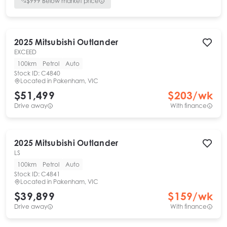
$
999
Below market price
2025
Mitsubishi
Outlander
EXCEED
100km
Petrol
Auto
Stock ID:
C4840
Located in
Pakenham, VIC
$51,499
$
203
/wk
Drive away
With finance
2025
Mitsubishi
Outlander
LS
100km
Petrol
Auto
Stock ID:
C4841
Located in
Pakenham, VIC
$39,899
$
159
/wk
Drive away
With finance