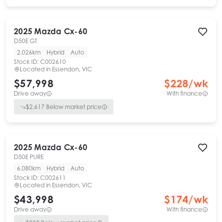
2025
Mazda
Cx-60
D50E GT
2,026km
Hybrid
Auto
Stock ID:
C002610
Located in
Essendon, VIC
$57,998
$
228
/wk
Drive away
With finance
$
2,617
Below market price
2025
Mazda
Cx-60
D50E PURE
6,080km
Hybrid
Auto
Stock ID:
C002611
Located in
Essendon, VIC
$43,998
$
174
/wk
Drive away
With finance