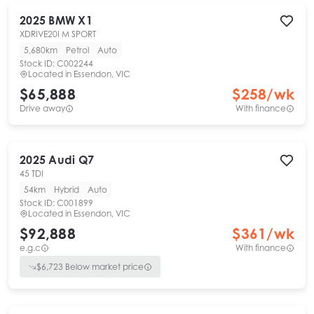
2025
BMW
X1
XDRIVE20I M SPORT
5,680km
Petrol
Auto
Stock ID:
C002244
Located in
Essendon, VIC
$65,888
$
258
/wk
Drive away
With finance
2025
Audi
Q7
45 TDI
54km
Hybrid
Auto
Stock ID:
C001899
Located in
Essendon, VIC
$92,888
$
361
/wk
e.g.c
With finance
$
6,723
Below market price