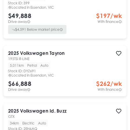
Stock ID:
399
Located in
Essendon, VIC
$49,888
$
197
/wk
Drive away
With finance
$
4,591
Below market price
2025
Volkswagen
Tayron
195TSI R-LINE
5,011km
Petrol
Auto
Stock ID:
DYZ691
Located in
Essendon, VIC
$66,888
$
262
/wk
Drive away
With finance
2025
Volkswagen
Id. Buzz
GTX
34km
Electric
Auto
Stock ID:
2EH6AQ