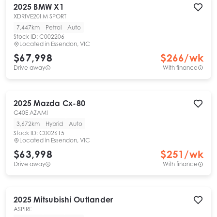
2025
BMW
X1
XDRIVE20I M SPORT
7,447km
Petrol
Auto
Stock ID:
C002206
Located in
Essendon, VIC
$67,998
$
266
/wk
Drive away
With finance
2025
Mazda
Cx-80
G40E AZAMI
3,672km
Hybrid
Auto
Stock ID:
C002615
Located in
Essendon, VIC
$63,998
$
251
/wk
Drive away
With finance
2025
Mitsubishi
Outlander
ASPIRE