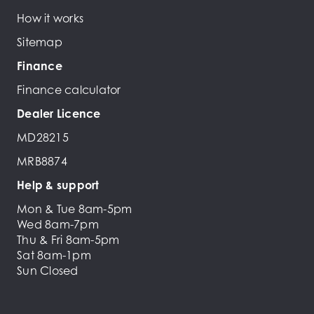
How it works
Sitemap
Finance
Finance calculator
Dealer Licence
MD28215
MRB8874
Help & support
Mon & Tue 8am-5pm
Wed 8am-7pm
Thu & Fri 8am-5pm
Sat 8am-1pm
Sun Closed