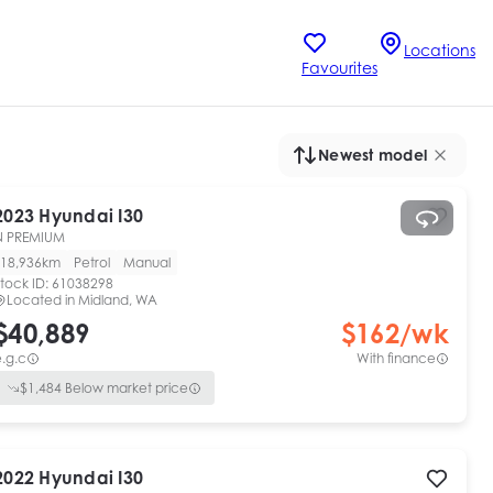
Locations
Favourites
Newest model
2023
Hyundai
I30
N PREMIUM
18,936km
Petrol
Manual
tock ID:
61038298
Located in
Midland, WA
$40,889
$
162
/wk
.g.c
With finance
$
1,484
Below market price
2022
Hyundai
I30