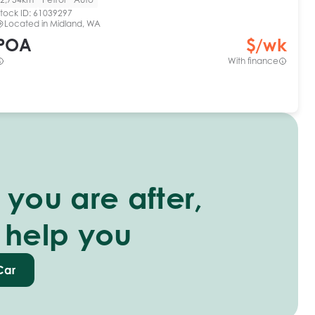
tock ID:
61039297
Located in
Midland, WA
POA
$
/wk
With finance
you are after,
 help you
Car