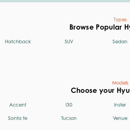
Types
Browse Popular H
Hatchback
SUV
Sedan
Models
Choose your Hy
Accent
I30
Inster
Santa fe
Tucson
Venue