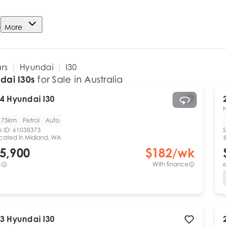
e
More
ars
Hyundai
I30
dai I30s
for Sale in Australia
4
Hyundai
I30
175km
Petrol
Auto
k ID:
61038373
S
cated in
Midland, WA
5,900
$
182
/wk
c
With finance
e
3
Hyundai
I30