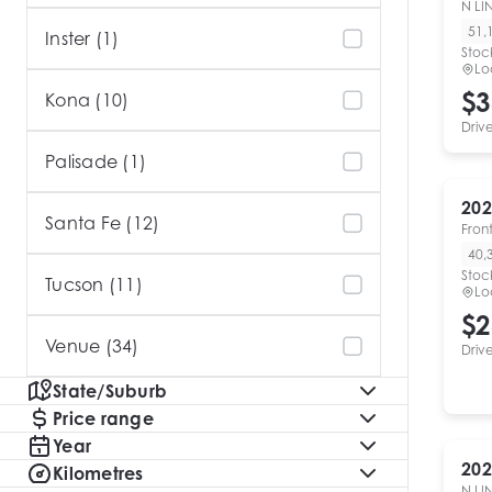
N LI
51,
Inster (1)
Stoc
Lo
$3
Kona (10)
Driv
Palisade (1)
202
Santa Fe (12)
Fron
40,
Stoc
Tucson (11)
Lo
$2
Venue (34)
Driv
State/Suburb
Price range
Year
202
Kilometres
N LI