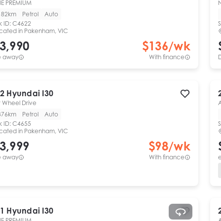
NE PREMIUM
182km
Petrol
Auto
k ID:
C4622
S
cated in
Pakenham, VIC
3,990
$
136
/wk
e away
With finance
2
Hyundai
I30
t Wheel Drive
376km
Petrol
Auto
k ID:
C4655
S
cated in
Pakenham, VIC
3,999
$
98
/wk
e away
With finance
e
1
Hyundai
I30
NE PREMIUM