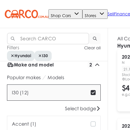
Sell
Financ
Shop Cars
Stores
All C
Hyun
Filters
Clear all
Hyundai
I30
202
N
Make and model
2
21,
Stoc
Popular makes
Models
Lo
$4
I30 (12)
e.g.
Select badge
Accent (1)
202