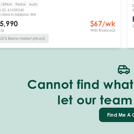
,189km
Petrol
Auto
S
k ID:
61039240
cated in
Midland, WA
5,990
$
67
/wk
c
With finance
$
376
Below market price
Cannot find what 
let our team
Find Me A 