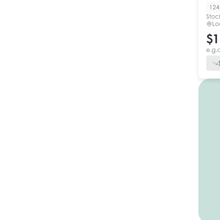
124
Stoc
Lo
$1
e.g.