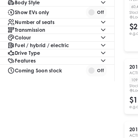
Body Style
60,
Show EVs only
Off
Stoc
Lo
Number of seats
$2
Transmission
e.g.
Colour
Fuel / hybrid / electric
Drive Type
Features
201
Coming Soon stock
Off
ACTI
109
Stoc
Lo
$1
e.g.
201
ACTI