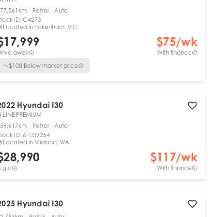
77,561km
Petrol
Auto
tock ID:
C4273
Located in
Pakenham, VIC
$17,999
$
75
/wk
Drive away
With finance
$
108
Below market price
2022
Hyundai
I30
N LINE PREMIUM
59,617km
Petrol
Auto
tock ID:
61039254
Located in
Midland, WA
$28,990
$
117
/wk
.g.c
With finance
View full details
Contact seller
2025
Hyundai
I30
2,754km
Petrol
Auto