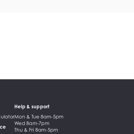
Help & support
ulator
Mon & Tue 8am-5pm
Wed 8am-7pm
nce
Thu & Fri 8am-5pm