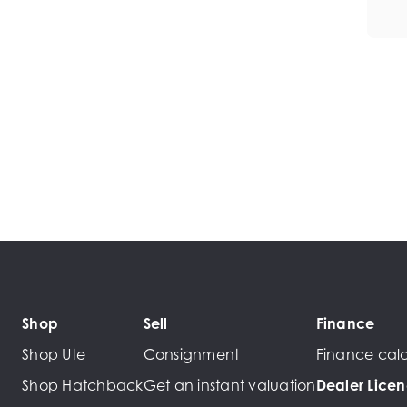
Shop
Sell
Finance
Shop Ute
Consignment
Finance calc
Shop Hatchback
Get an instant valuation
Dealer Lice