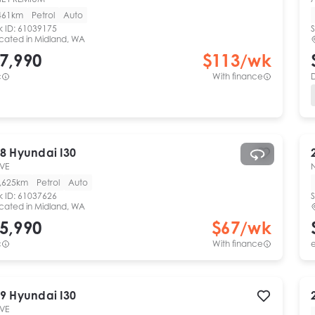
461km
Petrol
Auto
k ID:
61039175
S
cated in
Midland, WA
7,990
$
113
/wk
c
With finance
8
Hyundai
I30
VE
,625km
Petrol
Auto
k ID:
61037626
S
cated in
Midland, WA
5,990
$
67
/wk
c
With finance
e
9
Hyundai
I30
VE