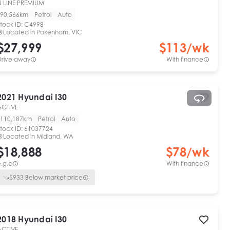
N LINE PREMIUM
90,566km
Petrol
Auto
tock ID:
C4998
Located in
Pakenham, VIC
$27,999
$
113
/wk
Drive away
With finance
2021
Hyundai
I30
ACTIVE
110,187km
Petrol
Auto
tock ID:
61037724
Located in
Midland, WA
$18,888
$
78
/wk
.g.c
With finance
$
933
Below market price
2018
Hyundai
I30
ACTIVE