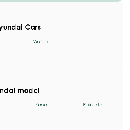
yundai Cars
Wagon
undai model
Kona
Palisade