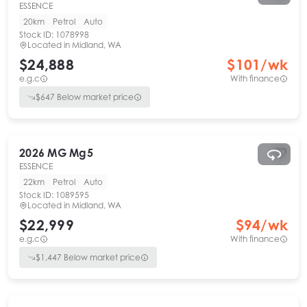
ESSENCE
20km
Petrol
Auto
Stock ID:
1078998
Located in
Midland, WA
$24,888
$
101
/wk
e.g.c
With finance
$
647
Below market price
2026
MG
Mg5
ESSENCE
22km
Petrol
Auto
Stock ID:
1089595
Located in
Midland, WA
$22,999
$
94
/wk
e.g.c
With finance
$
1,447
Below market price