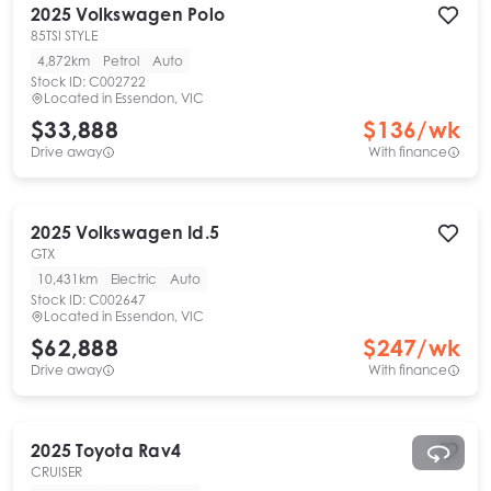
2025
Volkswagen
Polo
85TSI STYLE
4,872km
Petrol
Auto
Stock ID:
C002722
Located in
Essendon, VIC
$33,888
$
136
/wk
Drive away
With finance
2025
Volkswagen
Id.5
GTX
10,431km
Electric
Auto
Stock ID:
C002647
Located in
Essendon, VIC
$62,888
$
247
/wk
Drive away
With finance
2025
Toyota
Rav4
CRUISER