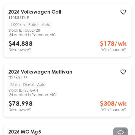
2026
Volkswagen
Golf
110TSI STYLE
1,000km
Petrol
Auto
Stock ID:
C002728
Located in
Essendon, VIC
$44,888
$
178
/wk
Drive away
With finance
2026
Volkswagen
Multivan
TDI360 LIFE
75km
Diesel
Auto
Stock ID:
2EH6AH
Located in
Essendon, VIC
$78,998
$
308
/wk
Drive away
With finance
2026
MG
Mg5