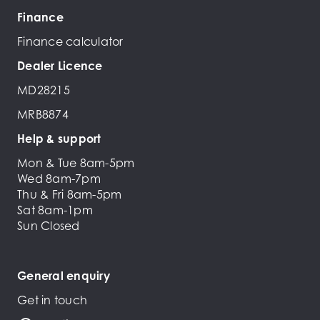
Finance
Finance calculator
Dealer Licence
MD28215
MRB8874
Help & support
Mon & Tue 8am-5pm
Wed 8am-7pm
Thu & Fri 8am-5pm
Sat 8am-1pm
Sun Closed
General enquiry
Get in touch