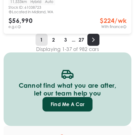
11,533km
Hybrid
Auto
Stock ID:
61038723
Located in
Midland, WA
$56,990
$
224
/wk
e.g.c
With finance
1
2
3
...
27
Displaying
1
-
37
of
982
cars
Cannot find what you are after,
let our team help you
Find Me A Car