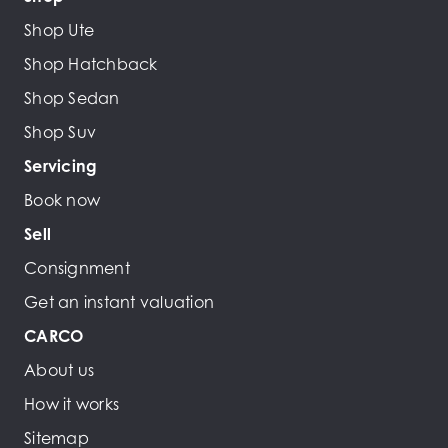
Shop Ute
Shop Hatchback
Shop Sedan
Shop Suv
Servicing
Book now
Sell
Consignment
Get an instant valuation
CARCO
About us
How it works
Sitemap