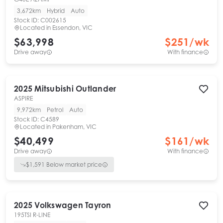
3,672km
Hybrid
Auto
Stock ID:
C002615
Located in
Essendon, VIC
$63,998
$
251
/wk
Drive away
With finance
2025
Mitsubishi
Outlander
ASPIRE
9,972km
Petrol
Auto
Stock ID:
C4589
Located in
Pakenham, VIC
$40,499
$
161
/wk
Drive away
With finance
$
1,591
Below market price
2025
Volkswagen
Tayron
195TSI R-LINE