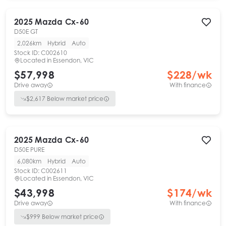
2025
Mazda
Cx-60
D50E GT
2,026km
Hybrid
Auto
Stock ID:
C002610
Located in
Essendon, VIC
$57,998
$
228
/wk
Drive away
With finance
$
2,617
Below market price
2025
Mazda
Cx-60
D50E PURE
6,080km
Hybrid
Auto
Stock ID:
C002611
Located in
Essendon, VIC
$43,998
$
174
/wk
Drive away
With finance
$
999
Below market price