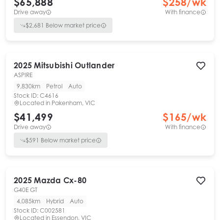
$65,888
$
258
/wk
Drive away
With finance
$
2,681
Below market price
2025
Mitsubishi
Outlander
ASPIRE
9,830km
Petrol
Auto
Stock ID:
C4616
Located in
Pakenham, VIC
$41,499
$
165
/wk
Drive away
With finance
$
591
Below market price
2025
Mazda
Cx-80
G40E GT
4,085km
Hybrid
Auto
Stock ID:
C002581
Located in
Essendon, VIC