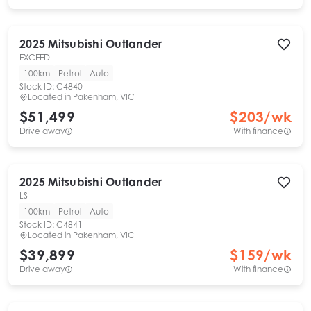
2025
Mitsubishi
Outlander
EXCEED
100km
Petrol
Auto
Stock ID:
C4840
Located in
Pakenham, VIC
$51,499
$
203
/wk
Drive away
With finance
2025
Mitsubishi
Outlander
LS
100km
Petrol
Auto
Stock ID:
C4841
Located in
Pakenham, VIC
$39,899
$
159
/wk
Drive away
With finance