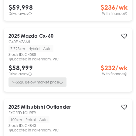
$59,998
$
236
/wk
Drive away
With finance
2025
Mazda
Cx-60
G40E AZAMI
7,723km
Hybrid
Auto
Stock ID:
C4588
Located in
Pakenham, VIC
$58,999
$
232
/wk
Drive away
With finance
$
520
Below market price
2025
Mitsubishi
Outlander
EXCEED TOURER
100km
Petrol
Auto
Stock ID:
C4843
Located in
Pakenham, VIC