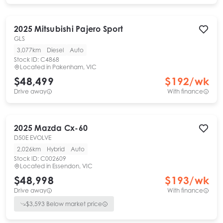
2025
Mitsubishi
Pajero Sport
GLS
3,077km
Diesel
Auto
Stock ID:
C4868
Located in
Pakenham, VIC
$48,499
$
192
/wk
Drive away
With finance
2025
Mazda
Cx-60
D50E EVOLVE
2,026km
Hybrid
Auto
Stock ID:
C002609
Located in
Essendon, VIC
$48,998
$
193
/wk
Drive away
With finance
$
3,593
Below market price