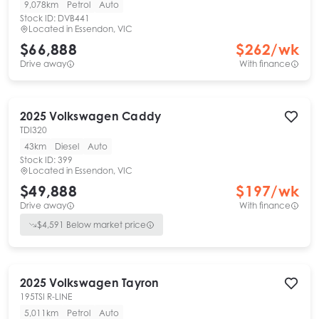
9,078km
Petrol
Auto
Stock ID:
DVB441
Located in
Essendon, VIC
$66,888
$
262
/wk
Drive away
With finance
2025
Volkswagen
Caddy
TDI320
43km
Diesel
Auto
Stock ID:
399
Located in
Essendon, VIC
$49,888
$
197
/wk
Drive away
With finance
$
4,591
Below market price
2025
Volkswagen
Tayron
195TSI R-LINE
5,011km
Petrol
Auto