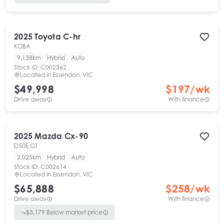
2025
Toyota
C-hr
KOBA
9,138km
Hybrid
Auto
Stock ID:
C002362
Located in
Essendon, VIC
$49,998
$
197
/wk
Drive away
With finance
2025
Mazda
Cx-90
D50E GT
2,025km
Hybrid
Auto
Stock ID:
C002614
Located in
Essendon, VIC
$65,888
$
258
/wk
Drive away
With finance
$
3,179
Below market price