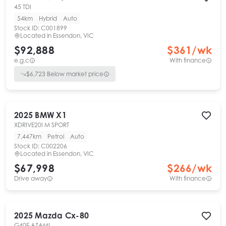
45 TDI
54km
Hybrid
Auto
Stock ID:
C001899
Located in
Essendon, VIC
$92,888
$
361
/wk
e.g.c
With finance
$
6,723
Below market price
2025
BMW
X1
XDRIVE20I M SPORT
7,447km
Petrol
Auto
Stock ID:
C002206
Located in
Essendon, VIC
$67,998
$
266
/wk
Drive away
With finance
2025
Mazda
Cx-80
G40E AZAMI