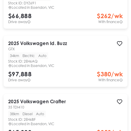
Stock ID:
DYZ691
Located in
Essendon, VIC
$66,888
$
262
/wk
Drive away
With finance
2025
Volkswagen
Id. Buzz
GTX
34km
Electric
Auto
Stock ID:
2EH6AQ
Located in
Essendon, VIC
$97,888
$
380
/wk
Drive away
With finance
2025
Volkswagen
Crafter
35 TDI410
38km
Diesel
Auto
Stock ID:
2EH6BF
Located in
Essendon, VIC