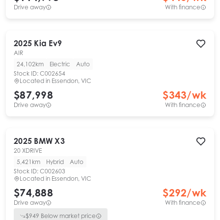
Drive away
With finance
2025
Kia
Ev9
AIR
24,102km
Electric
Auto
Stock ID:
C002654
Located in
Essendon, VIC
$87,998
$
343
/wk
Drive away
With finance
2025
BMW
X3
20 XDRIVE
5,421km
Hybrid
Auto
Stock ID:
C002603
Located in
Essendon, VIC
$74,888
$
292
/wk
Drive away
With finance
$
949
Below market price