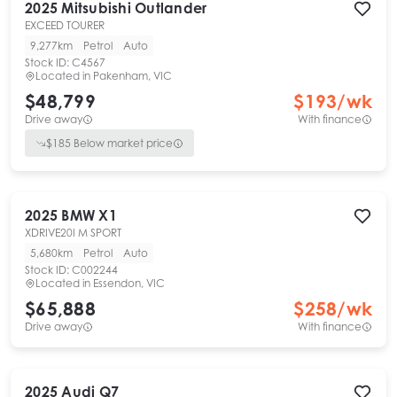
2025
Mitsubishi
Outlander
EXCEED TOURER
9,277km
Petrol
Auto
Stock ID:
C4567
Located in
Pakenham, VIC
$48,799
$
193
/wk
Drive away
With finance
$
185
Below market price
2025
BMW
X1
XDRIVE20I M SPORT
5,680km
Petrol
Auto
Stock ID:
C002244
Located in
Essendon, VIC
$65,888
$
258
/wk
Drive away
With finance
2025
Audi
Q7