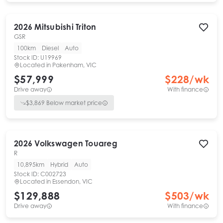
2026
Mitsubishi
Triton
GSR
100km
Diesel
Auto
Stock ID:
U19969
Located in
Pakenham, VIC
$57,999
$
228
/wk
Drive away
With finance
$
3,869
Below market price
2026
Volkswagen
Touareg
R
10,895km
Hybrid
Auto
Stock ID:
C002723
Located in
Essendon, VIC
$129,888
$
503
/wk
Drive away
With finance