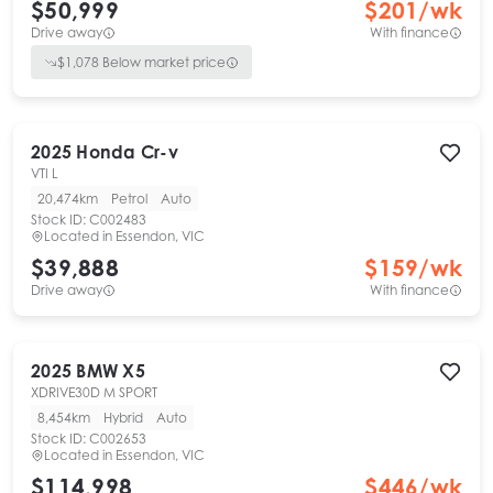
$50,999
$
201
/wk
Drive away
With finance
$
1,078
Below market price
2025
Honda
Cr-v
VTI L
20,474km
Petrol
Auto
Stock ID:
C002483
Located in
Essendon, VIC
$39,888
$
159
/wk
Drive away
With finance
2025
BMW
X5
XDRIVE30D M SPORT
8,454km
Hybrid
Auto
Stock ID:
C002653
Located in
Essendon, VIC
$114,998
$
446
/wk