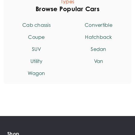
Types
Browse Popular Cars
Cab chassis
Convertible
Coupe
Hatchback
SUV
Sedan
Utility
Van
Wagon
Shop