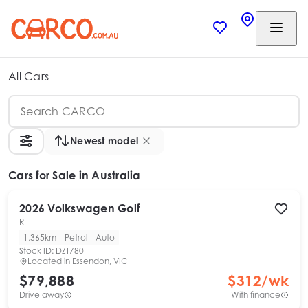
All Cars
Newest model
Cars
for Sale in Australia
2026
Volkswagen
Golf
R
1,365km
Petrol
Auto
Stock ID:
DZT780
Located in
Essendon, VIC
$79,888
$
312
/wk
Drive away
With finance