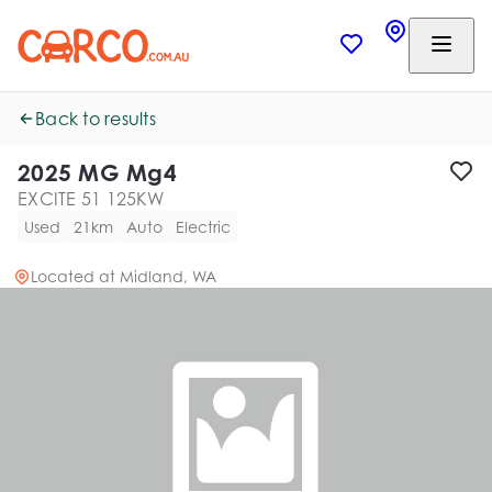
Back to results
2025 MG Mg4
EXCITE 51 125KW
Used
21km
Auto
Electric
Located at
Midland, WA