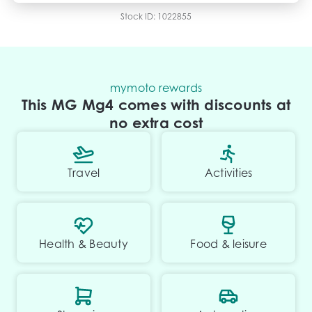
Transfer fee
$
35
Stock ID:
1022855
Estimated total price
$29,995.73
mymoto rewards
This MG Mg4 comes with discounts at
no extra cost
Travel
Activities
Health & Beauty
Food & leisure