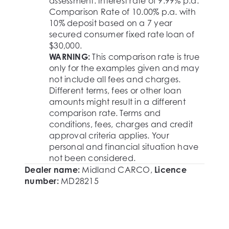
assessment. Interest rate of 9.99% p.a.
Comparison Rate of 10.00% p.a. with
10% deposit based on a 7 year
secured consumer fixed rate loan of
$30,000.
WARNING:
This comparison rate is true
only for the examples given and may
not include all fees and charges.
Different terms, fees or other loan
amounts might result in a different
comparison rate. Terms and
conditions, fees, charges and credit
approval criteria applies. Your
personal and financial situation have
not been considered.
Dealer name:
Midland CARCO
,
Licence
number:
MD28215