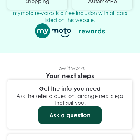
Shopping
Automotive
mymoto rewards is a free inclusion with all cars
listed on this website.
How it works
Your next steps
Get the info you need
Ask the seller a question, arrange next steps
that suit you.
Ask a question