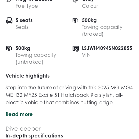
Fuel type
Colour
5 seats
500kg
Seats
Towing capacity
(braked)
500kg
LSJWH4094SN022855
Towing capacity
VIN
(unbraked)
Vehicle highlights
Step into the future of driving with this 2025 MG MG4 
MEH32 MY25 Excite 51 Hatchback ? a stylish, all-
electric vehicle that combines cutting-edge 
technology, impressive efficiency, and everyday 
Read more
practicality. Perfect for commuters and eco-
conscious drivers alike, the MG4 delivers smooth, 
Dive deeper
quiet performance with zero tailpipe emissions.

In-depth specifications