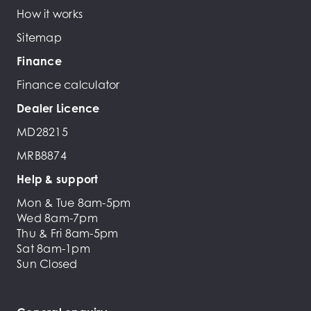
How it works
Sitemap
Finance
Finance calculator
Dealer Licence
MD28215
MRB8874
Help & support
Mon & Tue 8am-5pm
Wed 8am-7pm
Thu & Fri 8am-5pm
Sat 8am-1pm
Sun Closed