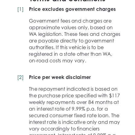
[
1
]
Price excludes government charges
Government fees and charges are
approximate values only, based on
WA legislation. These fees and charges
are payable directly to government
authorities. If this vehicle is to be
registered in a state other than WA,
on-road costs may vary.
[
2
]
Price per week disclaimer
The repayment indicated is based on
the purchase price specified with $117
weekly repayments over 84 months at
an interest rate of 9.99% p.a. for a
secured consumer fixed rate loan. The
interest rate is indicative only and may
vary accordingly to financiers