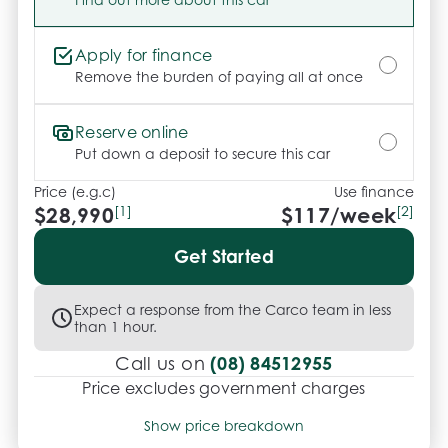
Apply for finance
Remove the burden of paying all at once
Reserve online
Put down a deposit to secure this car
Price (e.g.c)
Use finance
$28,990
[1]
$
117
/week
[2]
Get Started
Expect a response from the Carco team in less
than 1 hour.
(08) 84512955
Call us on
Price excludes government charges
Price breakdown
Show price breakdown
Motor vehicle duty
$
970.73