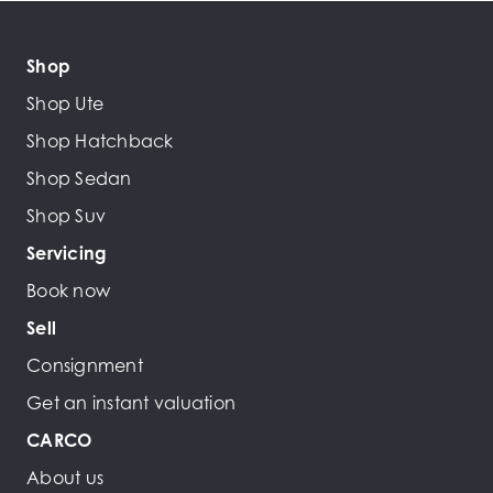
Shop
Shop Ute
Shop Hatchback
Shop Sedan
Shop Suv
Servicing
Book now
Sell
Consignment
Get an instant valuation
CARCO
About us