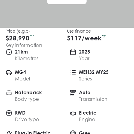
Price (e.g.c)
Use finance
$28,990
[1]
$
117
/week
[2]
Key information
21km
2025
Kilometres
Year
MG4
MEH32 MY25
Model
Series
Hatchback
Auto
Body type
Transmission
RWD
Electric
Drive type
Engine
Plug-in Electric
Grey