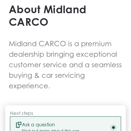
drives.
About
Midland
CARCO
Midland CARCO
is a premium
dealership bringing exceptional
customer service and a seamless
buying & car servicing
experience.
Next steps
Ask a question
Find out more about this car