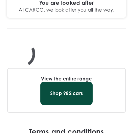
You are looked after
At CARCO, we look after you all the way.
View the entire range
Shop
982
cars
Terms and conditions