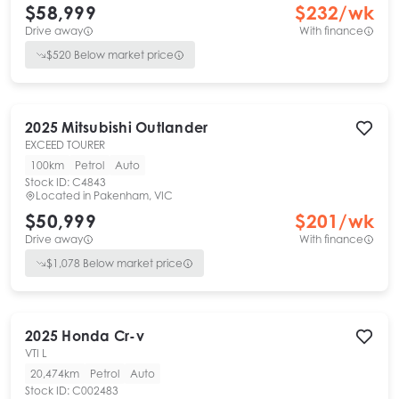
$58,999
$
232
/wk
Drive away
With finance
$
520
Below market price
2025
Mitsubishi
Outlander
EXCEED TOURER
100km
Petrol
Auto
Stock ID:
C4843
Located in
Pakenham, VIC
$50,999
$
201
/wk
Drive away
With finance
$
1,078
Below market price
2025
Honda
Cr-v
VTI L
20,474km
Petrol
Auto
Stock ID:
C002483