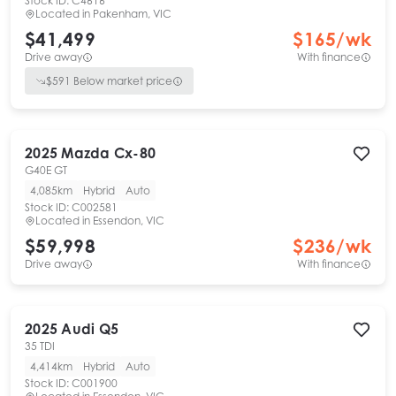
Stock ID:
C4616
Located in
Pakenham, VIC
$41,499
$
165
/wk
Drive away
With finance
$
591
Below market price
2025
Mazda
Cx-80
G40E GT
4,085km
Hybrid
Auto
Stock ID:
C002581
Located in
Essendon, VIC
$59,998
$
236
/wk
Drive away
With finance
2025
Audi
Q5
35 TDI
4,414km
Hybrid
Auto
Stock ID:
C001900