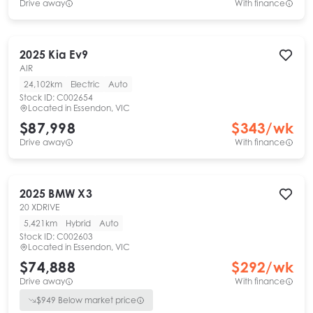
Drive away
With finance
2025
Kia
Ev9
AIR
24,102km
Electric
Auto
Stock ID:
C002654
Located in
Essendon, VIC
$87,998
$
343
/wk
Drive away
With finance
2025
BMW
X3
20 XDRIVE
5,421km
Hybrid
Auto
Stock ID:
C002603
Located in
Essendon, VIC
$74,888
$
292
/wk
Drive away
With finance
$
949
Below market price