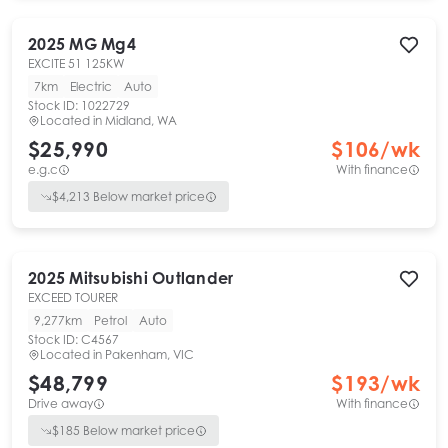
2025
MG
Mg4
EXCITE 51 125KW
7km
Electric
Auto
Stock ID:
1022729
Located in
Midland, WA
$25,990
$
106
/wk
e.g.c
With finance
$
4,213
Below market price
2025
Mitsubishi
Outlander
EXCEED TOURER
9,277km
Petrol
Auto
Stock ID:
C4567
Located in
Pakenham, VIC
$48,799
$
193
/wk
Drive away
With finance
$
185
Below market price