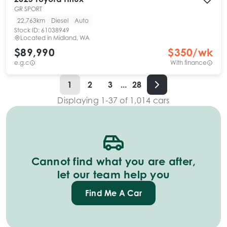
GR SPORT
22,763km
Diesel
Auto
Stock ID:
61038949
Located in
Midland, WA
$89,990
$
350
/wk
e.g.c
With finance
1
2
3
...
28
Displaying
1
-
37
of
1,014
cars
Cannot find what you are after,
let our team help you
Find Me A Car