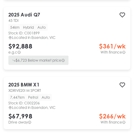
2025
Audi
Q7
45 TDI
54km
Hybrid
Auto
Stock ID:
C001899
Located in
Essendon, VIC
$92,888
$
361
/wk
e.g.c
With finance
$
6,723
Below market price
2025
BMW
X1
XDRIVE20I M SPORT
7,447km
Petrol
Auto
Stock ID:
C002206
Located in
Essendon, VIC
$67,998
$
266
/wk
Drive away
With finance