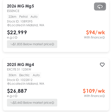
2026
MG
Mg5
ESSENCE
22km
Petrol
Auto
Stock ID:
1089595
Located in
Midland, WA
$22,999
$
94
/wk
e.g.c
With finance
$
1,835
Below market price
2025
MG
Mg4
EXCITE 51 125KW
30km
Electric
Auto
Stock ID:
1022812
Located in
Midland, WA
$26,887
$
109
/wk
e.g.c
With finance
$
5,443
Below market price