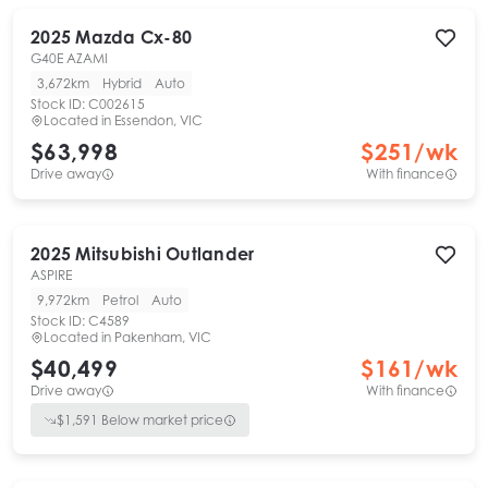
2025
Mazda
Cx-80
G40E AZAMI
3,672km
Hybrid
Auto
Stock ID:
C002615
Located in
Essendon, VIC
$63,998
$
251
/wk
Drive away
With finance
2025
Mitsubishi
Outlander
ASPIRE
9,972km
Petrol
Auto
Stock ID:
C4589
Located in
Pakenham, VIC
$40,499
$
161
/wk
Drive away
With finance
$
1,591
Below market price