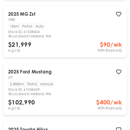
2025
MG
Zst
VIBE
18km
Petrol
Auto
Stock ID:
61038404
Located in
Midland, WA
$21,999
$
90
/wk
e.g.c
With finance
2025
Ford
Mustang
GT
5,488km
Petrol
Manual
Stock ID:
61038439
Located in
Midland, WA
$102,990
$
400
/wk
e.g.c
With finance
2025
Toyota
Hilux