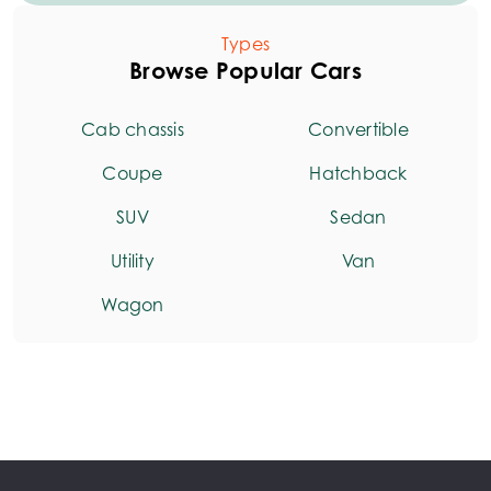
Types
Browse Popular Cars
Cab chassis
Convertible
Coupe
Hatchback
SUV
Sedan
Utility
Van
Wagon