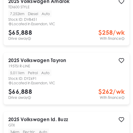
2025
Volkswagen
Amarok
TDI600 STYLE
7,252km
Diesel
Auto
Stock ID:
DVB451
Located in
Essendon, VIC
$65,888
$
258
/wk
Drive away
With finance
2025
Volkswagen
Tayron
195TSI R-LINE
5,011km
Petrol
Auto
Stock ID:
DYZ691
Located in
Essendon, VIC
$66,888
$
262
/wk
Drive away
With finance
2025
Volkswagen
Id. Buzz
GTX
34km
Electric
Auto