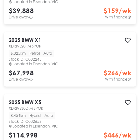
Located in
Essendon, VIC
$39,888
$
159
/wk
Drive away
With finance
2025
BMW
X1
XDRIVE20I M SPORT
6,325km
Petrol
Auto
Stock ID:
C002245
Located in
Essendon, VIC
$67,998
$
266
/wk
Drive away
With finance
2025
BMW
X5
XDRIVE30D M SPORT
8,454km
Hybrid
Auto
Stock ID:
C002653
Located in
Essendon, VIC
$114,998
$
446
/wk