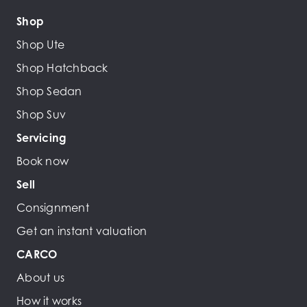
Shop
Shop Ute
Shop Hatchback
Shop Sedan
Shop Suv
Servicing
Book now
Sell
Consignment
Get an instant valuation
CARCO
About us
How it works