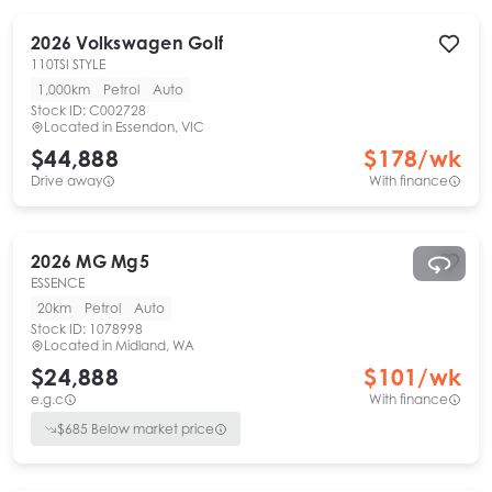
2026
Volkswagen
Golf
110TSI STYLE
1,000km
Petrol
Auto
Stock ID:
C002728
Located in
Essendon, VIC
$44,888
$
178
/wk
Drive away
With finance
2026
MG
Mg5
ESSENCE
20km
Petrol
Auto
Stock ID:
1078998
Located in
Midland, WA
$24,888
$
101
/wk
e.g.c
With finance
$
685
Below market price