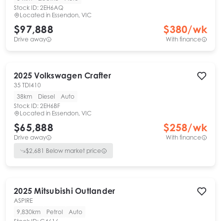
Stock ID:
2EH6AQ
Located in
Essendon, VIC
$97,888
$
380
/wk
Drive away
With finance
2025
Volkswagen
Crafter
35 TDI410
38km
Diesel
Auto
Stock ID:
2EH6BF
Located in
Essendon, VIC
$65,888
$
258
/wk
Drive away
With finance
$
2,681
Below market price
2025
Mitsubishi
Outlander
ASPIRE
9,830km
Petrol
Auto