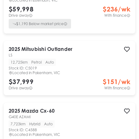
Located in
Essendon, VIC
$59,998
$
236
/wk
Drive away
With finance
$
1,190
Below market price
2025
Mitsubishi
Outlander
LS
12,725km
Petrol
Auto
Stock ID:
C5019
Located in
Pakenham, VIC
$37,999
$
151
/wk
Drive away
With finance
2025
Mazda
Cx-60
G40E AZAMI
7,723km
Hybrid
Auto
Stock ID:
C4588
Located in
Pakenham, VIC