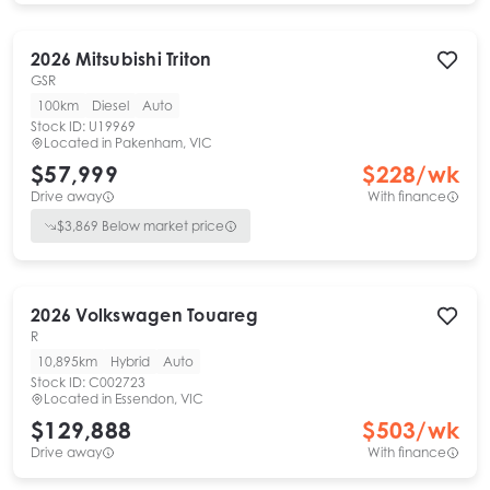
2026
Mitsubishi
Triton
GSR
100km
Diesel
Auto
Stock ID:
U19969
Located in
Pakenham, VIC
$57,999
$
228
/wk
Drive away
With finance
$
3,869
Below market price
2026
Volkswagen
Touareg
R
10,895km
Hybrid
Auto
Stock ID:
C002723
Located in
Essendon, VIC
$129,888
$
503
/wk
Drive away
With finance