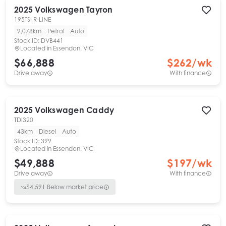
2025
Volkswagen
Tayron
195TSI R-LINE
9,078km
Petrol
Auto
Stock ID:
DVB441
Located in
Essendon, VIC
$66,888
$
262
/wk
Drive away
With finance
2025
Volkswagen
Caddy
TDI320
43km
Diesel
Auto
Stock ID:
399
Located in
Essendon, VIC
$49,888
$
197
/wk
Drive away
With finance
$
4,591
Below market price