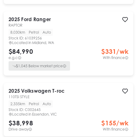
2025
Ford
Ranger
RAPTOR
8,030km
Petrol
Auto
Stock ID:
61039256
Located in
Midland, WA
$84,990
$
331
/wk
e.g.c
With finance
$
1,045
Below market price
2025
Volkswagen
T-roc
110TSI STYLE
2,335km
Petrol
Auto
Stock ID:
C002645
Located in
Essendon, VIC
$38,998
$
155
/wk
Drive away
With finance