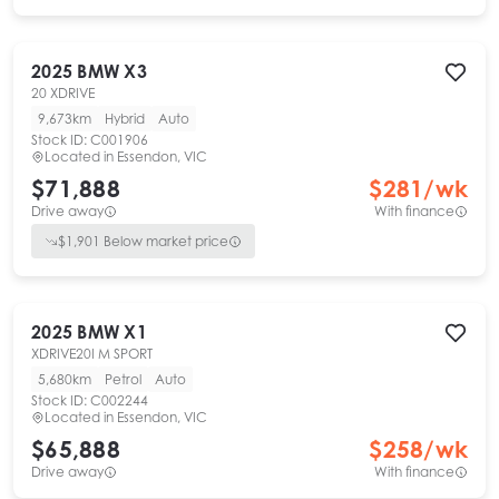
2025
BMW
X3
20 XDRIVE
9,673km
Hybrid
Auto
Stock ID:
C001906
Located in
Essendon, VIC
$71,888
$
281
/wk
Drive away
With finance
$
1,901
Below market price
2025
BMW
X1
XDRIVE20I M SPORT
5,680km
Petrol
Auto
Stock ID:
C002244
Located in
Essendon, VIC
$65,888
$
258
/wk
Drive away
With finance