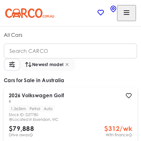
All Cars
Newest model
Cars
for Sale in Australia
2026
Volkswagen
Golf
R
1,365km
Petrol
Auto
Stock ID:
DZT780
Located in
Essendon, VIC
$79,888
$
312
/wk
Drive away
With finance