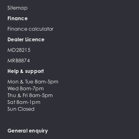
Sitemap
Finance
Finance calculator
Dealer Licence
MD28215
MRB8874
Help & support
Mon & Tue 8am-5pm
Wed 8am-7pm
Thu & Fri 8am-5pm
Sat 8am-1pm
Sun Closed
General enquiry