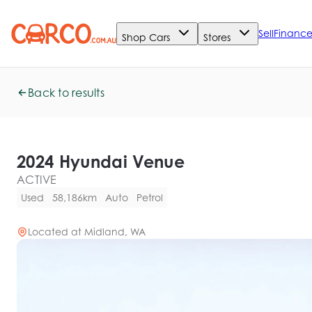
Sell
Financ
Shop Cars
Stores
Back to results
2024 Hyundai Venue
ACTIVE
Used
58,186km
Auto
Petrol
Located at
Midland, WA