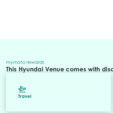
mymoto rewards
This Hyundai Venue comes with disc
Travel