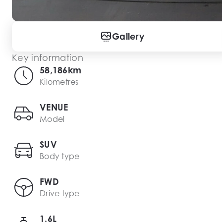
Gallery
Key information
58,186km
Kilometres
VENUE
Model
SUV
Body type
FWD
Drive type
1.6L