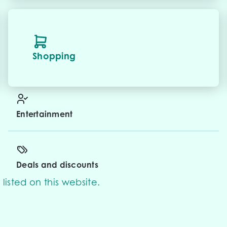
Shopping
Entertainment
Deals and discounts
listed on this website.