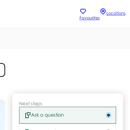
Locations
Favourites
Next steps
Ask a question