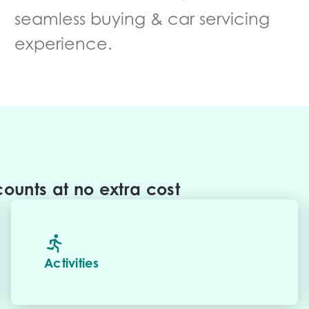
seamless buying & car servicing
experience.
ounts at no extra cost
Activities