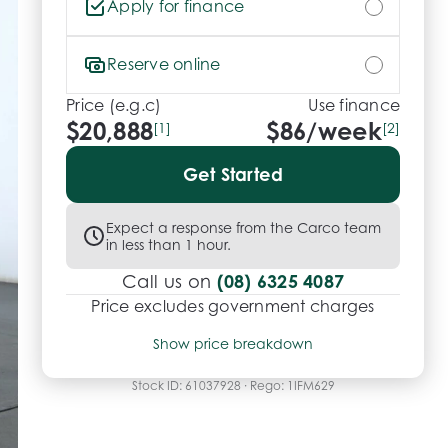
Apply for finance
Reserve online
Price (e.g.c)
Use finance
$20,888
$
86
/week
[1]
[2]
Get Started
Expect a response from the Carco team
in less than 1 hour.
(08) 6325 4087
Call us on
Price excludes government charges
Price breakdown
Show price breakdown
Motor vehicle duty
$
574.42
Transfer fee
$
35
Stock ID:
61037928
· Rego:
1IFM629
Estimated total price
$21,497.42