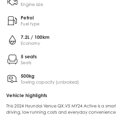
Engine size
Petrol
Fuel type
7.2L / 100km
Economy
5 seats
Seats
500kg
Towing capacity (unbraked)
Vehicle highlights
This 2024 Hyundai Venue QX.V5 MY24 Active is a smar
driving, low running costs and everyday convenience. P