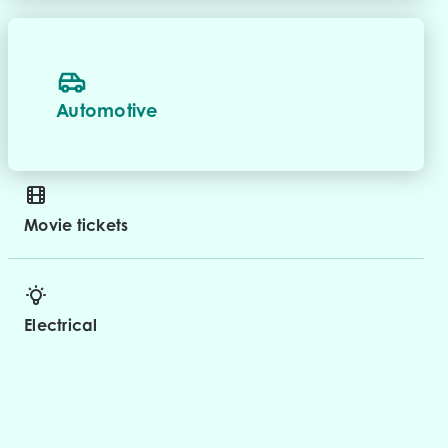
Automotive
Movie tickets
Electrical