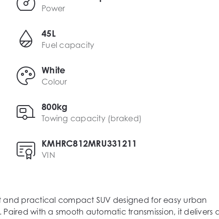
Power
45L
Fuel capacity
White
Colour
800kg
Towing capacity (braked)
KMHRC812MRU331211
VIN
t and practical compact SUV designed for easy urban 
aired with a smooth automatic transmission, it delivers a