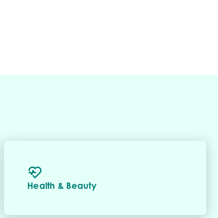
Health & Beauty