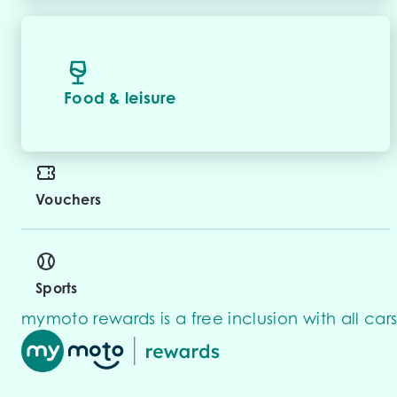
Food & leisure
Vouchers
Sports
mymoto rewards is a free inclusion with all cars 