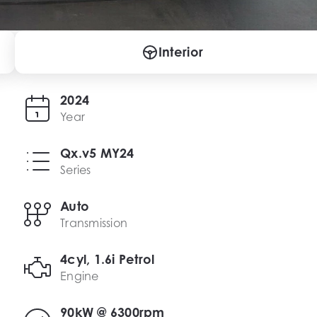
Interior
2024
Year
Qx.v5 MY24
Series
Auto
Transmission
4cyl, 1.6i Petrol
Engine
90kW @ 6300rpm