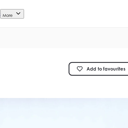
e
More
Add to
favourites