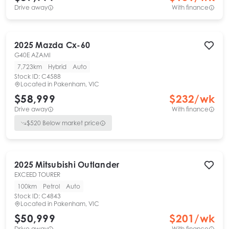
Drive away
With finance
2025
Mazda
Cx-60
G40E AZAMI
7,723km
Hybrid
Auto
Stock ID:
C4588
Located in
Pakenham, VIC
$58,999
$
232
/wk
Drive away
With finance
$
520
Below market price
2025
Mitsubishi
Outlander
EXCEED TOURER
100km
Petrol
Auto
Stock ID:
C4843
Located in
Pakenham, VIC
$50,999
$
201
/wk
Drive away
With finance