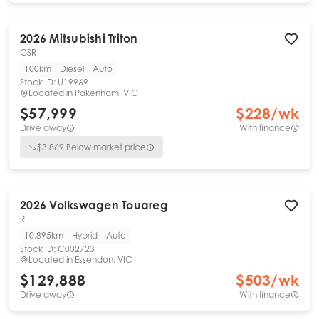
2026
Mitsubishi
Triton
GSR
100km
Diesel
Auto
Stock ID:
U19969
Located in
Pakenham, VIC
$57,999
$
228
/wk
Drive away
With finance
$
3,869
Below market price
2026
Volkswagen
Touareg
R
10,895km
Hybrid
Auto
Stock ID:
C002723
Located in
Essendon, VIC
$129,888
$
503
/wk
Drive away
With finance