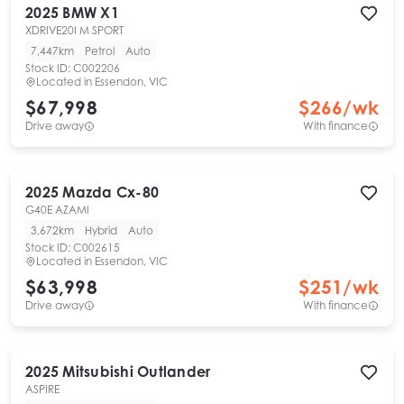
2025
BMW
X1
XDRIVE20I M SPORT
7,447km
Petrol
Auto
Stock ID:
C002206
Located in
Essendon, VIC
$67,998
$
266
/wk
Drive away
With finance
2025
Mazda
Cx-80
G40E AZAMI
3,672km
Hybrid
Auto
Stock ID:
C002615
Located in
Essendon, VIC
$63,998
$
251
/wk
Drive away
With finance
2025
Mitsubishi
Outlander
ASPIRE