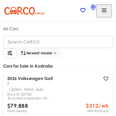
All Cars
Newest model
Cars
for Sale in Australia
2026
Volkswagen
Golf
R
1,365km
Petrol
Auto
Stock ID:
DZT780
Located in
Essendon, VIC
$79,888
$
312
/wk
Drive away
With finance