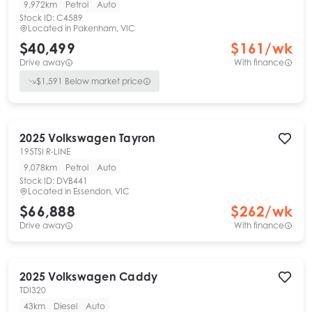
9,972km
Petrol
Auto
Stock ID:
C4589
Located in
Pakenham, VIC
$40,499
$
161
/wk
Drive away
With finance
$
1,591
Below market price
2025
Volkswagen
Tayron
195TSI R-LINE
9,078km
Petrol
Auto
Stock ID:
DVB441
Located in
Essendon, VIC
$66,888
$
262
/wk
Drive away
With finance
2025
Volkswagen
Caddy
TDI320
43km
Diesel
Auto