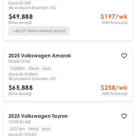
Stock ID:
399
Located in
Essendon, VIC
$49,888
$
197
/wk
Drive away
With finance
$
4,591
Below market price
2025
Volkswagen
Amarok
TDI600 STYLE
7,252km
Diesel
Auto
Stock ID:
DVB451
Located in
Essendon, VIC
$65,888
$
258
/wk
Drive away
With finance
2025
Volkswagen
Tayron
195TSI R-LINE
5,011km
Petrol
Auto
Stock ID:
DYZ691