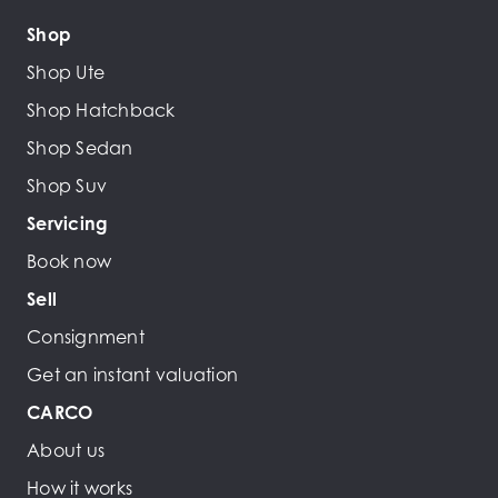
Shop
Shop Ute
Shop Hatchback
Shop Sedan
Shop Suv
Servicing
Book now
Sell
Consignment
Get an instant valuation
CARCO
About us
How it works