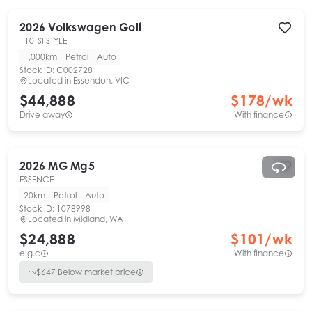
2026
Volkswagen
Golf
110TSI STYLE
1,000km
Petrol
Auto
Stock ID:
C002728
Located in
Essendon, VIC
$44,888
$
178
/wk
Drive away
With finance
2026
MG
Mg5
ESSENCE
20km
Petrol
Auto
Stock ID:
1078998
Located in
Midland, WA
$24,888
$
101
/wk
e.g.c
With finance
$
647
Below market price