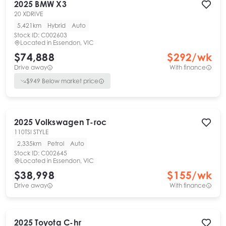
2025
BMW
X3
20 XDRIVE
5,421km
Hybrid
Auto
Stock ID:
C002603
Located in
Essendon, VIC
$74,888
$
292
/wk
Drive away
With finance
$
949
Below market price
2025
Volkswagen
T-roc
110TSI STYLE
2,335km
Petrol
Auto
Stock ID:
C002645
Located in
Essendon, VIC
$38,998
$
155
/wk
Drive away
With finance
2025
Toyota
C-hr