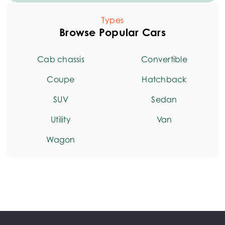
Types
Browse Popular Cars
Cab chassis
Convertible
Coupe
Hatchback
SUV
Sedan
Utility
Van
Wagon