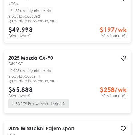
KOBA
9,138km
Hybrid
Auto
Stock ID:
C002362
Located in
Essendon, VIC
$49,998
$
197
/wk
Drive away
With finance
2025
Mazda
Cx-90
D50E GT
2,025km
Hybrid
Auto
Stock ID:
C002614
Located in
Essendon, VIC
$65,888
$
258
/wk
Drive away
With finance
$
3,179
Below market price
2025
Mitsubishi
Pajero Sport
GLS