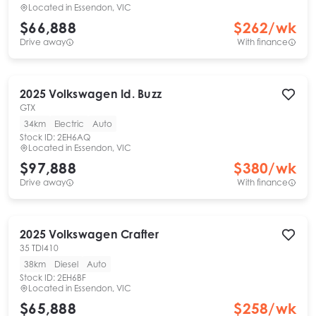
Located in
Essendon, VIC
$66,888
$
262
/wk
Drive away
With finance
2025
Volkswagen
Id. Buzz
GTX
34km
Electric
Auto
Stock ID:
2EH6AQ
Located in
Essendon, VIC
$97,888
$
380
/wk
Drive away
With finance
2025
Volkswagen
Crafter
35 TDI410
38km
Diesel
Auto
Stock ID:
2EH6BF
Located in
Essendon, VIC
$65,888
$
258
/wk