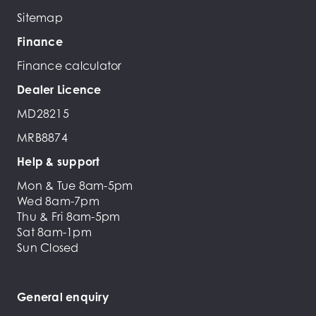
Sitemap
Finance
Finance calculator
Dealer Licence
MD28215
MRB8874
Help & support
Mon & Tue 8am-5pm
Wed 8am-7pm
Thu & Fri 8am-5pm
Sat 8am-1pm
Sun Closed
General enquiry