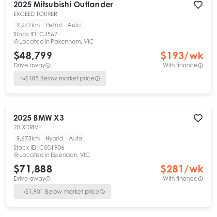
2025
Mitsubishi
Outlander
EXCEED TOURER
9,277km
Petrol
Auto
Stock ID:
C4567
Located in
Pakenham, VIC
$48,799
$
193
/wk
Drive away
With finance
$
185
Below market price
2025
BMW
X3
20 XDRIVE
9,673km
Hybrid
Auto
Stock ID:
C001906
Located in
Essendon, VIC
$71,888
$
281
/wk
Drive away
With finance
$
1,901
Below market price