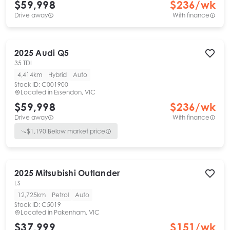
$59,998
$
236
/wk
Drive away
With finance
2025
Audi
Q5
35 TDI
4,414km
Hybrid
Auto
Stock ID:
C001900
Located in
Essendon, VIC
$59,998
$
236
/wk
Drive away
With finance
$
1,190
Below market price
2025
Mitsubishi
Outlander
LS
12,725km
Petrol
Auto
Stock ID:
C5019
Located in
Pakenham, VIC
$37,999
$
151
/wk