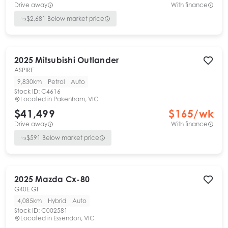
Drive away
With finance
$
2,681
Below market price
2025
Mitsubishi
Outlander
ASPIRE
9,830km
Petrol
Auto
Stock ID:
C4616
Located in
Pakenham, VIC
$41,499
$
165
/wk
Drive away
With finance
$
591
Below market price
2025
Mazda
Cx-80
G40E GT
4,085km
Hybrid
Auto
Stock ID:
C002581
Located in
Essendon, VIC