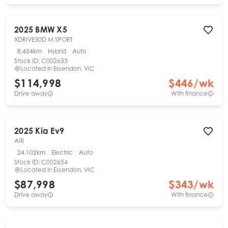
2025
BMW
X5
XDRIVE30D M SPORT
8,454km
Hybrid
Auto
Stock ID:
C002653
Located in
Essendon, VIC
$114,998
$
446
/wk
Drive away
With finance
2025
Kia
Ev9
AIR
24,102km
Electric
Auto
Stock ID:
C002654
Located in
Essendon, VIC
$87,998
$
343
/wk
Drive away
With finance