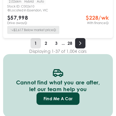
2,026km
Hybrid
Auto
Stock ID:
C002610
Located in
Essendon, VIC
$57,998
$
228
/wk
Drive away
With finance
$
2,617
Below market price
1
2
3
...
28
Displaying
1
-
37
of
1,004
cars
Cannot find what you are after,
let our team help you
Find Me A Car