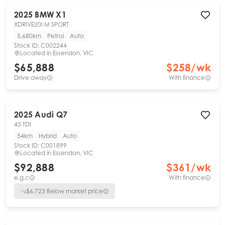
2025
BMW
X1
XDRIVE20I M SPORT
5,680km
Petrol
Auto
Stock ID:
C002244
Located in
Essendon, VIC
$65,888
$
258
/wk
Drive away
With finance
2025
Audi
Q7
45 TDI
54km
Hybrid
Auto
Stock ID:
C001899
Located in
Essendon, VIC
$92,888
$
361
/wk
e.g.c
With finance
$
6,723
Below market price