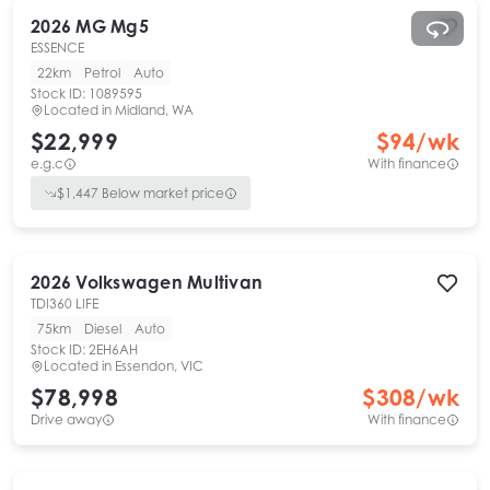
2026
MG
Mg5
ESSENCE
22km
Petrol
Auto
Stock ID:
1089595
Located in
Midland, WA
$22,999
$
94
/wk
e.g.c
With finance
$
1,447
Below market price
2026
Volkswagen
Multivan
TDI360 LIFE
75km
Diesel
Auto
Stock ID:
2EH6AH
Located in
Essendon, VIC
$78,998
$
308
/wk
Drive away
With finance