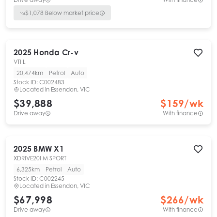
$
1,078
Below market price
2025
Honda
Cr-v
VTI L
20,474km
Petrol
Auto
Stock ID:
C002483
Located in
Essendon, VIC
$39,888
$
159
/wk
Drive away
With finance
2025
BMW
X1
XDRIVE20I M SPORT
6,325km
Petrol
Auto
Stock ID:
C002245
Located in
Essendon, VIC
$67,998
$
266
/wk
Drive away
With finance