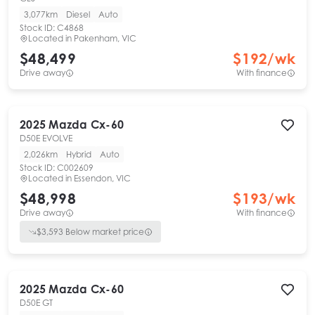
3,077km
Diesel
Auto
Stock ID:
C4868
Located in
Pakenham, VIC
$48,499
$
192
/wk
Drive away
With finance
2025
Mazda
Cx-60
D50E EVOLVE
2,026km
Hybrid
Auto
Stock ID:
C002609
Located in
Essendon, VIC
$48,998
$
193
/wk
Drive away
With finance
$
3,593
Below market price
2025
Mazda
Cx-60
D50E GT