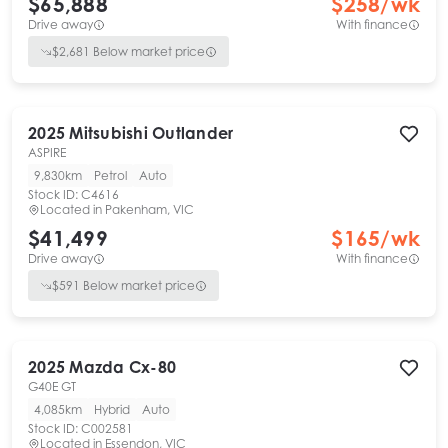
$65,888
$
258
/wk
Drive away
With finance
$
2,681
Below market price
2025
Mitsubishi
Outlander
ASPIRE
9,830km
Petrol
Auto
Stock ID:
C4616
Located in
Pakenham, VIC
$41,499
$
165
/wk
Drive away
With finance
$
591
Below market price
2025
Mazda
Cx-80
G40E GT
4,085km
Hybrid
Auto
Stock ID:
C002581
Located in
Essendon, VIC