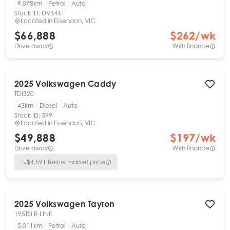
9,078km
Petrol
Auto
Stock ID:
DVB441
Located in
Essendon, VIC
$66,888
$
262
/wk
Drive away
With finance
2025
Volkswagen
Caddy
TDI320
43km
Diesel
Auto
Stock ID:
399
Located in
Essendon, VIC
$49,888
$
197
/wk
Drive away
With finance
$
4,591
Below market price
2025
Volkswagen
Tayron
195TSI R-LINE
5,011km
Petrol
Auto