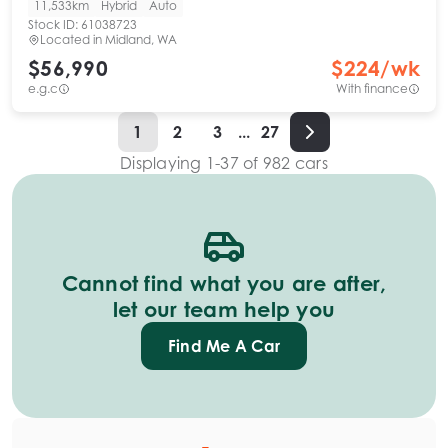
11,533km
Hybrid
Auto
Stock ID:
61038723
Located in
Midland, WA
$56,990
$
224
/wk
e.g.c
With finance
1
2
3
...
27
Displaying
1
-
37
of
982
cars
Cannot find what you are after,
let our team help you
Find Me A Car