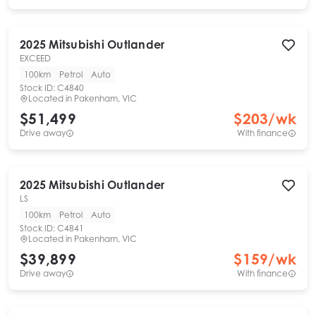
2025
Mitsubishi
Outlander
EXCEED
100km
Petrol
Auto
Stock ID:
C4840
Located in
Pakenham, VIC
$51,499
$
203
/wk
Drive away
With finance
2025
Mitsubishi
Outlander
LS
100km
Petrol
Auto
Stock ID:
C4841
Located in
Pakenham, VIC
$39,899
$
159
/wk
Drive away
With finance