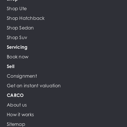
Shop Ute
Shop Hatchback
Shop Sedan
Shop Suv
Servicing
Book now
Sell
Consignment
Get an instant valuation
CARCO
About us
How it works
Sitemap