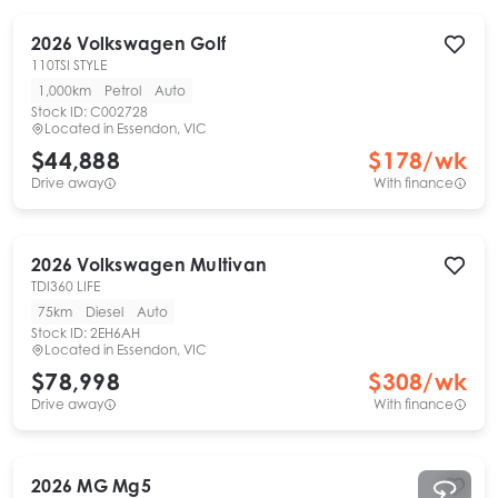
2026
Volkswagen
Golf
110TSI STYLE
1,000km
Petrol
Auto
Stock ID:
C002728
Located in
Essendon, VIC
$44,888
$
178
/wk
Drive away
With finance
2026
Volkswagen
Multivan
TDI360 LIFE
75km
Diesel
Auto
Stock ID:
2EH6AH
Located in
Essendon, VIC
$78,998
$
308
/wk
Drive away
With finance
2026
MG
Mg5