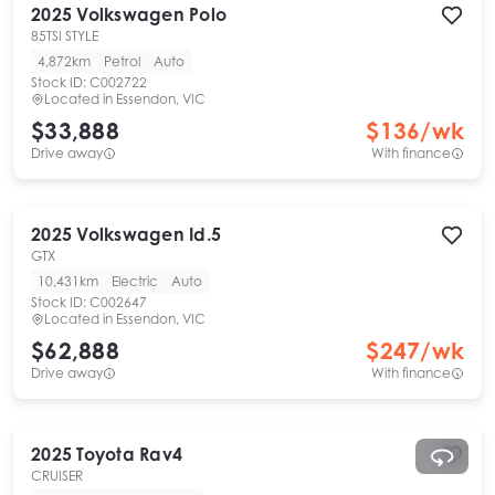
2025
Volkswagen
Polo
85TSI STYLE
4,872km
Petrol
Auto
Stock ID:
C002722
Located in
Essendon, VIC
$33,888
$
136
/wk
Drive away
With finance
2025
Volkswagen
Id.5
GTX
10,431km
Electric
Auto
Stock ID:
C002647
Located in
Essendon, VIC
$62,888
$
247
/wk
Drive away
With finance
2025
Toyota
Rav4
CRUISER