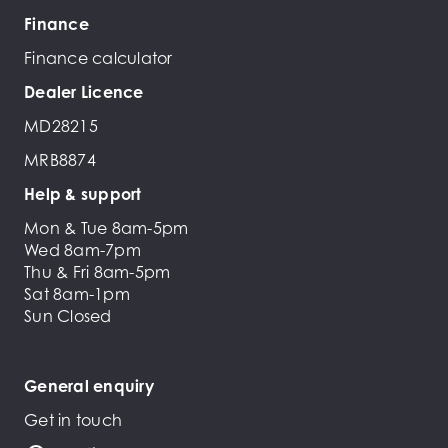
Finance
Finance calculator
Dealer Licence
MD28215
MRB8874
Help & support
Mon & Tue 8am-5pm
Wed 8am-7pm
Thu & Fri 8am-5pm
Sat 8am-1pm
Sun Closed
General enquiry
Get in touch