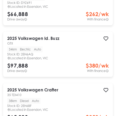
Stock ID:
DYZ691
Located in
Essendon, VIC
$66,888
$
262
/wk
Drive away
With finance
2025
Volkswagen
Id. Buzz
GTX
34km
Electric
Auto
Stock ID:
2EH6AQ
Located in
Essendon, VIC
$97,888
$
380
/wk
Drive away
With finance
2025
Volkswagen
Crafter
35 TDI410
38km
Diesel
Auto
Stock ID:
2EH6BF
Located in
Essendon, VIC