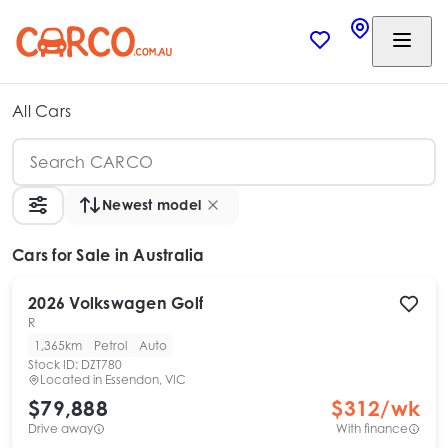
All Cars
Newest model
Cars
for Sale in Australia
2026
Volkswagen
Golf
R
1,365km
Petrol
Auto
Stock ID:
DZT780
Located in
Essendon, VIC
$79,888
$
312
/wk
Drive away
With finance