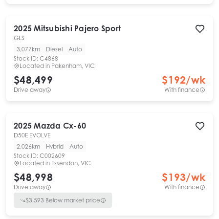
2025
Mitsubishi
Pajero Sport
GLS
3,077km
Diesel
Auto
Stock ID:
C4868
Located in
Pakenham, VIC
$48,499
$
192
/wk
Drive away
With finance
2025
Mazda
Cx-60
D50E EVOLVE
2,026km
Hybrid
Auto
Stock ID:
C002609
Located in
Essendon, VIC
$48,998
$
193
/wk
Drive away
With finance
$
3,593
Below market price