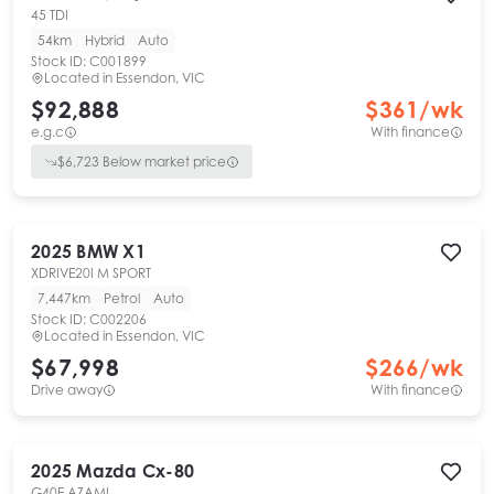
45 TDI
54km
Hybrid
Auto
Stock ID:
C001899
Located in
Essendon, VIC
$92,888
$
361
/wk
e.g.c
With finance
$
6,723
Below market price
2025
BMW
X1
XDRIVE20I M SPORT
7,447km
Petrol
Auto
Stock ID:
C002206
Located in
Essendon, VIC
$67,998
$
266
/wk
Drive away
With finance
2025
Mazda
Cx-80
G40E AZAMI