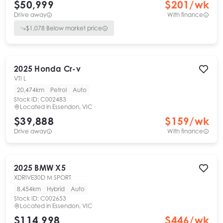
$50,999
$
201
/wk
Drive away
With finance
$
1,078
Below market price
2025
Honda
Cr-v
VTI L
20,474km
Petrol
Auto
Stock ID:
C002483
Located in
Essendon, VIC
$39,888
$
159
/wk
Drive away
With finance
2025
BMW
X5
XDRIVE30D M SPORT
8,454km
Hybrid
Auto
Stock ID:
C002653
Located in
Essendon, VIC
$114,998
$
446
/wk