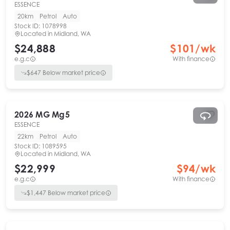
ESSENCE
20km
Petrol
Auto
Stock ID:
1078998
Located in
Midland, WA
$24,888
$
101
/wk
e.g.c
With finance
$
647
Below market price
2026
MG
Mg5
ESSENCE
22km
Petrol
Auto
Stock ID:
1089595
Located in
Midland, WA
$22,999
$
94
/wk
e.g.c
With finance
$
1,447
Below market price