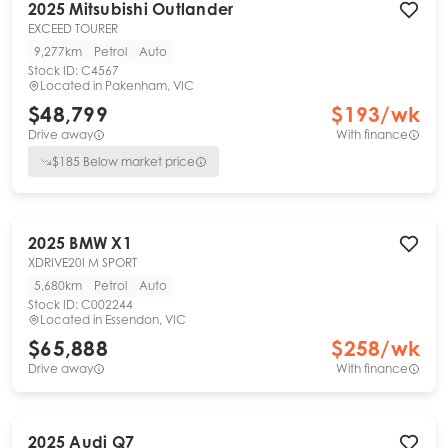
2025
Mitsubishi
Outlander
EXCEED TOURER
9,277km
Petrol
Auto
Stock ID:
C4567
Located in
Pakenham, VIC
$48,799
$
193
/wk
Drive away
With finance
$
185
Below market price
2025
BMW
X1
XDRIVE20I M SPORT
5,680km
Petrol
Auto
Stock ID:
C002244
Located in
Essendon, VIC
$65,888
$
258
/wk
Drive away
With finance
2025
Audi
Q7