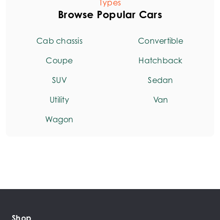
Types
Browse Popular Cars
Cab chassis
Convertible
Coupe
Hatchback
SUV
Sedan
Utility
Van
Wagon
Shop