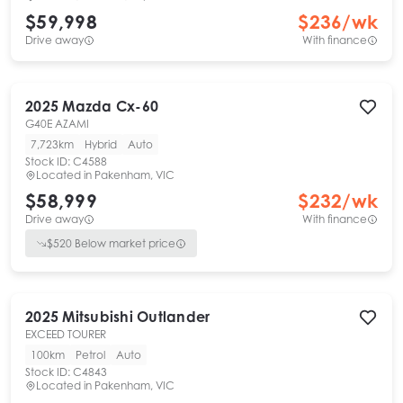
$59,998
$
236
/wk
Drive away
With finance
2025
Mazda
Cx-60
G40E AZAMI
7,723km
Hybrid
Auto
Stock ID:
C4588
Located in
Pakenham, VIC
$58,999
$
232
/wk
Drive away
With finance
$
520
Below market price
2025
Mitsubishi
Outlander
EXCEED TOURER
100km
Petrol
Auto
Stock ID:
C4843
Located in
Pakenham, VIC