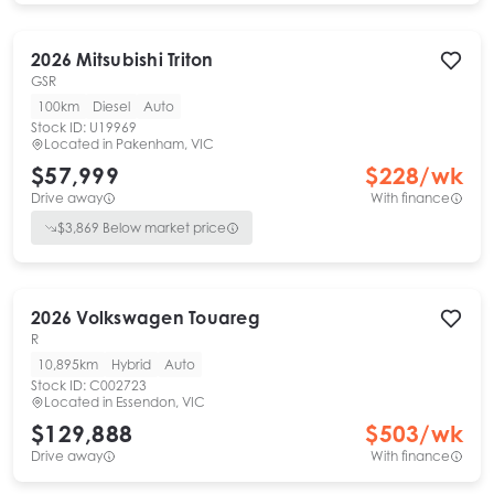
2026
Mitsubishi
Triton
GSR
100km
Diesel
Auto
Stock ID:
U19969
Located in
Pakenham, VIC
$57,999
$
228
/wk
Drive away
With finance
$
3,869
Below market price
2026
Volkswagen
Touareg
R
10,895km
Hybrid
Auto
Stock ID:
C002723
Located in
Essendon, VIC
$129,888
$
503
/wk
Drive away
With finance