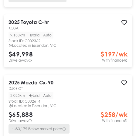
2025
Toyota
C-hr
KOBA
9,138km
Hybrid
Auto
Stock ID:
C002362
Located in
Essendon, VIC
$49,998
$
197
/wk
Drive away
With finance
2025
Mazda
Cx-90
D50E GT
2,025km
Hybrid
Auto
Stock ID:
C002614
Located in
Essendon, VIC
$65,888
$
258
/wk
Drive away
With finance
$
3,179
Below market price