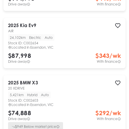
Drive away
With finance
2025
Kia
Ev9
AIR
24,102km
Electric
Auto
Stock ID:
C002654
Located in
Essendon, VIC
$87,998
$
343
/wk
Drive away
With finance
2025
BMW
X3
20 XDRIVE
5,421km
Hybrid
Auto
Stock ID:
C002603
Located in
Essendon, VIC
$74,888
$
292
/wk
Drive away
With finance
$
949
Below market price