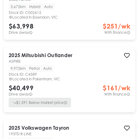
3,672km
Hybrid
Auto
Stock ID:
C002615
Located in
Essendon, VIC
$63,998
$
251
/wk
Drive away
With finance
2025
Mitsubishi
Outlander
ASPIRE
9,972km
Petrol
Auto
Stock ID:
C4589
Located in
Pakenham, VIC
$40,499
$
161
/wk
Drive away
With finance
$
1,591
Below market price
2025
Volkswagen
Tayron
195TSI R-LINE