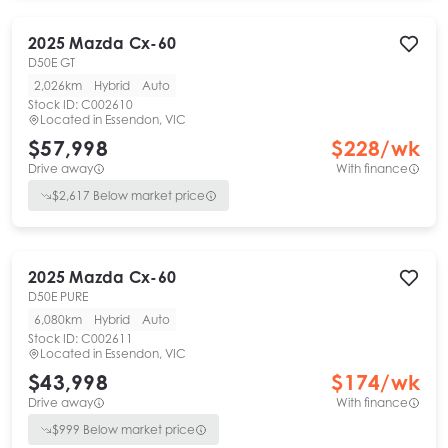
2025
Mazda
Cx-60
D50E GT
2,026km
Hybrid
Auto
Stock ID:
C002610
Located in
Essendon, VIC
$57,998
$
228
/wk
Drive away
With finance
$
2,617
Below market price
2025
Mazda
Cx-60
D50E PURE
6,080km
Hybrid
Auto
Stock ID:
C002611
Located in
Essendon, VIC
$43,998
$
174
/wk
Drive away
With finance
$
999
Below market price