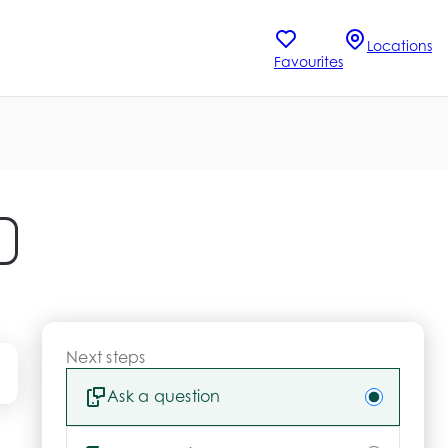
Locations
Favourites
Next steps
Ask a question