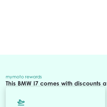
mymoto rewards
This BMW I7 comes with discounts at