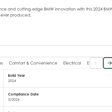
mance and cutting-edge BMW innovation with this 2024 BMW
s ever produced.

ver Individual Merino Smoke White interior, this example 
ext-level technology.

e

tte finish)



es
Comfort & Convenience
Electrical
Exterior
In
Build Year
2024
Compliance Date
5/2024