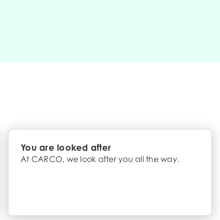
You are looked after
At CARCO, we look after you all the way.