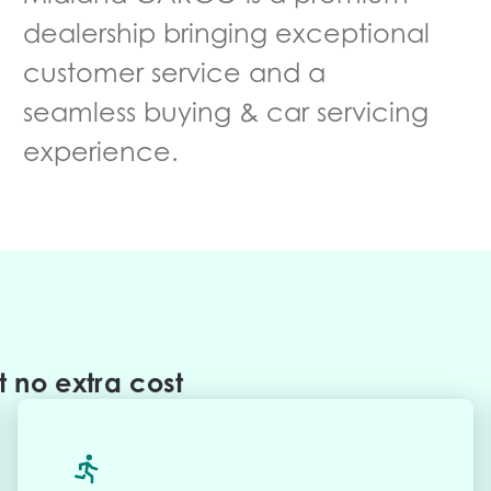
dealership bringing exceptional
customer service and a
seamless buying & car servicing
experience.
 no extra cost