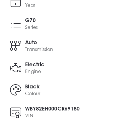
Year
G70
Series
Auto
Transmission
Electric
Engine
Black
Colour
WBY82EH000CR69180
VIN