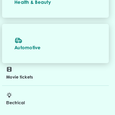
Health & Beauty
Automotive
Movie tickets
Electrical