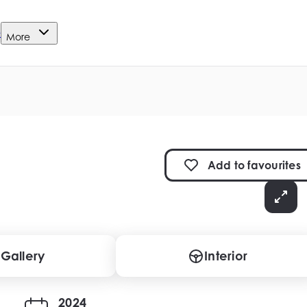
e
More
Add to
favourites
Gallery
Interior
2024