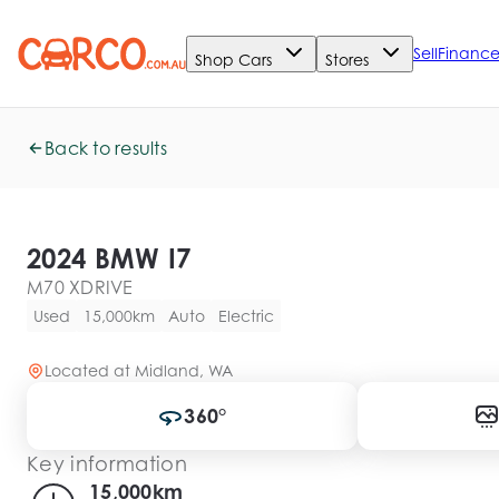
Sell
Financ
Shop Cars
Stores
Back to results
2024 BMW I7
M70 XDRIVE
Used
15,000km
Auto
Electric
Located at
Midland, WA
360°
Key information
15,000km