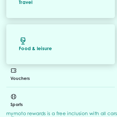
Travel
Food & leisure
Vouchers
Sports
mymoto rewards is a free inclusion with all cars 