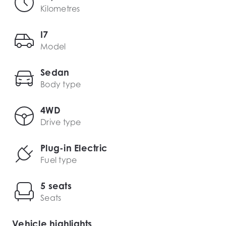
Kilometres
I7
Model
Sedan
Body type
4WD
Drive type
Plug-in Electric
Fuel type
5 seats
Seats
Vehicle highlights