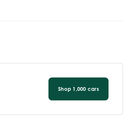
Shop
1,000
cars