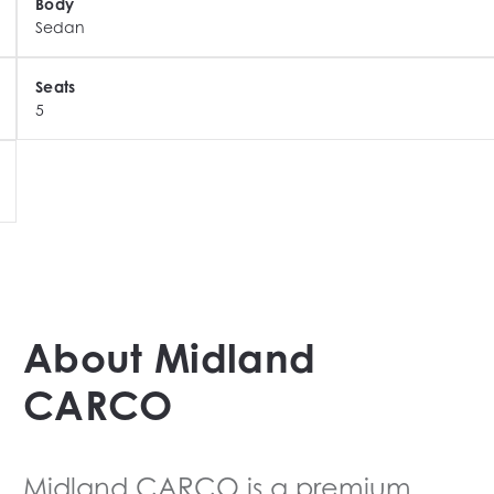
Body
Sedan
Seats
s

5
nd refinement

l specification, flagship luxury and cutting-edge 
ample is gone.
About
Midland
CARCO
Midland CARCO
is a premium