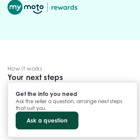
How it works
Your next steps
Get the info you need
Ask the seller a question, arrange next steps
that suit you.
Ask a question