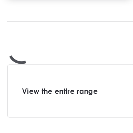
View the entire range