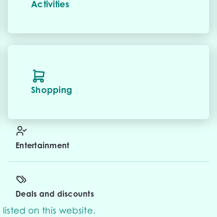
Activities
Shopping
Entertainment
Deals and discounts
listed on this website.