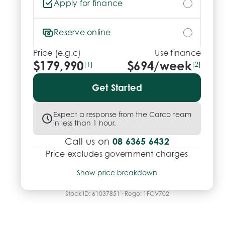
Apply for finance
Reserve online
Price (e.g.c)
Use finance
$179,990
$
694
/week
[1]
[2]
Get Started
Expect a response from the Carco team
in less than 1 hour.
08 6365 6432
Call us on
Price excludes government charges
Price breakdown
Show price breakdown
Motor vehicle duty
$
11,699.35
Transfer fee
$
35
Stock ID:
61037851
· Rego:
1FCV702
Estimated total price
$191,724.35