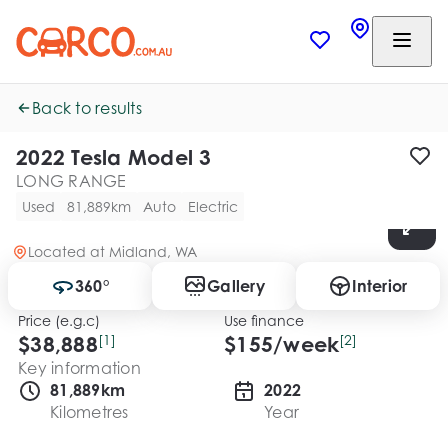
Back to results
2022 Tesla Model 3
LONG RANGE
Used
81,889km
Auto
Electric
Located at
Midland, WA
360°
Gallery
Interior
Price (e.g.c)
Use finance
$38,888
[1]
$
155
/week
[2]
Key information
81,889km
2022
Kilometres
Year