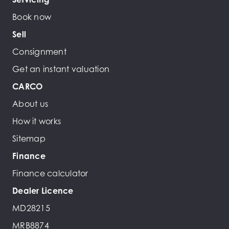
Book now
Sell
Consignment
Get an instant valuation
CARCO
About us
How it works
Sitemap
Finance
Finance calculator
Dealer Licence
MD28215
MRB8874