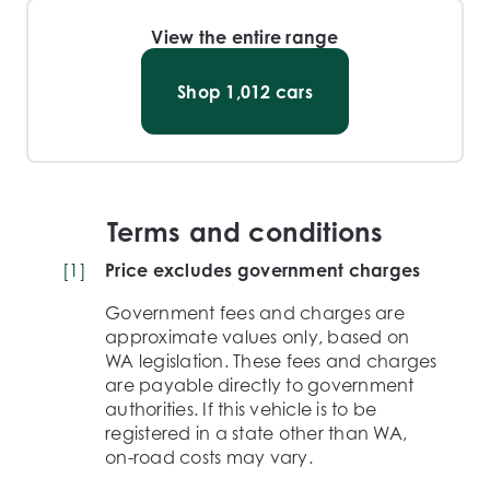
View the entire range
Shop
1,012
cars
Terms and conditions
[
1
]
Price excludes government charges
Government fees and charges are
approximate values only, based on
WA legislation. These fees and charges
are payable directly to government
authorities. If this vehicle is to be
registered in a state other than WA,
on-road costs may vary.