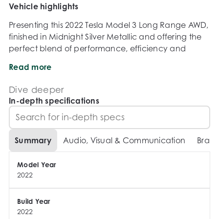
Vehicle highlights
Presenting this 2022 Tesla Model 3 Long Range AWD, 
finished in Midnight Silver Metallic and offering the 
perfect blend of performance, efficiency and 
cutting-edge technology. With impressive driving 
Read more
range, rapid acceleration and access to Teslas 
renowned charging network, the Model 3 Long 
Dive deeper
Range remains one of the most desirable electric 
In-depth specifications
vehicles on the market.

Powered by Teslas dual-motor electric drivetrain 
Summary
Audio, Visual & Communication
Brake
paired with a single-speed reduction gear 
transmission, this Model 3 delivers instant torque, 
Model Year
exceptional efficiency and a refined driving 
2022
experience whether commuting, touring or tackling 
everyday duties.

Build Year
2022
KEY HIGHLIGHTS
