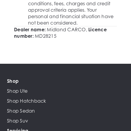
conditions, fees, charges and credit
approval criteria applies. Your
personal and financial situation have
not been considered.
Dealer name:
Midland CARCO
,
Licence
number:
MD28215
Shop
Shop Ute
Shop Hatchback
Shop Sedan
Shop Suv
Servicing