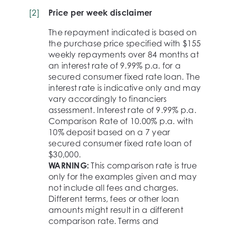
[
2
]
Price per week disclaimer
The repayment indicated is based on
the purchase price specified with $155
weekly repayments over 84 months at
an interest rate of 9.99% p.a. for a
secured consumer fixed rate loan. The
interest rate is indicative only and may
vary accordingly to financiers
assessment. Interest rate of 9.99% p.a.
Comparison Rate of 10.00% p.a. with
10% deposit based on a 7 year
secured consumer fixed rate loan of
$30,000.
WARNING:
This comparison rate is true
only for the examples given and may
not include all fees and charges.
Different terms, fees or other loan
amounts might result in a different
comparison rate. Terms and