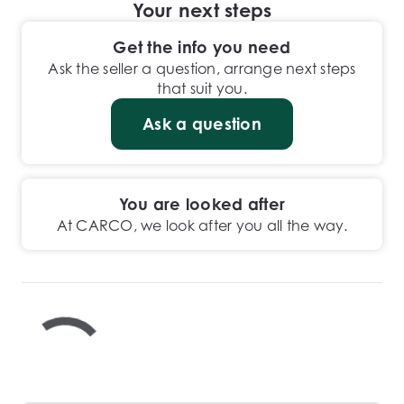
Your next steps
Get the info you need
Ask the seller a question, arrange next steps
that suit you.
Ask a question
You are looked after
At CARCO, we look after you all the way.