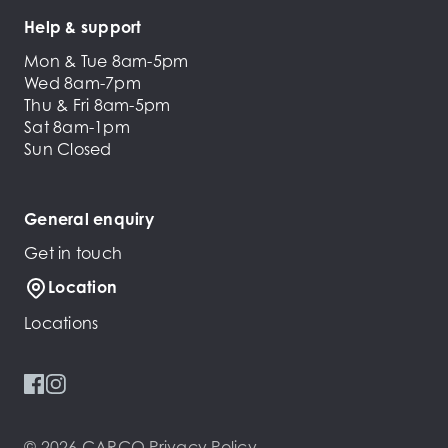
Help & support
Mon & Tue 8am-5pm
Wed 8am-7pm
Thu & Fri 8am-5pm
Sat 8am-1pm
Sun Closed
General enquiry
Get in touch
Location
Locations
© 2026 CARCO
Privacy Policy