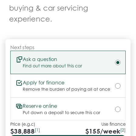
- All vehicles undergo our comprehensive 130-point 
buying & car servicing
safety and mechanical inspection

- Ask for a personalised walk-around video

experience.
- Ultra-competitive finance solutions with same-day 
approval

- All trade-ins welcome with premium valuations 
offered

Next steps
- Extended warranty and protection packages 
available

Ask a question
Find out more about this car
CARCO U1

Apply for finance
Your destination for premium used performance 
Remove the burden of paying all at once
and prestige vehicles.

Reserve online
Please note While every effort has been made to 
Put down a deposit to secure this car
ensure the accuracy of this information, errors and 
Price (e.g.c)
Use finance
omissions may occur. Odometer readings may vary 
$38,888
[1]
$
155
/week
[2]
due to test drives.