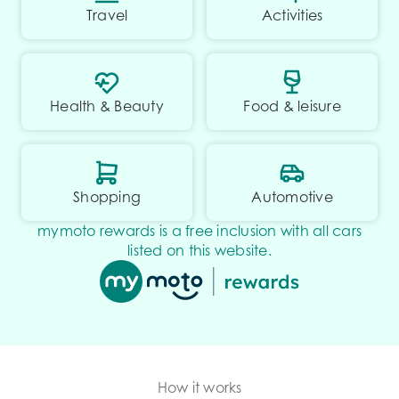
Travel
Activities
Health & Beauty
Food & leisure
Shopping
Automotive
mymoto rewards is a free inclusion with all cars
listed on this website.
How it works