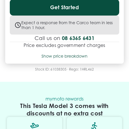
Get Started
Expect a response from the Carco team in less
than 1 hour.
08 6365 6431
Call us on
Price excludes government charges
Price breakdown
Show price breakdown
Motor vehicle duty
$
1,879.54
Transfer fee
$
35
Stock ID:
61038305
· Rego:
1HRL462
Estimated total price
$40,802.54
mymoto rewards
This Tesla Model 3 comes with
discounts at no extra cost