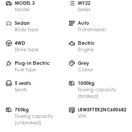
MODEL 3
MY22
Model
Series
Sedan
Auto
Body type
Transmission
4WD
Electric
Drive type
Engine
Plug-in Electric
Grey
Fuel type
Colour
5 seats
1000kg
Seats
Towing capacity
(braked)
750kg
LRW3F7EK2NC600682
Towing capacity
VIN
(unbraked)