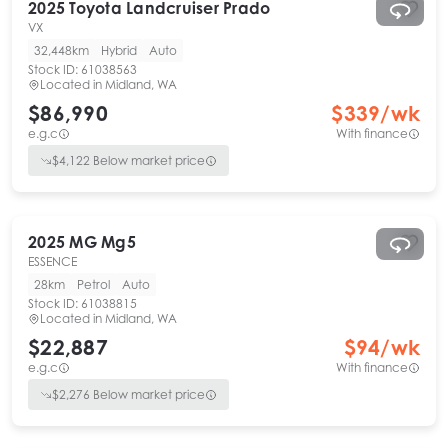
2025
Toyota
Landcruiser Prado
VX
32,448km
Hybrid
Auto
Stock ID:
61038563
Located in
Midland, WA
$86,990
$
339
/wk
e.g.c
With finance
$
4,122
Below market price
2025
MG
Mg5
ESSENCE
28km
Petrol
Auto
Stock ID:
61038815
Located in
Midland, WA
$22,887
$
94
/wk
e.g.c
With finance
$
2,276
Below market price