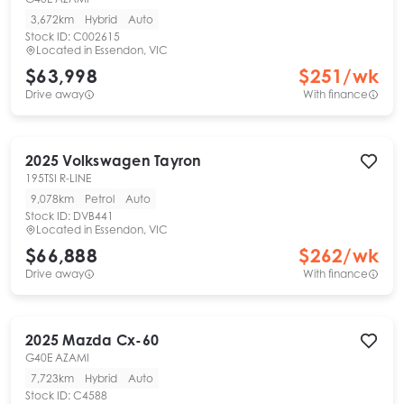
3,672km
Hybrid
Auto
Stock ID:
C002615
Located in
Essendon, VIC
$63,998
$
251
/wk
Drive away
With finance
2025
Volkswagen
Tayron
195TSI R-LINE
9,078km
Petrol
Auto
Stock ID:
DVB441
Located in
Essendon, VIC
$66,888
$
262
/wk
Drive away
With finance
2025
Mazda
Cx-60
G40E AZAMI
7,723km
Hybrid
Auto
Stock ID:
C4588