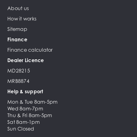
About us
How it works
Sitemap
Finance
Finance calculator
Dealer Licence
MD28215
MRB8874
Help & support
Mon & Tue 8am-5pm
Wed 8am-7pm
Thu & Fri 8am-5pm
Sat 8am-1pm
Sun Closed