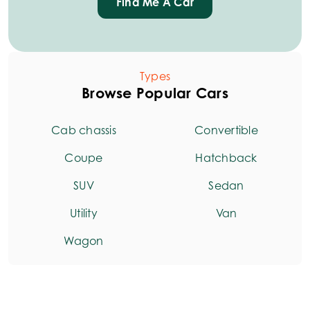
Find Me A Car
Types
Browse Popular Cars
Cab chassis
Convertible
Coupe
Hatchback
SUV
Sedan
Utility
Van
Wagon