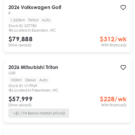
2026
Volkswagen
Golf
R
1,365km
Petrol
Auto
Stock ID:
DZT780
Located in
Essendon, VIC
$79,888
$
312
/wk
Drive away
With finance
2026
Mitsubishi
Triton
GSR
100km
Diesel
Auto
Stock ID:
U19969
Located in
Pakenham, VIC
$57,999
$
228
/wk
Drive away
With finance
$
1,194
Below market price