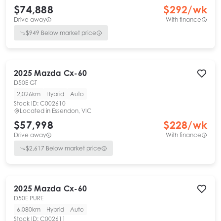
$74,888
$
292
/wk
Drive away
With finance
$
949
Below market price
2025
Mazda
Cx-60
D50E GT
2,026km
Hybrid
Auto
Stock ID:
C002610
Located in
Essendon, VIC
$57,998
$
228
/wk
Drive away
With finance
$
2,617
Below market price
2025
Mazda
Cx-60
D50E PURE
6,080km
Hybrid
Auto
Stock ID:
C002611