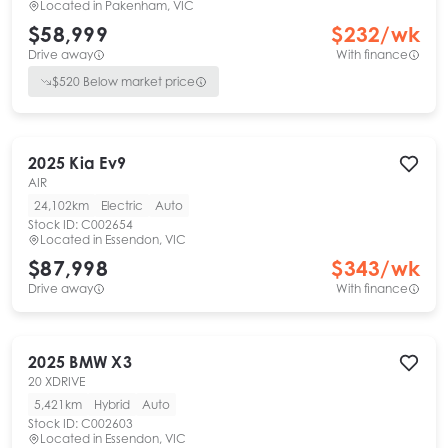
Located in
Pakenham, VIC
$58,999
$
232
/wk
Drive away
With finance
$
520
Below market price
2025
Kia
Ev9
AIR
24,102km
Electric
Auto
Stock ID:
C002654
Located in
Essendon, VIC
$87,998
$
343
/wk
Drive away
With finance
2025
BMW
X3
20 XDRIVE
5,421km
Hybrid
Auto
Stock ID:
C002603
Located in
Essendon, VIC