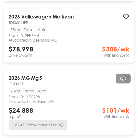
2026
Volkswagen
Multivan
TDI360 LIFE
75km
Diesel
Auto
Stock ID:
2EH6AH
Located in
Essendon, VIC
$78,998
$
308
/wk
Drive away
With finance
2026
MG
Mg5
ESSENCE
20km
Petrol
Auto
Stock ID:
1078998
Located in
Midland, WA
$24,888
$
101
/wk
e.g.c
With finance
$
647
Below market price