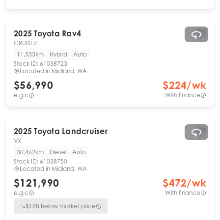
2025
Toyota
Rav4
CRUISER
11,533km
Hybrid
Auto
Stock ID:
61038723
Located in
Midland, WA
$56,990
$
224
/wk
e.g.c
With finance
2025
Toyota
Landcruiser
VX
30,462km
Diesel
Auto
Stock ID:
61038750
Located in
Midland, WA
$121,990
$
472
/wk
e.g.c
With finance
$
188
Below market price