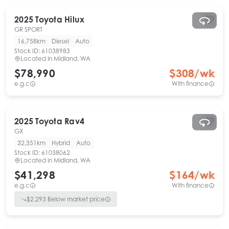
2025
Toyota
Hilux
GR SPORT
16,758km
Diesel
Auto
Stock ID:
61038983
Located in
Midland, WA
$78,990
$
308
/wk
e.g.c
With finance
2025
Toyota
Rav4
GX
32,351km
Hybrid
Auto
Stock ID:
61038062
Located in
Midland, WA
$41,298
$
164
/wk
e.g.c
With finance
$
2,293
Below market price