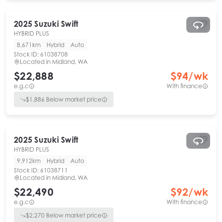
2025
Suzuki
Swift
HYBRID PLUS
8,671km
Hybrid
Auto
Stock ID:
61038708
Located in
Midland, WA
$22,888
$
94
/wk
e.g.c
With finance
$
1,886
Below market price
2025
Suzuki
Swift
HYBRID PLUS
9,912km
Hybrid
Auto
Stock ID:
61038711
Located in
Midland, WA
$22,490
$
92
/wk
e.g.c
With finance
$
2,270
Below market price