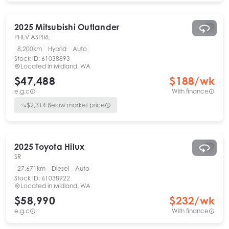
2025
Mitsubishi
Outlander
PHEV ASPIRE
8,200km
Hybrid
Auto
Stock ID:
61038893
Located in
Midland, WA
$47,488
$
188
/wk
e.g.c
With finance
$
2,314
Below market price
2025
Toyota
Hilux
SR
27,671km
Diesel
Auto
Stock ID:
61038922
Located in
Midland, WA
$58,990
$
232
/wk
e.g.c
With finance