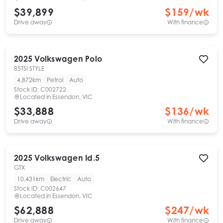
$39,899
$
159
/wk
Drive away
With finance
2025
Volkswagen
Polo
85TSI STYLE
4,872km
Petrol
Auto
Stock ID:
C002722
Located in
Essendon, VIC
$33,888
$
136
/wk
Drive away
With finance
2025
Volkswagen
Id.5
GTX
10,431km
Electric
Auto
Stock ID:
C002647
Located in
Essendon, VIC
$62,888
$
247
/wk
Drive away
With finance