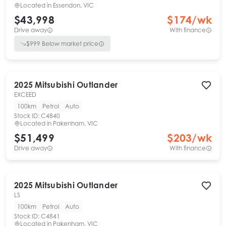
Located in
Essendon, VIC
$43,998
$
174
/wk
Drive away
With finance
$
999
Below market price
2025
Mitsubishi
Outlander
EXCEED
100km
Petrol
Auto
Stock ID:
C4840
Located in
Pakenham, VIC
$51,499
$
203
/wk
Drive away
With finance
2025
Mitsubishi
Outlander
LS
100km
Petrol
Auto
Stock ID:
C4841
Located in
Pakenham, VIC