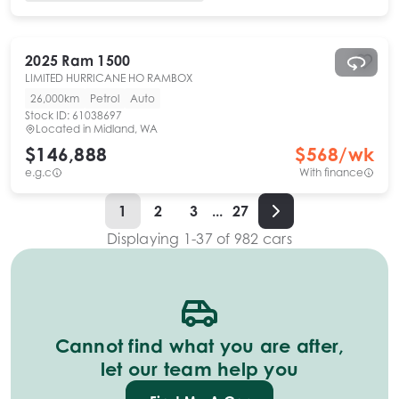
2025
Ram
1500
LIMITED HURRICANE HO RAMBOX
26,000km
Petrol
Auto
Stock ID:
61038697
Located in
Midland, WA
$146,888
$
568
/wk
e.g.c
With finance
1
2
3
...
27
Displaying
1
-
37
of
982
cars
Cannot find what you are after,
let our team help you