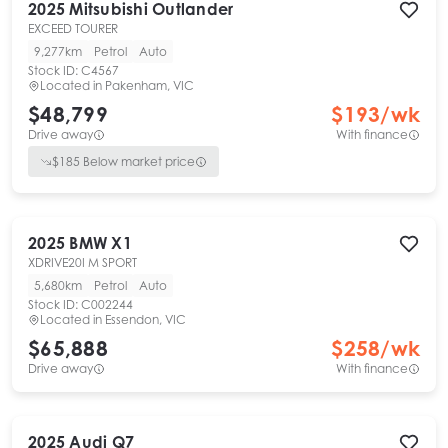
2025
Mitsubishi
Outlander
EXCEED TOURER
9,277km
Petrol
Auto
Stock ID:
C4567
Located in
Pakenham, VIC
$48,799
$
193
/wk
Drive away
With finance
$
185
Below market price
2025
BMW
X1
XDRIVE20I M SPORT
5,680km
Petrol
Auto
Stock ID:
C002244
Located in
Essendon, VIC
$65,888
$
258
/wk
Drive away
With finance
2025
Audi
Q7