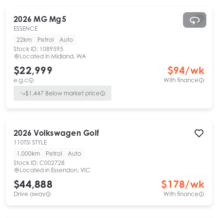
2026
MG
Mg5
ESSENCE
22km
Petrol
Auto
Stock ID:
1089595
Located in
Midland, WA
$22,999
$
94
/wk
e.g.c
With finance
$
1,447
Below market price
2026
Volkswagen
Golf
110TSI STYLE
1,000km
Petrol
Auto
Stock ID:
C002728
Located in
Essendon, VIC
$44,888
$
178
/wk
Drive away
With finance