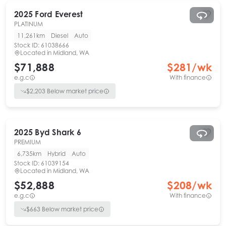
2025
Ford
Everest
PLATINUM
11,261km
Diesel
Auto
Stock ID:
61038666
Located in
Midland, WA
$71,888
$
281
/wk
e.g.c
With finance
$
2,203
Below market price
2025
Byd
Shark 6
PREMIUM
6,735km
Hybrid
Auto
Stock ID:
61039154
Located in
Midland, WA
$52,888
$
208
/wk
e.g.c
With finance
$
663
Below market price