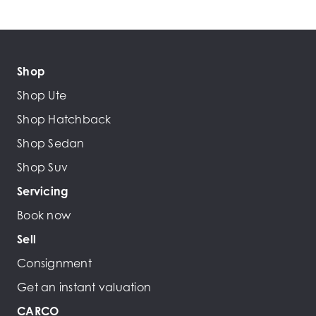
Shop
Shop Ute
Shop Hatchback
Shop Sedan
Shop Suv
Servicing
Book now
Sell
Consignment
Get an instant valuation
CARCO