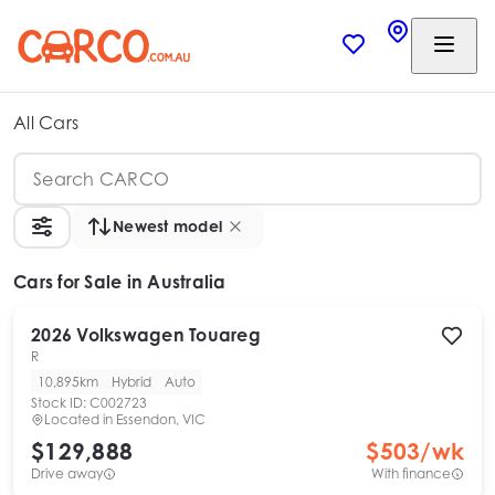
All Cars
Newest model
Cars
for Sale in Australia
2026
Volkswagen
Touareg
R
10,895km
Hybrid
Auto
Stock ID:
C002723
Located in
Essendon, VIC
$129,888
$
503
/wk
Drive away
With finance