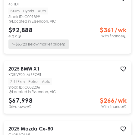
45 TDI
54km
Hybrid
Auto
Stock ID:
C001899
Located in
Essendon, VIC
$92,888
$
361
/wk
e.g.c
With finance
$
6,723
Below market price
2025
BMW
X1
XDRIVE20I M SPORT
7,447km
Petrol
Auto
Stock ID:
C002206
Located in
Essendon, VIC
$67,998
$
266
/wk
Drive away
With finance
2025
Mazda
Cx-80
G40E AZAMI