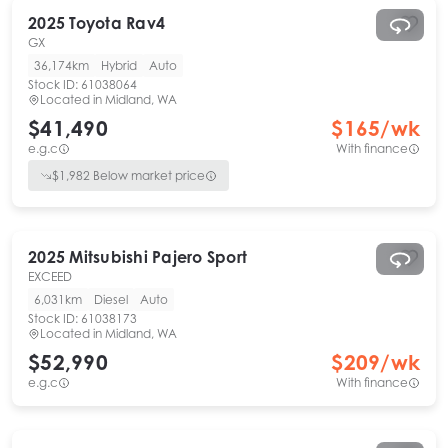
2025
Toyota
Rav4
GX
36,174km
Hybrid
Auto
Stock ID:
61038064
Located in
Midland, WA
$41,490
$
165
/wk
e.g.c
With finance
$
1,982
Below market price
2025
Mitsubishi
Pajero Sport
EXCEED
6,031km
Diesel
Auto
Stock ID:
61038173
Located in
Midland, WA
$52,990
$
209
/wk
e.g.c
With finance