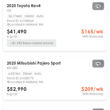
2025
Toyota
Rav4
GX
36,174km
Hybrid
Auto
Stock ID:
61038064
Located in
Midland, WA
$41,490
$
165
/wk
e.g.c
With finance
$
1,982
Below market price
2025
Mitsubishi
Pajero Sport
EXCEED
6,031km
Diesel
Auto
Stock ID:
61038173
Located in
Midland, WA
$52,990
$
209
/wk
e.g.c
With finance