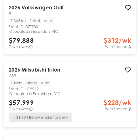
2026
Volkswagen
Golf
R
1,365km
Petrol
Auto
Stock ID:
DZT780
Located in
Essendon, VIC
$79,888
$
312
/wk
Drive away
With finance
2026
Mitsubishi
Triton
GSR
100km
Diesel
Auto
Stock ID:
U19969
Located in
Pakenham, VIC
$57,999
$
228
/wk
Drive away
With finance
$
1,194
Below market price