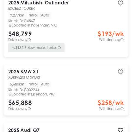
2025
Mitsubishi
Outlander
EXCEED TOURER
9,277km
Petrol
Auto
Stock ID:
C4567
Located in
Pakenham, VIC
$48,799
$
193
/wk
Drive away
With finance
$
185
Below market price
2025
BMW
X1
XDRIVE20I M SPORT
5,680km
Petrol
Auto
Stock ID:
C002244
Located in
Essendon, VIC
$65,888
$
258
/wk
Drive away
With finance
2025
Audi
Q7