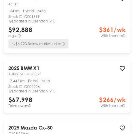
45 TDI
54km
Hybrid
Auto
Stock ID:
C001899
Located in
Essendon, VIC
$92,888
$
361
/wk
e.g.c
With finance
$
6,723
Below market price
2025
BMW
X1
XDRIVE20I M SPORT
7,447km
Petrol
Auto
Stock ID:
C002206
Located in
Essendon, VIC
$67,998
$
266
/wk
Drive away
With finance
2025
Mazda
Cx-80
G40E AZAMI