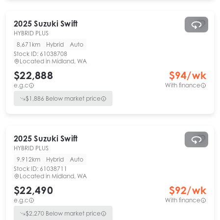
2025
Suzuki
Swift
HYBRID PLUS
8,671km
Hybrid
Auto
Stock ID:
61038708
Located in
Midland, WA
$22,888
$
94
/wk
e.g.c
With finance
$
1,886
Below market price
2025
Suzuki
Swift
HYBRID PLUS
9,912km
Hybrid
Auto
Stock ID:
61038711
Located in
Midland, WA
$22,490
$
92
/wk
e.g.c
With finance
$
2,270
Below market price