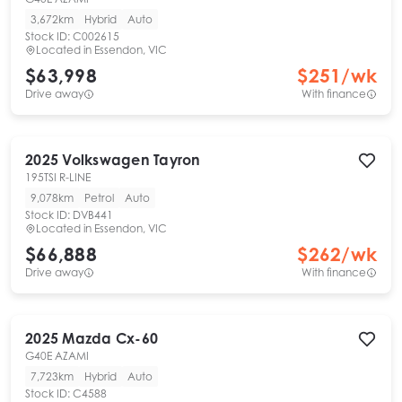
3,672km
Hybrid
Auto
Stock ID:
C002615
Located in
Essendon, VIC
$63,998
$
251
/wk
Drive away
With finance
2025
Volkswagen
Tayron
195TSI R-LINE
9,078km
Petrol
Auto
Stock ID:
DVB441
Located in
Essendon, VIC
$66,888
$
262
/wk
Drive away
With finance
2025
Mazda
Cx-60
G40E AZAMI
7,723km
Hybrid
Auto
Stock ID:
C4588