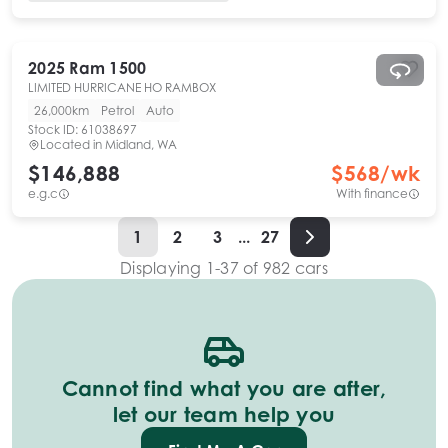
2025
Ram
1500
LIMITED HURRICANE HO RAMBOX
26,000km
Petrol
Auto
Stock ID:
61038697
Located in
Midland, WA
$146,888
$
568
/wk
e.g.c
With finance
1
2
3
...
27
Displaying
1
-
37
of
982
cars
Cannot find what you are after,
let our team help you