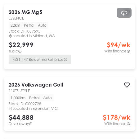
2026
MG
Mg5
ESSENCE
22km
Petrol
Auto
Stock ID:
1089595
Located in
Midland, WA
$22,999
$
94
/wk
e.g.c
With finance
$
1,447
Below market price
2026
Volkswagen
Golf
110TSI STYLE
1,000km
Petrol
Auto
Stock ID:
C002728
Located in
Essendon, VIC
$44,888
$
178
/wk
Drive away
With finance