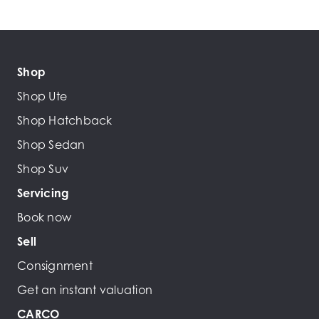
Shop
Shop Ute
Shop Hatchback
Shop Sedan
Shop Suv
Servicing
Book now
Sell
Consignment
Get an instant valuation
CARCO