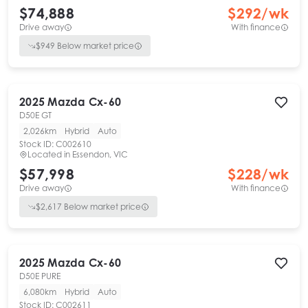
$74,888
$
292
/wk
Drive away
With finance
$
949
Below market price
2025
Mazda
Cx-60
D50E GT
2,026km
Hybrid
Auto
Stock ID:
C002610
Located in
Essendon, VIC
$57,998
$
228
/wk
Drive away
With finance
$
2,617
Below market price
2025
Mazda
Cx-60
D50E PURE
6,080km
Hybrid
Auto
Stock ID:
C002611