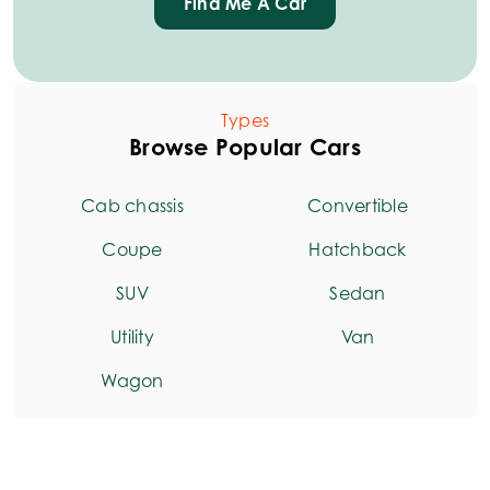
Find Me A Car
Types
Browse Popular Cars
Cab chassis
Convertible
Coupe
Hatchback
SUV
Sedan
Utility
Van
Wagon