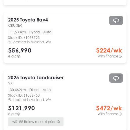
2025
Toyota
Rav4
CRUISER
11,533km
Hybrid
Auto
Stock ID:
61038723
Located in
Midland, WA
$56,990
$
224
/wk
e.g.c
With finance
2025
Toyota
Landcruiser
VX
30,462km
Diesel
Auto
Stock ID:
61038750
Located in
Midland, WA
$121,990
$
472
/wk
e.g.c
With finance
$
188
Below market price