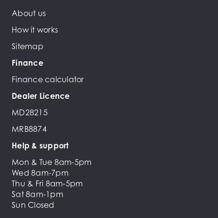
About us
How it works
Sitemap
Finance
Finance calculator
Dealer Licence
MD28215
MRB8874
Help & support
Mon & Tue 8am-5pm
Wed 8am-7pm
Thu & Fri 8am-5pm
Sat 8am-1pm
Sun Closed