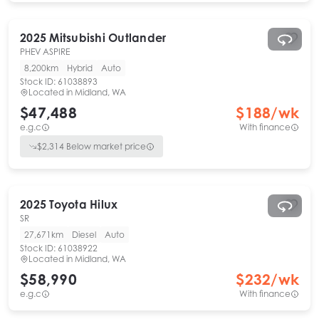
2025
Mitsubishi
Outlander
PHEV ASPIRE
8,200km
Hybrid
Auto
Stock ID:
61038893
Located in
Midland, WA
$47,488
$
188
/wk
e.g.c
With finance
$
2,314
Below market price
2025
Toyota
Hilux
SR
27,671km
Diesel
Auto
Stock ID:
61038922
Located in
Midland, WA
$58,990
$
232
/wk
e.g.c
With finance