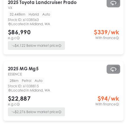
2025
Toyota
Landcruiser Prado
VX
32,448km
Hybrid
Auto
Stock ID:
61038563
Located in
Midland, WA
$86,990
$
339
/wk
e.g.c
With finance
$
4,122
Below market price
2025
MG
Mg5
ESSENCE
28km
Petrol
Auto
Stock ID:
61038815
Located in
Midland, WA
$22,887
$
94
/wk
e.g.c
With finance
$
2,276
Below market price