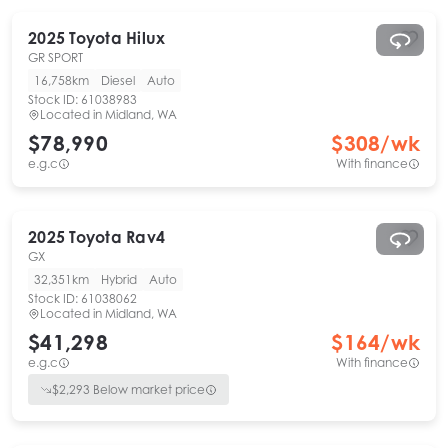
2025
Toyota
Hilux
GR SPORT
16,758km
Diesel
Auto
Stock ID:
61038983
Located in
Midland, WA
$78,990
$
308
/wk
e.g.c
With finance
2025
Toyota
Rav4
GX
32,351km
Hybrid
Auto
Stock ID:
61038062
Located in
Midland, WA
$41,298
$
164
/wk
e.g.c
With finance
$
2,293
Below market price