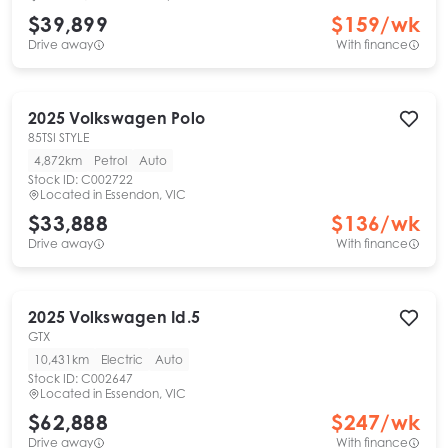
$39,899
$
159
/wk
Drive away
With finance
2025
Volkswagen
Polo
85TSI STYLE
4,872km
Petrol
Auto
Stock ID:
C002722
Located in
Essendon, VIC
$33,888
$
136
/wk
Drive away
With finance
2025
Volkswagen
Id.5
GTX
10,431km
Electric
Auto
Stock ID:
C002647
Located in
Essendon, VIC
$62,888
$
247
/wk
Drive away
With finance