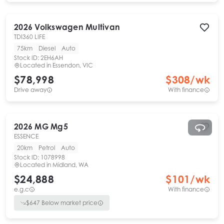
2026
Volkswagen
Multivan
TDI360 LIFE
75km
Diesel
Auto
Stock ID:
2EH6AH
Located in
Essendon, VIC
$78,998
$
308
/wk
Drive away
With finance
2026
MG
Mg5
ESSENCE
20km
Petrol
Auto
Stock ID:
1078998
Located in
Midland, WA
$24,888
$
101
/wk
e.g.c
With finance
$
647
Below market price