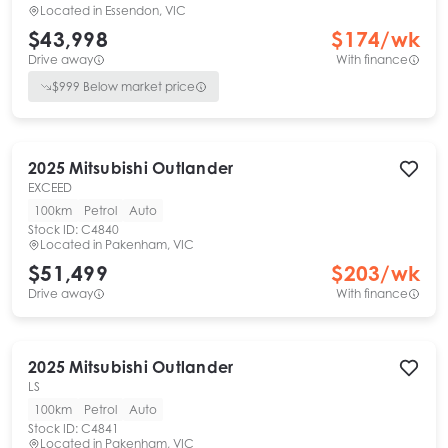
Located in
Essendon, VIC
$43,998
$
174
/wk
Drive away
With finance
$
999
Below market price
2025
Mitsubishi
Outlander
EXCEED
100km
Petrol
Auto
Stock ID:
C4840
Located in
Pakenham, VIC
$51,499
$
203
/wk
Drive away
With finance
2025
Mitsubishi
Outlander
LS
100km
Petrol
Auto
Stock ID:
C4841
Located in
Pakenham, VIC