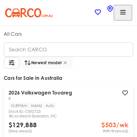
All Cars
Newest model
Cars
for Sale in Australia
2026
Volkswagen
Touareg
R
10,895km
Hybrid
Auto
Stock ID:
C002723
Located in
Essendon, VIC
$129,888
$
503
/wk
Drive away
With finance