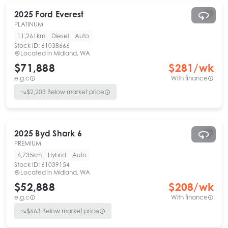
2025
Ford
Everest
PLATINUM
11,261km
Diesel
Auto
Stock ID:
61038666
Located in
Midland, WA
$71,888
$
281
/wk
e.g.c
With finance
$
2,203
Below market price
2025
Byd
Shark 6
PREMIUM
6,735km
Hybrid
Auto
Stock ID:
61039154
Located in
Midland, WA
$52,888
$
208
/wk
e.g.c
With finance
$
663
Below market price