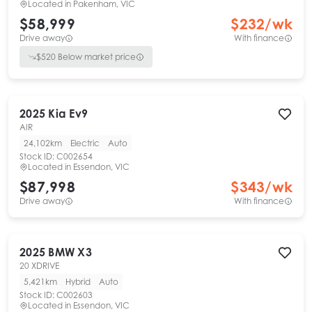
Located in
Pakenham, VIC
$58,999
$
232
/wk
Drive away
With finance
$
520
Below market price
2025
Kia
Ev9
AIR
24,102km
Electric
Auto
Stock ID:
C002654
Located in
Essendon, VIC
$87,998
$
343
/wk
Drive away
With finance
2025
BMW
X3
20 XDRIVE
5,421km
Hybrid
Auto
Stock ID:
C002603
Located in
Essendon, VIC