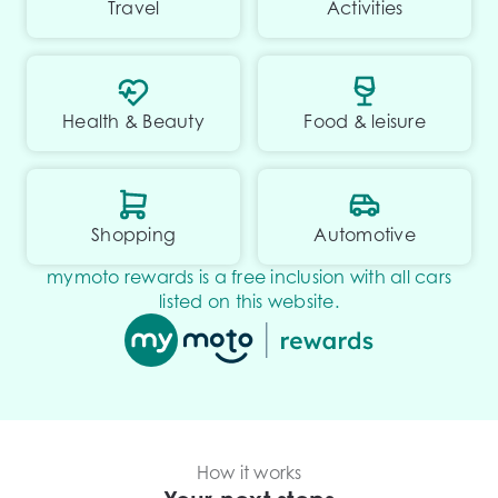
Travel
Activities
Health & Beauty
Food & leisure
Shopping
Automotive
mymoto rewards is a free inclusion with all cars
listed on this website.
How it works