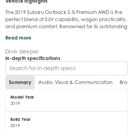
Vehicle highlights
The 2019 Subaru Outback 2.5i Premium AWD is the 
perfect blend of SUV capability, wagon practicality, 
and premium comfort. Renowned for its outstanding 
safety, all-weather confidence, and spacious 
Read more
interior, the Outback is ideal for family adventures, 
long road trips, and everyday driving alike.

Dive deeper
In-depth specifications
Key Features:

2.5L Boxer petrol engine

Summary
Audio, Visual & Communication
Brake
Constant variable automatic transmission

Symmetrical All-Wheel Drive system

Model Year
Premium trim level

2019
Leather appointed interior

Electric sunroof

Power adjustable drivers seat with memory function

Build Year
2019
Heated front seats
