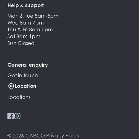
Help & support
Mon & Tue 8am-5pm
Wed 8am-7pm
Thu & Fri 8am-5pm
Sat 8am-1pm
Sun Closed
General enquiry
Get in touch
Location
Locations
© 2026 CARCO
Privacy Policy