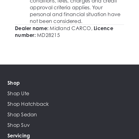
conditions, fees, charges and credit
approval criteria applies. Your
personal and financial situation have
not been considered.
Dealer name:
Midland CARCO
,
Licence
number:
MD28215
Shop
Shop Ute
Shop Hatchback
Shop Sedan
Shop Suv
Servicing