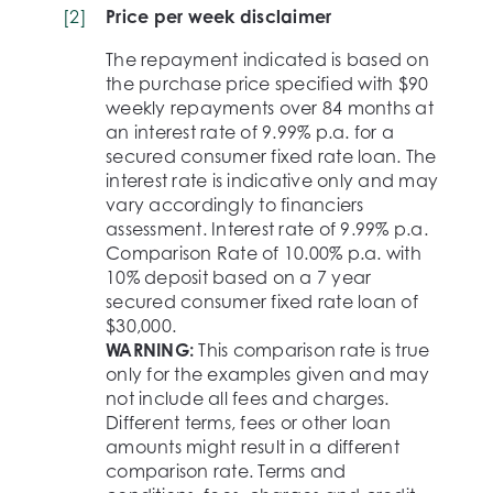
[
2
]
Price per week disclaimer
The repayment indicated is based on
the purchase price specified with $90
weekly repayments over 84 months at
an interest rate of 9.99% p.a. for a
secured consumer fixed rate loan. The
interest rate is indicative only and may
vary accordingly to financiers
assessment. Interest rate of 9.99% p.a.
Comparison Rate of 10.00% p.a. with
10% deposit based on a 7 year
secured consumer fixed rate loan of
$30,000.
WARNING:
This comparison rate is true
only for the examples given and may
not include all fees and charges.
Different terms, fees or other loan
amounts might result in a different
comparison rate. Terms and