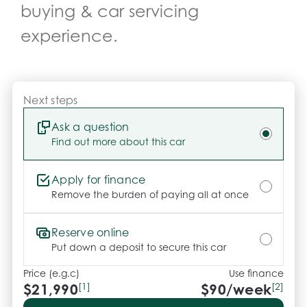
buying & car servicing
*** FINANCING Why Not Ask Us About Our Quick, 
Easy and 100% Transparent Finance Options with 
experience.
Loads Of Lenders To Save You Time And Money.

**** ALL TRADES ACCEPTED Being a high volume 
small margin dealer we pay the best money for 
Next steps
trades.

Ask a question
Find out more about this car
*please check the kms when you enquire as 
vehicles can be test driven and kms are subject to 
change*.

Apply for finance
Remove the burden of paying all at once
*** MIDLAND KIA USED ***.
Reserve online
Put down a deposit to secure this car
Price (e.g.c)
Use finance
$21,990
[1]
$
90
/week
[2]