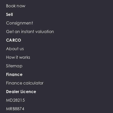
Book now
Sell
Consignment
Get an instant valuation
CARCO
About us
How it works
Sitemap
Finance
Finance calculator
Dealer Licence
MD28215
MRB8874