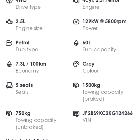
Drive type
Engine
2.5L
129kW @ 5800rpm
Engine size
Power
Petrol
60L
Fuel type
Fuel capacity
7.3L / 100km
Grey
Economy
Colour
5 seats
1500kg
Seats
Towing capacity
(braked)
750kg
JF2BS9KC2KG124266
Towing capacity
VIN
(unbraked)