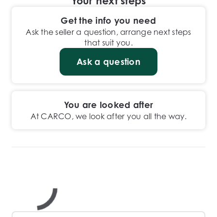
Your next steps
Get the info you need
Ask the seller a question, arrange next steps
that suit you.
Ask a question
You are looked after
At CARCO, we look after you all the way.