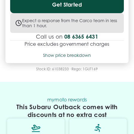
Get Started
Expect a response from the Carco team in less
than 1 hour.
08 6365 6431
Call us on
Price excludes government charges
Price breakdown
Show price breakdown
Motor vehicle duty
$
604.725
Transfer fee
$
35
Stock ID:
61038233
· Rego:
1GUT169
Estimated total price
$22,629.725
mymoto rewards
This Subaru Outback comes with
discounts at no extra cost