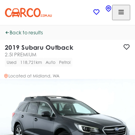
Back to results
2019 Subaru Outback
2.5I PREMIUM
Used
118,721km
Auto
Petrol
Located at
Midland, WA