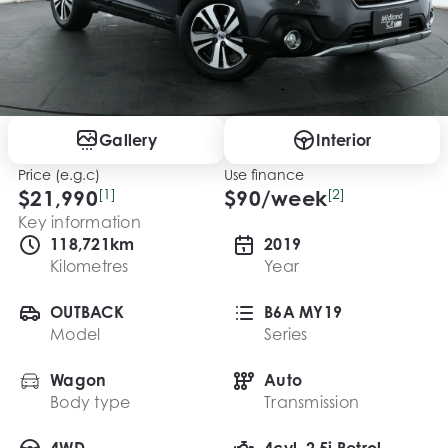
Gallery
Interior
Price (e.g.c)
Use finance
$21,990
[1]
$
90
/week
[2]
Key information
118,721km
2019
Kilometres
Year
OUTBACK
B6A MY19
Model
Series
Wagon
Auto
Body type
Transmission
4WD
4cyl, 2.5i Petrol