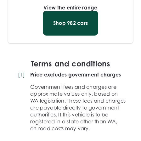
View the entire range
Shop
982
cars
Terms and conditions
[
1
]
Price excludes government charges
Government fees and charges are
approximate values only, based on
WA legislation. These fees and charges
are payable directly to government
authorities. If this vehicle is to be
registered in a state other than WA,
on-road costs may vary.