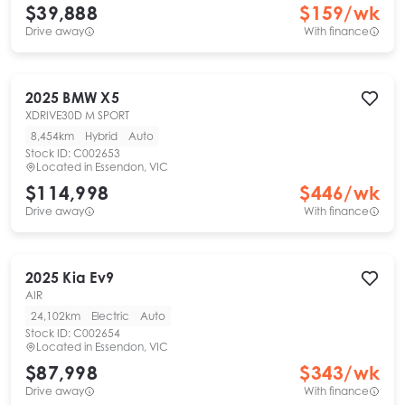
$39,888
$
159
/wk
Drive away
With finance
2025
BMW
X5
XDRIVE30D M SPORT
8,454km
Hybrid
Auto
Stock ID:
C002653
Located in
Essendon, VIC
$114,998
$
446
/wk
Drive away
With finance
2025
Kia
Ev9
AIR
24,102km
Electric
Auto
Stock ID:
C002654
Located in
Essendon, VIC
$87,998
$
343
/wk
Drive away
With finance