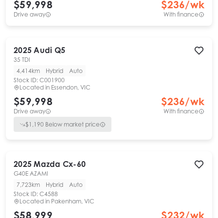
$59,998
$
236
/wk
Drive away
With finance
2025
Audi
Q5
35 TDI
4,414km
Hybrid
Auto
Stock ID:
C001900
Located in
Essendon, VIC
$59,998
$
236
/wk
Drive away
With finance
$
1,190
Below market price
2025
Mazda
Cx-60
G40E AZAMI
7,723km
Hybrid
Auto
Stock ID:
C4588
Located in
Pakenham, VIC
$58,999
$
232
/wk