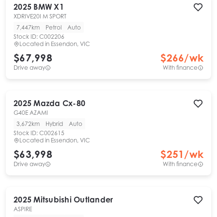
2025
BMW
X1
XDRIVE20I M SPORT
7,447km
Petrol
Auto
Stock ID:
C002206
Located in
Essendon, VIC
$67,998
$
266
/wk
Drive away
With finance
2025
Mazda
Cx-80
G40E AZAMI
3,672km
Hybrid
Auto
Stock ID:
C002615
Located in
Essendon, VIC
$63,998
$
251
/wk
Drive away
With finance
2025
Mitsubishi
Outlander
ASPIRE