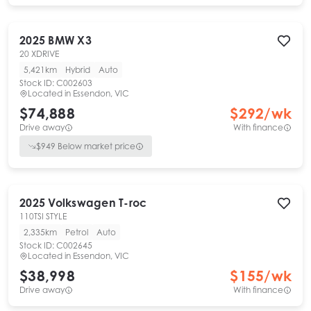
2025
BMW
X3
20 XDRIVE
5,421km
Hybrid
Auto
Stock ID:
C002603
Located in
Essendon, VIC
$74,888
$
292
/wk
Drive away
With finance
$
949
Below market price
2025
Volkswagen
T-roc
110TSI STYLE
2,335km
Petrol
Auto
Stock ID:
C002645
Located in
Essendon, VIC
$38,998
$
155
/wk
Drive away
With finance