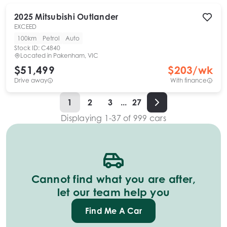
2025
Mitsubishi
Outlander
EXCEED
100km
Petrol
Auto
Stock ID:
C4840
Located in
Pakenham, VIC
$51,499
$
203
/wk
Drive away
With finance
1
2
3
...
27
Displaying
1
-
37
of
999
cars
Cannot find what you are after,
let our team help you
Find Me A Car