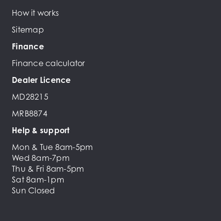
How it works
Sitemap
Finance
Finance calculator
Dealer Licence
MD28215
MRB8874
Help & support
Mon & Tue 8am-5pm
Wed 8am-7pm
Thu & Fri 8am-5pm
Sat 8am-1pm
Sun Closed