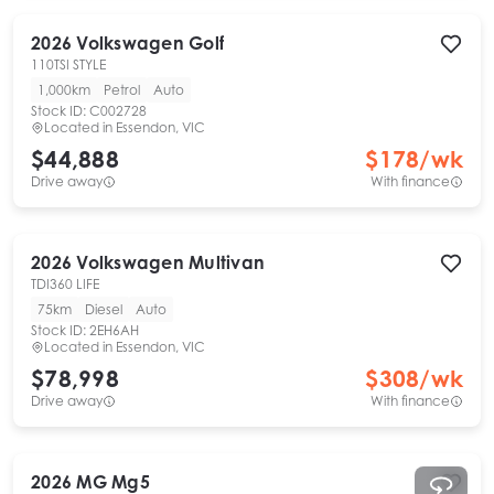
2026
Volkswagen
Golf
110TSI STYLE
1,000km
Petrol
Auto
Stock ID:
C002728
Located in
Essendon, VIC
$44,888
$
178
/wk
Drive away
With finance
2026
Volkswagen
Multivan
TDI360 LIFE
75km
Diesel
Auto
Stock ID:
2EH6AH
Located in
Essendon, VIC
$78,998
$
308
/wk
Drive away
With finance
2026
MG
Mg5