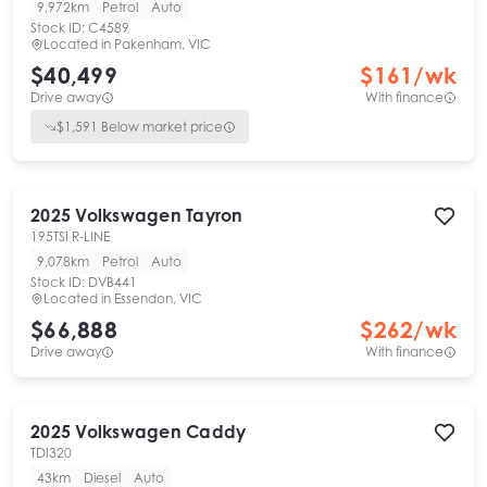
9,972km
Petrol
Auto
Stock ID:
C4589
Located in
Pakenham, VIC
$40,499
$
161
/wk
Drive away
With finance
$
1,591
Below market price
2025
Volkswagen
Tayron
195TSI R-LINE
9,078km
Petrol
Auto
Stock ID:
DVB441
Located in
Essendon, VIC
$66,888
$
262
/wk
Drive away
With finance
2025
Volkswagen
Caddy
TDI320
43km
Diesel
Auto