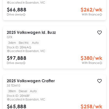
Located in
Essendon, VIC
$66,888
$
262
/wk
Drive away
With finance
2025
Volkswagen
Id. Buzz
GTX
34km
Electric
Auto
Stock ID:
2EH6AQ
Located in
Essendon, VIC
$97,888
$
380
/wk
Drive away
With finance
2025
Volkswagen
Crafter
35 TDI410
38km
Diesel
Auto
Stock ID:
2EH6BF
Located in
Essendon, VIC
$65,888
$
258
/wk