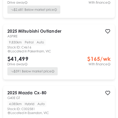
Drive away
With finance
$
2,681
Below market price
2025
Mitsubishi
Outlander
ASPIRE
9,830km
Petrol
Auto
Stock ID:
C4616
Located in
Pakenham, VIC
$41,499
$
165
/wk
Drive away
With finance
$
591
Below market price
2025
Mazda
Cx-80
G40E GT
4,085km
Hybrid
Auto
Stock ID:
C002581
Located in
Essendon, VIC