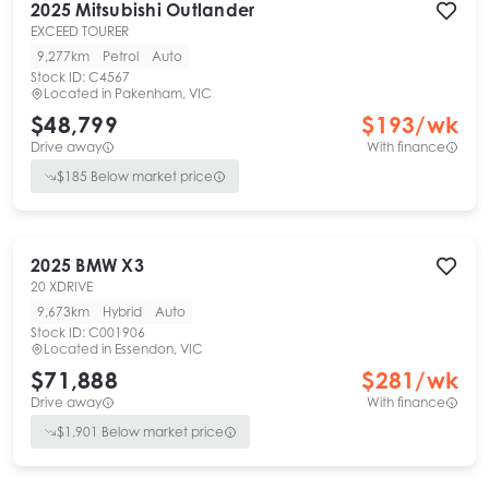
2025
Mitsubishi
Outlander
EXCEED TOURER
9,277km
Petrol
Auto
Stock ID:
C4567
Located in
Pakenham, VIC
$48,799
$
193
/wk
Drive away
With finance
$
185
Below market price
2025
BMW
X3
20 XDRIVE
9,673km
Hybrid
Auto
Stock ID:
C001906
Located in
Essendon, VIC
$71,888
$
281
/wk
Drive away
With finance
$
1,901
Below market price