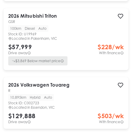
2026
Mitsubishi
Triton
GSR
100km
Diesel
Auto
Stock ID:
U19969
Located in
Pakenham, VIC
$57,999
$
228
/wk
Drive away
With finance
$
3,869
Below market price
2026
Volkswagen
Touareg
R
10,895km
Hybrid
Auto
Stock ID:
C002723
Located in
Essendon, VIC
$129,888
$
503
/wk
Drive away
With finance