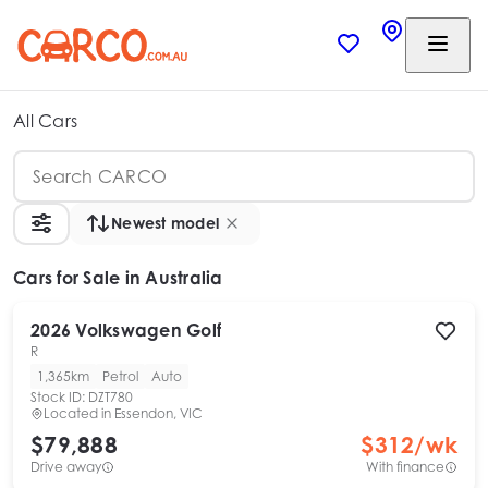
All Cars
Newest model
Cars
for Sale in Australia
2026
Volkswagen
Golf
R
1,365km
Petrol
Auto
Stock ID:
DZT780
Located in
Essendon, VIC
$79,888
$
312
/wk
Drive away
With finance