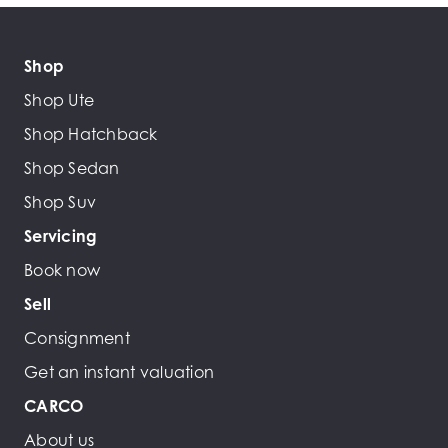
Shop
Shop Ute
Shop Hatchback
Shop Sedan
Shop Suv
Servicing
Book now
Sell
Consignment
Get an instant valuation
CARCO
About us