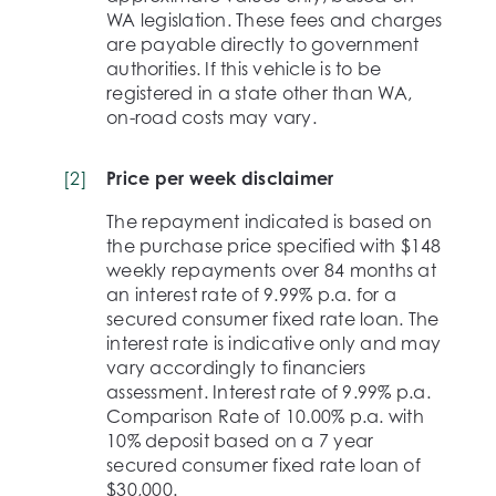
WA legislation. These fees and charges
are payable directly to government
authorities. If this vehicle is to be
registered in a state other than WA,
on-road costs may vary.
[
2
]
Price per week disclaimer
The repayment indicated is based on
the purchase price specified with $148
weekly repayments over 84 months at
an interest rate of 9.99% p.a. for a
secured consumer fixed rate loan. The
interest rate is indicative only and may
vary accordingly to financiers
assessment. Interest rate of 9.99% p.a.
Comparison Rate of 10.00% p.a. with
10% deposit based on a 7 year
secured consumer fixed rate loan of
$30,000.