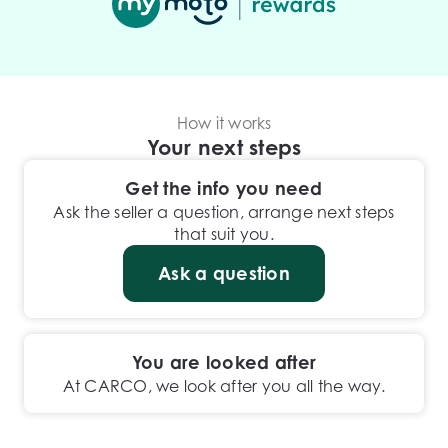
How it works
Your next steps
Get the info you need
Ask the seller a question, arrange next steps
that suit you.
Ask a question
You are looked after
At CARCO, we look after you all the way.