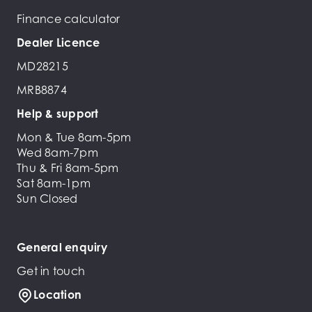
Finance calculator
Dealer Licence
MD28215
MRB8874
Help & support
Mon & Tue 8am-5pm
Wed 8am-7pm
Thu & Fri 8am-5pm
Sat 8am-1pm
Sun Closed
General enquiry
Get in touch
Location