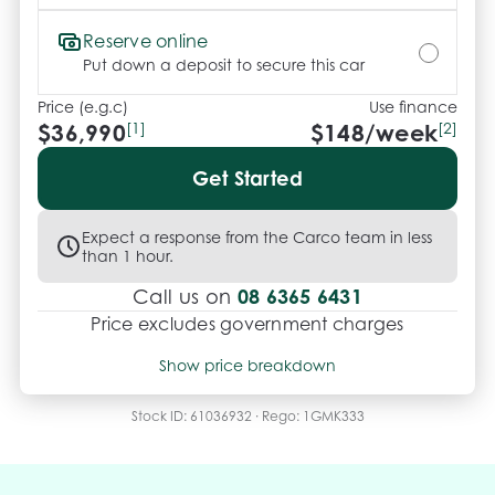
vehicles can be test driven and kms are subject to 
change*.

Reserve online
Put down a deposit to secure this car
*** MIDLAND KIA USED ***.
Price (e.g.c)
Use finance
$36,990
[1]
$
148
/week
[2]
Get Started
Expect a response from the Carco team in less
than 1 hour.
08 6365 6431
Call us on
Price excludes government charges
Price breakdown
Show price breakdown
Motor vehicle duty
$
1,682.49
Transfer fee
$
35
Stock ID:
61036932
· Rego:
1GMK333
Estimated total price
$38,707.49