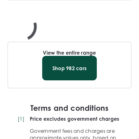
View the entire range
Shop
982
cars
Terms and conditions
[
1
]
Price excludes government charges
Government fees and charges are
approximate values only, based on