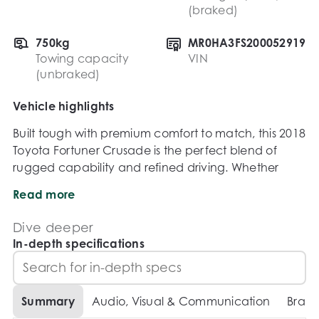
(braked)
750kg
MR0HA3FS200052919
Towing capacity
VIN
(unbraked)
Vehicle highlights
Built tough with premium comfort to match, this 2018 
Toyota Fortuner Crusade is the perfect blend of 
rugged capability and refined driving. Whether 
youre tackling off-road adventures or cruising 
Read more
through the city, this top-of-the-range SUV delivers 
reliability, power, and practicality in one impressive 
Dive deeper
package.

In-depth specifications
Accessories:

Summary
Audio, Visual & Communication
Brake
Bullbar
