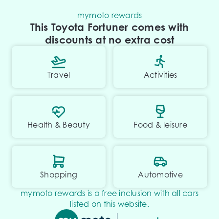
mymoto rewards
This Toyota Fortuner comes with
discounts at no extra cost
Travel
Activities
Health & Beauty
Food & leisure
Shopping
Automotive
mymoto rewards is a free inclusion with all cars
listed on this website.