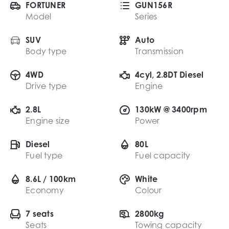
FORTUNER
GUN156R
Model
Series
SUV
Auto
Body type
Transmission
4WD
4cyl, 2.8DT Diesel
Drive type
Engine
2.8L
130kW @ 3400rpm
Engine size
Power
Diesel
80L
Fuel type
Fuel capacity
8.6L / 100km
White
Economy
Colour
7 seats
2800kg
Seats
Towing capacity