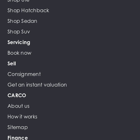
Shop Hatchback
Shop Sedan
Shop Suv
Servicing
Book now
Sell
Consignment
Get an instant valuation
CARCO
About us
How it works
Sitemap
Finance