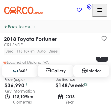
Back to results
2018 Toyota Fortuner
CRUSADE
Used
118,109km
Auto
Diesel
Located at
Midland, WA
360°
Gallery
Interior
Price (e.g.c)
Use finance
$36,990
[1]
$
148
/week
[2]
Key information
118,109km
2018
Kilometres
Year