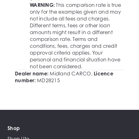
WARNING:
This comparison rate is true
only for the examples given and may
not include all fees and charges.
Different terms, fees or other loan
amounts might result in a different
comparison rate. Terms and
conditions, fees, charges and credit
approval criteria applies. Your
personal and financial situation have
not been considered.
Dealer name:
Midland CARCO
,
Licence
number:
MD28215
Shop
Shop Ute