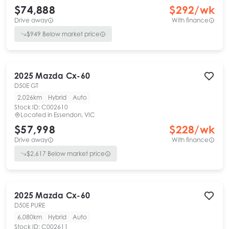
$74,888
$
292
/wk
Drive away
With finance
$
949
Below market price
2025
Mazda
Cx-60
D50E GT
2,026km
Hybrid
Auto
Stock ID:
C002610
Located in
Essendon, VIC
$57,998
$
228
/wk
Drive away
With finance
$
2,617
Below market price
2025
Mazda
Cx-60
D50E PURE
6,080km
Hybrid
Auto
Stock ID:
C002611