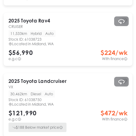
2025
Toyota
Rav4
CRUISER
11,533km
Hybrid
Auto
Stock ID:
61038723
Located in
Midland, WA
$56,990
$
224
/wk
e.g.c
With finance
2025
Toyota
Landcruiser
VX
30,462km
Diesel
Auto
Stock ID:
61038750
Located in
Midland, WA
$121,990
$
472
/wk
e.g.c
With finance
$
188
Below market price