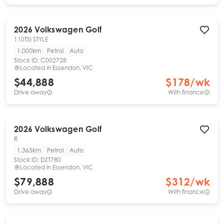
2026
Volkswagen
Golf
110TSI STYLE
1,000km
Petrol
Auto
Stock ID:
C002728
Located in
Essendon, VIC
$44,888
$
178
/wk
Drive away
With finance
2026
Volkswagen
Golf
R
1,365km
Petrol
Auto
Stock ID:
DZT780
Located in
Essendon, VIC
$79,888
$
312
/wk
Drive away
With finance