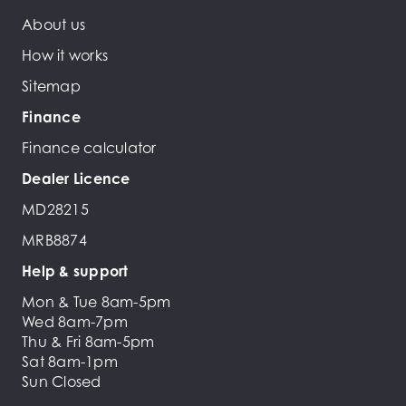
About us
How it works
Sitemap
Finance
Finance calculator
Dealer Licence
MD28215
MRB8874
Help & support
Mon & Tue 8am-5pm
Wed 8am-7pm
Thu & Fri 8am-5pm
Sat 8am-1pm
Sun Closed