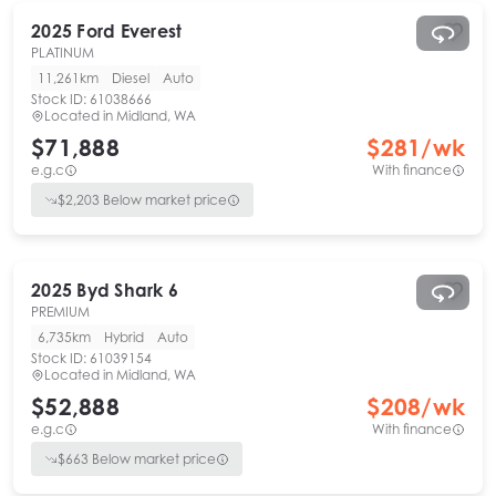
2025
Ford
Everest
PLATINUM
11,261km
Diesel
Auto
Stock ID:
61038666
Located in
Midland, WA
$71,888
$
281
/wk
e.g.c
With finance
$
2,203
Below market price
2025
Byd
Shark 6
PREMIUM
6,735km
Hybrid
Auto
Stock ID:
61039154
Located in
Midland, WA
$52,888
$
208
/wk
e.g.c
With finance
$
663
Below market price