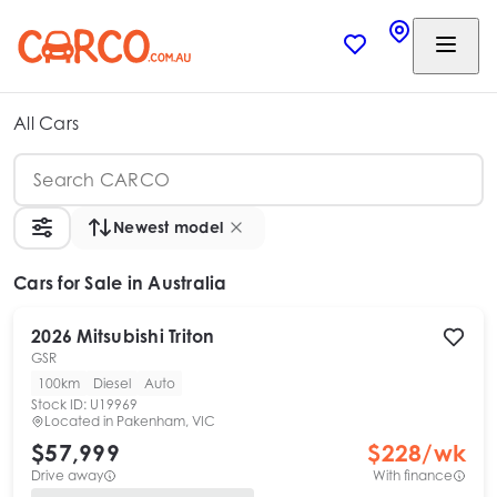
All Cars
Newest model
Cars
for Sale in Australia
2026
Mitsubishi
Triton
GSR
100km
Diesel
Auto
Stock ID:
U19969
Located in
Pakenham, VIC
$57,999
$
228
/wk
Drive away
With finance