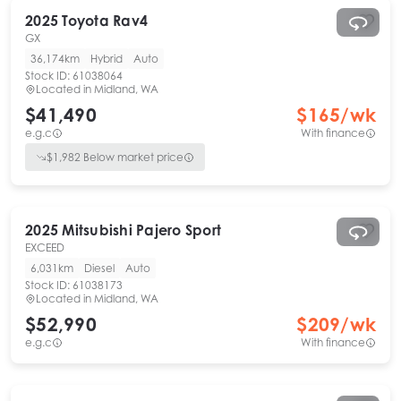
2025
Toyota
Rav4
GX
36,174km
Hybrid
Auto
Stock ID:
61038064
Located in
Midland, WA
$41,490
$
165
/wk
e.g.c
With finance
$
1,982
Below market price
2025
Mitsubishi
Pajero Sport
EXCEED
6,031km
Diesel
Auto
Stock ID:
61038173
Located in
Midland, WA
$52,990
$
209
/wk
e.g.c
With finance