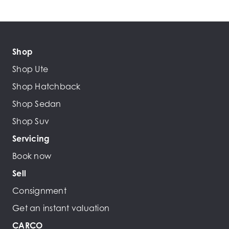
Shop
Shop Ute
Shop Hatchback
Shop Sedan
Shop Suv
Servicing
Book now
Sell
Consignment
Get an instant valuation
CARCO