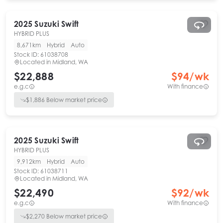
2025
Suzuki
Swift
HYBRID PLUS
8,671km
Hybrid
Auto
Stock ID:
61038708
Located in
Midland, WA
$22,888
$
94
/wk
e.g.c
With finance
$
1,886
Below market price
2025
Suzuki
Swift
HYBRID PLUS
9,912km
Hybrid
Auto
Stock ID:
61038711
Located in
Midland, WA
$22,490
$
92
/wk
e.g.c
With finance
$
2,270
Below market price