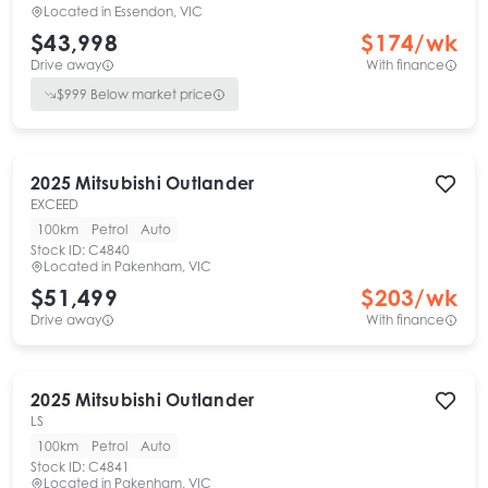
Located in
Essendon, VIC
$43,998
$
174
/wk
Drive away
With finance
$
999
Below market price
2025
Mitsubishi
Outlander
EXCEED
100km
Petrol
Auto
Stock ID:
C4840
Located in
Pakenham, VIC
$51,499
$
203
/wk
Drive away
With finance
2025
Mitsubishi
Outlander
LS
100km
Petrol
Auto
Stock ID:
C4841
Located in
Pakenham, VIC