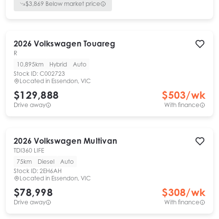
$
3,869
Below market price
2026
Volkswagen
Touareg
R
10,895km
Hybrid
Auto
Stock ID:
C002723
Located in
Essendon, VIC
$129,888
$
503
/wk
Drive away
With finance
2026
Volkswagen
Multivan
TDI360 LIFE
75km
Diesel
Auto
Stock ID:
2EH6AH
Located in
Essendon, VIC
$78,998
$
308
/wk
Drive away
With finance