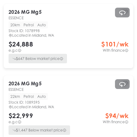
2026
MG
Mg5
ESSENCE
20km
Petrol
Auto
Stock ID:
1078998
Located in
Midland, WA
$24,888
$
101
/wk
e.g.c
With finance
$
647
Below market price
2026
MG
Mg5
ESSENCE
22km
Petrol
Auto
Stock ID:
1089595
Located in
Midland, WA
$22,999
$
94
/wk
e.g.c
With finance
$
1,447
Below market price