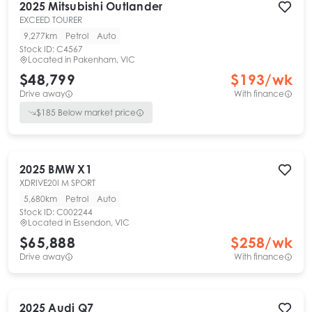
2025
Mitsubishi
Outlander
EXCEED TOURER
9,277km
Petrol
Auto
Stock ID:
C4567
Located in
Pakenham, VIC
$48,799
$
193
/wk
Drive away
With finance
$
185
Below market price
2025
BMW
X1
XDRIVE20I M SPORT
5,680km
Petrol
Auto
Stock ID:
C002244
Located in
Essendon, VIC
$65,888
$
258
/wk
Drive away
With finance
2025
Audi
Q7