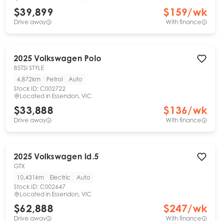
$39,899
$
159
/wk
Drive away
With finance
2025
Volkswagen
Polo
85TSI STYLE
4,872km
Petrol
Auto
Stock ID:
C002722
Located in
Essendon, VIC
$33,888
$
136
/wk
Drive away
With finance
2025
Volkswagen
Id.5
GTX
10,431km
Electric
Auto
Stock ID:
C002647
Located in
Essendon, VIC
$62,888
$
247
/wk
Drive away
With finance