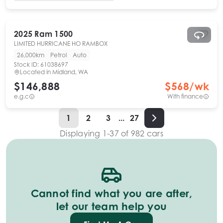
2025
Ram
1500
LIMITED HURRICANE HO RAMBOX
26,000km
Petrol
Auto
Stock ID:
61038697
Located in
Midland, WA
$146,888
$
568
/wk
e.g.c
With finance
1
2
3
...
27
Displaying
1
-
37
of
982
cars
Cannot find what you are after,
let our team help you