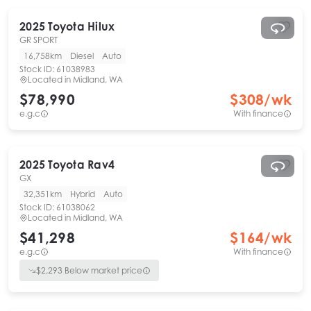
2025
Toyota
Hilux
GR SPORT
16,758km
Diesel
Auto
Stock ID:
61038983
Located in
Midland, WA
$78,990
$
308
/wk
e.g.c
With finance
2025
Toyota
Rav4
GX
32,351km
Hybrid
Auto
Stock ID:
61038062
Located in
Midland, WA
$41,298
$
164
/wk
e.g.c
With finance
$
2,293
Below market price