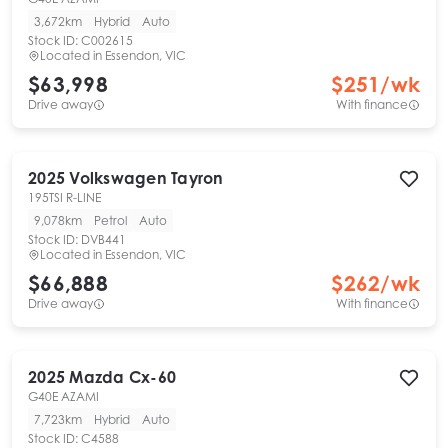
3,672km
Hybrid
Auto
Stock ID:
C002615
Located in
Essendon, VIC
$63,998
$
251
/wk
Drive away
With finance
2025
Volkswagen
Tayron
195TSI R-LINE
9,078km
Petrol
Auto
Stock ID:
DVB441
Located in
Essendon, VIC
$66,888
$
262
/wk
Drive away
With finance
2025
Mazda
Cx-60
G40E AZAMI
7,723km
Hybrid
Auto
Stock ID:
C4588