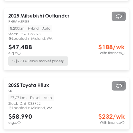
2025
Mitsubishi
Outlander
PHEV ASPIRE
8,200km
Hybrid
Auto
Stock ID:
61038893
Located in
Midland, WA
$47,488
$
188
/wk
e.g.c
With finance
$
2,314
Below market price
2025
Toyota
Hilux
SR
27,671km
Diesel
Auto
Stock ID:
61038922
Located in
Midland, WA
$58,990
$
232
/wk
e.g.c
With finance