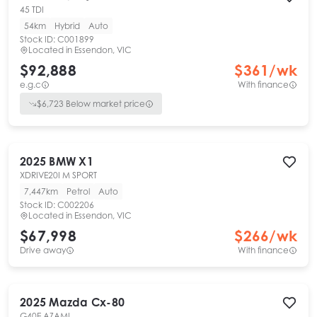
45 TDI
54km
Hybrid
Auto
Stock ID:
C001899
Located in
Essendon, VIC
$92,888
$
361
/wk
e.g.c
With finance
$
6,723
Below market price
2025
BMW
X1
XDRIVE20I M SPORT
7,447km
Petrol
Auto
Stock ID:
C002206
Located in
Essendon, VIC
$67,998
$
266
/wk
Drive away
With finance
2025
Mazda
Cx-80
G40E AZAMI