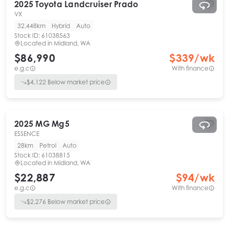
2025
Toyota
Landcruiser Prado
VX
32,448km
Hybrid
Auto
Stock ID:
61038563
Located in
Midland, WA
$86,990
$
339
/wk
e.g.c
With finance
$
4,122
Below market price
2025
MG
Mg5
ESSENCE
28km
Petrol
Auto
Stock ID:
61038815
Located in
Midland, WA
$22,887
$
94
/wk
e.g.c
With finance
$
2,276
Below market price