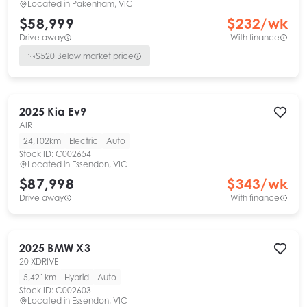
Located in
Pakenham, VIC
$58,999
$
232
/wk
Drive away
With finance
$
520
Below market price
2025
Kia
Ev9
AIR
24,102km
Electric
Auto
Stock ID:
C002654
Located in
Essendon, VIC
$87,998
$
343
/wk
Drive away
With finance
2025
BMW
X3
20 XDRIVE
5,421km
Hybrid
Auto
Stock ID:
C002603
Located in
Essendon, VIC