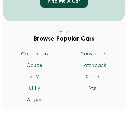
Find Me A Car
Types
Browse Popular Cars
Cab chassis
Convertible
Coupe
Hatchback
SUV
Sedan
Utility
Van
Wagon