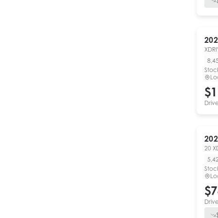
202
XDRI
8,4
Stoc
Lo
$1
Driv
202
20 X
5,4
Stoc
Lo
$7
Driv