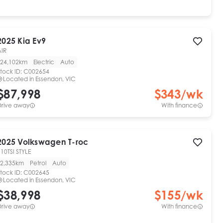
2025
Kia
Ev9
AIR
24,102km
Electric
Auto
tock ID:
C002654
Located in
Essendon, VIC
$87,998
$
343
/wk
Drive away
With finance
2025
Volkswagen
T-roc
10TSI STYLE
2,335km
Petrol
Auto
tock ID:
C002645
Located in
Essendon, VIC
$38,998
$
155
/wk
Drive away
With finance