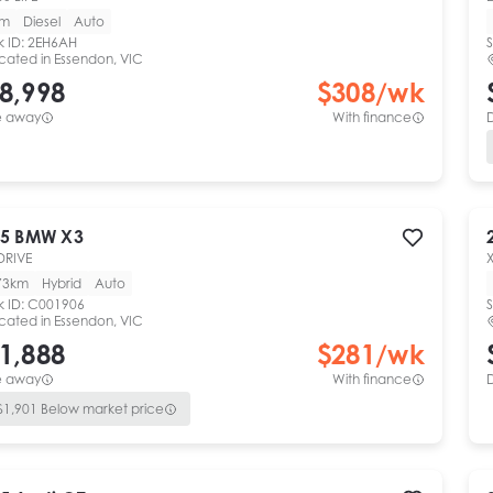
km
Diesel
Auto
k ID:
2EH6AH
S
cated in
Essendon, VIC
8,998
$
308
/wk
e away
With finance
5
BMW
X3
DRIVE
73km
Hybrid
Auto
k ID:
C001906
S
cated in
Essendon, VIC
1,888
$
281
/wk
e away
With finance
$
1,901
Below market price