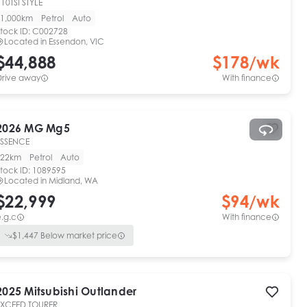
10TSI STYLE
1,000km
Petrol
Auto
tock ID:
C002728
Located in
Essendon, VIC
$44,888
$
178
/wk
Drive away
With finance
2026
MG
Mg5
ESSENCE
22km
Petrol
Auto
tock ID:
1089595
Located in
Midland, WA
$22,999
$
94
/wk
.g.c
With finance
$
1,447
Below market price
2025
Mitsubishi
Outlander
EXCEED TOURER