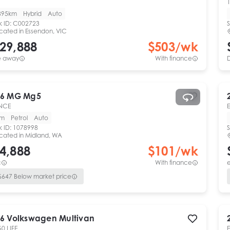
1
895km
Hybrid
Auto
k ID:
C002723
S
cated in
Essendon, VIC
29,888
$
503
/wk
e away
With finance
6
MG
Mg5
NCE
km
Petrol
Auto
k ID:
1078998
S
cated in
Midland, WA
4,888
$
101
/wk
c
With finance
e
$
647
Below market price
6
Volkswagen
Multivan
60 LIFE