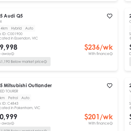
5
Audi
Q5
DI
14km
Hybrid
Auto
k ID:
C001900
S
cated in
Essendon, VIC
9,998
$
236
/wk
e away
With finance
$
1,190
Below market price
5
Mitsubishi
Outlander
ED TOURER
V
0km
Petrol
Auto
k ID:
C4843
S
cated in
Pakenham, VIC
0,999
$
201
/wk
e away
With finance