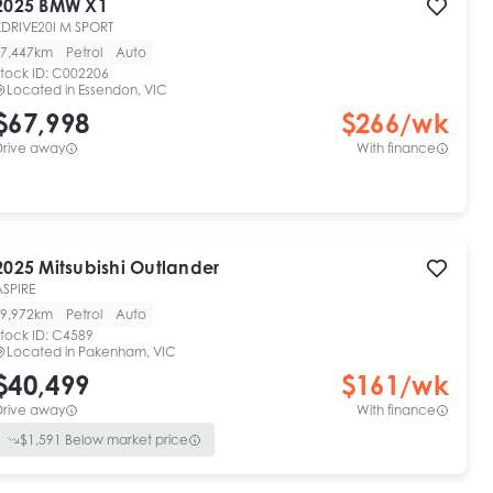
2025
BMW
X1
XDRIVE20I M SPORT
7,447km
Petrol
Auto
tock ID:
C002206
Located in
Essendon, VIC
$67,998
$
266
/wk
Drive away
With finance
2025
Mitsubishi
Outlander
ASPIRE
9,972km
Petrol
Auto
tock ID:
C4589
Located in
Pakenham, VIC
$40,499
$
161
/wk
Drive away
With finance
$
1,591
Below market price