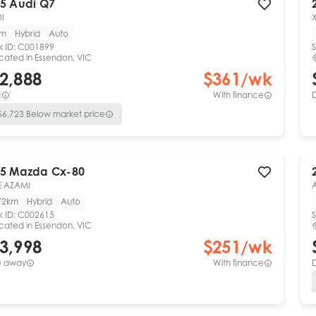
5
Audi
Q7
DI
km
Hybrid
Auto
k ID:
C001899
S
cated in
Essendon, VIC
2,888
$
361
/wk
c
With finance
$
6,723
Below market price
5
Mazda
Cx-80
E AZAMI
72km
Hybrid
Auto
k ID:
C002615
S
cated in
Essendon, VIC
3,998
$
251
/wk
e away
With finance