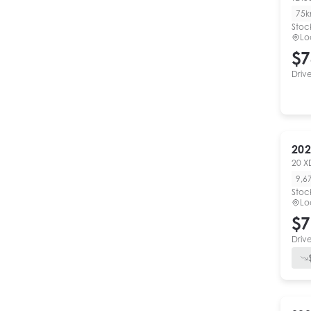
75
Stoc
Lo
$7
Driv
202
20 X
9,6
Stoc
Lo
$7
Driv