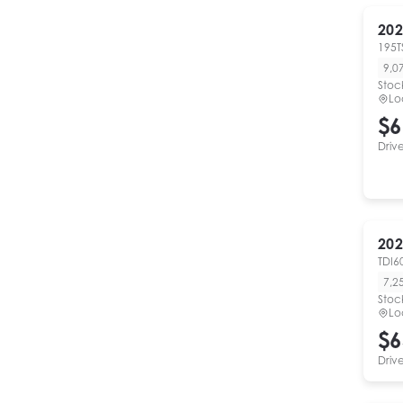
202
195T
9,0
Stoc
Lo
$6
Driv
202
TDI6
7,2
Stoc
Lo
$6
Driv