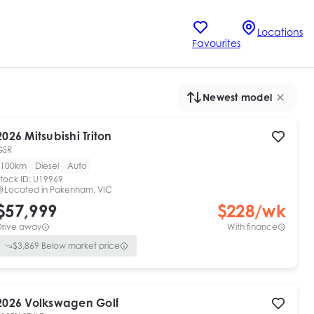
Locations
Favourites
Newest model
2026
Mitsubishi
Triton
GSR
100km
Diesel
Auto
tock ID:
U19969
Located in
Pakenham, VIC
$57,999
$
228
/wk
Drive away
With finance
$
3,869
Below market price
2026
Volkswagen
Golf