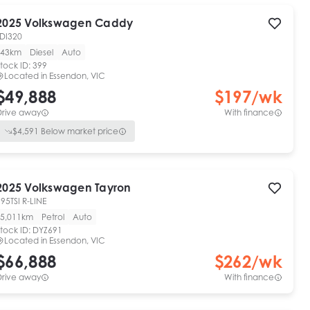
2025
Volkswagen
Caddy
TDI320
43km
Diesel
Auto
tock ID:
399
Located in
Essendon, VIC
$49,888
$
197
/wk
Drive away
With finance
$
4,591
Below market price
2025
Volkswagen
Tayron
95TSI R-LINE
5,011km
Petrol
Auto
tock ID:
DYZ691
Located in
Essendon, VIC
$66,888
$
262
/wk
Drive away
With finance