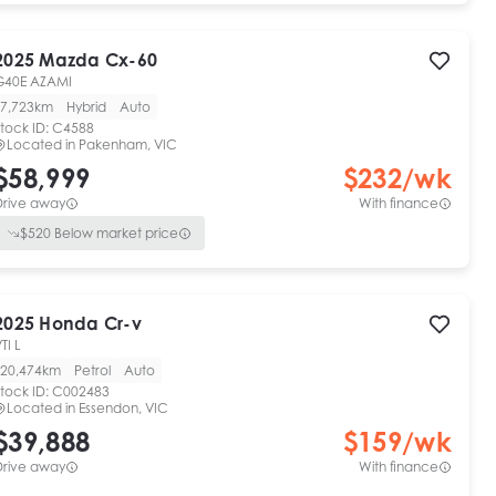
2025
Mazda
Cx-60
G40E AZAMI
7,723km
Hybrid
Auto
tock ID:
C4588
Located in
Pakenham, VIC
$58,999
$
232
/wk
Drive away
With finance
$
520
Below market price
2025
Honda
Cr-v
TI L
20,474km
Petrol
Auto
tock ID:
C002483
Located in
Essendon, VIC
$39,888
$
159
/wk
Drive away
With finance