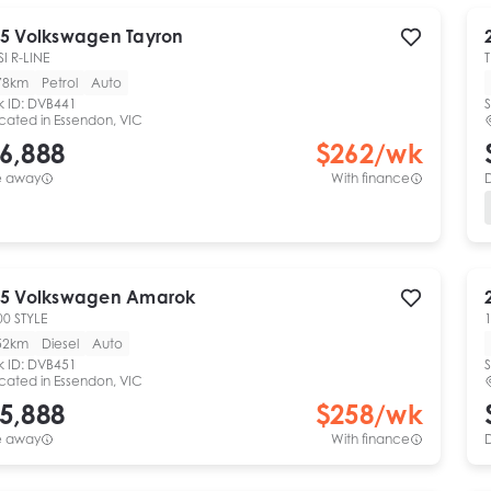
5
Volkswagen
Tayron
SI R-LINE
78km
Petrol
Auto
k ID:
DVB441
S
cated in
Essendon, VIC
6,888
$
262
/wk
e away
With finance
5
Volkswagen
Amarok
00 STYLE
1
52km
Diesel
Auto
k ID:
DVB451
S
cated in
Essendon, VIC
5,888
$
258
/wk
e away
With finance