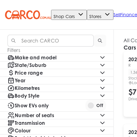
Sell
Financ
Shop Cars
Stores
All C
Cars
Filters
Make and model
202
State/Suburb
R
Price range
1,3
Stoc
Year
Lo
Kilometres
$7
Body Style
Driv
Show EVs only
Off
Number of seats
Transmission
Colour
202