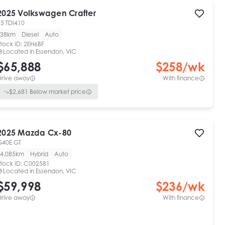
2025
Volkswagen
Crafter
35 TDI410
38km
Diesel
Auto
tock ID:
2EH6BF
Located in
Essendon, VIC
$65,888
$
258
/wk
Drive away
With finance
$
2,681
Below market price
2025
Mazda
Cx-80
G40E GT
4,085km
Hybrid
Auto
tock ID:
C002581
Located in
Essendon, VIC
$59,998
$
236
/wk
Drive away
With finance