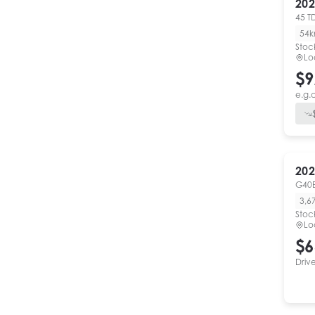
202
45 T
54
Stoc
Lo
$9
e.g.
202
G40
3,6
Stoc
Lo
$6
Driv