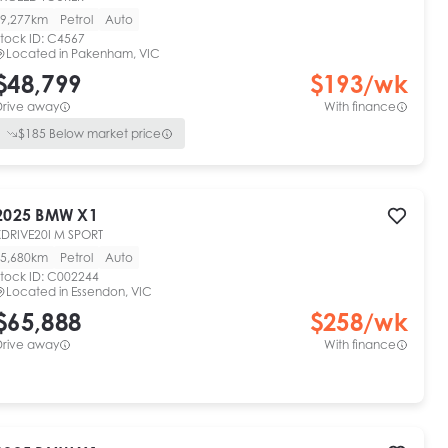
9,277km
Petrol
Auto
tock ID:
C4567
Located in
Pakenham, VIC
$48,799
$
193
/wk
Drive away
With finance
$
185
Below market price
2025
BMW
X1
XDRIVE20I M SPORT
5,680km
Petrol
Auto
tock ID:
C002244
Located in
Essendon, VIC
$65,888
$
258
/wk
Drive away
With finance