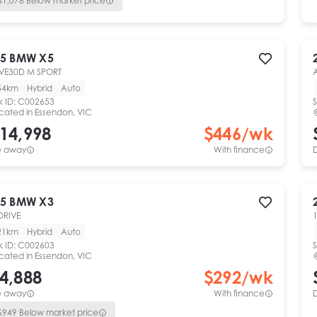
$
1,078
Below market price
5
BMW
X5
VE30D M SPORT
54km
Hybrid
Auto
k ID:
C002653
S
cated in
Essendon, VIC
14,998
$
446
/wk
e away
With finance
5
BMW
X3
DRIVE
1
21km
Hybrid
Auto
k ID:
C002603
S
cated in
Essendon, VIC
4,888
$
292
/wk
e away
With finance
$
949
Below market price