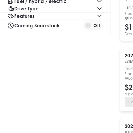
Fuel / hybrid / electric
R
Drive Type
10,
Stoc
Features
Lo
Coming Soon stock
$1
Off
Driv
202
ESSE
20
Stoc
Lo
$2
e.g.
202
TDI3