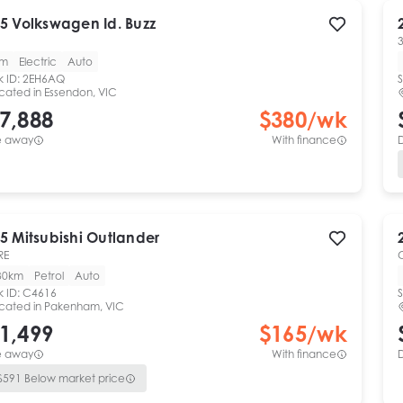
5
Volkswagen
Id. Buzz
km
Electric
Auto
k ID:
2EH6AQ
S
cated in
Essendon, VIC
7,888
$
380
/wk
e away
With finance
5
Mitsubishi
Outlander
RE
30km
Petrol
Auto
k ID:
C4616
S
cated in
Pakenham, VIC
1,499
$
165
/wk
e away
With finance
$
591
Below market price