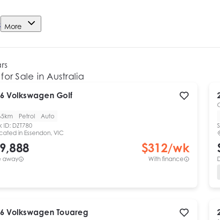
e
More
ars
for Sale in Australia
6
Volkswagen
Golf
65km
Petrol
Auto
k ID:
DZT780
S
cated in
Essendon, VIC
9,888
$
312
/wk
e away
With finance
6
Volkswagen
Touareg