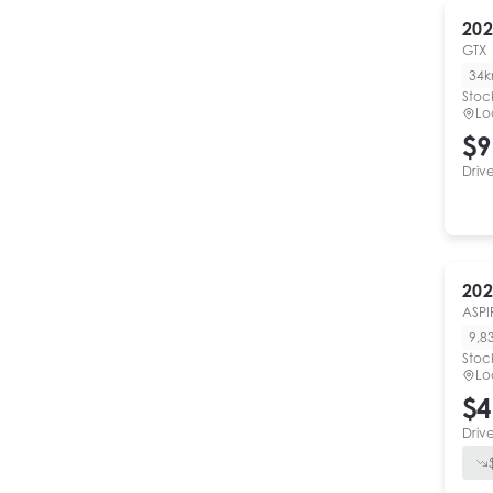
202
GTX
34
Stoc
Lo
$9
Driv
202
ASPI
9,8
Stoc
Lo
$4
Driv