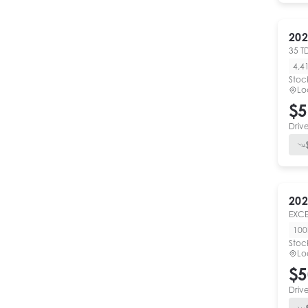
202
35 T
4,4
Stoc
Lo
$5
Driv
202
EXCE
10
Stoc
Lo
$5
Driv