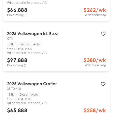
Located in
Essendon, VIC
$66,888
$
262
/wk
Drive away
With finance
2025
Volkswagen
Id. Buzz
GTX
34km
Electric
Auto
Stock ID:
2EH6AQ
Located in
Essendon, VIC
$97,888
$
380
/wk
Drive away
With finance
2025
Volkswagen
Crafter
35 TDI410
38km
Diesel
Auto
Stock ID:
2EH6BF
Located in
Essendon, VIC
$65,888
$
258
/wk