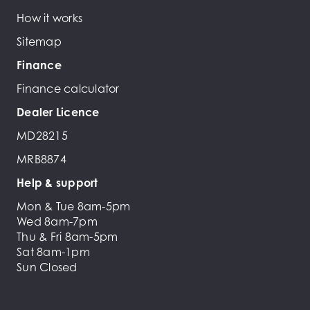
How it works
Sitemap
Finance
Finance calculator
Dealer Licence
MD28215
MRB8874
Help & support
Mon & Tue 8am-5pm
Wed 8am-7pm
Thu & Fri 8am-5pm
Sat 8am-1pm
Sun Closed