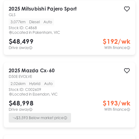
2025
Mitsubishi
Pajero Sport
GLS
3,077km
Diesel
Auto
Stock ID:
C4868
Located in
Pakenham, VIC
$48,499
$
192
/wk
Drive away
With finance
2025
Mazda
Cx-60
D50E EVOLVE
2,026km
Hybrid
Auto
Stock ID:
C002609
Located in
Essendon, VIC
$48,998
$
193
/wk
Drive away
With finance
$
3,593
Below market price