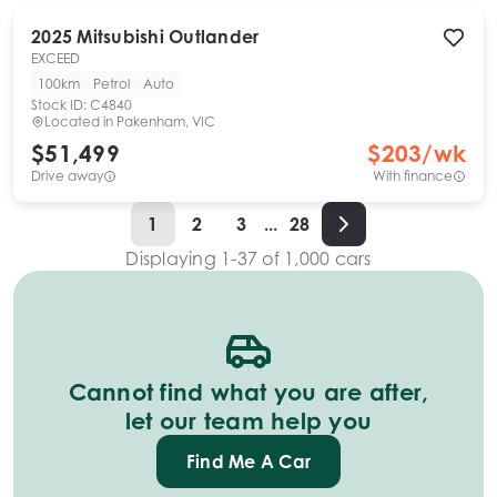
2025
Mitsubishi
Outlander
EXCEED
100km
Petrol
Auto
Stock ID:
C4840
Located in
Pakenham, VIC
$51,499
$
203
/wk
Drive away
With finance
1
2
3
...
28
Displaying
1
-
37
of
1,000
cars
Cannot find what you are after,
let our team help you
Find Me A Car