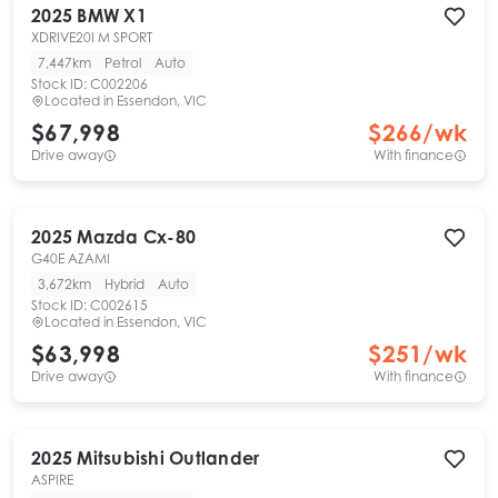
2025
BMW
X1
XDRIVE20I M SPORT
7,447km
Petrol
Auto
Stock ID:
C002206
Located in
Essendon, VIC
$67,998
$
266
/wk
Drive away
With finance
2025
Mazda
Cx-80
G40E AZAMI
3,672km
Hybrid
Auto
Stock ID:
C002615
Located in
Essendon, VIC
$63,998
$
251
/wk
Drive away
With finance
2025
Mitsubishi
Outlander
ASPIRE