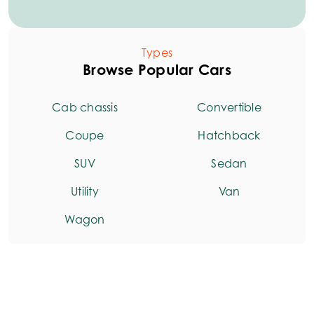
Types
Browse Popular Cars
Cab chassis
Convertible
Coupe
Hatchback
SUV
Sedan
Utility
Van
Wagon