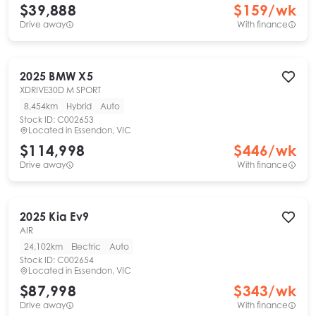
$39,888
$
159
/wk
Drive away
With finance
2025
BMW
X5
XDRIVE30D M SPORT
8,454km
Hybrid
Auto
Stock ID:
C002653
Located in
Essendon, VIC
$114,998
$
446
/wk
Drive away
With finance
2025
Kia
Ev9
AIR
24,102km
Electric
Auto
Stock ID:
C002654
Located in
Essendon, VIC
$87,998
$
343
/wk
Drive away
With finance