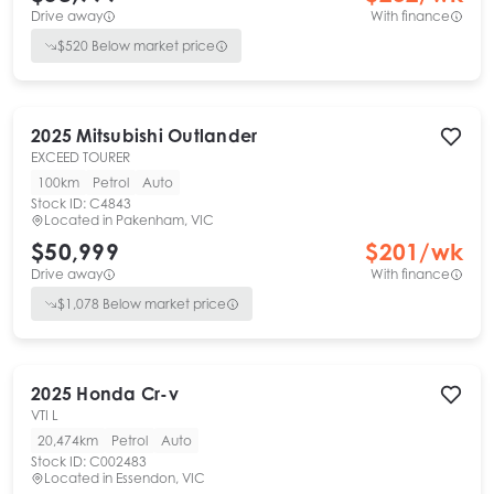
Drive away
With finance
$
520
Below market price
2025
Mitsubishi
Outlander
EXCEED TOURER
100km
Petrol
Auto
Stock ID:
C4843
Located in
Pakenham, VIC
$50,999
$
201
/wk
Drive away
With finance
$
1,078
Below market price
2025
Honda
Cr-v
VTI L
20,474km
Petrol
Auto
Stock ID:
C002483
Located in
Essendon, VIC