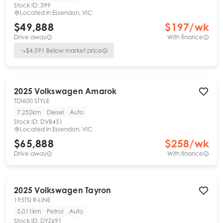
Stock ID:
399
Located in
Essendon, VIC
$49,888
$
197
/wk
Drive away
With finance
$
4,591
Below market price
2025
Volkswagen
Amarok
TDI600 STYLE
7,252km
Diesel
Auto
Stock ID:
DVB451
Located in
Essendon, VIC
$65,888
$
258
/wk
Drive away
With finance
2025
Volkswagen
Tayron
195TSI R-LINE
5,011km
Petrol
Auto
Stock ID:
DYZ691