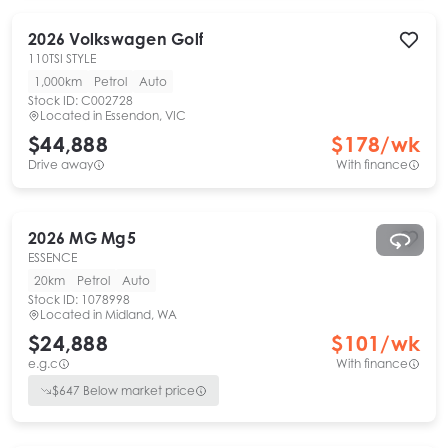
2026
Volkswagen
Golf
110TSI STYLE
1,000km
Petrol
Auto
Stock ID:
C002728
Located in
Essendon, VIC
$44,888
$
178
/wk
Drive away
With finance
2026
MG
Mg5
ESSENCE
20km
Petrol
Auto
Stock ID:
1078998
Located in
Midland, WA
$24,888
$
101
/wk
e.g.c
With finance
$
647
Below market price