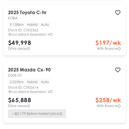
2025
Toyota
C-hr
KOBA
9,138km
Hybrid
Auto
Stock ID:
C002362
Located in
Essendon, VIC
$49,998
$
197
/wk
Drive away
With finance
2025
Mazda
Cx-90
D50E GT
2,025km
Hybrid
Auto
Stock ID:
C002614
Located in
Essendon, VIC
$65,888
$
258
/wk
Drive away
With finance
$
3,179
Below market price