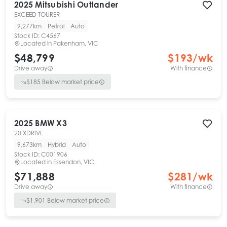
2025
Mitsubishi
Outlander
EXCEED TOURER
9,277km
Petrol
Auto
Stock ID:
C4567
Located in
Pakenham, VIC
$48,799
$
193
/wk
Drive away
With finance
$
185
Below market price
2025
BMW
X3
20 XDRIVE
9,673km
Hybrid
Auto
Stock ID:
C001906
Located in
Essendon, VIC
$71,888
$
281
/wk
Drive away
With finance
$
1,901
Below market price