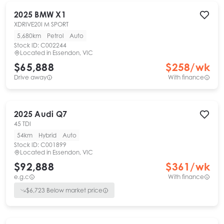
2025
BMW
X1
XDRIVE20I M SPORT
5,680km
Petrol
Auto
Stock ID:
C002244
Located in
Essendon, VIC
$65,888
$
258
/wk
Drive away
With finance
2025
Audi
Q7
45 TDI
54km
Hybrid
Auto
Stock ID:
C001899
Located in
Essendon, VIC
$92,888
$
361
/wk
e.g.c
With finance
$
6,723
Below market price