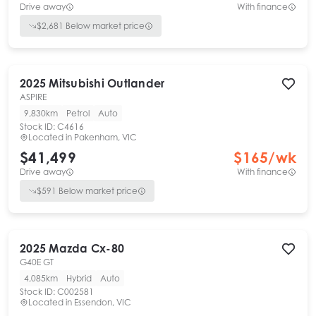
Drive away
With finance
$
2,681
Below market price
2025
Mitsubishi
Outlander
ASPIRE
9,830km
Petrol
Auto
Stock ID:
C4616
Located in
Pakenham, VIC
$41,499
$
165
/wk
Drive away
With finance
$
591
Below market price
2025
Mazda
Cx-80
G40E GT
4,085km
Hybrid
Auto
Stock ID:
C002581
Located in
Essendon, VIC