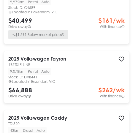
9,972km
Petrol
Auto
Stock ID:
C4589
Located in
Pakenham, VIC
$40,499
$
161
/wk
Drive away
With finance
$
1,591
Below market price
2025
Volkswagen
Tayron
195TSI R-LINE
9,078km
Petrol
Auto
Stock ID:
DVB441
Located in
Essendon, VIC
$66,888
$
262
/wk
Drive away
With finance
2025
Volkswagen
Caddy
TDI320
43km
Diesel
Auto