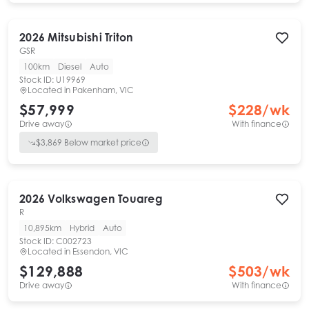
2026
Mitsubishi
Triton
GSR
100km
Diesel
Auto
Stock ID:
U19969
Located in
Pakenham, VIC
$57,999
$
228
/wk
Drive away
With finance
$
3,869
Below market price
2026
Volkswagen
Touareg
R
10,895km
Hybrid
Auto
Stock ID:
C002723
Located in
Essendon, VIC
$129,888
$
503
/wk
Drive away
With finance