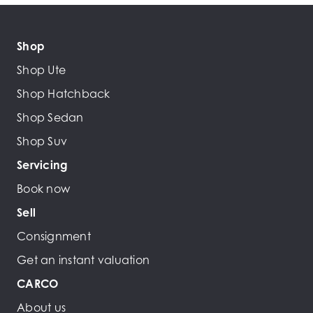
Shop
Shop Ute
Shop Hatchback
Shop Sedan
Shop Suv
Servicing
Book now
Sell
Consignment
Get an instant valuation
CARCO
About us