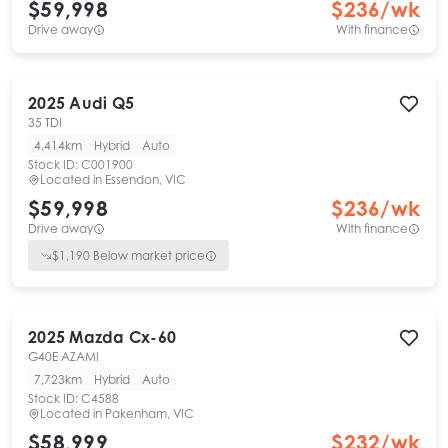
$59,998
$
236
/wk
Drive away
With finance
2025
Audi
Q5
35 TDI
4,414km
Hybrid
Auto
Stock ID:
C001900
Located in
Essendon, VIC
$59,998
$
236
/wk
Drive away
With finance
$
1,190
Below market price
2025
Mazda
Cx-60
G40E AZAMI
7,723km
Hybrid
Auto
Stock ID:
C4588
Located in
Pakenham, VIC
$58,999
$
232
/wk