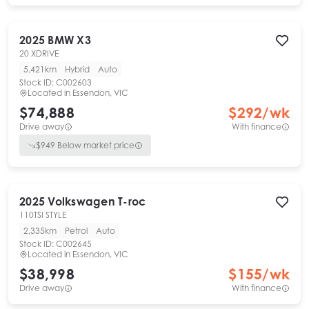
2025
BMW
X3
20 XDRIVE
5,421km
Hybrid
Auto
Stock ID:
C002603
Located in
Essendon, VIC
$74,888
$
292
/wk
Drive away
With finance
$
949
Below market price
2025
Volkswagen
T-roc
110TSI STYLE
2,335km
Petrol
Auto
Stock ID:
C002645
Located in
Essendon, VIC
$38,998
$
155
/wk
Drive away
With finance