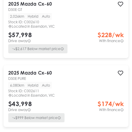
2025
Mazda
Cx-60
D50E GT
2,026km
Hybrid
Auto
Stock ID:
C002610
Located in
Essendon, VIC
$57,998
$
228
/wk
Drive away
With finance
$
2,617
Below market price
2025
Mazda
Cx-60
D50E PURE
6,080km
Hybrid
Auto
Stock ID:
C002611
Located in
Essendon, VIC
$43,998
$
174
/wk
Drive away
With finance
$
999
Below market price