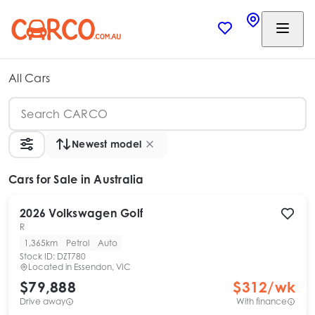
All Cars
Newest model
Cars
for Sale in Australia
2026
Volkswagen
Golf
R
1,365km
Petrol
Auto
Stock ID:
DZT780
Located in
Essendon, VIC
$79,888
$
312
/wk
Drive away
With finance