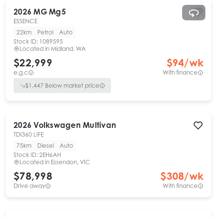
2026
MG
Mg5
ESSENCE
22km
Petrol
Auto
Stock ID:
1089595
Located in
Midland, WA
$22,999
$
94
/wk
e.g.c
With finance
$
1,447
Below market price
2026
Volkswagen
Multivan
TDI360 LIFE
75km
Diesel
Auto
Stock ID:
2EH6AH
Located in
Essendon, VIC
$78,998
$
308
/wk
Drive away
With finance