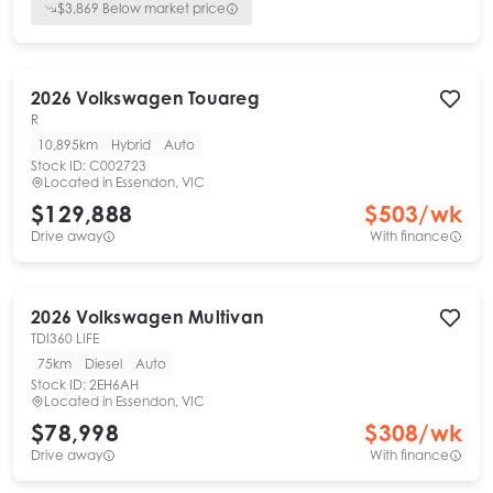
$
3,869
Below market price
2026
Volkswagen
Touareg
R
10,895km
Hybrid
Auto
Stock ID:
C002723
Located in
Essendon, VIC
$129,888
$
503
/wk
Drive away
With finance
2026
Volkswagen
Multivan
TDI360 LIFE
75km
Diesel
Auto
Stock ID:
2EH6AH
Located in
Essendon, VIC
$78,998
$
308
/wk
Drive away
With finance