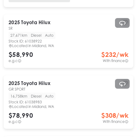
2025
Toyota
Hilux
SR
27,671km
Diesel
Auto
Stock ID:
61038922
Located in
Midland, WA
$58,990
$
232
/wk
e.g.c
With finance
2025
Toyota
Hilux
GR SPORT
16,758km
Diesel
Auto
Stock ID:
61038983
Located in
Midland, WA
$78,990
$
308
/wk
e.g.c
With finance