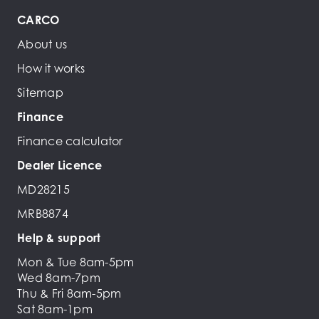
CARCO
About us
How it works
Sitemap
Finance
Finance calculator
Dealer Licence
MD28215
MRB8874
Help & support
Mon & Tue 8am-5pm
Wed 8am-7pm
Thu & Fri 8am-5pm
Sat 8am-1pm