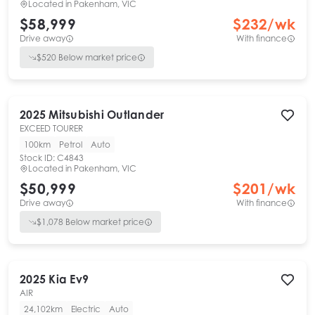
Located in
Pakenham, VIC
$58,999
$
232
/wk
Drive away
With finance
$
520
Below market price
2025
Mitsubishi
Outlander
EXCEED TOURER
100km
Petrol
Auto
Stock ID:
C4843
Located in
Pakenham, VIC
$50,999
$
201
/wk
Drive away
With finance
$
1,078
Below market price
2025
Kia
Ev9
AIR
24,102km
Electric
Auto