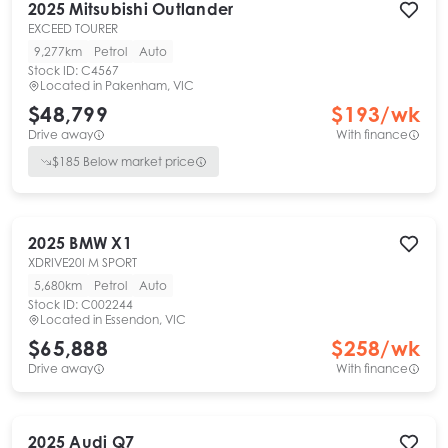
2025
Mitsubishi
Outlander
EXCEED TOURER
9,277km
Petrol
Auto
Stock ID:
C4567
Located in
Pakenham, VIC
$48,799
$
193
/wk
Drive away
With finance
$
185
Below market price
2025
BMW
X1
XDRIVE20I M SPORT
5,680km
Petrol
Auto
Stock ID:
C002244
Located in
Essendon, VIC
$65,888
$
258
/wk
Drive away
With finance
2025
Audi
Q7