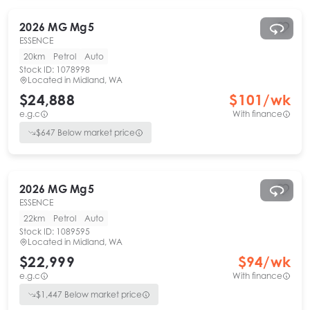
2026
MG
Mg5
ESSENCE
20km
Petrol
Auto
Stock ID:
1078998
Located in
Midland, WA
$24,888
$
101
/wk
e.g.c
With finance
$
647
Below market price
2026
MG
Mg5
ESSENCE
22km
Petrol
Auto
Stock ID:
1089595
Located in
Midland, WA
$22,999
$
94
/wk
e.g.c
With finance
$
1,447
Below market price