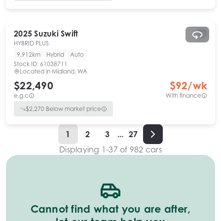
2025
Suzuki
Swift
HYBRID PLUS
9,912km
Hybrid
Auto
Stock ID:
61038711
Located in
Midland, WA
$22,490
$
92
/wk
e.g.c
With finance
$
2,270
Below market price
1
2
3
...
27
Displaying
1
-
37
of
982
cars
Cannot find what you are after,