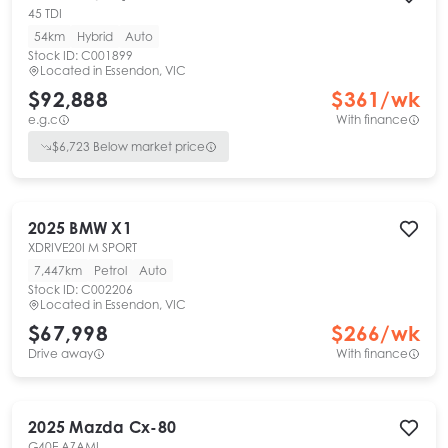
45 TDI
54km
Hybrid
Auto
Stock ID:
C001899
Located in
Essendon, VIC
$92,888
$
361
/wk
e.g.c
With finance
$
6,723
Below market price
2025
BMW
X1
XDRIVE20I M SPORT
7,447km
Petrol
Auto
Stock ID:
C002206
Located in
Essendon, VIC
$67,998
$
266
/wk
Drive away
With finance
2025
Mazda
Cx-80
G40E AZAMI