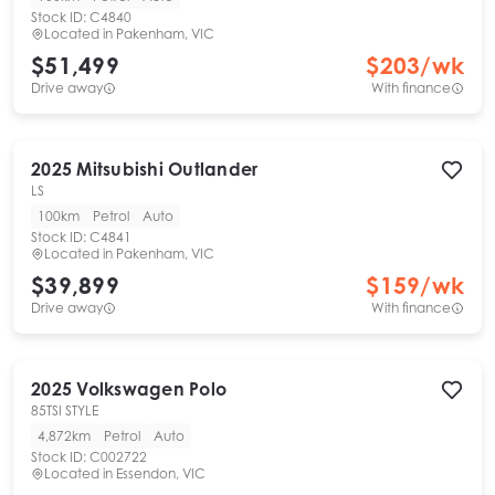
Stock ID:
C4840
Located in
Pakenham, VIC
$51,499
$
203
/wk
Drive away
With finance
2025
Mitsubishi
Outlander
LS
100km
Petrol
Auto
Stock ID:
C4841
Located in
Pakenham, VIC
$39,899
$
159
/wk
Drive away
With finance
2025
Volkswagen
Polo
85TSI STYLE
4,872km
Petrol
Auto
Stock ID:
C002722
Located in
Essendon, VIC