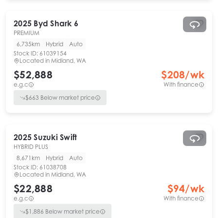
2025
Byd
Shark 6
PREMIUM
6,735km
Hybrid
Auto
Stock ID:
61039154
Located in
Midland, WA
$52,888
$
208
/wk
e.g.c
With finance
$
663
Below market price
2025
Suzuki
Swift
HYBRID PLUS
8,671km
Hybrid
Auto
Stock ID:
61038708
Located in
Midland, WA
$22,888
$
94
/wk
e.g.c
With finance
$
1,886
Below market price