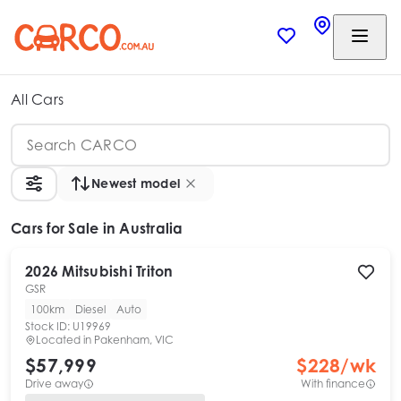
All Cars
Newest model
Cars
for Sale in Australia
2026
Mitsubishi
Triton
GSR
100km
Diesel
Auto
Stock ID:
U19969
Located in
Pakenham, VIC
$57,999
$
228
/wk
Drive away
With finance