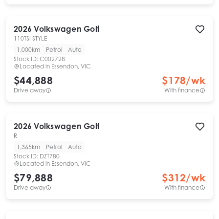
2026
Volkswagen
Golf
110TSI STYLE
1,000km
Petrol
Auto
Stock ID:
C002728
Located in
Essendon, VIC
$44,888
$
178
/wk
Drive away
With finance
2026
Volkswagen
Golf
R
1,365km
Petrol
Auto
Stock ID:
DZT780
Located in
Essendon, VIC
$79,888
$
312
/wk
Drive away
With finance