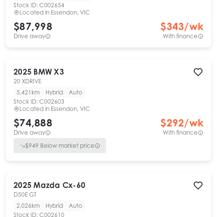
Stock ID:
C002654
Located in
Essendon, VIC
$87,998
$
343
/wk
Drive away
With finance
2025
BMW
X3
20 XDRIVE
5,421km
Hybrid
Auto
Stock ID:
C002603
Located in
Essendon, VIC
$74,888
$
292
/wk
Drive away
With finance
$
949
Below market price
2025
Mazda
Cx-60
D50E GT
2,026km
Hybrid
Auto
Stock ID:
C002610