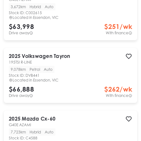
3,672km
Hybrid
Auto
Stock ID:
C002615
Located in
Essendon, VIC
$63,998
$
251
/wk
Drive away
With finance
2025
Volkswagen
Tayron
195TSI R-LINE
9,078km
Petrol
Auto
Stock ID:
DVB441
Located in
Essendon, VIC
$66,888
$
262
/wk
Drive away
With finance
2025
Mazda
Cx-60
G40E AZAMI
7,723km
Hybrid
Auto
Stock ID:
C4588