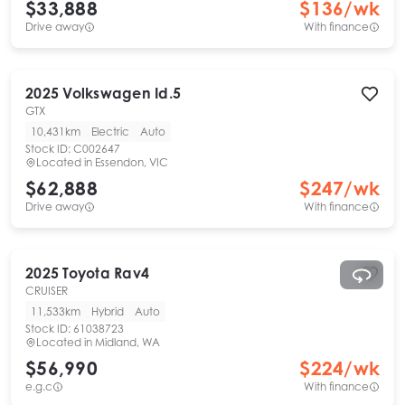
$33,888
$
136
/wk
Drive away
With finance
2025
Volkswagen
Id.5
GTX
10,431km
Electric
Auto
Stock ID:
C002647
Located in
Essendon, VIC
$62,888
$
247
/wk
Drive away
With finance
2025
Toyota
Rav4
CRUISER
11,533km
Hybrid
Auto
Stock ID:
61038723
Located in
Midland, WA
$56,990
$
224
/wk
e.g.c
With finance