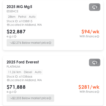
2025
MG
Mg5
ESSENCE
28km
Petrol
Auto
Stock ID:
61038815
Located in
Midland, WA
$22,887
$
94
/wk
e.g.c
With finance
$
2,276
Below market price
2025
Ford
Everest
PLATINUM
11,261km
Diesel
Auto
Stock ID:
61038666
Located in
Midland, WA
$71,888
$
281
/wk
e.g.c
With finance
$
2,203
Below market price