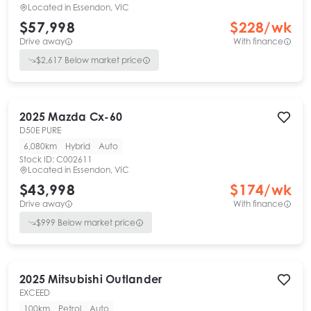
Located in
Essendon, VIC
$57,998
$
228
/wk
Drive away
With finance
$
2,617
Below market price
2025
Mazda
Cx-60
D50E PURE
6,080km
Hybrid
Auto
Stock ID:
C002611
Located in
Essendon, VIC
$43,998
$
174
/wk
Drive away
With finance
$
999
Below market price
2025
Mitsubishi
Outlander
EXCEED
100km
Petrol
Auto