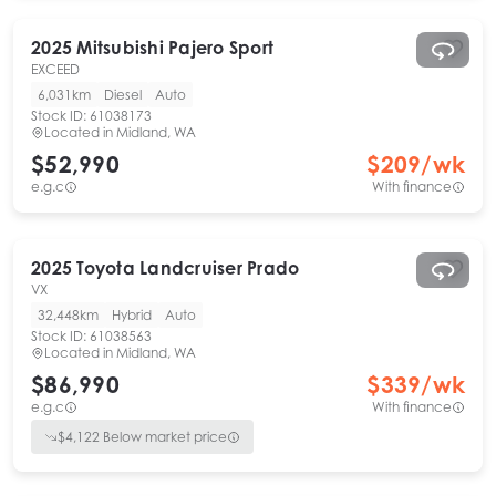
2025
Mitsubishi
Pajero Sport
EXCEED
6,031km
Diesel
Auto
Stock ID:
61038173
Located in
Midland, WA
$52,990
$
209
/wk
e.g.c
With finance
2025
Toyota
Landcruiser Prado
VX
32,448km
Hybrid
Auto
Stock ID:
61038563
Located in
Midland, WA
$86,990
$
339
/wk
e.g.c
With finance
$
4,122
Below market price