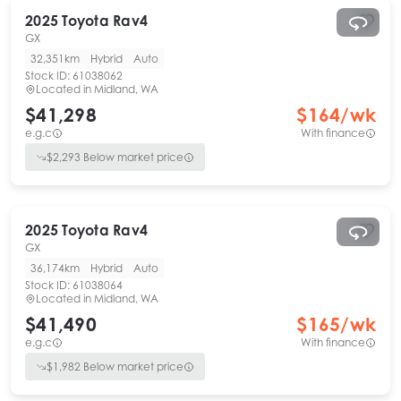
2025
Toyota
Rav4
GX
32,351km
Hybrid
Auto
Stock ID:
61038062
Located in
Midland, WA
$41,298
$
164
/wk
e.g.c
With finance
$
2,293
Below market price
2025
Toyota
Rav4
GX
36,174km
Hybrid
Auto
Stock ID:
61038064
Located in
Midland, WA
$41,490
$
165
/wk
e.g.c
With finance
$
1,982
Below market price