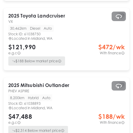
2025
Toyota
Landcruiser
VX
30,462km
Diesel
Auto
Stock ID:
61038750
Located in
Midland, WA
$121,990
$
472
/wk
e.g.c
With finance
$
188
Below market price
2025
Mitsubishi
Outlander
PHEV ASPIRE
8,200km
Hybrid
Auto
Stock ID:
61038893
Located in
Midland, WA
$47,488
$
188
/wk
e.g.c
With finance
$
2,314
Below market price