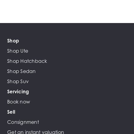
Shop
Shop Ute
Shop Hatchback
Shop Sedan
Shop Suv
Servicing
Book now
Sell
Consignment
Get an instant valuation