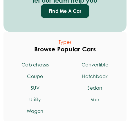
let our team help you
Find Me A Car
Types
Browse Popular Cars
Cab chassis
Convertible
Coupe
Hatchback
SUV
Sedan
Utility
Van
Wagon