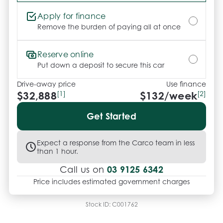
Apply for finance
Remove the burden of paying all at once
Reserve online
Put down a deposit to secure this car
Drive-away price
Use finance
$32,888
[1]
$
132
/week
[2]
Get Started
Expect a response from the Carco team in less
than 1 hour.
03 9125 6342
Call us on
Price includes estimated government charges
Stock ID:
C001762