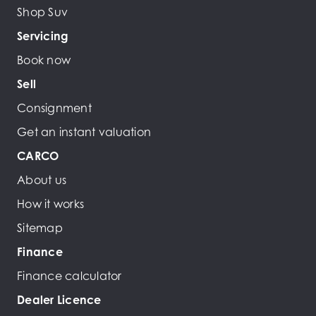
Shop Suv
Servicing
Book now
Sell
Consignment
Get an instant valuation
CARCO
About us
How it works
Sitemap
Finance
Finance calculator
Dealer Licence