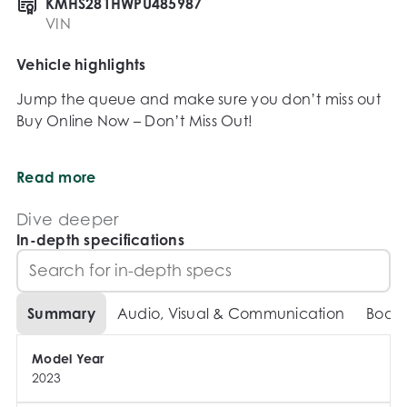
KMHS281HWPU485987
VIN
Vehicle highlights
Jump the queue and make sure you don’t miss out 
Buy Online Now – Don’t Miss Out!

Secure this vehicle today with just a $500 deposit – 
Read more
subject to your satisfaction after a test drive and 
inspection, of course!

Dive deeper
In-depth specifications
Why Buy From Us?

We’re your trusted destination for quality vehicles 
Summary
Audio, Visual & Communication
Body
from top brands like Toyota, Honda, Ford, Subaru, 
Mazda, Volkswagen, Hyundai, BMW, Mercedes-
Model Year
Benz, Porsche and many more. Whether you’re 
2023
after a 4x4, ute, van, sedan, hatchback, wagon, 
convertible – we’ve got it.
