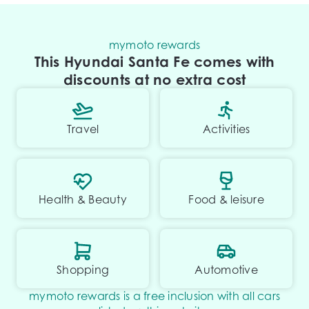
mymoto rewards
This Hyundai Santa Fe comes with
discounts at no extra cost
Travel
Activities
Health & Beauty
Food & leisure
Shopping
Automotive
mymoto rewards is a free inclusion with all cars