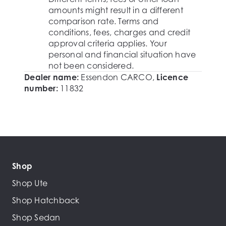
amounts might result in a different
comparison rate. Terms and
conditions, fees, charges and credit
approval criteria applies. Your
personal and financial situation have
not been considered.
Dealer name:
Essendon CARCO
,
Licence
number:
11832
Shop
Shop Ute
Shop Hatchback
Shop Sedan