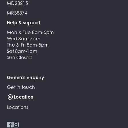
MD28215
MRB8874
Help & support
Mon & Tue 8am-5pm
Wed 8am-7pm
Thu & Fri 8am-5pm
Sat 8am-1pm
Sun Closed
General enquiry
Get in touch
Location
Locations