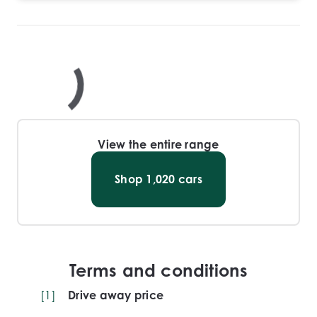
View the entire range
Shop
1,020
cars
Terms and conditions
[
1
]
Drive away price