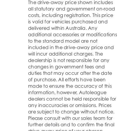
The drive-away price shown includes
all statutory and government on-road
costs, including registration. This price
is valid for vehicles purchased and
delivered within Australia. Any
additional accessories or modifications
to the standard model are not
included in the drive-away price and
will incur additional charges. The
dealership is not responsible for any
changes in government fees and
duties that may occur after the date
of purchase. All efforts have been
made to ensure the accuracy of this
information, however, Autoleague
dealers cannot be held responsible for
any inaccuracies or omissions. Prices
are subject to change without notice.
Please consult with our sales team for
further details and to confirm the final
drive-away price of your chosen