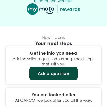
listed on this website.
How it works
Your next steps
Get the info you need
Ask the seller a question, arrange next steps
that suit you.
Ask a question
You are looked after
At CARCO, we look after you all the way.