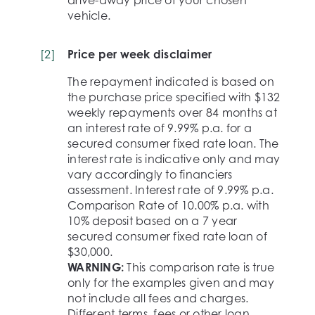
vehicle.
[
2
]
Price per week disclaimer
The repayment indicated is based on
the purchase price specified with $132
weekly repayments over 84 months at
an interest rate of 9.99% p.a. for a
secured consumer fixed rate loan. The
interest rate is indicative only and may
vary accordingly to financiers
assessment. Interest rate of 9.99% p.a.
Comparison Rate of 10.00% p.a. with
10% deposit based on a 7 year
secured consumer fixed rate loan of
$30,000.
WARNING:
This comparison rate is true
only for the examples given and may
not include all fees and charges.
Different terms, fees or other loan