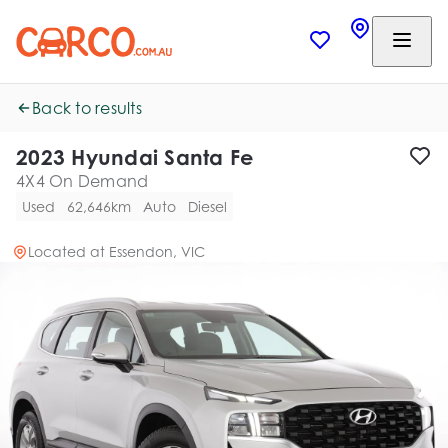
Back to results
2023 Hyundai Santa Fe
4X4 On Demand
Used
62,646km
Auto
Diesel
Located at
Essendon, VIC