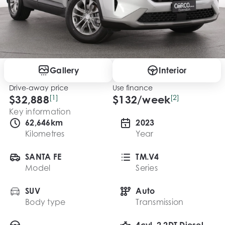
Gallery
Interior
Drive-away price
Use finance
$32,888
[1]
$
132
/week
[2]
Key information
62,646km
2023
Kilometres
Year
SANTA FE
TM.V4
Model
Series
SUV
Auto
Body type
Transmission
4cyl, 2.2DT Diesel