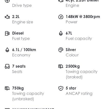
Drive type
Engine
2.2L
148kW @ 3800rpm
Engine size
Power
Diesel
67L
Fuel type
Fuel capacity
6.1L / 100km
Silver
Economy
Colour
7 seats
2500kg
Seats
Towing capacity
(braked)
750kg
5 star
Towing capacity
ANCAP rating
(unbraked)