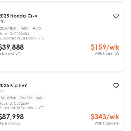
2025
Honda
Cr-v
TI L
20,474km
Petrol
Auto
tock ID:
C002483
Located in
Essendon, VIC
$39,888
$
159
/wk
Drive away
With finance
2025
Kia
Ev9
AIR
24,102km
Electric
Auto
tock ID:
C002654
Located in
Essendon, VIC
$87,998
$
343
/wk
Drive away
With finance