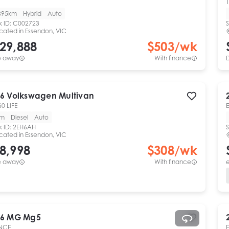
1
895km
Hybrid
Auto
k ID:
C002723
S
cated in
Essendon, VIC
29,888
$
503
/wk
e away
With finance
6
Volkswagen
Multivan
60 LIFE
km
Diesel
Auto
k ID:
2EH6AH
S
cated in
Essendon, VIC
8,998
$
308
/wk
e away
With finance
e
6
MG
Mg5
NCE