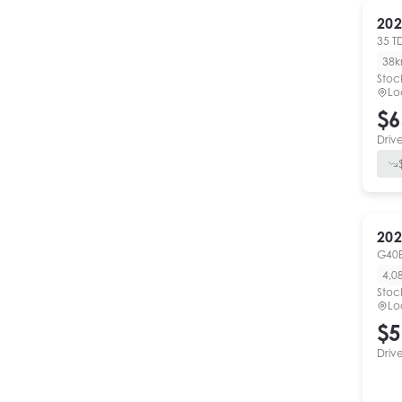
202
35 T
38
Stoc
Lo
$6
Driv
202
G40E
4,0
Stoc
Lo
$5
Driv