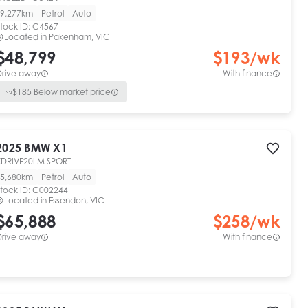
9,277km
Petrol
Auto
tock ID:
C4567
Located in
Pakenham, VIC
$48,799
$
193
/wk
Drive away
With finance
$
185
Below market price
2025
BMW
X1
XDRIVE20I M SPORT
5,680km
Petrol
Auto
tock ID:
C002244
Located in
Essendon, VIC
$65,888
$
258
/wk
Drive away
With finance