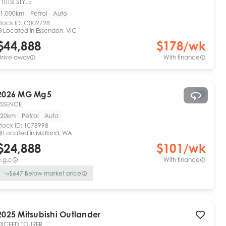
10TSI STYLE
1,000km
Petrol
Auto
tock ID:
C002728
Located in
Essendon, VIC
$44,888
$
178
/wk
Drive away
With finance
2026
MG
Mg5
ESSENCE
20km
Petrol
Auto
tock ID:
1078998
Located in
Midland, WA
$24,888
$
101
/wk
.g.c
With finance
$
647
Below market price
2025
Mitsubishi
Outlander
EXCEED TOURER