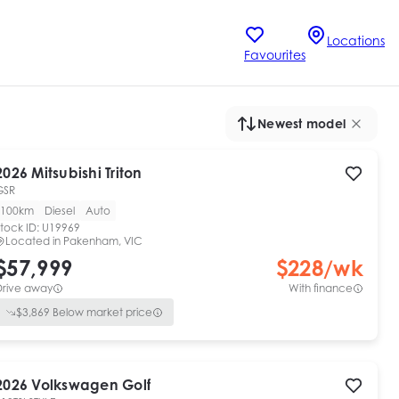
Locations
Favourites
Newest model
2026
Mitsubishi
Triton
GSR
100km
Diesel
Auto
tock ID:
U19969
Located in
Pakenham, VIC
$57,999
$
228
/wk
Drive away
With finance
$
3,869
Below market price
2026
Volkswagen
Golf