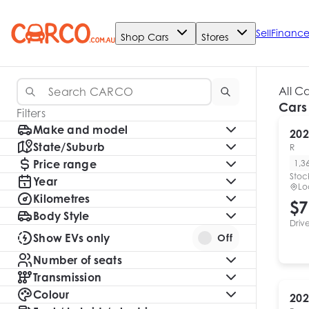
Sell
Financ
Shop Cars
Stores
All C
Cars
Filters
Make and model
202
State/Suburb
R
Price range
1,3
Stoc
Year
Lo
Kilometres
$7
Body Style
Driv
Show EVs only
Off
Number of seats
Transmission
Colour
202