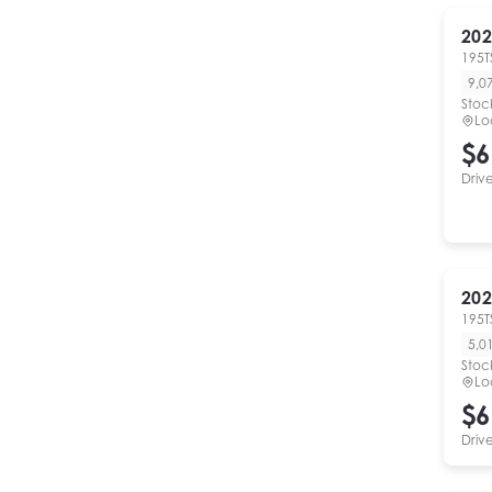
202
195T
9,0
Stoc
Lo
$6
Driv
202
195T
5,0
Stoc
Lo
$6
Driv