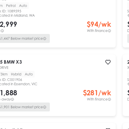
km
Petrol
Auto
k ID:
1089595
S
cated in
Midland, WA
2,999
$
94
/wk
c
With finance
$
1,447
Below market price
5
BMW
X3
DRIVE
73km
Hybrid
Auto
k ID:
C001906
S
cated in
Essendon, VIC
1,888
$
281
/wk
e away
With finance
$
1,901
Below market price