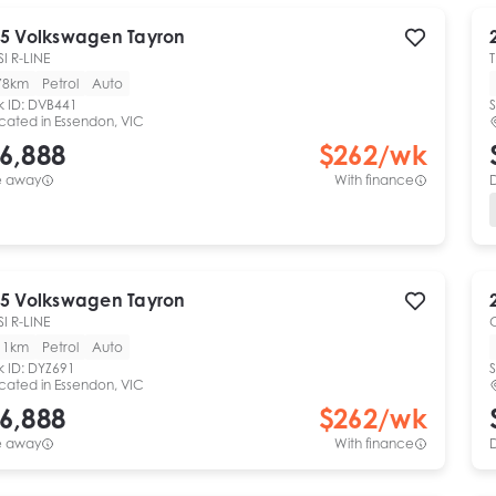
5
Volkswagen
Tayron
SI R-LINE
78km
Petrol
Auto
k ID:
DVB441
S
cated in
Essendon, VIC
6,888
$
262
/wk
e away
With finance
5
Volkswagen
Tayron
SI R-LINE
11km
Petrol
Auto
k ID:
DYZ691
S
cated in
Essendon, VIC
6,888
$
262
/wk
e away
With finance