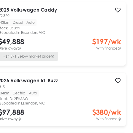
2025
Volkswagen
Caddy
TDI320
43km
Diesel
Auto
tock ID:
399
Located in
Essendon, VIC
$49,888
$
197
/wk
Drive away
With finance
$
4,591
Below market price
2025
Volkswagen
Id. Buzz
GTX
34km
Electric
Auto
tock ID:
2EH6AQ
Located in
Essendon, VIC
$97,888
$
380
/wk
Drive away
With finance