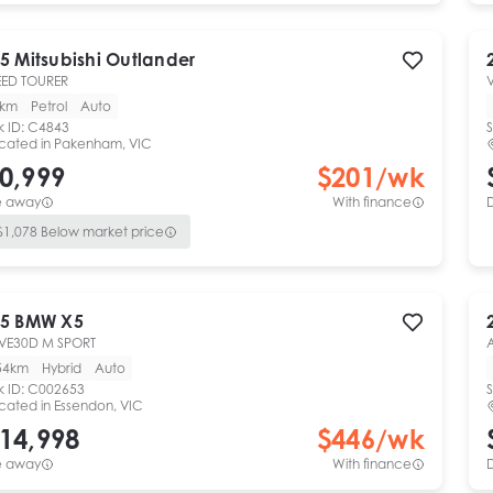
5
Mitsubishi
Outlander
ED TOURER
V
0km
Petrol
Auto
k ID:
C4843
S
cated in
Pakenham, VIC
0,999
$
201
/wk
e away
With finance
$
1,078
Below market price
5
BMW
X5
VE30D M SPORT
54km
Hybrid
Auto
k ID:
C002653
S
cated in
Essendon, VIC
14,998
$
446
/wk
e away
With finance