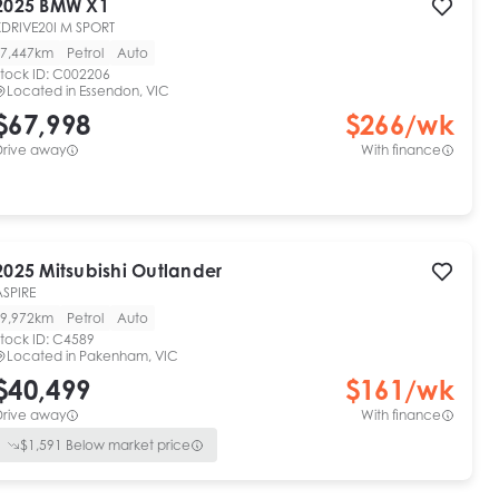
2025
BMW
X1
XDRIVE20I M SPORT
7,447km
Petrol
Auto
tock ID:
C002206
Located in
Essendon, VIC
$67,998
$
266
/wk
Drive away
With finance
2025
Mitsubishi
Outlander
ASPIRE
9,972km
Petrol
Auto
tock ID:
C4589
Located in
Pakenham, VIC
$40,499
$
161
/wk
Drive away
With finance
$
1,591
Below market price