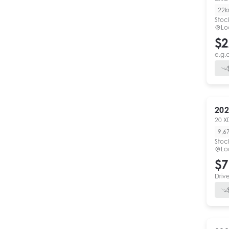
22
Stoc
Lo
$2
e.g.
202
20 X
9,6
Stoc
Lo
$7
Driv