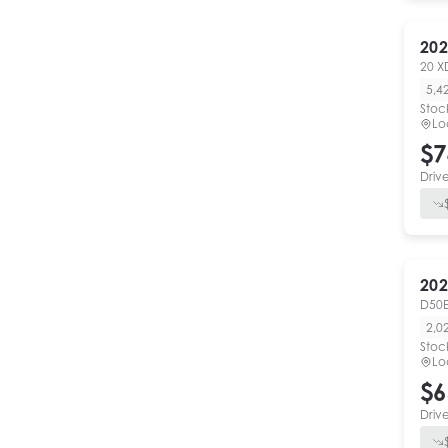
202
20 X
5,4
Stoc
Lo
$7
Driv
202
D50E
2,0
Stoc
Lo
$6
Driv