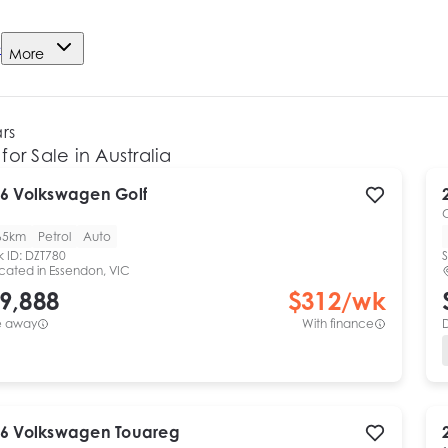
e
More
ars
for Sale in Australia
6
Volkswagen
Golf
65km
Petrol
Auto
k ID:
DZT780
S
cated in
Essendon, VIC
9,888
$
312
/wk
e away
With finance
6
Volkswagen
Touareg