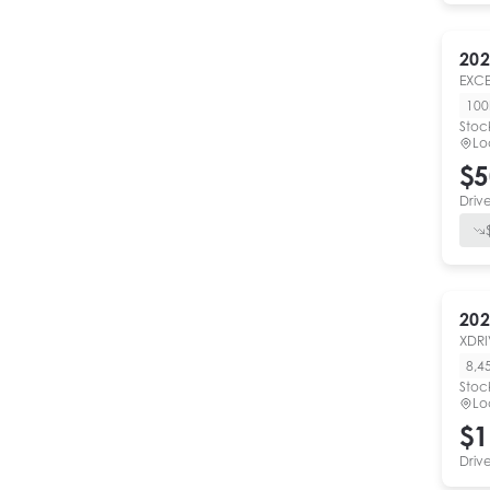
202
EXCE
10
Stoc
Lo
$5
Driv
202
XDRI
8,4
Stoc
Lo
$1
Driv