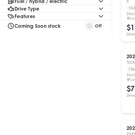
Fuel / hybrid / electric
R
Drive Type
10,
Stoc
Features
Lo
Coming Soon stock
$1
Off
Driv
202
TDI3
75
Stoc
Lo
$7
Driv
202
ESSE