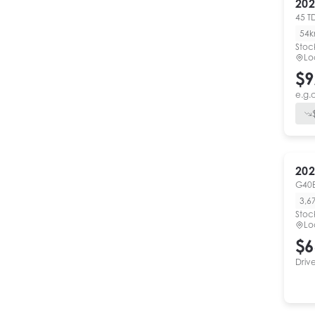
202
45 T
54
Stoc
Lo
$9
e.g.
202
G40
3,6
Stoc
Lo
$6
Driv