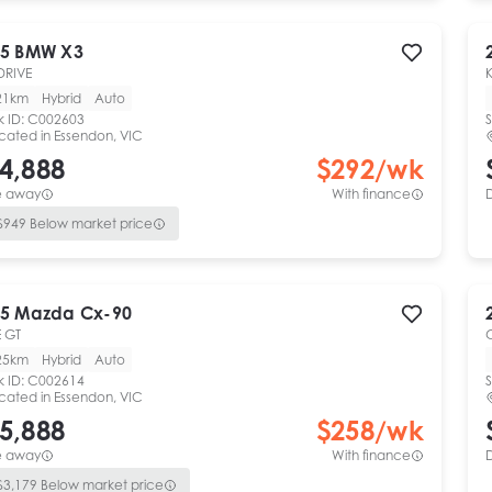
5
BMW
X3
DRIVE
21km
Hybrid
Auto
k ID:
C002603
S
cated in
Essendon, VIC
4,888
$
292
/wk
e away
With finance
$
949
Below market price
5
Mazda
Cx-90
 GT
25km
Hybrid
Auto
k ID:
C002614
S
cated in
Essendon, VIC
5,888
$
258
/wk
e away
With finance
$
3,179
Below market price