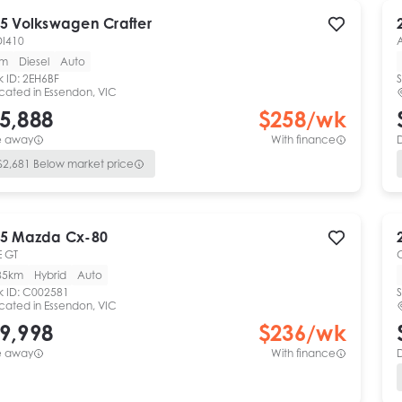
5
Volkswagen
Crafter
DI410
km
Diesel
Auto
k ID:
2EH6BF
S
cated in
Essendon, VIC
5,888
$
258
/wk
e away
With finance
$
2,681
Below market price
5
Mazda
Cx-80
 GT
85km
Hybrid
Auto
k ID:
C002581
S
cated in
Essendon, VIC
9,998
$
236
/wk
e away
With finance