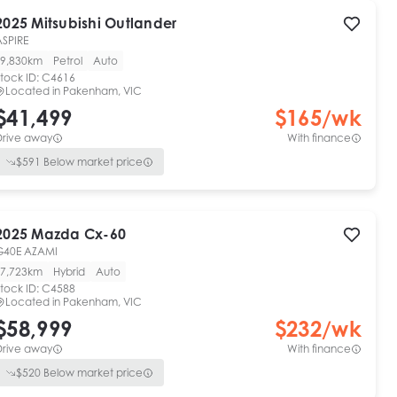
2025
Mitsubishi
Outlander
ASPIRE
9,830km
Petrol
Auto
tock ID:
C4616
Located in
Pakenham, VIC
$41,499
$
165
/wk
Drive away
With finance
$
591
Below market price
2025
Mazda
Cx-60
G40E AZAMI
7,723km
Hybrid
Auto
tock ID:
C4588
Located in
Pakenham, VIC
$58,999
$
232
/wk
Drive away
With finance
$
520
Below market price