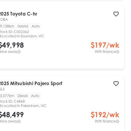
2025
Toyota
C-hr
KOBA
9,138km
Hybrid
Auto
tock ID:
C002362
Located in
Essendon, VIC
$49,998
$
197
/wk
Drive away
With finance
2025
Mitsubishi
Pajero Sport
GLS
3,077km
Diesel
Auto
tock ID:
C4868
Located in
Pakenham, VIC
$48,499
$
192
/wk
Drive away
With finance