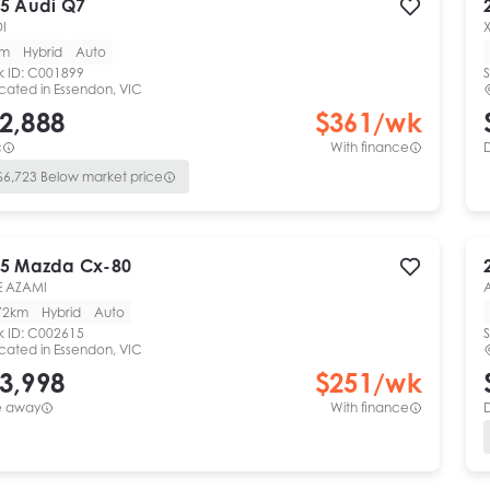
5
Audi
Q7
DI
km
Hybrid
Auto
k ID:
C001899
S
cated in
Essendon, VIC
2,888
$
361
/wk
c
With finance
$
6,723
Below market price
5
Mazda
Cx-80
E AZAMI
72km
Hybrid
Auto
k ID:
C002615
S
cated in
Essendon, VIC
3,998
$
251
/wk
e away
With finance