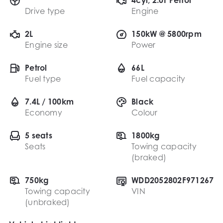
Drive type
Engine
2L
150kW @ 5800rpm
Engine size
Power
Petrol
66L
Fuel type
Fuel capacity
7.4L / 100km
Black
Economy
Colour
5 seats
1800kg
Seats
Towing capacity
(braked)
750kg
WDD2052802F971267
Towing capacity
VIN
(unbraked)