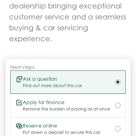
dealership bringing exceptional
Drive with confidence and Peace of Mind.

-	This vehicle is also eligible for additional 
customer service and a seamless
warranty coverage – up to 5 years of coverage

buying & car servicing
-	We offer customisable extended warranties 
covering major repairs, unlimited kilometres, parts & 
experience.
labour, and a choice of mechanics. Ask us for 
details!

Optional HYDRO Ceramic Paint Protection

Next steps
-	Long-lasting shine & protection

-	No more waxing

Ask a question
-	Professionally hand-applied

Find out more about this car
-	Helps maintain resale value

Apply for finance
Need More Info?

Remove the burden of paying all at once
Click Send Enquiry or call us today – our friendly 
team is here to help you every step of the way.

Reserve online
Put down a deposit to secure this car