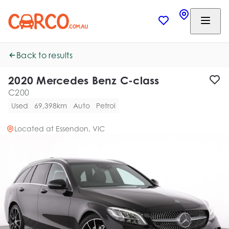
Back to results
2020 Mercedes Benz C-class
C200
Used
69,398km
Auto
Petrol
Located at
Essendon, VIC