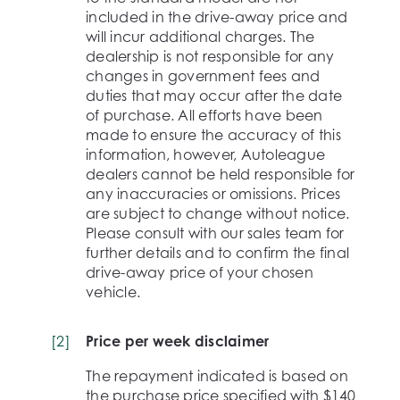
included in the drive-away price and
will incur additional charges. The
dealership is not responsible for any
changes in government fees and
duties that may occur after the date
of purchase. All efforts have been
made to ensure the accuracy of this
information, however, Autoleague
dealers cannot be held responsible for
any inaccuracies or omissions. Prices
are subject to change without notice.
Please consult with our sales team for
further details and to confirm the final
drive-away price of your chosen
vehicle.
[
2
]
Price per week disclaimer
The repayment indicated is based on
the purchase price specified with $140