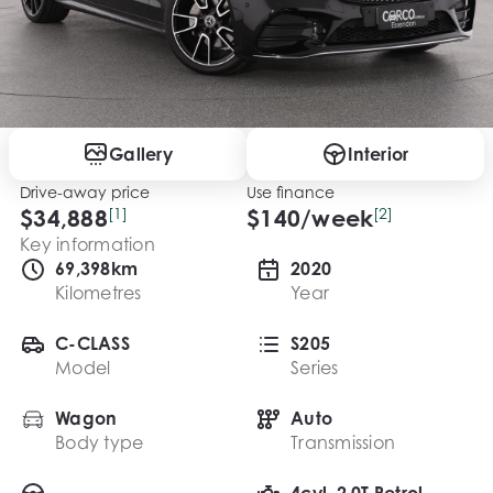
Gallery
Interior
Drive-away price
Use finance
$34,888
[1]
$
140
/week
[2]
Key information
69,398km
2020
Kilometres
Year
C-CLASS
S205
Model
Series
Wagon
Auto
Body type
Transmission
4cyl, 2.0T Petrol