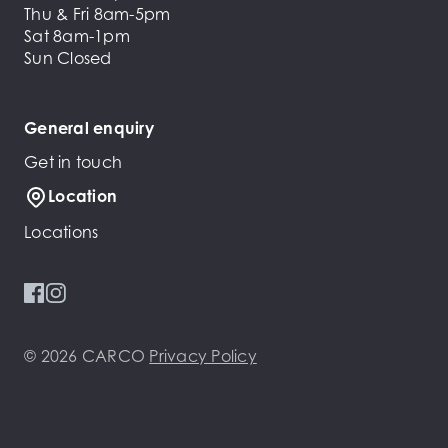
Thu & Fri 8am-5pm
Sat 8am-1pm
Sun Closed
General enquiry
Get in touch
Location
Locations
© 2026 CARCO
Privacy Policy