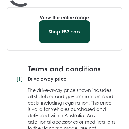
View the entire range
Shop
987
cars
Terms and conditions
[
1
]
Drive away price
The drive-away price shown includes
all statutory and government on-road
costs, including registration. This price
is valid for vehicles purchased and
delivered within Australia. Any
additional accessories or modifications
to the standard model are not