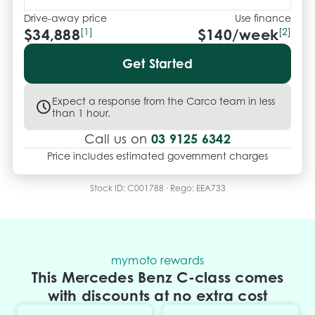
Please note: Build date shown may reflect 
Compliance Year. Specs listed are auto-generated 
Drive-away price
Use finance
$34,888
[1]
$
140
/week
[2]
by Redbook and may not reflect this exact vehicle. 
Confirm details with your consultant.

Get Started
.
Expect a response from the Carco team in less
than 1 hour.
03 9125 6342
Call us on
Price includes estimated government charges
Stock ID:
C001788
· Rego:
EEA733
mymoto rewards
This Mercedes Benz C-class comes
with discounts at no extra cost