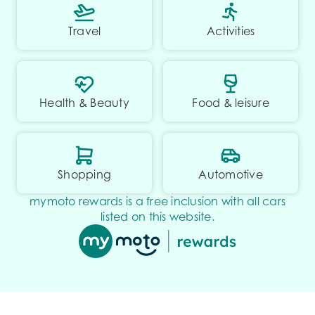
Travel
Activities
Health & Beauty
Food & leisure
Shopping
Automotive
mymoto rewards is a free inclusion with all cars
listed on this website.