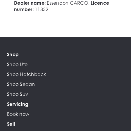
Dealer name:
Essendon CARCO
,
Licence
number:
11832
Shop
Shop Ute
Shop Hatchback
Shop Sedan
Shop Suv
Servicing
Book now
Sell