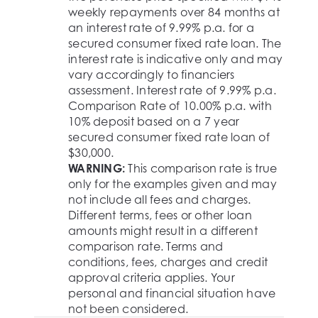
weekly repayments over 84 months at
an interest rate of 9.99% p.a. for a
secured consumer fixed rate loan. The
interest rate is indicative only and may
vary accordingly to financiers
assessment. Interest rate of 9.99% p.a.
Comparison Rate of 10.00% p.a. with
10% deposit based on a 7 year
secured consumer fixed rate loan of
$30,000.
WARNING:
This comparison rate is true
only for the examples given and may
not include all fees and charges.
Different terms, fees or other loan
amounts might result in a different
comparison rate. Terms and
conditions, fees, charges and credit
approval criteria applies. Your
personal and financial situation have
not been considered.