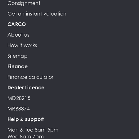
Consignment
Get an instant valuation
CARCO
About us
How it works
Sitemap
Finance
Finance calculator
Dealer Licence
MD28215
MRB8874
Help & support
Mon & Tue 8am-5pm
Wed 8am-7pm