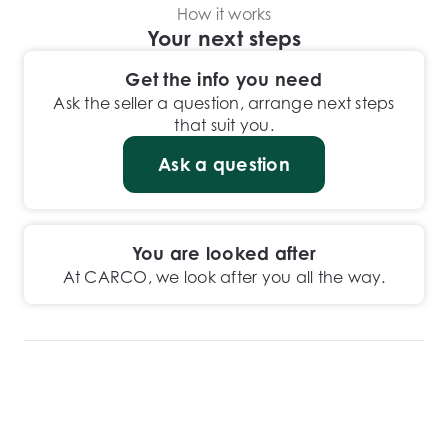
How it works
Your next steps
Get the info you need
Ask the seller a question, arrange next steps
that suit you.
Ask a question
You are looked after
At CARCO, we look after you all the way.