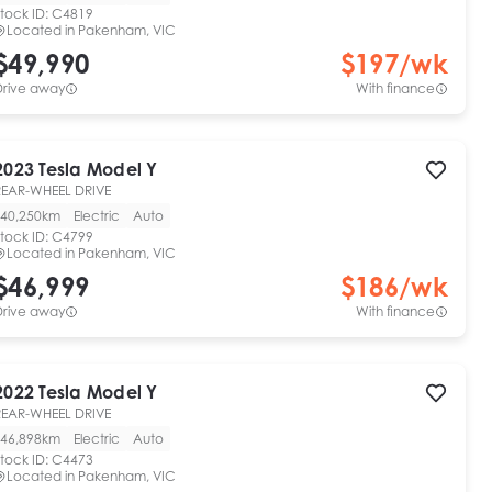
tock ID:
C4819
Located in
Pakenham, VIC
$49,990
$
197
/wk
Drive away
With finance
2023
Tesla
Model Y
REAR-WHEEL DRIVE
40,250km
Electric
Auto
tock ID:
C4799
Located in
Pakenham, VIC
$46,999
$
186
/wk
Drive away
With finance
2022
Tesla
Model Y
REAR-WHEEL DRIVE
46,898km
Electric
Auto
tock ID:
C4473
Located in
Pakenham, VIC