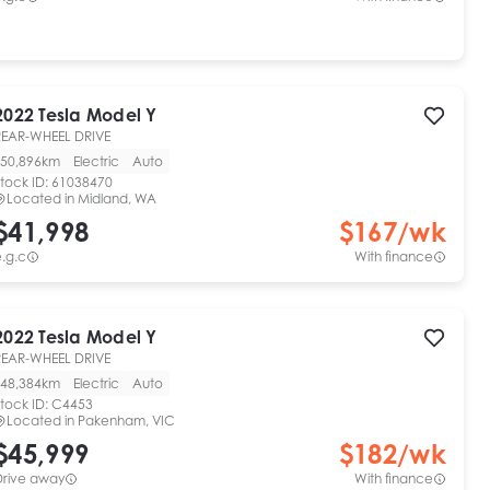
2022
Tesla
Model Y
REAR-WHEEL DRIVE
50,896km
Electric
Auto
tock ID:
61038470
Located in
Midland, WA
$41,998
$
167
/wk
.g.c
With finance
2022
Tesla
Model Y
REAR-WHEEL DRIVE
48,384km
Electric
Auto
tock ID:
C4453
Located in
Pakenham, VIC
$45,999
$
182
/wk
Drive away
With finance