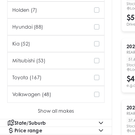
Stoc
Lo
Holden (7)
$5
Driv
Hyundai (88)
Kia (52)
202
REAR
51,
Mitsubishi (53)
Stoc
Lo
$4
Toyota (167)
e.g.
Volkswagen (48)
202
Show all makes
REAR
37,
State/Suburb
Stoc
Price range
Lo