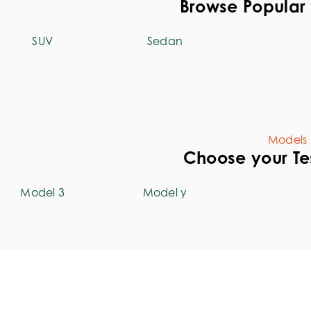
Browse Popular 
SUV
Sedan
Models
Choose your Te
Model 3
Model y