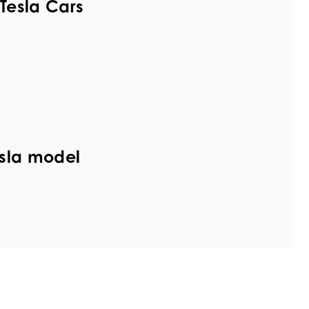
Tesla Cars
sla model