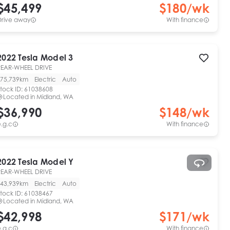
$45,499
$
180
/wk
Drive away
With finance
2022
Tesla
Model 3
REAR-WHEEL DRIVE
75,739km
Electric
Auto
tock ID:
61038608
Located in
Midland, WA
$36,990
$
148
/wk
.g.c
With finance
2022
Tesla
Model Y
REAR-WHEEL DRIVE
43,939km
Electric
Auto
tock ID:
61038467
Located in
Midland, WA
$42,998
$
171
/wk
.g.c
With finance