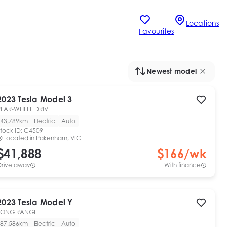
Locations
Favourites
Newest model
2023
Tesla
Model 3
REAR-WHEEL DRIVE
43,789km
Electric
Auto
tock ID:
C4509
Located in
Pakenham, VIC
$41,888
$
166
/wk
Drive away
With finance
2023
Tesla
Model Y
LONG RANGE
87,586km
Electric
Auto