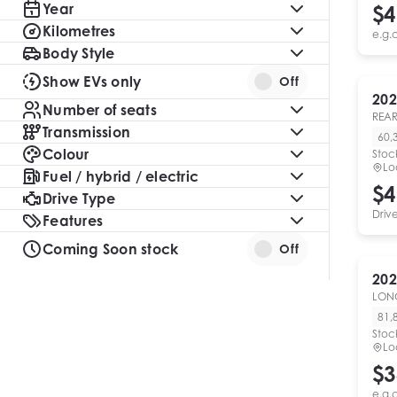
Year
$4
Kilometres
e.g.
Body Style
Show EVs only
Off
202
Number of seats
REAR
Transmission
60,
Colour
Stoc
Lo
Fuel / hybrid / electric
$4
Drive Type
Driv
Features
Coming Soon stock
Off
202
LON
81,
Stoc
Lo
$3
e.g.