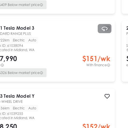
$
409
Below market price
1
Tesla
Model 3
NDARD RANGE PLUS
922km
Electric
Auto
k ID:
61038094
S
cated in
Midland, WA
7,990
$
151
/wk
c
With finance
e
$
326
Below market price
3
Tesla
Model Y
-WHEEL DRIVE
136km
Electric
Auto
k ID:
61039255
cated in
Midland, WA
8,250
$
152
/wk