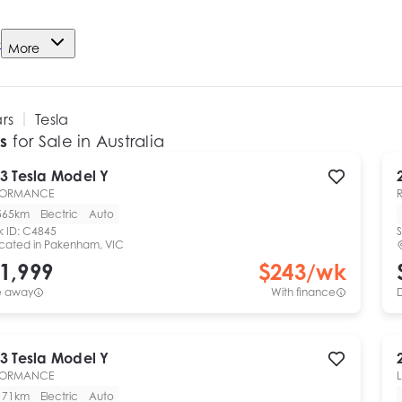
e
More
ars
Tesla
s
for Sale in Australia
3
Tesla
Model Y
FORMANCE
565km
Electric
Auto
k ID:
C4845
S
cated in
Pakenham, VIC
1,999
$
243
/wk
e away
With finance
3
Tesla
Model Y
FORMANCE
171km
Electric
Auto