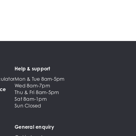
Help & support
ulator
Mon & Tue 8am-5pm
Wed 8am-7pm
nce
Thu & Fri 8am-5pm
Sat 8am-1pm
Sun Closed
General enquiry