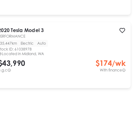
2020
Tesla
Model 3
PERFORMANCE
35,447km
Electric
Auto
tock ID:
61038978
Located in
Midland, WA
$43,990
$
174
/wk
.g.c
With finance