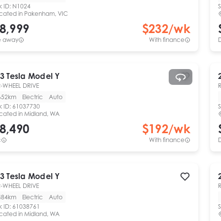
k ID:
N1024
S
cated in
Pakenham, VIC
8,999
$
232
/wk
e away
With finance
3
Tesla
Model Y
-WHEEL DRIVE
652km
Electric
Auto
k ID:
61037730
S
cated in
Midland, WA
8,490
$
192
/wk
c
With finance
3
Tesla
Model Y
-WHEEL DRIVE
484km
Electric
Auto
k ID:
61038761
S
cated in
Midland, WA