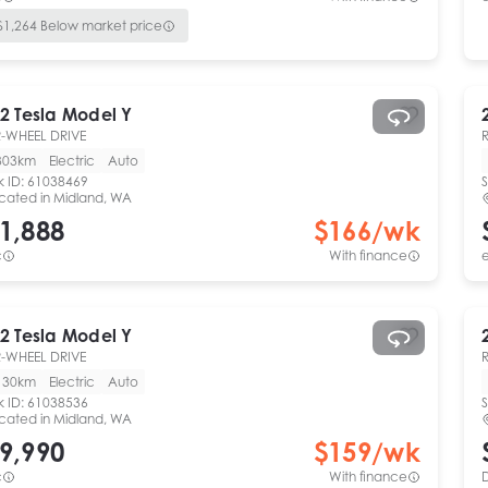
$
1,264
Below market price
2
Tesla
Model Y
-WHEEL DRIVE
303km
Electric
Auto
k ID:
61038469
S
cated in
Midland, WA
1,888
$
166
/wk
c
With finance
e
2
Tesla
Model Y
-WHEEL DRIVE
130km
Electric
Auto
k ID:
61038536
S
cated in
Midland, WA
9,990
$
159
/wk
c
With finance