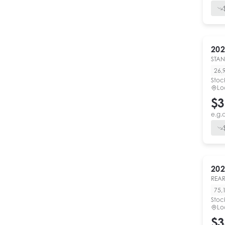
202
STA
26,
Stoc
Lo
$3
e.g.
202
REAR
75,
Stoc
Lo
$3