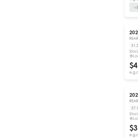
202
REAR
51,
Stoc
Lo
$4
e.g.
202
REAR
57,
Stoc
Lo
$3
e.g.