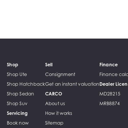
Shop
Sell
Finance
Shop Ute
Consignment
Finance calc
Shop Hatchback
Get an instant valuation
Dealer Lice
Shop Sedan
CARCO
MD28215
Shop Suv
About us
MRB8874
Servicing
How it works
Book now
Sitemap