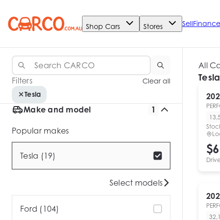
Sell
Financ
Shop Cars
Stores
All C
Tesla
Filters
Clear all
Tesla
202
PER
Make and model
1
13,
Stoc
Popular makes
Lo
$6
Tesla (19)
Driv
Select models
202
PER
Ford (104)
32,