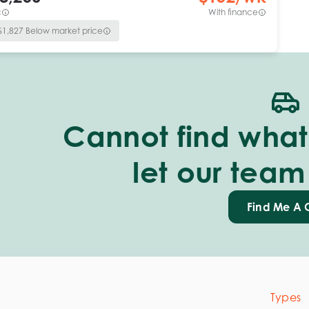
c
With finance
$
1,827
Below market price
Cannot find what 
let our team
Find Me A 
Types