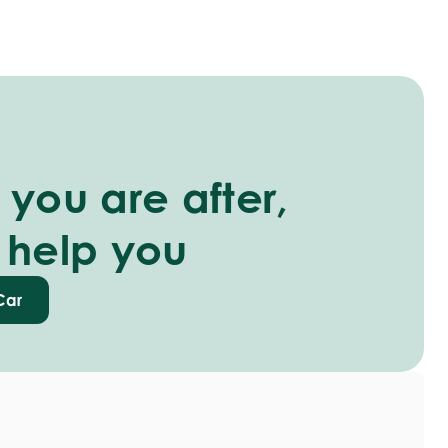
you are after,
 help you
Car