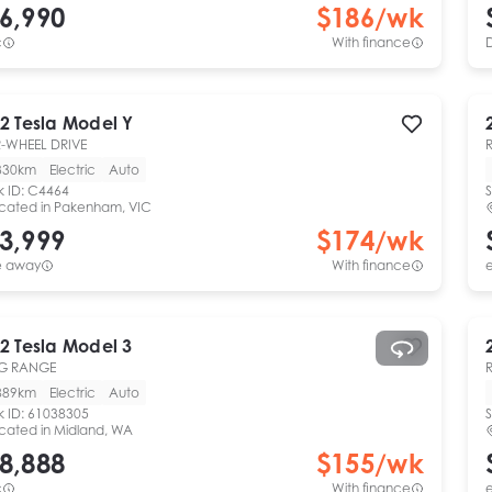
6,990
$
186
/wk
c
With finance
2
Tesla
Model Y
-WHEEL DRIVE
330km
Electric
Auto
k ID:
C4464
S
cated in
Pakenham, VIC
3,999
$
174
/wk
e away
With finance
e
2
Tesla
Model 3
G RANGE
889km
Electric
Auto
k ID:
61038305
S
cated in
Midland, WA
8,888
$
155
/wk
c
With finance
e