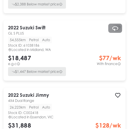
$
2,388
Below market price
2022
Suzuki
Swift
GL S PLUS
54,555km
Petrol
Auto
Stock ID:
61038186
Located in
Midland, WA
$18,487
$
77
/wk
e.g.c
With finance
$
1,447
Below market price
2022
Suzuki
Jimny
4X4 Dual Range
26,223km
Petrol
Auto
Stock ID:
C002418
Located in
Essendon, VIC
$31,888
$
128
/wk