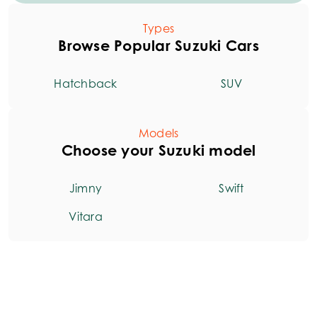
Types
Browse Popular Suzuki Cars
Hatchback
SUV
Models
Choose your Suzuki model
Jimny
Swift
Vitara