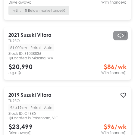
Drive away
With finance
$
1,118
Below market price
2021
Suzuki
Vitara
TURBO
81,000km
Petrol
Auto
Stock ID:
61038836
Located in
Midland, WA
$20,990
$
86
/wk
e.g.c
With finance
2019
Suzuki
Vitara
TURBO
96,419km
Petrol
Auto
Stock ID:
C4685
Located in
Pakenham, VIC
$23,499
$
96
/wk
Drive away
With finance