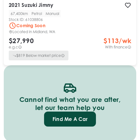
2021
Suzuki
Jimny
67,400km
Petrol
Manual
Stock ID:
61038806
Coming Soon
Located in
Midland, WA
$27,990
$
113
/wk
e.g.c
With finance
$
819
Below market price
Cannot find what you are after,
let our team help you
Find Me A Car