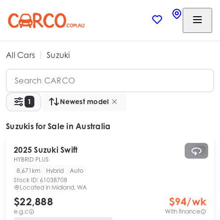
All Cars
Suzuki
1
Newest model
Suzukis
for Sale in Australia
2025
Suzuki
Swift
HYBRID PLUS
8,671km
Hybrid
Auto
Stock ID:
61038708
Located in
Midland, WA
$22,888
$
94
/wk
e.g.c
With finance