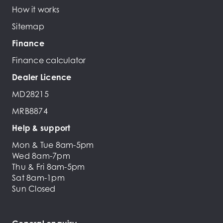
How it works
Sitemap
Finance
Finance calculator
Dealer Licence
MD28215
MRB8874
Help & support
Mon & Tue 8am-5pm
Wed 8am-7pm
Thu & Fri 8am-5pm
Sat 8am-1pm
Sun Closed