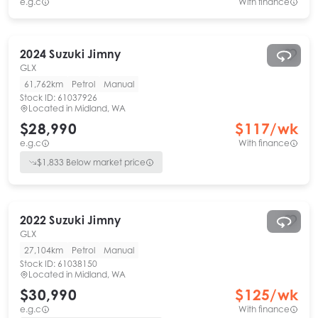
e.g.c
With finance
2024
Suzuki
Jimny
GLX
61,762km
Petrol
Manual
Stock ID:
61037926
Located in
Midland, WA
$28,990
$
117
/wk
e.g.c
With finance
$
1,833
Below market price
2022
Suzuki
Jimny
GLX
27,104km
Petrol
Manual
Stock ID:
61038150
Located in
Midland, WA
$30,990
$
125
/wk
e.g.c
With finance