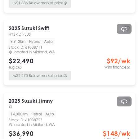
$
1,886
Below market price
2025
Suzuki
Swift
HYBRID PLUS
9,912km
Hybrid
Auto
Stock ID:
61038711
Located in
Midland, WA
$22,490
$
92
/wk
e.g.c
With finance
$
2,270
Below market price
2025
Suzuki
Jimny
XL
14,000km
Petrol
Auto
Stock ID:
61038727
Located in
Midland, WA
$36,990
$
148
/wk