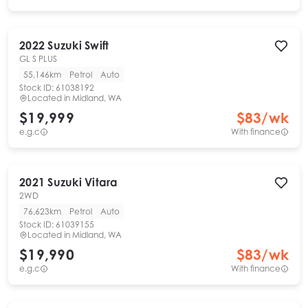
2022
Suzuki
Swift
GL S PLUS
55,146km
Petrol
Auto
Stock ID:
61038192
Located in
Midland, WA
$19,999
$
83
/wk
e.g.c
With finance
2021
Suzuki
Vitara
2WD
76,623km
Petrol
Auto
Stock ID:
61039155
Located in
Midland, WA
$19,990
$
83
/wk
e.g.c
With finance