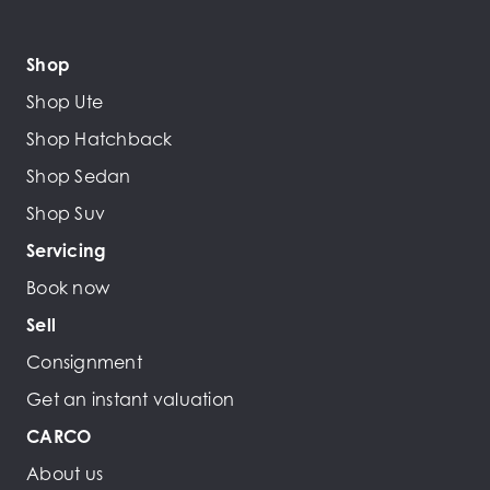
Shop
Shop Ute
Shop Hatchback
Shop Sedan
Shop Suv
Servicing
Book now
Sell
Consignment
Get an instant valuation
CARCO
About us