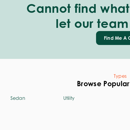
Cannot find what 
let our team
Find Me A 
Types
Browse Popular
Sedan
Utility