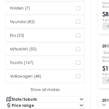
Stoc
Lo
Holden (7)
$8
e.g.
Hyundai (82)
Kia (53)
201
Mitsubishi (55)
26,
Stoc
Lo
Toyota (167)
$1
e.g.
Volkswagen (48)
Show all makes
State/Suburb
201
Price range
R8