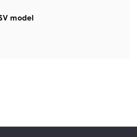
HSV model