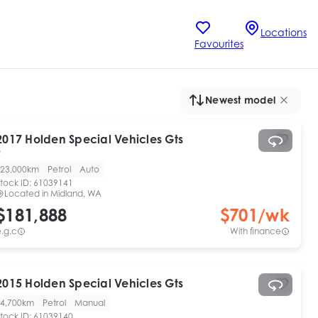
Locations
Favourites
Newest model
2017
Holden Special Vehicles
Gts
R
23,000km
Petrol
Auto
tock ID:
61039141
Located in
Midland, WA
$181,888
$
701
/wk
.g.c
With finance
2015
Holden Special Vehicles
Gts
4,700km
Petrol
Manual
tock ID:
61039140