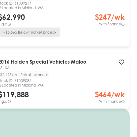
tock ID:
61039214
Located in
Midland, WA
$62,990
$
247
/wk
.g.c
With finance
$
5,565
Below market price
2016
Holden Special Vehicles
Maloo
R8 LSA
32,123km
Petrol
Manual
tock ID:
61039085
Located in
Midland, WA
$119,888
$
464
/wk
.g.c
With finance