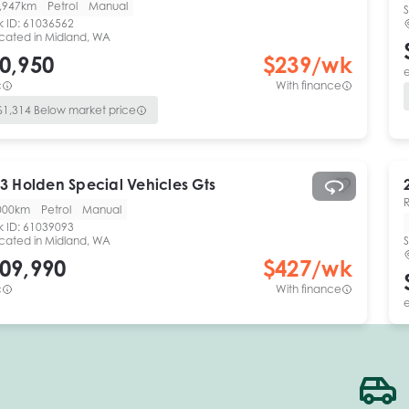
,947km
Petrol
Manual
S
k ID:
61036562
cated in
Midland, WA
0,950
$
239
/wk
e
c
With finance
$
1,314
Below market price
3
Holden Special Vehicles
Gts
000km
Petrol
Manual
k ID:
61039093
cated in
Midland, WA
S
09,990
$
427
/wk
c
With finance
e