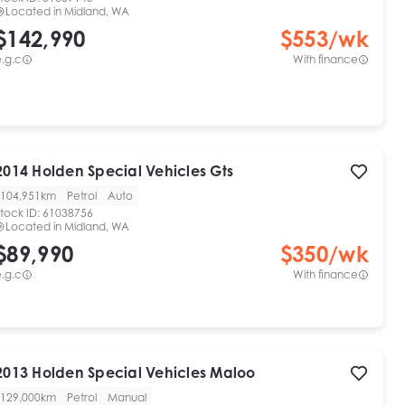
Located in
Midland, WA
$142,990
$
553
/wk
.g.c
With finance
2014
Holden Special Vehicles
Gts
104,951km
Petrol
Auto
tock ID:
61038756
Located in
Midland, WA
$89,990
$
350
/wk
.g.c
With finance
2013
Holden Special Vehicles
Maloo
129,000km
Petrol
Manual