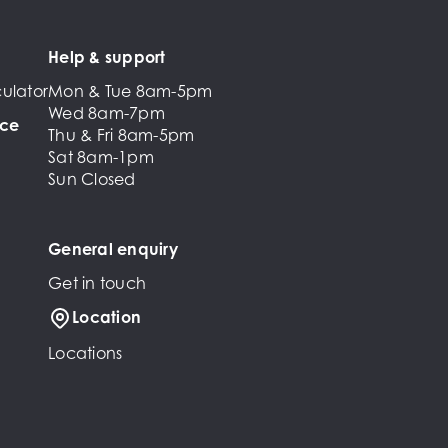
Help & support
ulator
Mon & Tue 8am-5pm
Wed 8am-7pm
nce
Thu & Fri 8am-5pm
Sat 8am-1pm
Sun Closed
General enquiry
Get in touch
Location
Locations