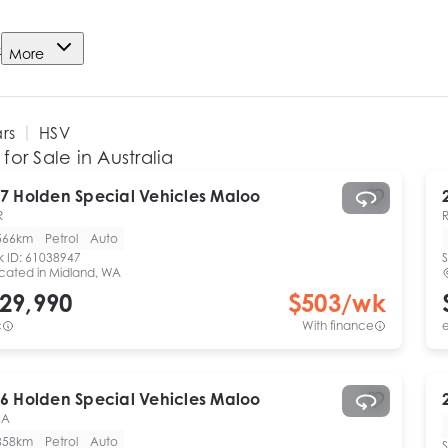
e
More
ars
HSV
for Sale in Australia
7
Holden Special Vehicles
Maloo
R
566km
Petrol
Auto
k ID:
61038947
S
cated in
Midland, WA
29,990
$
503
/wk
c
With finance
e
6
Holden Special Vehicles
Maloo
SA
858km
Petrol
Auto
S