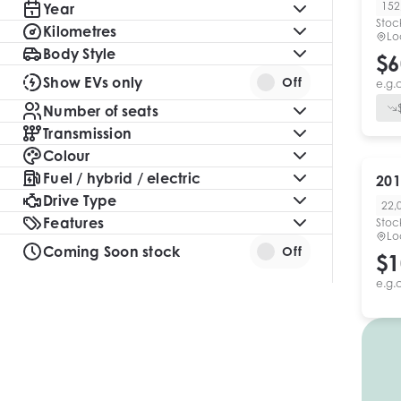
152
Year
Stoc
Kilometres
Lo
Body Style
$6
Show EVs only
Off
e.g.
Number of seats
Transmission
Colour
Fuel / hybrid / electric
201
Drive Type
22,
Features
Stoc
Lo
Coming Soon stock
Off
$1
e.g.