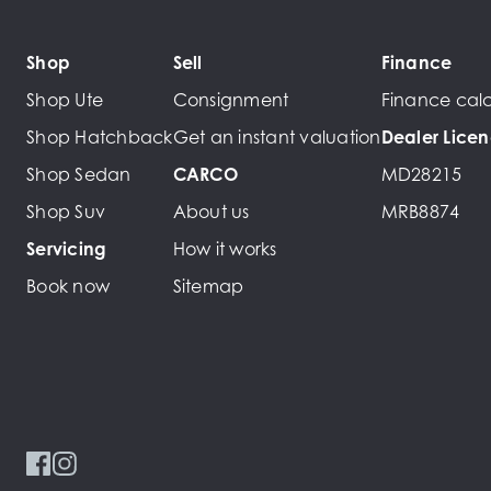
Shop
Sell
Finance
Shop Ute
Consignment
Finance calc
Shop Hatchback
Get an instant valuation
Dealer Lice
Shop Sedan
CARCO
MD28215
Shop Suv
About us
MRB8874
Servicing
How it works
Book now
Sitemap