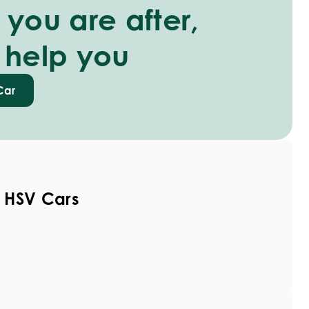
you are after,
 help you
Car
 HSV Cars