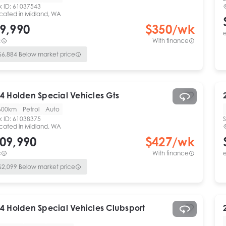
k ID:
61037543
cated in
Midland, WA
9,990
$
350
/wk
e
c
With finance
$
6,884
Below market price
4
Holden Special Vehicles
Gts
600km
Petrol
Auto
k ID:
61038375
S
cated in
Midland, WA
09,990
$
427
/wk
c
With finance
e
$
2,099
Below market price
4
Holden Special Vehicles
Clubsport