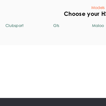
Models
Choose your 
Clubsport
Gts
Maloo