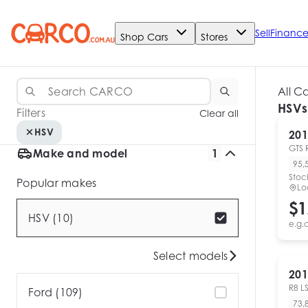
Sell
Financ
Shop Cars
Stores
All C
HSVs
Filters
Clear all
HSV
201
GTS 
Make and model
1
95,
Stoc
Popular makes
Lo
$1
HSV (10)
e.g.
Select models
201
R8 L
Ford (109)
73,