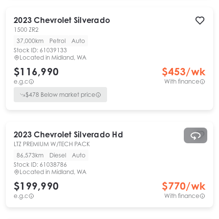
2023
Chevrolet
Silverado
1500 ZR2
37,000km
Petrol
Auto
Stock ID:
61039133
Located in
Midland, WA
$116,990
$
453
/wk
e.g.c
With finance
$
478
Below market price
2023
Chevrolet
Silverado Hd
LTZ PREMIUM W/TECH PACK
86,573km
Diesel
Auto
Stock ID:
61038786
Located in
Midland, WA
$199,990
$
770
/wk
e.g.c
With finance