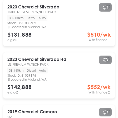
2023
Chevrolet
Silverado
1500 LTZ PREMIUM W/TECH PACK
30,500km
Petrol
Auto
Stock ID:
61038602
Located in
Midland, WA
$131,888
$
510
/wk
e.g.c
With finance
2023
Chevrolet
Silverado Hd
LTZ PREMIUM W/TECH PACK
38,440km
Diesel
Auto
Stock ID:
61039176
Located in
Midland, WA
$142,888
$
552
/wk
e.g.c
With finance
2019
Chevrolet
Camaro
2SS