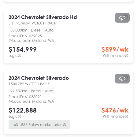
2024
Chevrolet
Silverado Hd
LTZ PREMIUM W/TECH PACK
58,000km
Diesel
Auto
Stock ID:
61039025
Located in
Midland, WA
$154,999
$
599
/wk
e.g.c
With finance
2024
Chevrolet
Silverado
1500 ZR2 W/TECH PACK
29,587km
Petrol
Auto
Stock ID:
61038091
Located in
Midland, WA
$122,888
$
476
/wk
e.g.c
With finance
$
1,856
Below market price