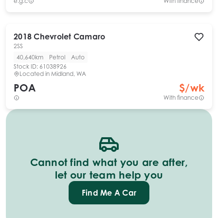
e.g.c
With finance
2018
Chevrolet
Camaro
2SS
40,640km
Petrol
Auto
Stock ID:
61038926
Located in
Midland, WA
POA
$
/wk
With finance
Cannot find what you are after,
let our team help you
Find Me A Car