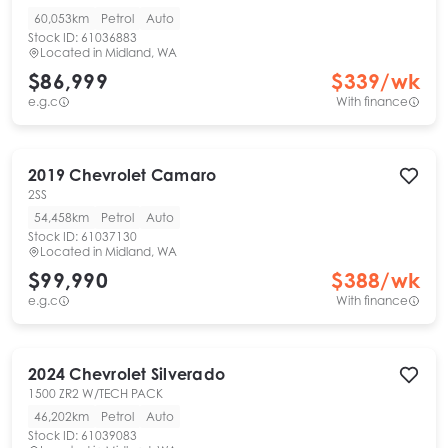
60,053km
Petrol
Auto
Stock ID:
61036883
Located in
Midland, WA
$86,999
$
339
/wk
e.g.c
With finance
2019
Chevrolet
Camaro
2SS
54,458km
Petrol
Auto
Stock ID:
61037130
Located in
Midland, WA
$99,990
$
388
/wk
e.g.c
With finance
2024
Chevrolet
Silverado
1500 ZR2 W/TECH PACK
46,202km
Petrol
Auto
Stock ID:
61039083