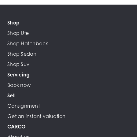
Shop
Shop Ute
Shop Hatchback
Shop Sedan
Shop Suv
Servicing
Book now
Sell
Consignment
Get an instant valuation
CARCO