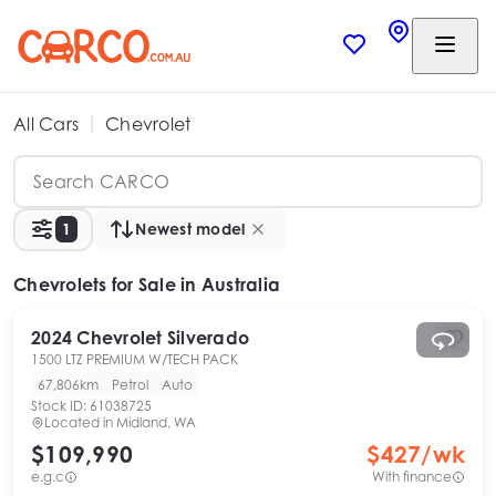
All Cars
Chevrolet
1
Newest model
Chevrolets
for Sale in Australia
2024
Chevrolet
Silverado
1500 LTZ PREMIUM W/TECH PACK
67,806km
Petrol
Auto
Stock ID:
61038725
Located in
Midland, WA
$109,990
$
427
/wk
e.g.c
With finance