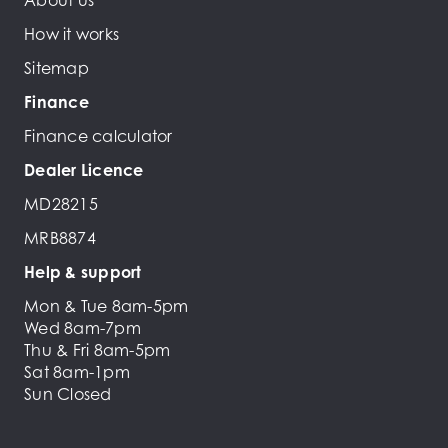
About us
How it works
Sitemap
Finance
Finance calculator
Dealer Licence
MD28215
MRB8874
Help & support
Mon & Tue 8am-5pm
Wed 8am-7pm
Thu & Fri 8am-5pm
Sat 8am-1pm
Sun Closed