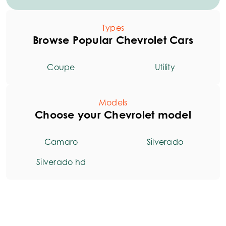
Types
Browse Popular Chevrolet Cars
Coupe
Utility
Models
Choose your Chevrolet model
Camaro
Silverado
Silverado hd