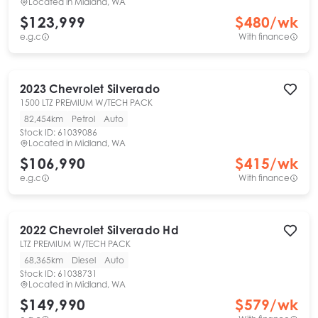
Located in
Midland, WA
$123,999
$
480
/wk
e.g.c
With finance
2023
Chevrolet
Silverado
1500 LTZ PREMIUM W/TECH PACK
82,454km
Petrol
Auto
Stock ID:
61039086
Located in
Midland, WA
$106,990
$
415
/wk
e.g.c
With finance
2022
Chevrolet
Silverado Hd
LTZ PREMIUM W/TECH PACK
68,365km
Diesel
Auto
Stock ID:
61038731
Located in
Midland, WA
$149,990
$
579
/wk