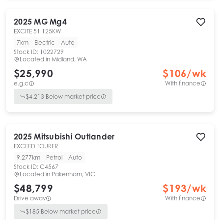
2025
MG
Mg4
EXCITE 51 125KW
7km
Electric
Auto
Stock ID:
1022729
Located in
Midland, WA
$25,990
$
106
/wk
e.g.c
With finance
$
4,213
Below market price
2025
Mitsubishi
Outlander
EXCEED TOURER
9,277km
Petrol
Auto
Stock ID:
C4567
Located in
Pakenham, VIC
$48,799
$
193
/wk
Drive away
With finance
$
185
Below market price