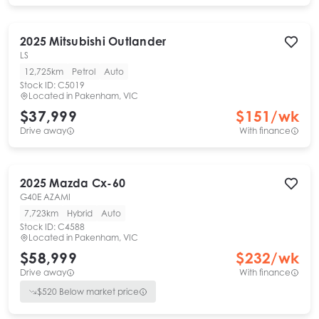
2025
Mitsubishi
Outlander
LS
12,725km
Petrol
Auto
Stock ID:
C5019
Located in
Pakenham, VIC
$37,999
$
151
/wk
Drive away
With finance
2025
Mazda
Cx-60
G40E AZAMI
7,723km
Hybrid
Auto
Stock ID:
C4588
Located in
Pakenham, VIC
$58,999
$
232
/wk
Drive away
With finance
$
520
Below market price