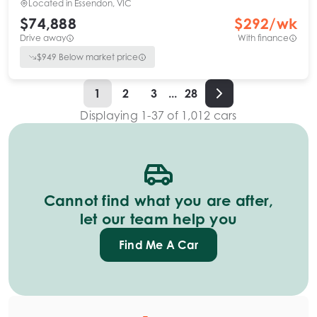
Located in
Essendon, VIC
$74,888
$
292
/wk
Drive away
With finance
$
949
Below market price
1
2
3
...
28
Displaying
1
-
37
of
1,012
cars
Cannot find what you are after,
let our team help you
Find Me A Car