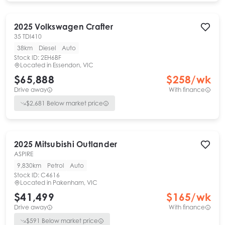
2025
Volkswagen
Crafter
35 TDI410
38km
Diesel
Auto
Stock ID:
2EH6BF
Located in
Essendon, VIC
$65,888
$
258
/wk
Drive away
With finance
$
2,681
Below market price
2025
Mitsubishi
Outlander
ASPIRE
9,830km
Petrol
Auto
Stock ID:
C4616
Located in
Pakenham, VIC
$41,499
$
165
/wk
Drive away
With finance
$
591
Below market price