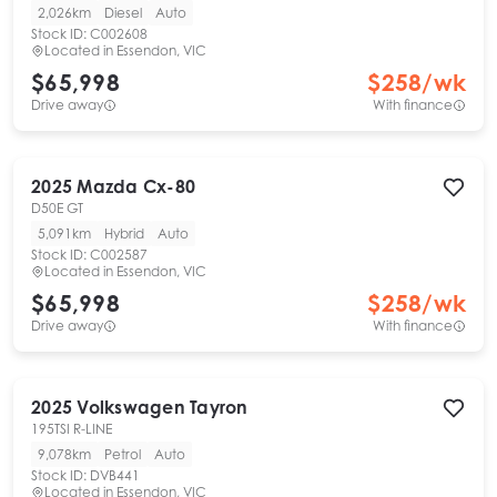
2,026km
Diesel
Auto
Stock ID:
C002608
Located in
Essendon, VIC
$65,998
$
258
/wk
Drive away
With finance
2025
Mazda
Cx-80
D50E GT
5,091km
Hybrid
Auto
Stock ID:
C002587
Located in
Essendon, VIC
$65,998
$
258
/wk
Drive away
With finance
2025
Volkswagen
Tayron
195TSI R-LINE
9,078km
Petrol
Auto
Stock ID:
DVB441
Located in
Essendon, VIC