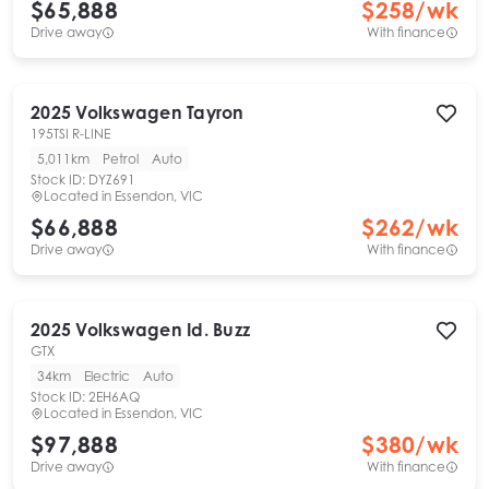
$65,888
$
258
/wk
Drive away
With finance
2025
Volkswagen
Tayron
195TSI R-LINE
5,011km
Petrol
Auto
Stock ID:
DYZ691
Located in
Essendon, VIC
$66,888
$
262
/wk
Drive away
With finance
2025
Volkswagen
Id. Buzz
GTX
34km
Electric
Auto
Stock ID:
2EH6AQ
Located in
Essendon, VIC
$97,888
$
380
/wk
Drive away
With finance