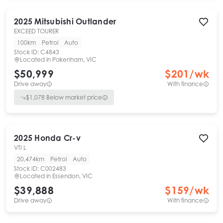
2025
Mitsubishi
Outlander
EXCEED TOURER
100km
Petrol
Auto
Stock ID:
C4843
Located in
Pakenham, VIC
$50,999
$
201
/wk
Drive away
With finance
$
1,078
Below market price
2025
Honda
Cr-v
VTI L
20,474km
Petrol
Auto
Stock ID:
C002483
Located in
Essendon, VIC
$39,888
$
159
/wk
Drive away
With finance