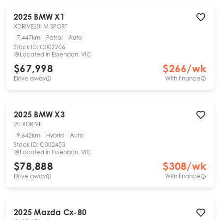
2025
BMW
X1
XDRIVE20I M SPORT
7,447km
Petrol
Auto
Stock ID:
C002206
Located in
Essendon, VIC
$67,998
$
266
/wk
Drive away
With finance
2025
BMW
X3
20 XDRIVE
9,642km
Hybrid
Auto
Stock ID:
C002453
Located in
Essendon, VIC
$78,888
$
308
/wk
Drive away
With finance
2025
Mazda
Cx-80