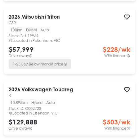
2026
Mitsubishi
Triton
GSR
100km
Diesel
Auto
Stock ID:
U19969
Located in
Pakenham, VIC
$57,999
$
228
/wk
Drive away
With finance
$
3,869
Below market price
2026
Volkswagen
Touareg
R
10,895km
Hybrid
Auto
Stock ID:
C002723
Located in
Essendon, VIC
$129,888
$
503
/wk
Drive away
With finance