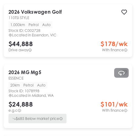
2026
Volkswagen
Golf
110TSI STYLE
1,000km
Petrol
Auto
Stock ID:
C002728
Located in
Essendon, VIC
$44,888
$
178
/wk
Drive away
With finance
2026
MG
Mg5
ESSENCE
20km
Petrol
Auto
Stock ID:
1078998
Located in
Midland, WA
$24,888
$
101
/wk
e.g.c
With finance
$
685
Below market price