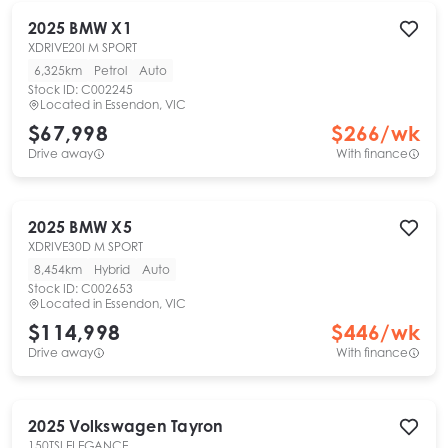
2025
BMW
X1
XDRIVE20I M SPORT
6,325km
Petrol
Auto
Stock ID:
C002245
Located in
Essendon, VIC
$67,998
$
266
/wk
Drive away
With finance
2025
BMW
X5
XDRIVE30D M SPORT
8,454km
Hybrid
Auto
Stock ID:
C002653
Located in
Essendon, VIC
$114,998
$
446
/wk
Drive away
With finance
2025
Volkswagen
Tayron
150TSI ELEGANCE