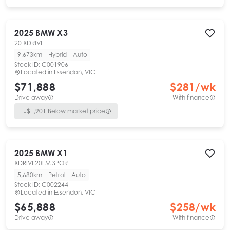
2025
BMW
X3
20 XDRIVE
9,673km
Hybrid
Auto
Stock ID:
C001906
Located in
Essendon, VIC
$71,888
$
281
/wk
Drive away
With finance
$
1,901
Below market price
2025
BMW
X1
XDRIVE20I M SPORT
5,680km
Petrol
Auto
Stock ID:
C002244
Located in
Essendon, VIC
$65,888
$
258
/wk
Drive away
With finance