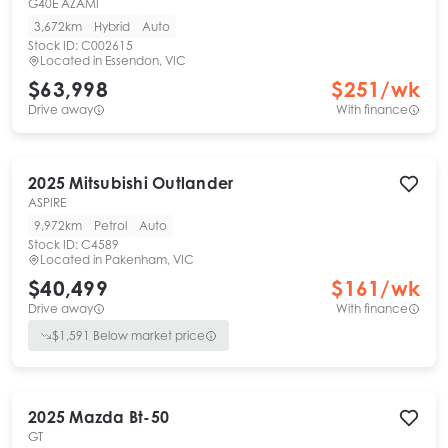
G40E AZAMI
3,672km
Hybrid
Auto
Stock ID:
C002615
Located in
Essendon, VIC
$63,998
$
251
/wk
Drive away
With finance
2025
Mitsubishi
Outlander
ASPIRE
9,972km
Petrol
Auto
Stock ID:
C4589
Located in
Pakenham, VIC
$40,499
$
161
/wk
Drive away
With finance
$
1,591
Below market price
2025
Mazda
Bt-50
GT