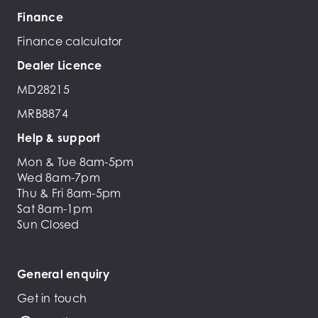
Finance
Finance calculator
Dealer Licence
MD28215
MRB8874
Help & support
Mon & Tue 8am-5pm
Wed 8am-7pm
Thu & Fri 8am-5pm
Sat 8am-1pm
Sun Closed
General enquiry
Get in touch