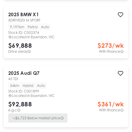
2025
BMW
X1
XDRIVE20I M SPORT
9,197km
Petrol
Auto
Stock ID:
C002374
Located in
Essendon, VIC
$69,888
$
273
/wk
Drive away
With finance
2025
Audi
Q7
45 TDI
54km
Hybrid
Auto
Stock ID:
C001899
Located in
Essendon, VIC
$92,888
$
361
/wk
e.g.c
With finance
$
6,723
Below market price