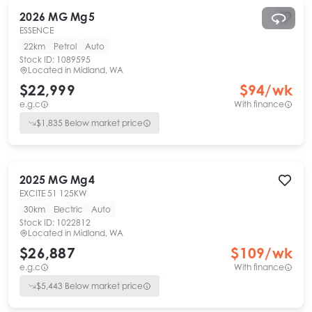
2026
MG
Mg5
ESSENCE
22km
Petrol
Auto
Stock ID:
1089595
Located in
Midland, WA
$22,999
$
94
/wk
e.g.c
With finance
$
1,835
Below market price
2025
MG
Mg4
EXCITE 51 125KW
30km
Electric
Auto
Stock ID:
1022812
Located in
Midland, WA
$26,887
$
109
/wk
e.g.c
With finance
$
5,443
Below market price