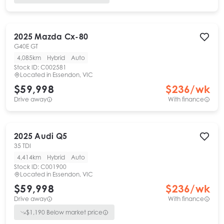
2025
Mazda
Cx-80
G40E GT
4,085km
Hybrid
Auto
Stock ID:
C002581
Located in
Essendon, VIC
$59,998
$
236
/wk
Drive away
With finance
2025
Audi
Q5
35 TDI
4,414km
Hybrid
Auto
Stock ID:
C001900
Located in
Essendon, VIC
$59,998
$
236
/wk
Drive away
With finance
$
1,190
Below market price