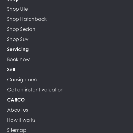
Shop Ute
Shop Hatchback
Shop Sedan
Shop Suv
Servicing
Book now
Sell
Consignment
Get an instant valuation
CARCO
About us
How it works
Sitemap