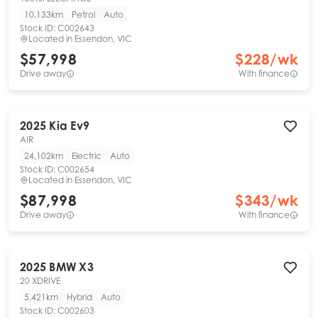
10,133km
Petrol
Auto
Stock ID:
C002643
Located in
Essendon, VIC
$57,998
$
228
/wk
Drive away
With finance
2025
Kia
Ev9
AIR
24,102km
Electric
Auto
Stock ID:
C002654
Located in
Essendon, VIC
$87,998
$
343
/wk
Drive away
With finance
2025
BMW
X3
20 XDRIVE
5,421km
Hybrid
Auto
Stock ID:
C002603