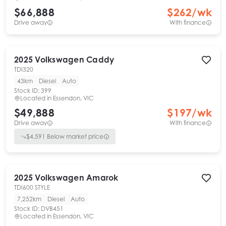
$66,888
$
262
/wk
Drive away
With finance
2025
Volkswagen
Caddy
TDI320
43km
Diesel
Auto
Stock ID:
399
Located in
Essendon, VIC
$49,888
$
197
/wk
Drive away
With finance
$
4,591
Below market price
2025
Volkswagen
Amarok
TDI600 STYLE
7,252km
Diesel
Auto
Stock ID:
DVB451
Located in
Essendon, VIC