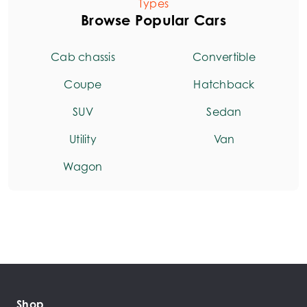
Types
Browse Popular Cars
Cab chassis
Convertible
Coupe
Hatchback
SUV
Sedan
Utility
Van
Wagon
Shop