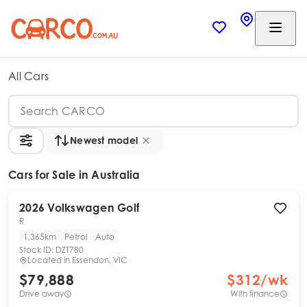
All Cars
Newest model
Cars
for Sale in Australia
2026
Volkswagen
Golf
R
1,365km
Petrol
Auto
Stock ID:
DZT780
Located in
Essendon, VIC
$79,888
$
312
/wk
Drive away
With finance